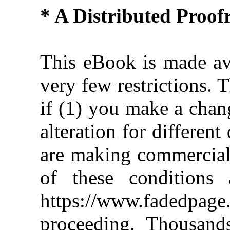
* A Distributed Proo
This eBook is made ava
very few restrictions. 
if (1) you make a chan
alteration for different
are making commercial 
of these conditions 
https://www.fadedpage
proceeding. Thousan