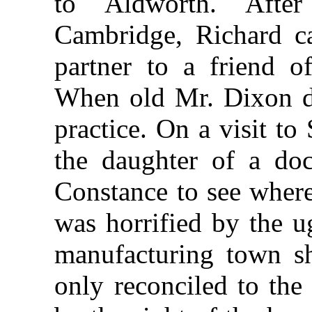
to Aldworth. After
Cambridge, Richard c
partner to a friend o
When old Mr. Dixon di
practice. On a visit to
the daughter of a do
Constance to see where
was horrified by the ug
manufacturing town s
only reconciled to the 