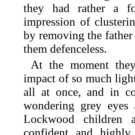
they had rather a fo
impression of clusterin
by removing the father 
them defenceless.
At the moment the
impact of so much ligh
all at once, and in co
wondering grey eyes a
Lockwood children a
confident and highly