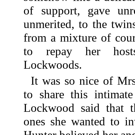
of support, gave unre
unmerited, to the twin
from a mixture of cour
to repay her host
Lockwoods.
It was so nice of M
to share this intimat
Lockwood said that t
ones she wanted to inv
Hunter believed her and