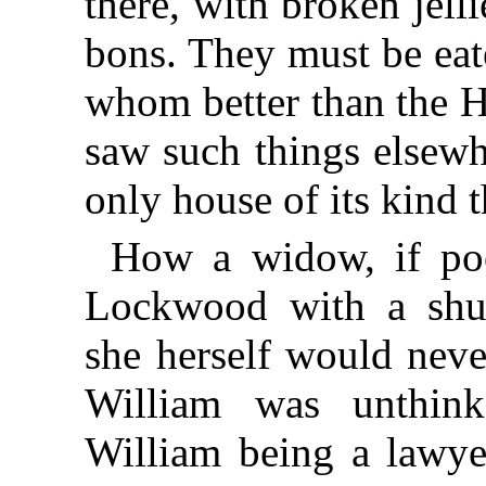
there, with broken jel
bons. They must be ea
whom better than the H
saw such things elsewh
only house of its kind
How a widow, if poo
Lockwood with a shu
she herself would neve
William was unthink
William being a lawye