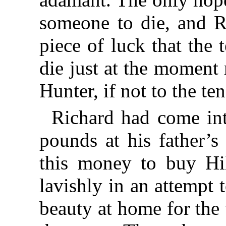
someone to die, and R
piece of luck that the
die just at the moment
Hunter, if not to the te
Richard had come int
pounds at his father’s
this money to buy Hil
lavishly in an attempt
beauty at home for the