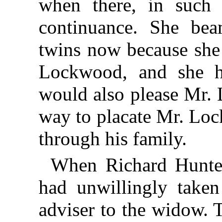
when there, in such 
continuance. She be
twins now because she
Lockwood, and she ho
would also please Mr. 
way to placate Mr. Loc
through his family.
When Richard Hunte
had unwillingly taken
adviser to the widow. T