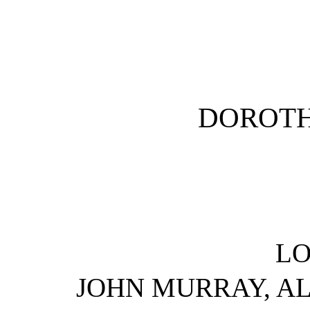
DOROTH
L
JOHN MURRAY, AL