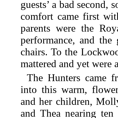
guests’ a bad second, s
comfort came first wit
parents were the Roy
performance, and the g
chairs. To the Lockwoo
mattered and yet were a
The Hunters came fr
into this warm, flowe
and her children, Moll
and Thea nearing ten 