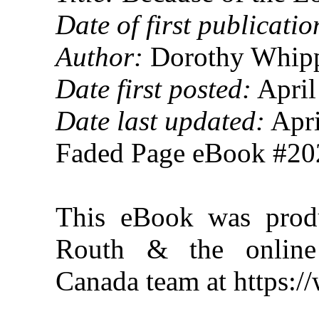
Date of first publicatio
Author:
Dorothy Whipp
Date first posted:
April
Date last updated:
Apri
Faded Page eBook #2
This eBook was prod
Routh & the online 
Canada team at https: