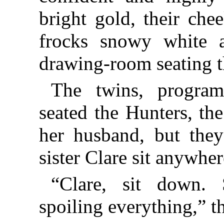
bright gold, their che
frocks snowy white a
drawing-room seating t
The twins, program
seated the Hunters, th
her husband, but they 
sister Clare sit anywher
“Clare, sit down. 
spoiling everything,” t