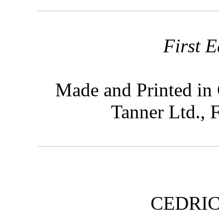
First E
Made and Printed in 
Tanner Ltd.,
CEDRI