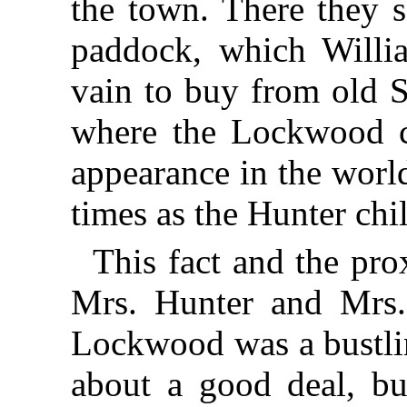
the town. There they s
paddock, which Willi
vain to buy from old S
where the Lockwood c
appearance in the worl
times as the Hunter chi
This fact and the pro
Mrs. Hunter and Mrs.
Lockwood was a bustl
about a good deal, b