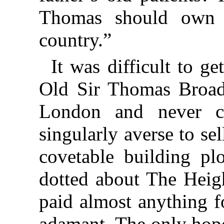
Thomas should own l
country.”
It was difficult to g
Old Sir Thomas Broadb
London and never c
singularly averse to s
covetable building plo
dotted about The Heig
paid almost anything f
adamant. The only hope