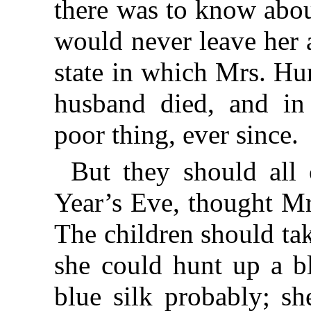
there was to know abou
would never leave her a
state in which Mrs. Hu
husband died, and in
poor thing, ever since.
But they should all
Year’s Eve, thought M
The children should ta
she could hunt up a b
blue silk probably; sh