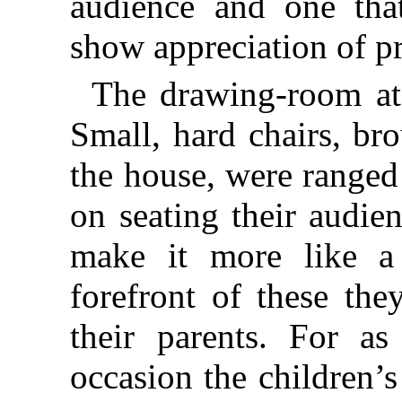
audience and one tha
show appreciation of pr
The drawing-room at
Small, hard chairs, br
the house, were ranged
on seating their audie
make it more like a 
forefront of these the
their parents. For as
occasion the children’s