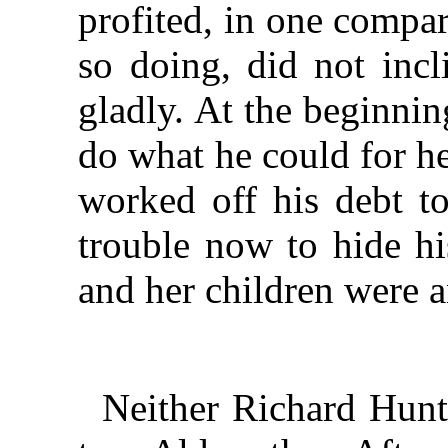
profited, in one compar
so doing, did not incl
gladly. At the beginnin
do what he could for h
worked off his debt t
trouble now to hide hi
and her children were 
Neither Richard Hunt