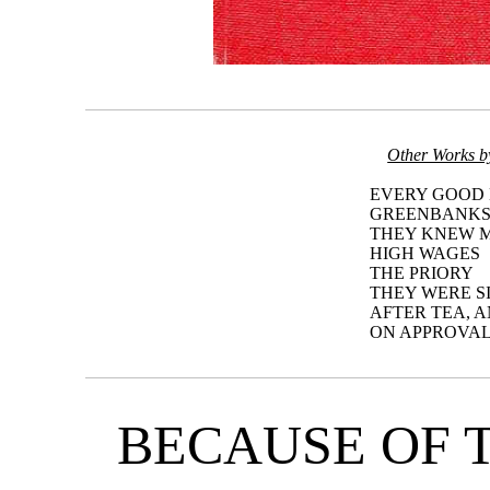
Other Works b
EVERY GOOD
GREENBANK
THEY KNEW M
HIGH WAGES
THE PRIORY
THEY WERE S
AFTER TEA, 
ON APPROVAL
BECAUSE OF