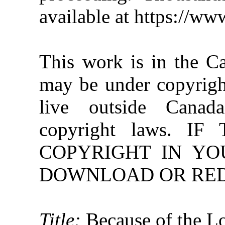
available at https://w
This work is in the C
may be under copyright
live outside Canad
copyright laws. 
COPYRIGHT IN YO
DOWNLOAD OR REDI
Title:
Because of the 