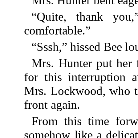
Mrs. Hunter bent eage
“Quite, thank you,
comfortable.”
“Sssh,” hissed Bee lo
Mrs. Hunter put her f
for this interruption
Mrs. Lockwood, who th
front again.
From this time forw
somehow like a delicat