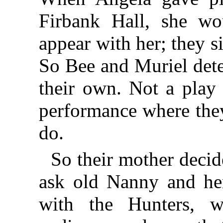
Firbank Hall, she wo
appear with her; they s
So Bee and Muriel dete
their own. Not a play 
performance where they
do.
So their mother decid
ask old Nanny and her
with the Hunters, 