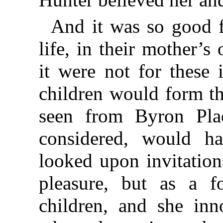
And it was so good f
life, in their mother’s
it were not for these 
children would form th
seen from Byron Plac
considered, would h
looked upon invitation
pleasure, but as a f
children, and she inn