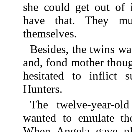
she could get out of 
have that. They m
themselves.
Besides, the twins wa
and, fond mother thou
hesitated to inflict
Hunters.
The twelve-year-ol
wanted to emulate the
When Angela gave pl