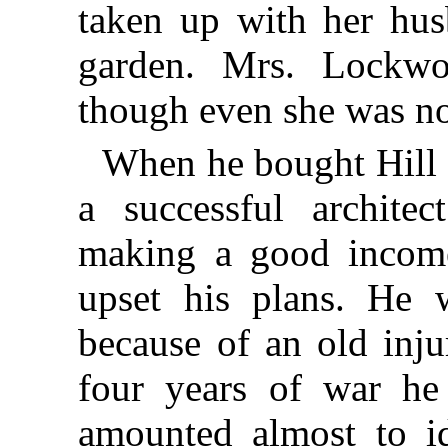
taken up with her hus
garden. Mrs. Lockwo
though even she was no
When he bought Hill
a successful archite
making a good income
upset his plans. He 
because of an old inju
four years of war he
amounted almost to id