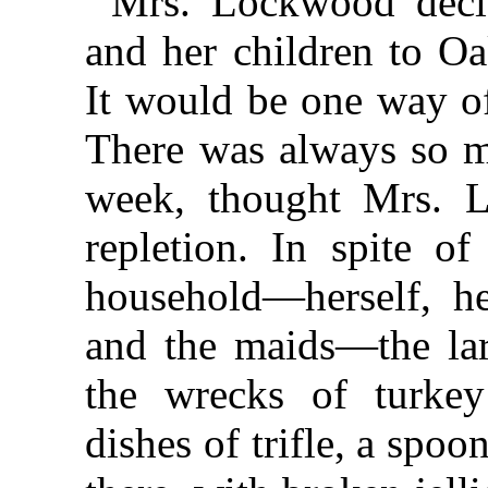
Mrs. Lockwood decid
and her children to Oa
It would be one way of
There was always so m
week, thought Mrs. 
repletion. In spite of
household—herself, he
and the maids—the lar
the wrecks of turkey
dishes of trifle, a spoo