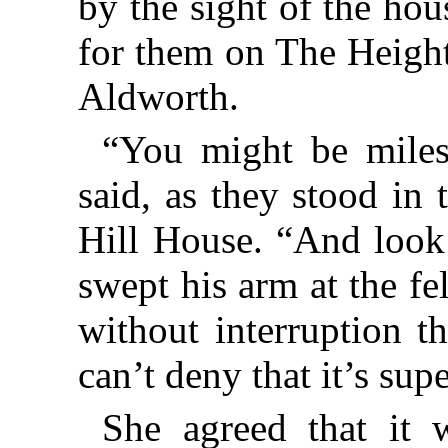
by the sight of the ho
for them on The Heights
Aldworth.
“You might be miles
said, as they stood in
Hill House. “And look 
swept his arm at the fe
without interruption t
can’t deny that it’s sup
She agreed that it 