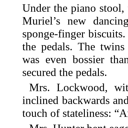
Under the piano stool,
Muriel’s new dancin
sponge-finger biscuits
the pedals. The twins
was even bossier tha
secured the pedals.
Mrs. Lockwood, with
inclined backwards and
touch of stateliness: “A