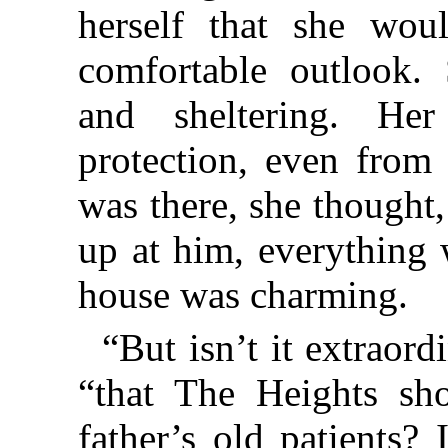
herself that she wou
comfortable outlook.
and sheltering. Her
protection, even from
was there, she thought
up at him, everything 
house was charming.
“But isn’t it extraord
“that The Heights s
father’s old patients? 