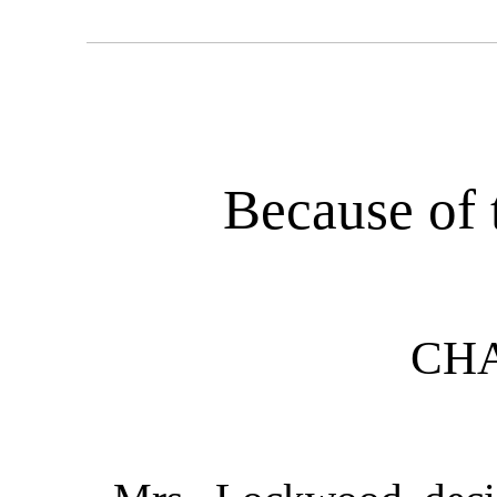
Because of
CHA