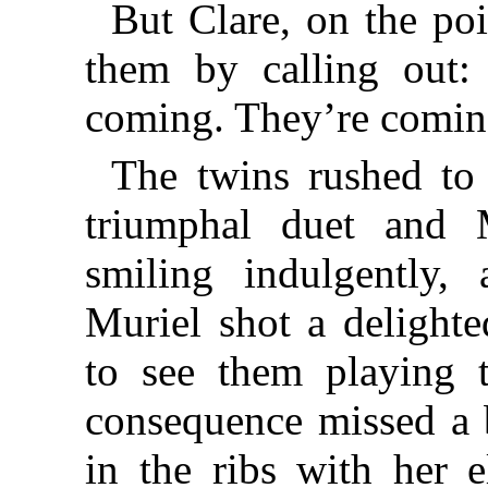
But Clare, on the po
them by calling ou
coming. They’re comin
The twins rushed to 
triumphal duet and
smiling indulgently, 
Muriel shot a delighte
to see them playing t
consequence missed a 
in the ribs with her 