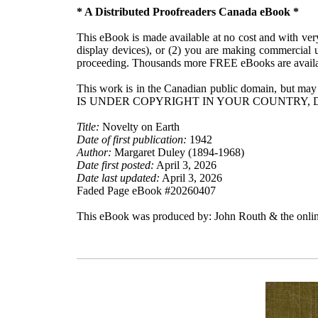
* A Distributed Proofreaders Canada eBook *
This eBook is made available at no cost and with very 
display devices), or (2) you are making commercial u
proceeding. Thousands more FREE eBooks are availa
This work is in the Canadian public domain, but may
IS UNDER COPYRIGHT IN YOUR COUNTRY, 
Title:
Novelty on Earth
Date of first publication:
1942
Author:
Margaret Duley (1894-1968)
Date first posted:
April 3, 2026
Date last updated:
April 3, 2026
Faded Page eBook #20260407
This eBook was produced by: John Routh & the onlin