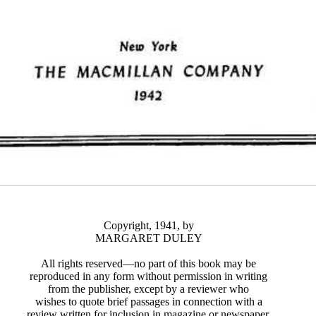
Copyright, 1941, by
MARGARET DULEY
All rights reserved—no part of this book may be
reproduced in any form without permission in writing
from the publisher, except by a reviewer who
wishes to quote brief passages in connection with a
review written for inclusion in magazine or newspaper.