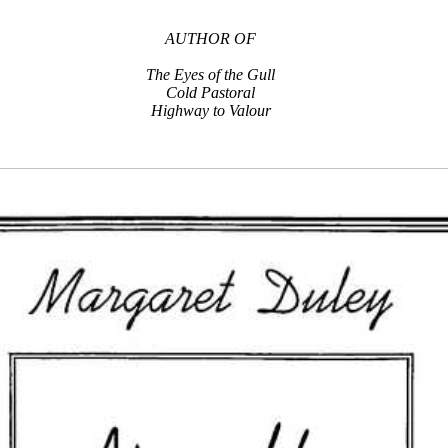
AUTHOR OF
The Eyes of the Gull
Cold Pastoral
Highway to Valour