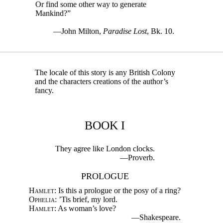
Or find some other way to generate
Mankind?”
—John Milton,
Paradise Lost
, Bk. 10.
The locale of this story is any British Colony
and the characters creations of the author’s
fancy.
BOOK I
They agree like London clocks.
—Proverb.
PROLOGUE
Hamlet
: Is this a prologue or the posy of a ring?
Ophelia
: ’Tis brief, my lord.
Hamlet
: As woman’s love?
—Shakespeare.