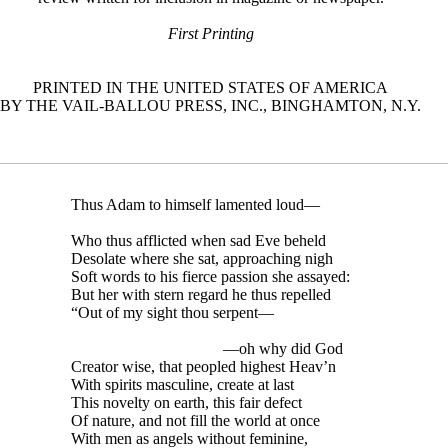
First Printing
PRINTED IN THE UNITED STATES OF AMERICA
BY THE VAIL-BALLOU PRESS, INC., BINGHAMTON, N.Y.
Thus Adam to himself lamented loud—
Who thus afflicted when sad Eve beheld
Desolate where she sat, approaching nigh
Soft words to his fierce passion she assayed:
But her with stern regard he thus repelled
“Out of my sight thou serpent—
—oh why did God
Creator wise, that peopled highest Heav’n
With spirits masculine, create at last
This novelty on earth, this fair defect
Of nature, and not fill the world at once
With men as angels without feminine,