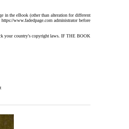
e in the eBook (other than alteration for different
 a https://www.fadedpage.com administrator before
check your country's copyright laws. IF THE BOOK
t