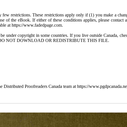
few restrictions. These restrictions apply only if (1) you make a chang
se of the eBook. If either of these conditions applies, please contact
ble at https://www.fadedpage.com.
 be under copyright in some countries. If you live outside Canada, 
DO NOT DOWNLOAD OR REDISTRIBUTE THIS FILE.
e Distributed Proofreaders Canada team at https://www.pgdpcanada.ne