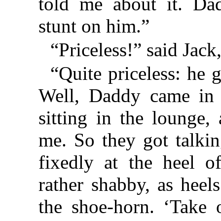
told me about it. Da
stunt on him.”
“Priceless!” said Jack
“Quite priceless: he 
Well, Daddy came in
sitting in the lounge
me. So they got talki
fixedly at the heel o
rather shabby, as heel
the shoe-horn. ‘Take 