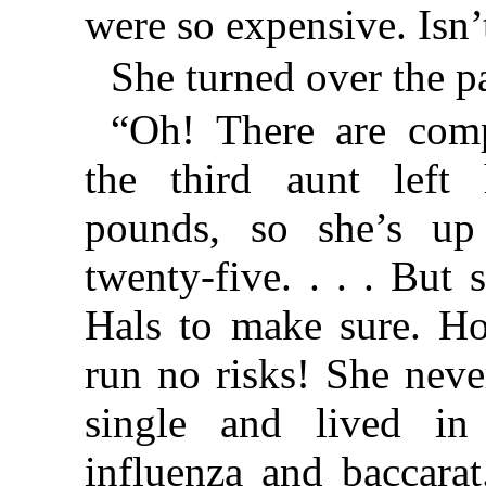
were so expensive. Isn’t
She turned over the p
“Oh! There are comp
the third aunt left 
pounds, so she’s up
twenty-five. . . . But
Hals to make sure. Ho
run no risks! She neve
single and lived i
influenza and baccarat