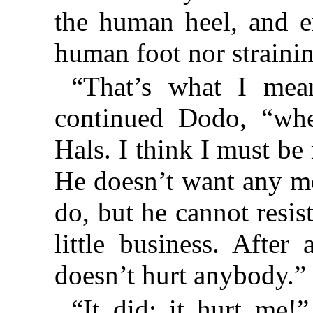
the human heel, and e
human foot nor straining 
“That’s what I mea
continued Dodo, “whe
Hals. I think I must be
He doesn’t want any m
do, but he cannot resis
little business. After
doesn’t hurt anybody.”
“It did: it hurt me!