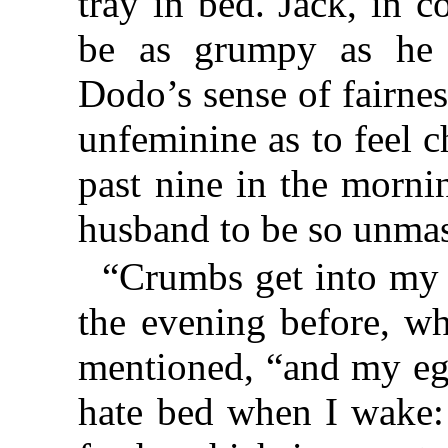
tray in bed. Jack, in 
be as grumpy as he p
Dodo’s sense of fairnes
unfeminine as to feel c
past nine in the morni
husband to be so unmas
“Crumbs get into my 
the evening before, w
mentioned, “and my egg
hate bed when I wake: 