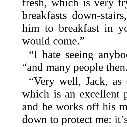
fresh, which is very t
breakfasts down-stairs
him to breakfast in y
would come.”
“I hate seeing anybod
“and many people then
“Very well, Jack, as 
which is an excellent 
and he works off his 
down to protect me: it’