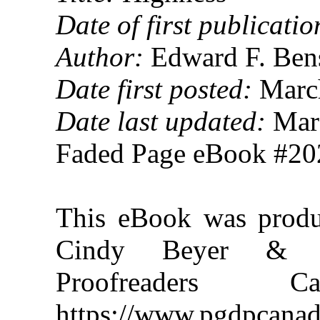
Date of first publicatio
Author:
Edward F. Ben
Date first posted:
March
Date last updated:
Marc
Faded Page eBook #2
This eBook was produ
Cindy Beyer & th
Proofreaders
https://www.pgdpcanad