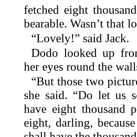
fetched eight thousand
bearable. Wasn’t that l
“Lovely!” said Jack.
Dodo looked up from
her eyes round the wall
“But those two pictur
she said. “Do let us s
have eight thousand p
eight, darling, because
shall have the thousand