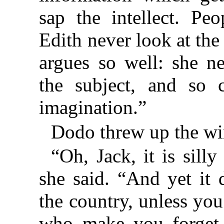
sap the intellect. Pe
Edith never look at the
argues so well: she n
the subject, and so 
imagination.”
Dodo threw up the w
“Oh, Jack, it is sill
she said. “And yet it 
the country, unless you
who make you forget 