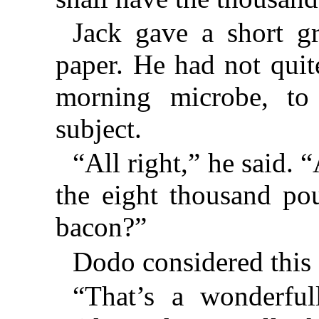
Jack gave a short g
paper. He had not quit
morning microbe, to
subject.
“All right,” he said.
the eight thousand p
bacon?”
Dodo considered this 
“That’s a wonderful