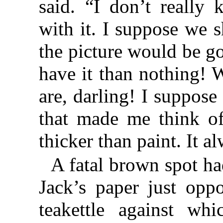
said. “I don’t reall
with it. I suppose we 
the picture would be go
have it than nothing!
are, darling! I suppos
that made me think of 
thicker than paint. It 
A fatal brown spot ha
Jack’s paper just oppo
teakettle against wh