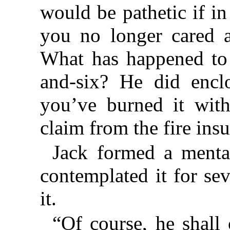
would be pathetic if i
you no longer cared a
What has happened to t
and-six? He did enclo
you’ve burned it wit
claim from the fire ins
Jack formed a menta
contemplated it for se
it.
“Of course, he shall