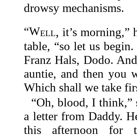
drowsy mechanisms.
“W
ell,
it’s morning,” h
table, “so let us begin
Franz Hals, Dodo. And
auntie, and then you w
Which shall we take fir
“Oh, blood, I think,”
a letter from Daddy. 
this afternoon for