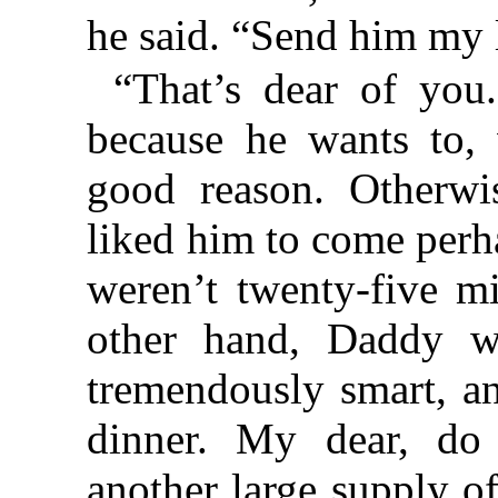
he said. “Send him my 
“That’s dear of you
because he wants to, w
good reason. Otherwi
liked him to come perh
weren’t twenty-five mi
other hand, Daddy wil
tremendously smart, an
dinner. My dear, do
another large supply o