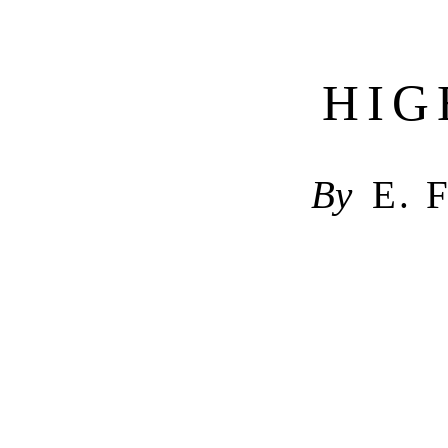
HIG
By
E. 