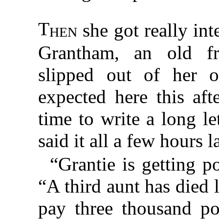
T
hen
she got really int
Grantham, an old 
slipped out of her 
expected here this aft
time to write a long l
said it all a few hours la
“Grantie is getting p
“A third aunt has died 
pay three thousand po