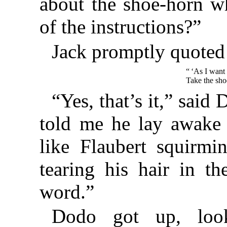
about the shoe-horn wh
of the instructions?”
Jack promptly quoted
“ ‘As I want
Take the shoe
“Yes, that’s it,” sai
told me he lay awake 
like Flaubert squirmi
tearing his hair in th
word.”
Dodo got up, lo