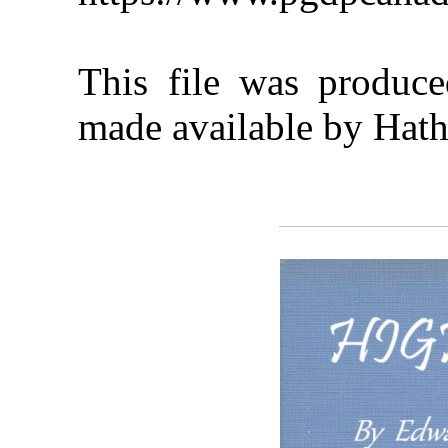
This file was produc
made available by Hath