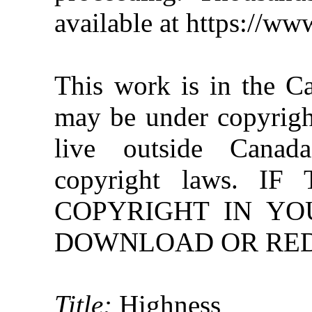
available at https://w
This work is in the C
may be under copyright
live outside Canad
copyright laws. 
COPYRIGHT IN YO
DOWNLOAD OR REDI
Title:
Highness