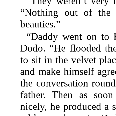
“They weren’t very 
“Nothing out of the
beauties.”
“Daddy went on to H
Dodo. “He flooded the
to sit in the velvet pl
and make himself agree
the conversation round
father. Then as soon
nicely, he produced a 