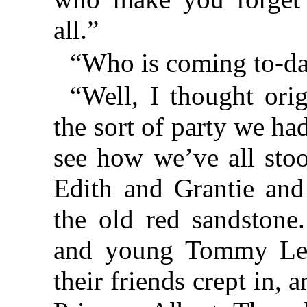
all.”
“Who is coming to-da
“Well, I thought ori
the sort of party we ha
see how we’ve all stoo
Edith and Grantie an
the old red sandston
and young Tommy Led
their friends crept in, 