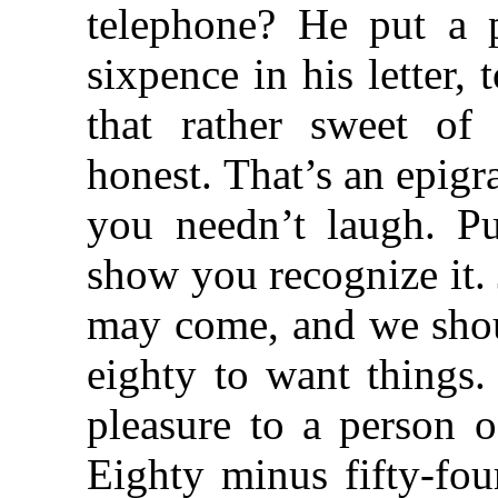
telephone? He put a p
sixpence in his letter, 
that rather sweet of
honest. That’s an epigra
you needn’t laugh. Pu
show you recognize it. 
may come, and we shoul
eighty to want things.
pleasure to a person o
Eighty minus fifty-four