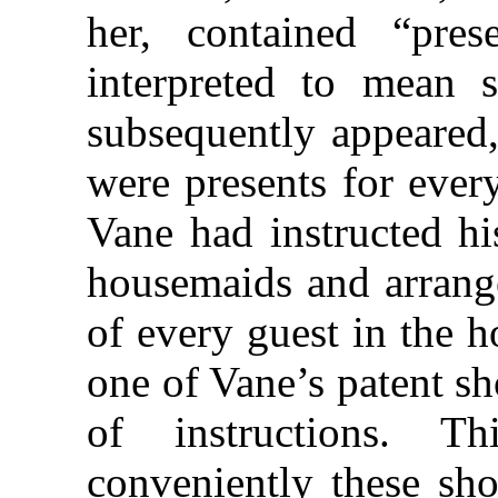
her, contained “pres
interpreted to mean s
subsequently appeared,
were presents for ever
Vane had instructed hi
housemaids and arrange
of every guest in the 
one of Vane’s patent s
of instructions. T
conveniently these sho