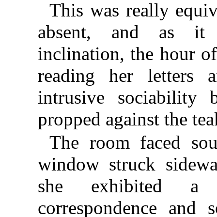
This was really equiv
absent, and as it 
inclination, the hour 
reading her letters a
intrusive sociabili
propped against the teak
The room faced sou
window struck sidewa
she exhibited a p
correspondence and s