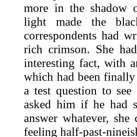
more in the shadow 
light made the bla
correspondents had wri
rich crimson. She had
interesting fact, with 
which had been finally 
a test question to see
asked him if he had 
answer whatever, she c
feeling half-past-nineis