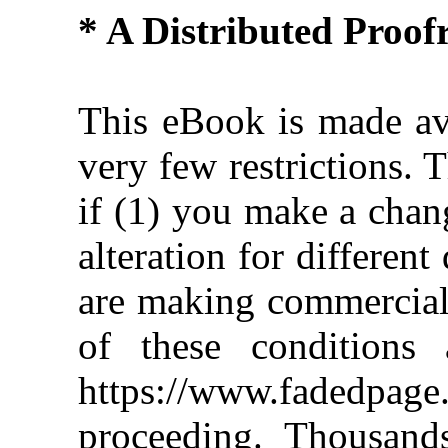
* A Distributed Proo
This eBook is made ava
very few restrictions. 
if (1) you make a chan
alteration for different
are making commercial 
of these conditions 
https://www.fadedpage
proceeding. Thousan