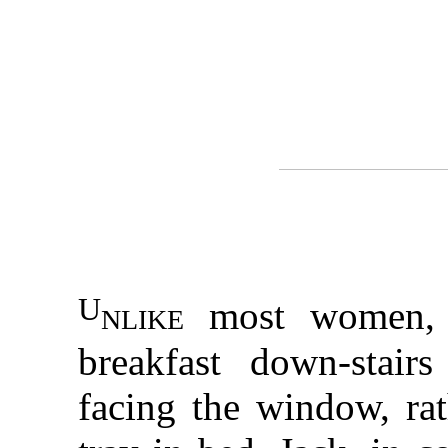
U
nlike
most women, 
breakfast down-stair
facing the window, ra