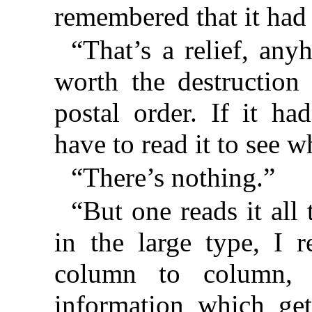
remembered that it had
“That’s a relief, anyh
worth the destruction 
postal order. If it ha
have to read it to see w
“There’s nothing.”
“But one reads it all 
in the large type, I 
column to column, 
information which ge