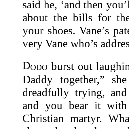
said he, ‘and then you
about the bills for th
your shoes. Vane’s pat
very Vane who’s addres
D
odo
burst out laughi
Daddy together,” sh
dreadfully trying, an
and you bear it with 
Christian martyr. W