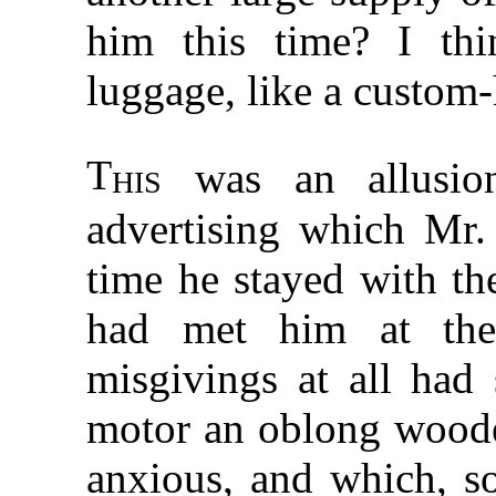
him this time? I th
luggage, like a custom
T
his
was an allusion
advertising which Mr.
time he stayed with t
had met him at the
misgivings at all had
motor an oblong wood
anxious, and which, s