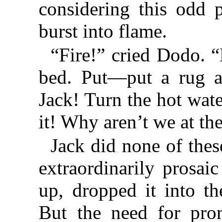
considering this odd 
burst into flame.
“Fire!” cried Dodo. “
bed. Put—put a rug a
Jack! Turn the hot wat
it! Why aren’t we at th
Jack did none of thes
extraordinarily prosai
up, dropped it into th
But the need for prom