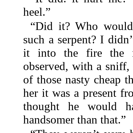
heel.”
“Did it? Who would
such a serpent? I didn
it into the fire th
observed, with a sniff
of those nasty cheap th
her it was a present f
thought he would h
handsomer than that.”