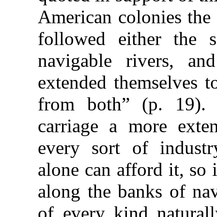
American colonies the 
followed either the 
navigable rivers, a
extended themselves to
from both” (p. 19).
carriage a more exte
every sort of industr
alone can afford it, so 
along the banks of nav
of every kind natural