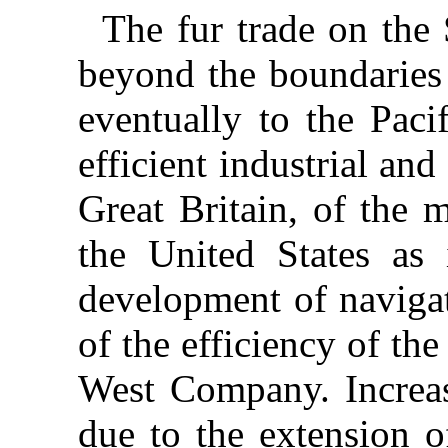
The fur trade on the
beyond the boundaries
eventually to the Paci
efficient industrial an
Great Britain, of the 
the United States as i
development of navigat
of the efficiency of th
West Company. Increasi
due to the extension o