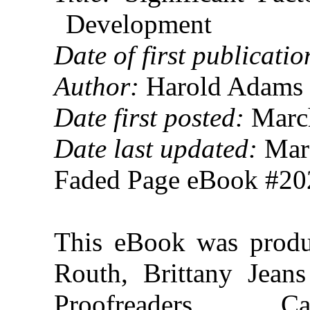
Development
Date of first publicatio
Author:
Harold Adams 
Date first posted:
March
Date last updated:
Marc
Faded Page eBook #2
This eBook was prod
Routh, Brittany Jeans
Proofreaders