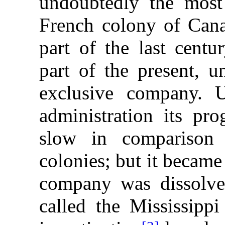
undoubtedly the most 
French colony of Cana
part of the last centu
part of the present, 
exclusive company. 
administration its pro
slow in comparison
colonies; but it becam
company was dissolved
called the Mississipp