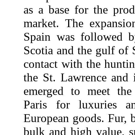
as a base for the prod
market. The expansio
Spain was followed b
Scotia and the gulf of 
contact with the huntin
the St. Lawrence and it
emerged to meet the
Paris for luxuries a
European goods. Fur, 
bulk and high value, s