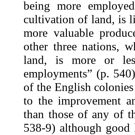
being more employed
cultivation of land, is 
more valuable produce
other three nations, w
land, is more or les
employments” (p. 540).
of the English colonie
to the improvement and
than those of any of t
538-9) although good l