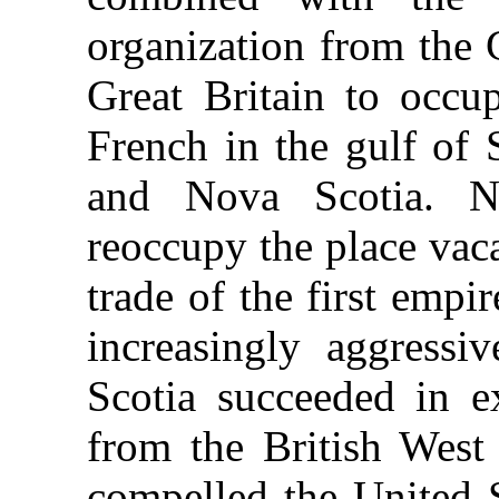
organization from the 
Great Britain to occup
French in the gulf of 
and Nova Scotia. N
reoccupy the place vac
trade of the first empi
increasingly aggress
Scotia succeeded in e
from the British West 
compelled the United S