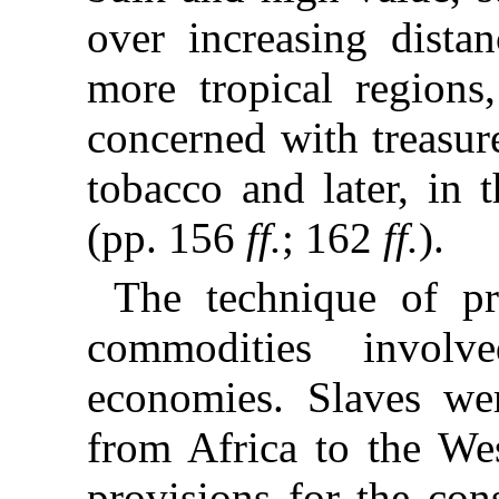
over increasing distan
more tropical regions
concerned with treasur
tobacco and later, in 
(pp. 156
ff.
; 162
ff.
).
The technique of pr
commodities involve
economies. Slaves we
from Africa to the Wes
provisions for the con