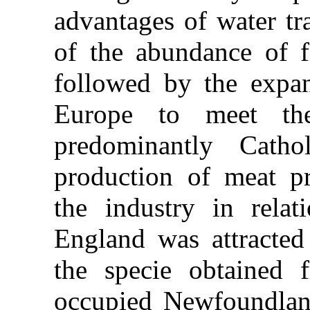
advantages of water tr
of the abundance of 
followed by the expan
Europe to meet th
predominantly Cath
production of meat pr
the industry in rela
England was attracted
the specie obtained
occupied Newfoundlan