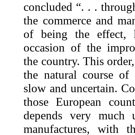
concluded “. . . throug
the commerce and manuf
of being the effect,
occasion of the impro
the country. This order
the natural course of 
slow and uncertain. Co
those European count
depends very much 
manufactures, with t