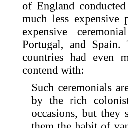
of England conducted
much less expensive 
expensive ceremonia
Portugal, and Spain. 
countries had even mo
contend with:
Such ceremonials are
by the rich colonis
occasions, but they 
them the habit of va