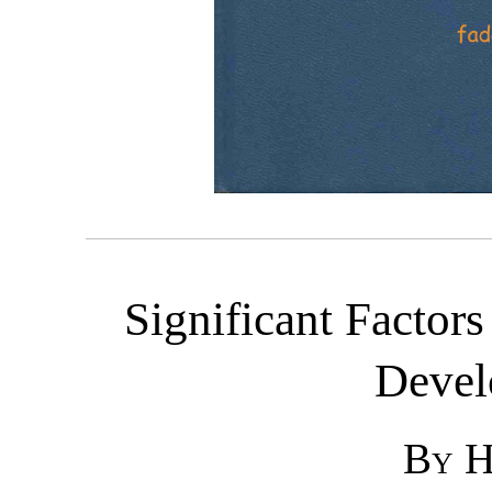
Significant Factor
Devel
By H.