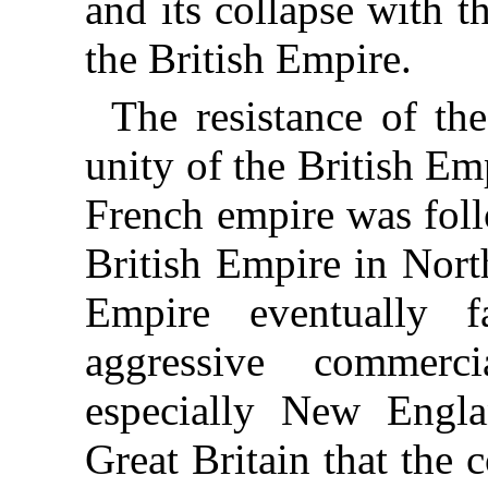
and its collapse with t
the British Empire.
The resistance of th
unity of the British Em
French empire was foll
British Empire in Nort
Empire eventually f
aggressive commerc
especially New Engl
Great Britain that the 