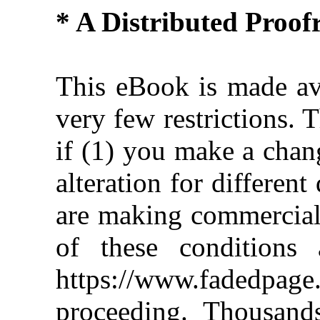
* A Distributed Proo
This eBook is made ava
very few restrictions. 
if (1) you make a chan
alteration for different
are making commercial 
of these conditions 
https://www.fadedpage
proceeding. Thousan