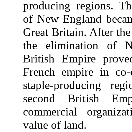
producing regions. Th
of New England became
Great Britain. After t
the elimination of 
British Empire prove
French empire in co-o
staple-producing reg
second British Em
commercial organiza
value of land.