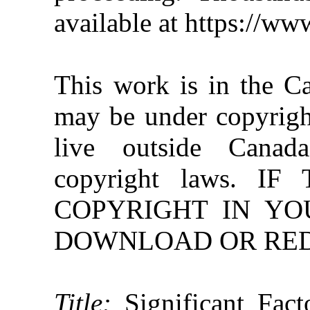
available at https://w
This work is in the C
may be under copyright
live outside Canad
copyright laws. 
COPYRIGHT IN YO
DOWNLOAD OR REDI
Title:
Significant Fac