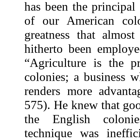
has been the principal
of our American col
greatness that almost
hitherto been employed
“Agriculture is the p
colonies; a business w
renders more advanta
575). He knew that goo
the English colonie
technique was ineffi