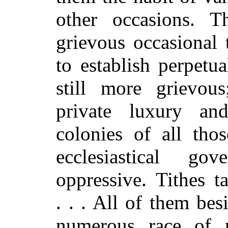
other occasions. 
grievous occasional 
to establish perpetu
still more grievou
private luxury an
colonies of all thos
ecclesiastical go
oppressive. Tithes t
. . . All of them be
numerous race of m