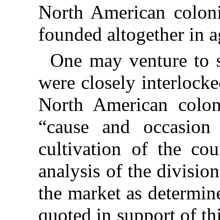
North American coloni
founded altogether in a
One may venture to s
were closely interlocke
North American colon
“cause and occasion
cultivation of the co
analysis of the divisio
the market as determin
quoted in support of th