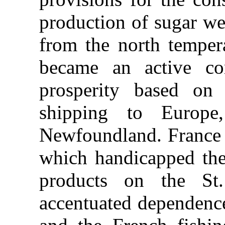
production of sugar we
from the north temper
became an active co
prosperity based on 
shipping to Europe
Newfoundland. France 
which handicapped the 
products on the St
accentuated dependence