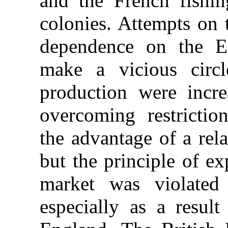
and the French fishin
colonies. Attempts on 
dependence on the En
make a vicious circ
production were incre
overcoming restricti
the advantage of a rel
but the principle of e
market was violated 
especially as a resul