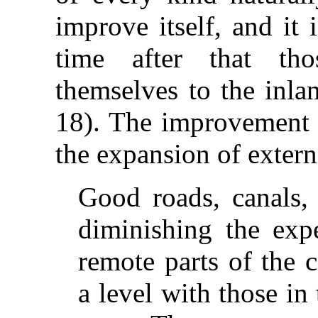
improve itself, and it 
time after that th
themselves to the inla
18). The improvement o
the expansion of externa
Good roads, canals, 
diminishing the expe
remote parts of the 
a level with those i