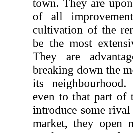
town. They are upon 
of all improvemen
cultivation of the r
be the most extensiv
They are advanta
breaking down the mo
its neighbourhood.
even to that part of
introduce some rival
market, they open 