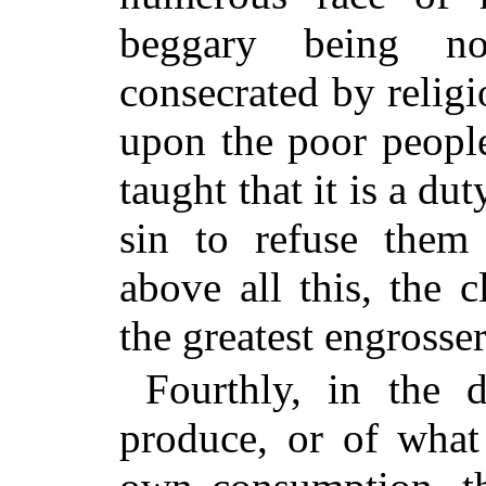
beggary being no
consecrated by religi
upon the poor people
taught that it is a du
sin to refuse them 
above all this, the c
the greatest engrosser
Fourthly, in the d
produce, or of what