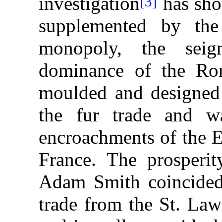
investigation
has sho
[3]
supplemented by the
monopoly, the seig
dominance of the Ro
moulded and designed 
the fur trade and wa
encroachments of the E
France. The prosperi
Adam Smith coincided 
trade from the St. Law