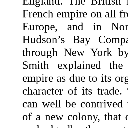
England. The British
French empire on all f
Europe, and in Nor
Hudson’s Bay Comp
through New York by
Smith explained the
empire as due to its or
character of its trade.
can well be contrived 
of a new colony, that 