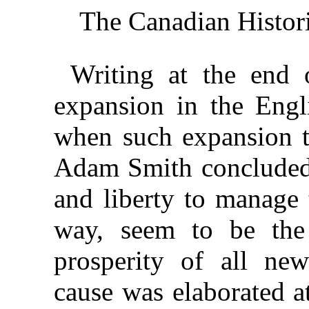
The Canadian Histor
Writing at the end 
expansion in the Engl
when such expansion t
Adam Smith concluded 
and liberty to manage 
way, seem to be the
prosperity of all new
cause was elaborated a