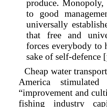
produce. Monopoly, b
to good managemen
universally establis
that free and univ
forces everybody to h
sake of self-defence [
Cheap water transpor
America stimulate
“improvement and culti
fishing industry cap