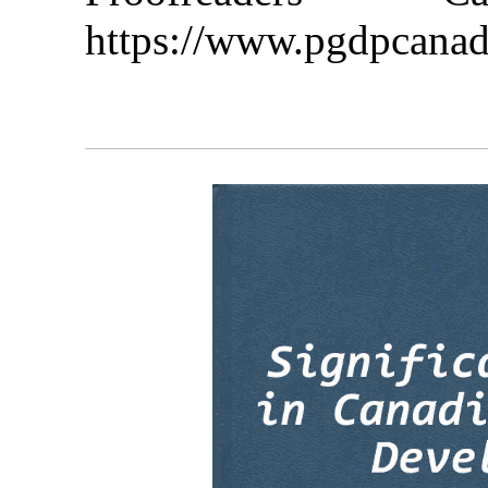
https://www.pgdpcanad