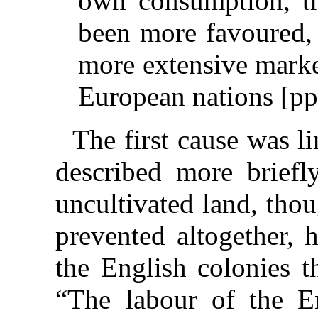
own consumption, th
been more favoured,
more extensive marke
European nations [pp
The first cause was l
described more briefly
uncultivated land, tho
prevented altogether, 
the English colonies t
“The labour of the Eng