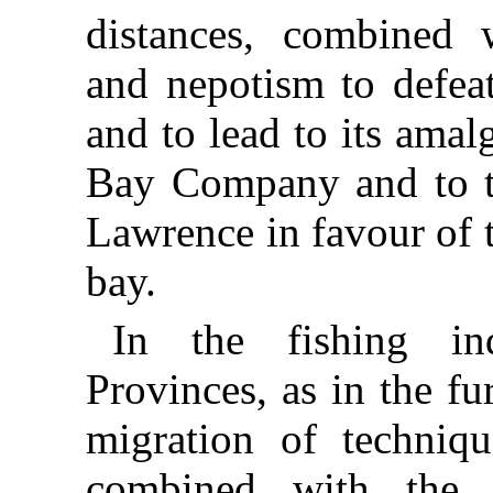
distances, combined w
and nepotism to defe
and to lead to its ama
Bay Company and to t
Lawrence in favour of 
bay.
In the fishing in
Provinces, as in the fu
migration of techniq
combined with the 