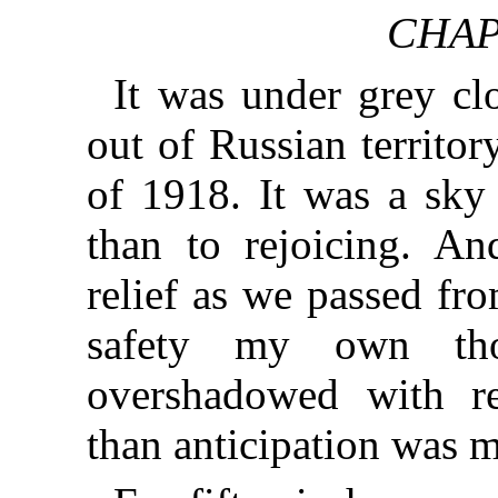
CHAP
It was under grey cl
out of Russian territo
of 1918. It was a sky
than to rejoicing. And
relief as we passed fr
safety my own tho
overshadowed with reg
than anticipation was 