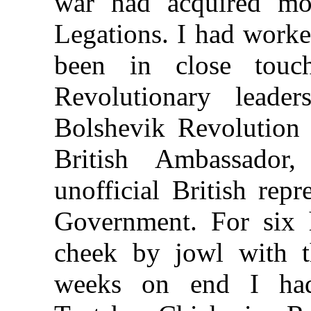
war had acquired mo
Legations. I had worke
been in close touc
Revolutionary leade
Bolshevik Revolution 
British Ambassador
unofficial British rep
Government. For six 
cheek by jowl with t
weeks on end I had