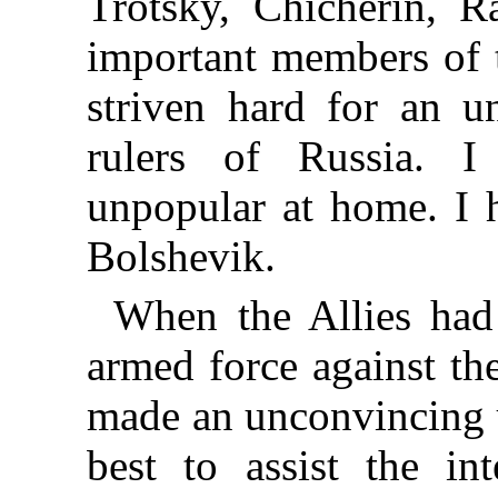
Trotsky, Chicherin, R
important members of t
striven hard for an u
rulers of Russia. 
unpopular at home. I h
Bolshevik.
When the Allies had
armed force against th
made an unconvincing
best to assist the in