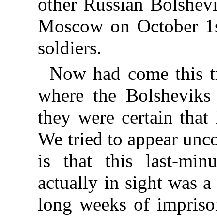
other Russian Bolshevi
Moscow on October 1st
soldiers.
Now had come this tr
where the Bolsheviks 
they were certain that
We tried to appear unco
is that this last-mi
actually in sight was a
long weeks of impriso