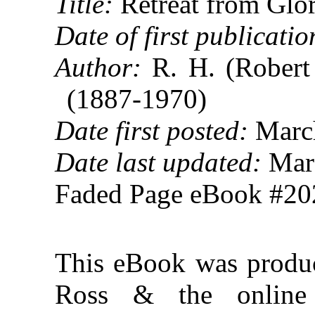
Title:
Retreat from Glo
Date of first publicatio
Author:
R. H. (Robert
(1887-1970)
Date first posted:
March
Date last updated:
Marc
Faded Page eBook #2
This eBook was produ
Ross & the online D