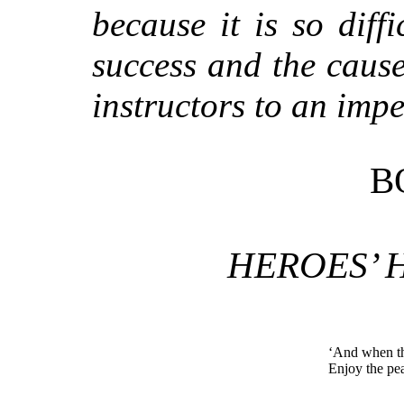
because it is so diffi
success and the cause
instructors to an impe
B
HEROES’
‘And when th
Enjoy the pe