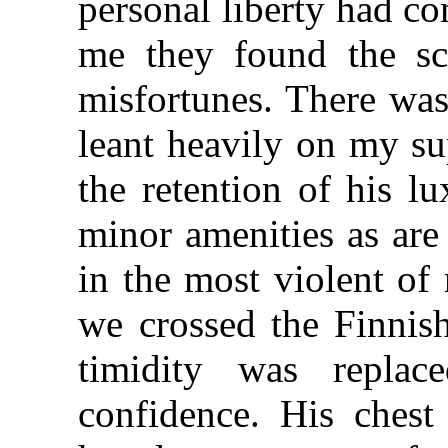
personal liberty had co
me they found the sca
misfortunes. There wa
leant heavily on my s
the retention of his l
minor amenities as are
in the most violent of
we crossed the Finnish
timidity was replac
confidence. His chest 