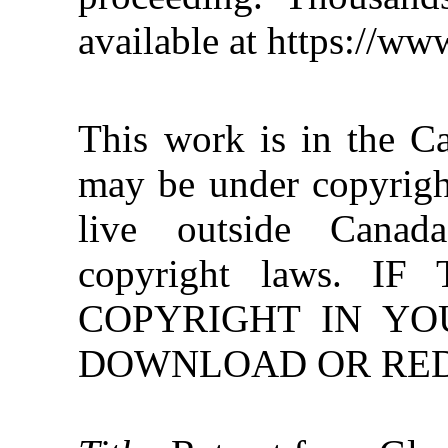
available at https://w
This work is in the C
may be under copyright
live outside Canad
copyright laws. 
COPYRIGHT IN YO
DOWNLOAD OR REDI