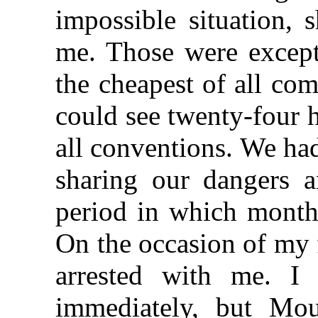
impossible situation, 
me. Those were except
the cheapest of all co
could see twenty-four 
all conventions. We ha
sharing our dangers a
period in which months
On the occasion of my 
arrested with me. I
immediately, but Mo