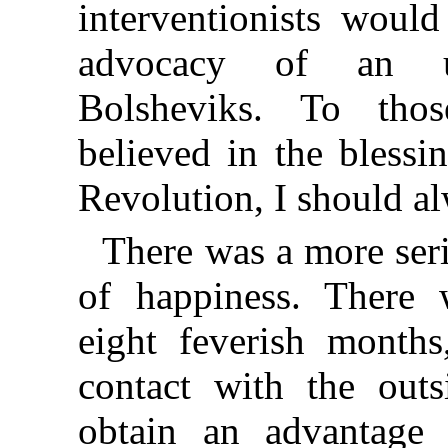
interventionists woul
advocacy of an un
Bolsheviks. To tho
believed in the blessi
Revolution, I should al
There was a more ser
of happiness. There
eight feverish months
contact with the outs
obtain an advantage