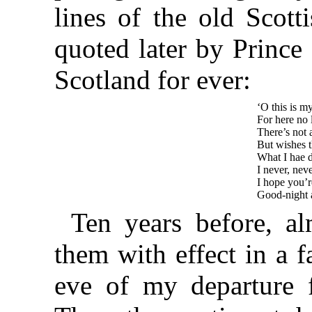
lines of the old Scott
quoted later by Prince
Scotland for ever:
‘O this is m
For here no 
There’s not a
But wishes t
What I hae d
I never, neve
I hope you’re
Good-night a
Ten years before, a
them with effect in a 
eve of my departure 