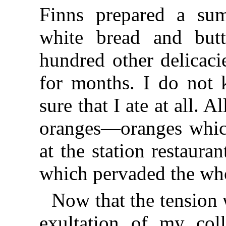
Finns prepared a su
white bread and but
hundred other delicaci
for months. I do not 
sure that I ate at all. 
oranges—oranges whic
at the station restaur
which pervaded the who
Now that the tension w
exultation of my coll