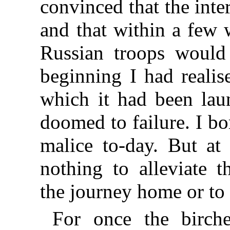
convinced that the int
and that within a few 
Russian troops woul
beginning I had realis
which it had been lau
doomed to failure. I bo
malice to-day. But at 
nothing to alleviate 
the journey home or to
For once the birche