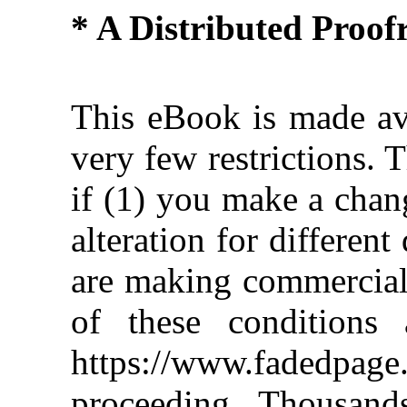
* A Distributed Proo
This eBook is made ava
very few restrictions. 
if (1) you make a chan
alteration for different
are making commercial 
of these conditions 
https://www.fadedpage
proceeding. Thousan