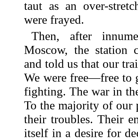
taut as an over-stretc
were frayed.
Then, after innume
Moscow, the station
and told us that our tr
We were free—free to 
fighting. The war in t
To the majority of our 
their troubles. Their 
itself in a desire for 