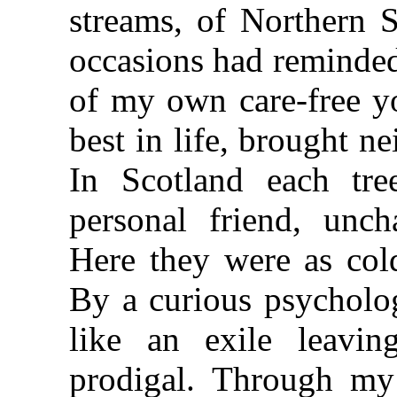
streams, of Northern 
occasions had reminded
of my own care-free yo
best in life, brought n
In Scotland each tre
personal friend, unc
Here they were as cold
By a curious psycholog
like an exile leavi
prodigal. Through my 