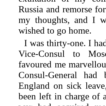
Russia and remorse fo
my thoughts, and I wa
wished to go home.
I was thirty-one. I ha
Vice-Consul to Mos
favoured me marvellou
Consul-General had 
England on sick leave,
been left in charge of