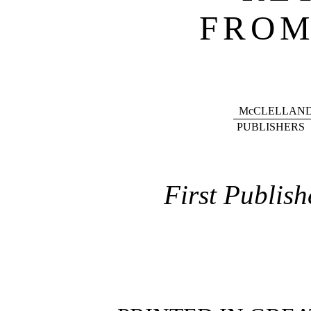
FROM
McCLELLAND
PUBLISHERS
First Publish