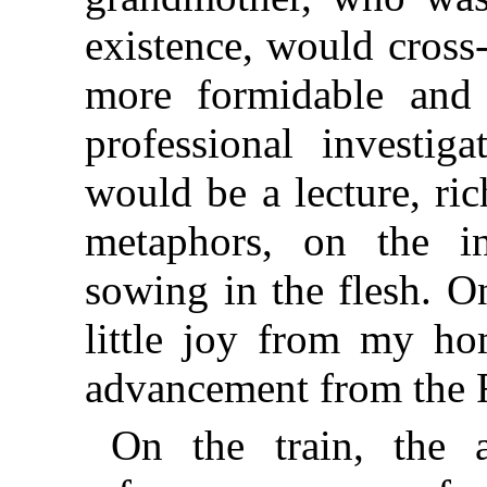
existence, would cros
more formidable and 
professional investig
would be a lecture, ric
metaphors, on the in
sowing in the flesh. O
little joy from my h
advancement from the F
On the train, the a