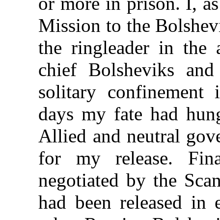
or more in prison. I, a
Mission to the Bolshev
the ringleader in the 
chief Bolsheviks an
solitary confinement
days my fate had hung
Allied and neutral gov
for my release. Fin
negotiated by the Sca
had been released in 