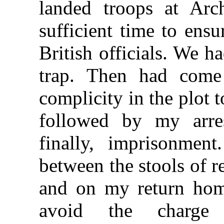
landed troops at Arc
sufficient time to ensu
British officials. We h
trap. Then had come 
complicity in the plot 
followed by my arrest
finally, imprisonment.
between the stools of r
and on my return hom
avoid the charge 