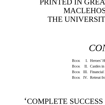
PRINTED IN GREA
MACLEHOSE
THE UNIVERSI
CO
Book
I.
Heroes’ 
Book
II.
Castles i
Book
III.
Financial
Book
IV.
Retreat f
‘
COMPLETE SUCCESS 