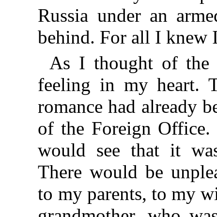
Russia under an armed
behind. For all I knew 
As I thought of the 
feeling in my heart. T
romance had already be
of the Foreign Office
would see that it wa
There would be unplea
to my parents, to my w
grandmother, who was