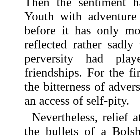
Then the sentiment had
Youth with adventure 
before it has only mo
reflected rather sadl
perversity had pl
friendships. For the f
the bitterness of adver
an access of self-pity.
Nevertheless, relief
the bullets of a Bols