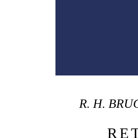
R. H. BR
RE