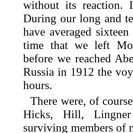
without its reaction. 
During our long and t
have averaged sixteen
time that we left Mo
before we reached Aber
Russia in 1912 the voy
hours.
There were, of course
Hicks, Hill, Lingne
surviving members of m