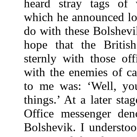
heard stray tags of 
which he announced lo
do with these Bolshevi
hope that the Briti
sternly with those of
with the enemies of ca
to me was: ‘Well, yo
things.’ At a later st
Office messenger den
Bolshevik. I understoo