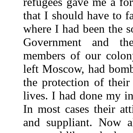
refugees gave me a for
that I should have to 
where I had been the s
Government and the
members of our colon
left Moscow, had bomb
the protection of thei
lives. I had done my in
In most cases their at
and suppliant. Now a