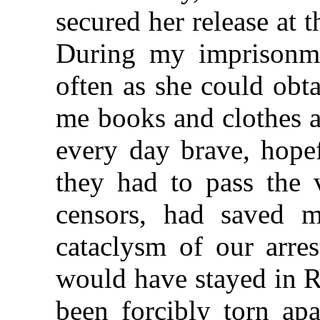
secured her release at 
During my imprisonme
often as she could obt
me books and clothes a
every day brave, hopef
they had to pass the 
censors, had saved m
cataclysm of our arres
would have stayed in R
been forcibly torn apa