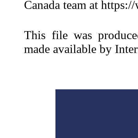
Canada team at https:
This file was produc
made available by Inter