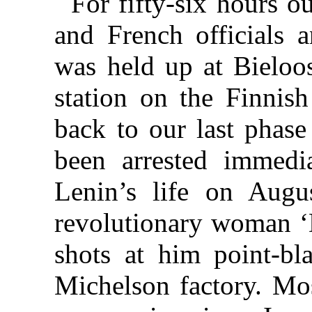
For fifty-six hours our
and French officials
was held up at Bieloos
station on the Finni
back to our last phase
been arrested immedia
Lenin’s life on Augu
revolutionary woman ‘
shots at him point-bl
Michelson factory. Mo