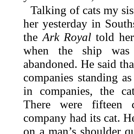
Talking of cats my sis
her yesterday in South
the
Ark Royal
told her
when the ship was
abandoned. He said tha
companies standing as 
in companies, the ca
There were fifteen
company had its cat. H
on a man’s shoulder qu