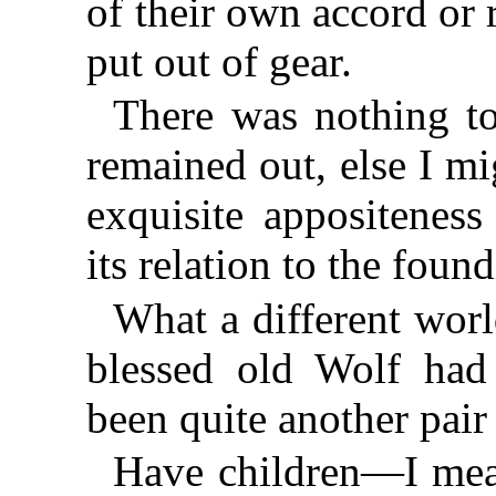
of their own accord or 
put out of gear.
There was nothing to 
remained out, else I m
exquisite appositeness
its relation to the fou
What a different worl
blessed old Wolf had
been quite another pair
Have children—I mea