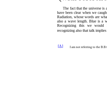
The fact that the universe is 
have been clear when we caught 
Radiation, whose words are what 
also a wave length. Blue is a 
Recognizing this we would 
recognizing also that talk implie
[A]
I am not referring to the B.B.