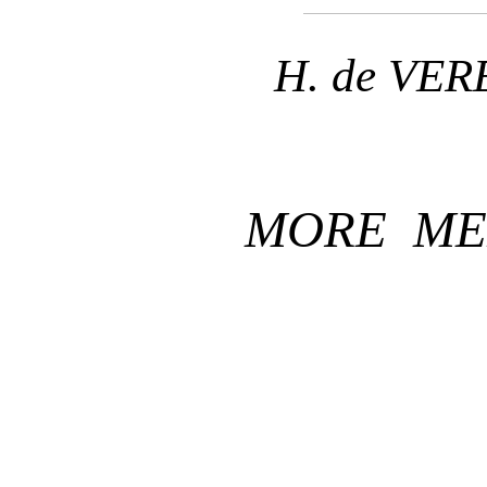
H. de VE
MORE ME