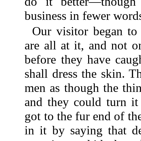
do it better—though
business in fewer words
Our visitor began to
are all at it, and not 
before they have caug
shall dress the skin. 
men as though the thin
and they could turn it
got to the fur end of th
in it by saying that d