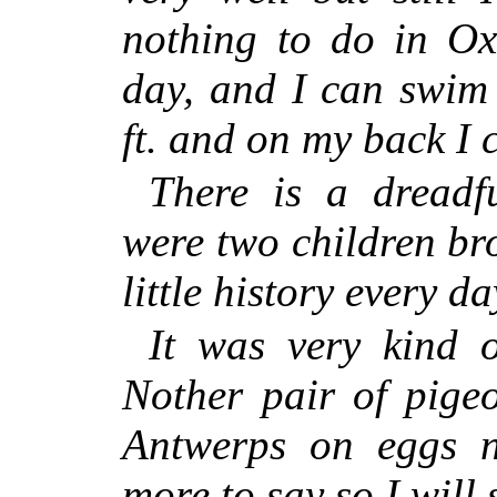
nothing to do in Ox
day, and I can swim
ft. and on my back I 
There is a dreadf
were two children br
little history every 
It was very kind 
Nother pair of pigeo
Antwerps on eggs 
more to say so I will