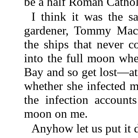
be a half Roman Cathol
I think it was the 
gardener, Tommy MacM
the ships that never c
into the full moon whe
Bay and so get lost—at
whether she infected m
the infection accounts
moon on me.
Anyhow let us put it 