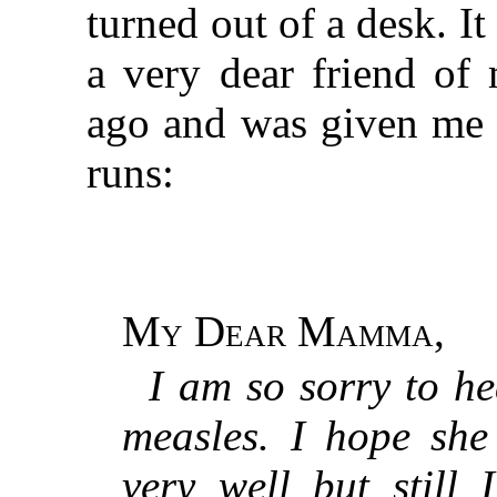
turned out of a desk. It
a very dear friend of
ago and was given me b
runs:
My Dear Mamma
,
I am so sorry to he
measles. I hope she
very well but still 