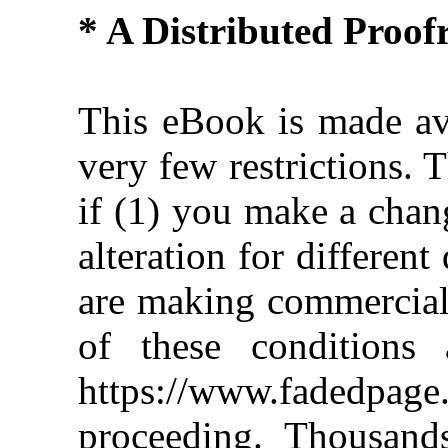
* A Distributed Proo
This eBook is made ava
very few restrictions. 
if (1) you make a chan
alteration for different
are making commercial 
of these conditions 
https://www.fadedpage
proceeding. Thousan