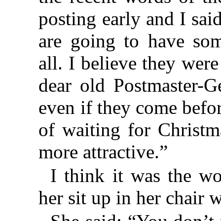
posting early and I sai
are going to have som
all. I believe they we
dear old Postmaster-Ge
even if they come befo
of waiting for Christ
more attractive.”
I think it was the w
her sit up in her chair 