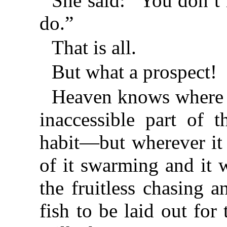
She said: “You don’t
do.”
That is all.
But what a prospect!
Heaven knows where t
inaccessible part of 
habit—but wherever it
of it swarming and it w
the fruitless chasing 
fish to be laid out for