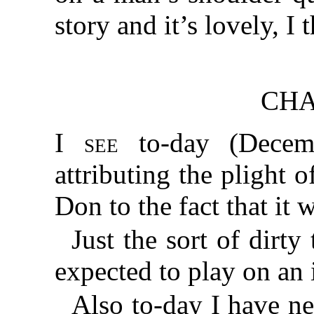
story and it’s lovely, I 
CHA
I see
to-day (Decem
attributing the plight 
Don to the fact that it 
Just the sort of dirty
expected to play on an
Also to-day I have n