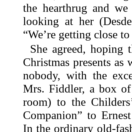
the hearthrug and we w
looking at her (Desd
“We’re getting close to
She agreed, hoping 
Christmas presents as 
nobody, with the exce
Mrs. Fiddler, a box of
room) to the Childers
Companion” to Ernest 
In the ordinary old-fa