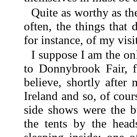
Quite as worthy as the
often, the things that
for instance, of my vis
I suppose I am the o
to Donnybrook Fair, f
believe, shortly after
Ireland and so, of cour
side shows were the b
the tents by the heads