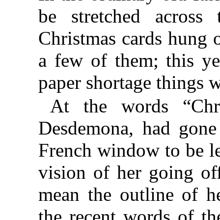
be stretched across
Christmas cards hung o
a few of them; this ye
paper shortage things wi
At the words “Chri
Desdemona, had gone 
French window to be let
vision of her going o
mean the outline of 
the recent words of th