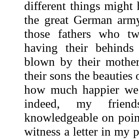
different things might 
the great German ar
those fathers who tw
having their behinds
blown by their mothe
their sons the beautie
how much happier we 
indeed, my frien
knowledgeable on poin
witness a letter in my 