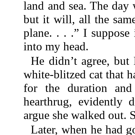
land and sea. The day 
but it will, all the s
plane. . . .” I suppose
into my head.
He didn’t agree, but
white-blitzed cat that 
for the duration an
hearthrug, evidently 
argue she walked out. 
Later, when he had g