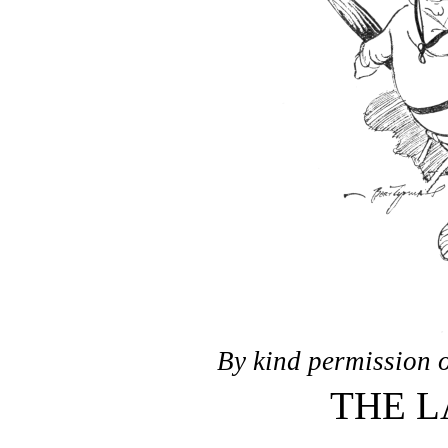
By kind permission o
THE 