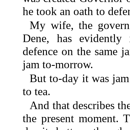
he took an oath to defen
My wife, the govern
Dene, has evidently 
defence on the same ja
jam to-morrow.
But to-day it was jam
to tea.
And that describes the
the present moment. T