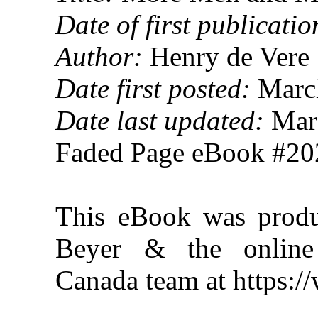
Date of first publicatio
Author:
Henry de Vere 
Date first posted:
March
Date last updated:
Marc
Faded Page eBook #2
This eBook was produ
Beyer & the online 
Canada team at https: