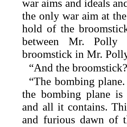
war aims and ideals an
the only war aim at th
hold of the broomstic
between Mr. Polly
broomstick in Mr. Polly
“And the broomstick?
“The bombing plane.
the bombing plane is 
and all it contains. Thi
and furious dawn of t