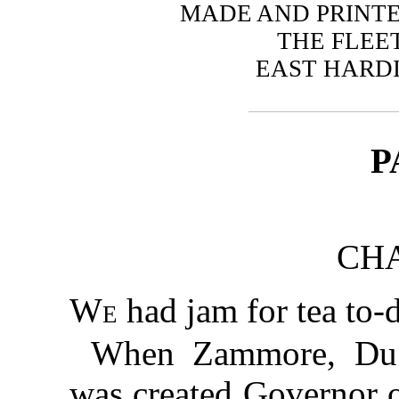
MADE AND PRINTE
THE FLEE
EAST HARDI
P
CHA
We
had jam for tea to-
When Zammore, Du Ba
was created Governor o