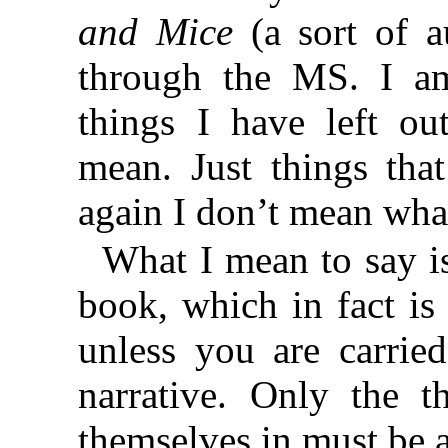
and Mice
(a sort of a
through the MS. I am
things I have left o
mean. Just things that
again I don’t mean wh
What I mean to say is 
book, which in fact is 
unless you are carrie
narrative. Only the t
themselves in must be 