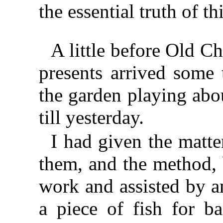
the essential truth of t
A little before Old C
presents arrived some 
the garden playing abo
till yesterday.
I had given the matte
them, and the method, 
work and assisted by a
a piece of fish for ba