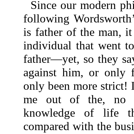
Since our modern phi
following Wordsworth’s
is father of the man, it
individual that went 
father—yet, so they sa
against him, or only f
only been more strict!
me out of the, no d
knowledge of life th
compared with the busi