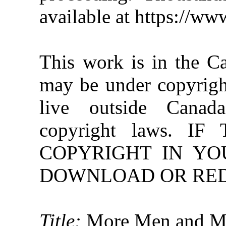
available at https://w
This work is in the C
may be under copyright
live outside Canad
copyright laws. 
COPYRIGHT IN YO
DOWNLOAD OR REDI
Title:
More Men and M