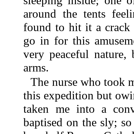
sleeping inside; one o
around the tents fee
found to hit it a crack
go in for this amuseme
very peaceful nature, 
arms.
The nurse who took m
this expedition but owi
taken me into a con
baptised on the sly; so 