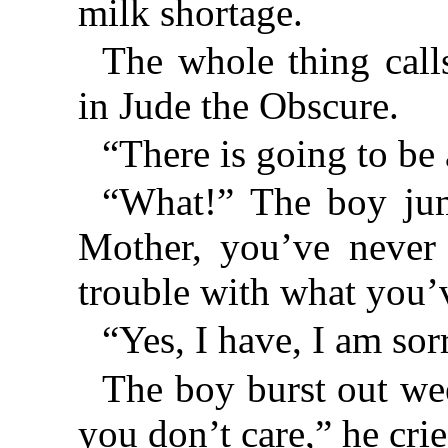
milk shortage.
The whole thing call
in Jude the Obscure.
“There is going to be
“What!” The boy ju
Mother, you’ve never 
trouble with what you’
“Yes, I have, I am so
The boy burst out we
you don’t care,” he crie