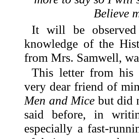
Believe m
It will be observed
knowledge of the His
from Mrs. Samwell, wa
This letter from his
very dear friend of mi
Men and Mice
but did n
said before, in writ
especially a fast-runn