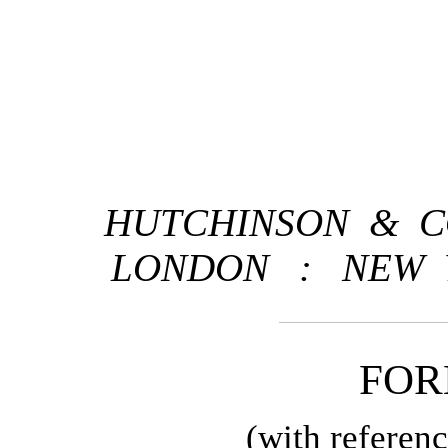
HUTCHINSON & CO
LONDON
:
NEW 
FO
(with referen