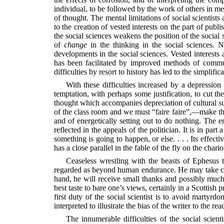
individual, to be followed by the work of others in me
of thought. The mental limitations of social scientist
to the creation of vested interests on the part of publ
the social sciences weakens the position of the social 
of
change
in the thinking in the social sciences. 
developments in the social sciences. Vested interests 
has been facilitated by improved methods of communi
difficulties by resort to history has led to the simplifi
With these difficulties increased by a depressio
temptation, with perhaps some justification, to cut th
thought which accompanies depreciation of cultural sup
of the class room and we must “faire faire”,—make t
and of energetically setting out to do nothing. The
reflected in the appeals of the politician. It is in par
something is going to happen, or else. . . . Its effe
has a close parallel in the fable of the fly on the char
Ceaseless wrestling with the beasts of Ephesus te
regarded as beyond human endurance. He may take comf
hand, he will receive small thanks and possibly much
best taste to bare one’s views, certainly in a Scottish
first duty of the social scientist is to avoid martyrd
interpreted to illustrate the bias of the writer to the rea
The innumerable difficulties of the social scient