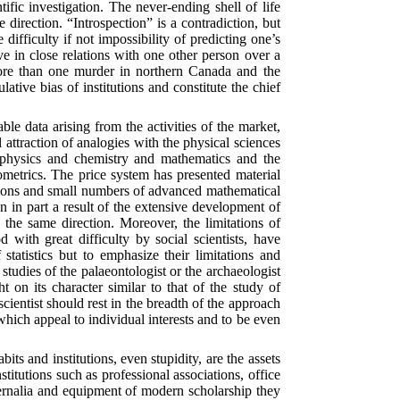
ific investigation. The never-ending shell of life
e direction. “Introspection” is a contradiction, but
difficulty if not impossibility of predicting one’s
e in close relations with one other person over a
more than one murder in northern Canada and the
ative bias of institutions and constitute the chief
e data arising from the activities of the market,
 attraction of analogies with the physical sciences
ed physics and chemistry and mathematics and the
ometrics. The price system has presented material
tions and small numbers of advanced mathematical
en in part a result of the extensive development of
 the same direction. Moreover, the limitations of
with great difficulty by social scientists, have
tatistics but to emphasize their limitations and
studies of the palaeontologist or the archaeologist
 on its character similar to that of the study of
l scientist should rest in the breadth of the approach
 which appeal to individual interests and to be even
ts and institutions, even stupidity, are the assets
nstitutions such as professional associations, office
phernalia and equipment of modern scholarship they