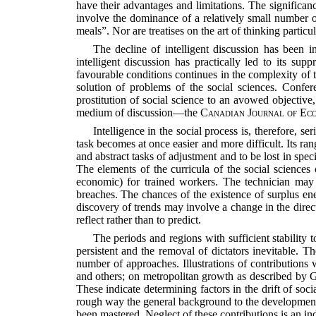
have their advantages and limitations. The significan
involve the dominance of a relatively small number o
meals”. Nor are treatises on the art of thinking particu
The decline of intelligent discussion has been i
intelligent discussion has practically led to its sup
favourable conditions continues in the complexity of 
solution of problems of the social sciences. Confere
prostitution of social science to an avowed objectiv
medium of discussion—the
Canadian Journal of Eco
Intelligence in the social process is, therefore, s
task becomes at once easier and more difficult. Its ra
and abstract tasks of adjustment and to be lost in speci
The elements of the curricula of the social sciences 
economic) for trained workers. The technician may 
breaches. The chances of the existence of surplus ene
discovery of trends may involve a change in the directio
reflect rather than to predict.
The periods and regions with sufficient stability
persistent and the removal of dictators inevitable. 
number of approaches. Illustrations of contributions
and others; on metropolitan growth as described by 
These indicate determining factors in the drift of so
rough way the general background to the development o
been mastered. Neglect of these contributions is an indi