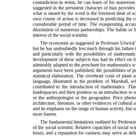
contradiction in terms, he can learn of his numerous 
suggested in the persistent character of bias provides p
what is meant by the word is the foremost limit of sci
own course of action is decreased in predicting the 
considerable period of time. The exasperating accu
dissolution of numerous partnerships. The habits or bi
interest of the social scientist.
The economist as suggested in Professor Urwick’s
but he has undoubtedly lost much through his failure to
and particularly with the possibilities of mathemat
development of these subjects has had its effect on 
admirably adapted to the
penchant
for mathematics wi
arguments have been published; the possibilities of pr
statistical elaboration. The overhead costs of plant
language, illustrated in the problem of Marshall, w
contributed to the introduction of mathematics. Thi
inadequacies and their position as an introduction to s
or the anthropologist or the geographer. Price pheno
architecture, literature, or other evidences of cultural a
and its emphasis on the range of human activity, but un
more barren.
The fundamental limitations outlined by Professor U
of the social scientist. Relative capacities of social s
hours, and a reputation for curtness may serve as def