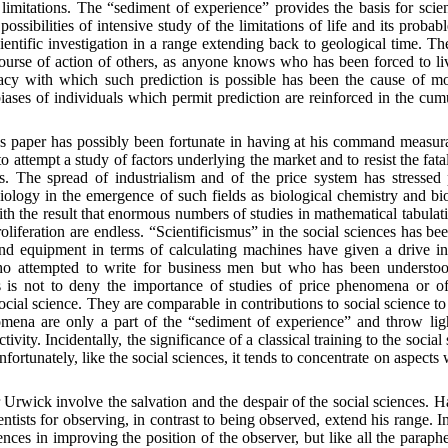
limitations. The “sediment of experience” provides the basis for scient
ossibilities of intensive study of the limitations of life and its probabl
entific investigation in a range extending back to geological time. The 
course of action of others, as anyone knows who has been forced to liv
racy with which such prediction is possible has been the cause of 
ases of individuals which permit prediction are reinforced in the cumul
 paper has possibly been fortunate in having at his command measurabl
 attempt a study of factors underlying the market and to resist the fatal
ics. The spread of industrialism and of the price system has stress
biology in the emergence of such fields as biological chemistry and bi
th the result that enormous numbers of studies in mathematical tabula
oliferation are endless. “Scientificismus” in the social sciences has be
 and equipment in terms of calculating machines have given a drive in
ho attempted to write for business men but who has been understood 
s is not to deny the importance of studies of price phenomena or of s
ocial science. They are comparable in contributions to social science to 
mena are only a part of the “sediment of experience” and throw light
ctivity. Incidentally, the significance of a classical training to the socia
fortunately, like the social sciences, it tends to concentrate on aspects
rwick involve the salvation and the despair of the social sciences. Habi
cientists for observing, in contrast to being observed, extend his range. I
ences in improving the position of the observer, but like all the para