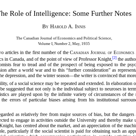
he Role of Intelligence: Some Further Notes
By Harold A. Innis
The Canadian Journal of Economics and Political Science,
Volume I, Number 2, May, 1935
o articles in the first number of the
Canadian Journal of Economics 
[2]
s in Canada, and of the point of view of Professor Knight,
the author
omists fear to tread and of the prospect of being exposed to the psy
sion after a world war and to this “further consideration” as represen
 the depression, and the winter season—the writer is convinced that more
bility, of a social science may be repeated and extended. In elaboration o
 suggested that not only is the individual subject to neuroses in terms
teristics are played upon by the infinite variety of circumstances of t
e errors of particular biases arising from his institutional surroun
arded as relatively free from major sources of bias, but the dangers
ted to engage in activities outside the University and thereby make up
Knight, has centred about the market, and an appreciation of the mach
able, particularly if the social scientist is paid for obtaining such an a