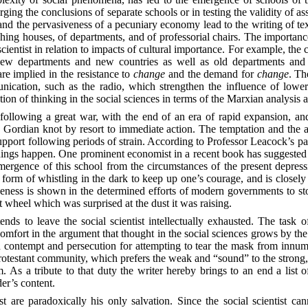
rging the conclusions of separate schools or in testing the validity of 
s and the pervasiveness of a pecuniary economy lead to the writing of t
ishing houses, of departments, and of professorial chairs. The importance
scientist in relation to impacts of cultural importance. For example, the 
New departments and new countries as well as old departments and ol
are implied in the resistance to
change
and the demand for
change
. Th
cation, such as the radio, which strengthen the influence of lower 
cation of thinking in the social sciences in terms of the Marxian analysis 
n following a great war, with the end of an era of rapid expansion, a
e Gordian knot by resort to immediate action. The temptation and the ac
port following periods of strain. According to Professor Leacock’s pape
hings happen. One prominent economist in a recent book has suggested
 emergence of this school from the circumstances of the present depre
t a form of whistling in the dark to keep up one’s courage, and is closely
ctiveness is shown in the determined efforts of modern governments to s
iot wheel which was surprised at the dust it was raising.
nds to leave the social scientist intellectually exhausted. The task 
ort in the argument that thought in the social sciences grows by the
 contempt and persecution for attempting to tear the mask from innume
 protestant community, which prefers the weak and “sound” to the strong, 
om. As a tribute to that duty the writer hereby brings to an end a list 
der’s content.
ist are paradoxically his only salvation. Since the social scientist ca