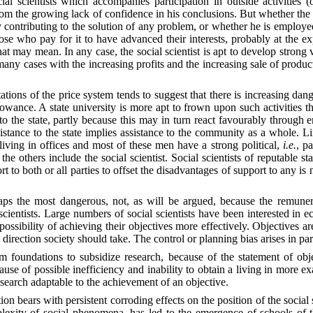
l scientists which accompanies participation in outside activities (of
from the growing lack of confidence in his conclusions. But whether the s
y contributing to the solution of any problem, or whether he is employe
se who pay for it to have advanced their interests, probably at the exp
ay mean. In any case, the social scientist is apt to develop strong ves
any cases with the increasing profits and the increasing sale of produc
itations of the price system tends to suggest that there is increasing dan
wance. A state university is more apt to frown upon such activities tha
to the state, partly because this may in turn react favourably through 
sistance to the state implies assistance to the community as a whole. L
living in offices and most of these men have a strong political,
i.e.
, p
he others include the social scientist. Social scientists of reputable st
port to both or all parties to offset the disadvantages of support to any i
haps the most dangerous, not, as will be argued, because the remunera
 scientists. Large numbers of social scientists have been interested in ec
 possibility of achieving their objectives more effectively. Objectives ar
e direction society should take. The control or planning bias arises in pa
m foundations to subsidize research, because of the statement of obje
cause of possible inefficiency and inability to obtain a living in more e
search adaptable to the achievement of an objective.
tion bears with persistent corroding effects on the position of the social
omplexity of social phenomena, has led to the emergence of schools of