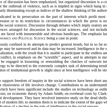
ce of discussion has been emphasized, but organized discussion is a co
r the outbreak of violence, such as is implied in signs which hang in
larly illuminating except as indices of the shallow thinking of the author
ndicated in its persecution on the part of interests which profit mo
pression or to its restriction to circumstances in which the press is 
the social sciences. Discussion through debates which imply oratory and
nces arranged for discussion in the social sciences, and not includi
e, are faced with innumerable and obvious handicaps. The emphasis has
nomics and Political Science
being a case in point.
eriously confined in its attempts to predict general trends, but in so fa
nge may be narrowed and its data may be increased. Intelligence in the s
alization, with the result that it is unable to participate in the endless 
conflict, in emphasis on the “scientific” aspect, and in attempts to m
be engaged in loosening or remoulding the clutches of outworn insti
rgy to be directed to the extremely complex task of determining trends
n of institutional growth is slight since at best intelligence will be slo
 to support freedom of inquiry in the social sciences have been short a
The elusiveness of life involves change. Contributions to an understan
 which have been significant include the studies on technology as ou
Gras; on economic theory by Adam Smith; on overhead costs by Clark;
cial development. They have involved intensive study on the dead shell
f modern life; to mention them is to indicate the extent of the gaps w
cation of a decline in the role of intelligence in the social process.