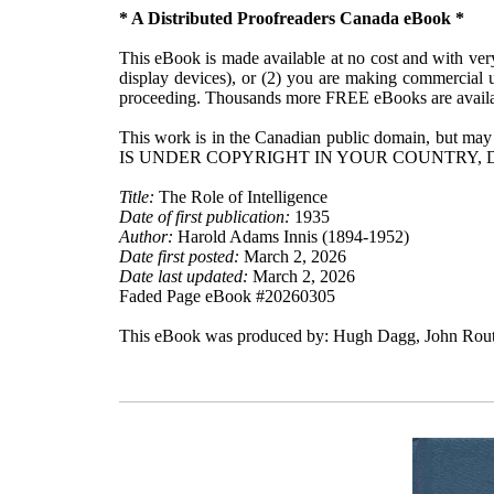
* A Distributed Proofreaders Canada eBook *
This eBook is made available at no cost and with very 
display devices), or (2) you are making commercial u
proceeding. Thousands more FREE eBooks are availa
This work is in the Canadian public domain, but may
IS UNDER COPYRIGHT IN YOUR COUNTRY, 
Title:
The Role of Intelligence
Date of first publication:
1935
Author:
Harold Adams Innis (1894-1952)
Date first posted:
March 2, 2026
Date last updated:
March 2, 2026
Faded Page eBook #20260305
This eBook was produced by: Hugh Dagg, John Routh,