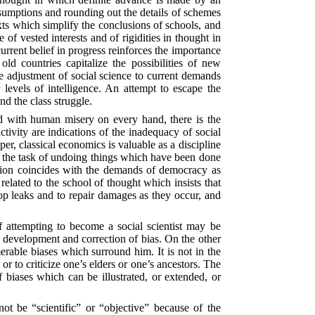
assumptions and rounding out the details of schemes
exts which simplify the conclusions of schools, and
 of vested interests and of rigidities in thought in
current belief in progress reinforces the importance
d countries capitalize the possibilities of new
e adjustment of social science to current demands
levels of intelligence. An attempt to escape the
and the class struggle.
nd with human misery on every hand, there is the
tivity are indications of the inadequacy of social
r, classical economics is valuable as a discipline
 the task of undoing things which have been done
ssion coincides with the demands of democracy as
 related to the school of thought which insists that
top leaks and to repair damages as they occur, and
of attempting to become a social scientist may be
 development and correction of bias. On the other
rable biases which surround him. It is not in the
or to criticize one’s elders or one’s ancestors. The
of biases which can be illustrated, or extended, or
nnot be “scientific” or “objective” because of the