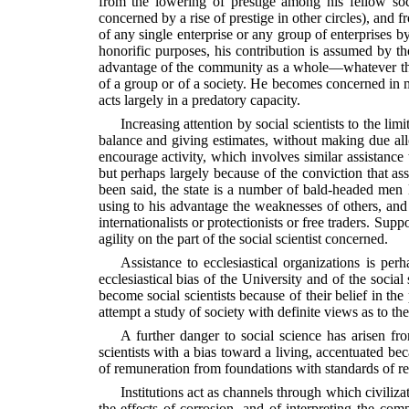
from the lowering of prestige among his fellow socia
concerned by a rise of prestige in other circles), and 
of any single enterprise or any group of enterprises b
honorific purposes, his contribution is assumed by tho
advantage of the community as a whole—whatever that m
of a group or of a society. He becomes concerned in m
acts largely in a predatory capacity.
Increasing attention by social scientists to the lim
balance and giving estimates, without making due allo
encourage activity, which involves similar assistance 
but perhaps largely because of the conviction that as
been said, the state is a number of bald-headed men 
using to his advantage the weaknesses of others, and t
internationalists or protectionists or free traders. Sup
agility on the part of the social scientist concerned.
Assistance to ecclesiastical organizations is per
ecclesiastical bias of the University and of the social
become social scientists because of their belief in the
attempt a study of society with definite views as to th
A further danger to social science has arisen fro
scientists with a bias toward a living, accentuated be
of remuneration from foundations with standards of re
Institutions act as channels through which civiliza
the effects of corrosion, and of interpreting the c