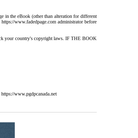
e in the eBook (other than alteration for different
 a https://www.fadedpage.com administrator before
check your country's copyright laws. IF THE BOOK
t https://www.pgdpcanada.net