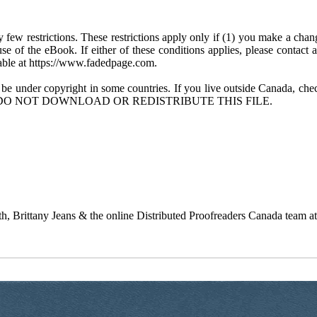
few restrictions. These restrictions apply only if (1) you make a chang
se of the eBook. If either of these conditions applies, please contact
ble at https://www.fadedpage.com.
 be under copyright in some countries. If you live outside Canada, 
DO NOT DOWNLOAD OR REDISTRIBUTE THIS FILE.
 Brittany Jeans & the online Distributed Proofreaders Canada team a