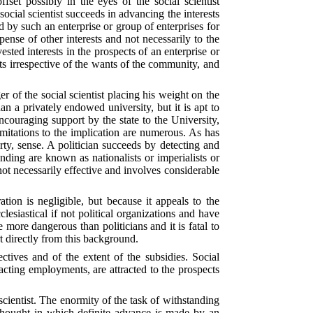
fset possibly in the eyes of the social scientist
ocial scientist succeeds in advancing the interests
d by such an enterprise or group of enterprises for
ense of other interests and not necessarily to the
ted interests in the prospects of an enterprise or
ts irrespective of the wants of the community, and
ger of the social scientist placing his weight on the
n a privately endowed university, but it is apt to
encouraging support by the state to the University,
imitations to the implication are numerous. As has
arty, sense. A politician succeeds by detecting and
anding are known as nationalists or imperialists or
s not necessarily effective and involves considerable
tion is negligible, but because it appeals to the
clesiastical if not political organizations and have
e more dangerous than politicians and it is fatal to
rt directly from this background.
ctives and of the extent of the subsidies. Social
xacting employments, are attracted to the prospects
 scientist. The enormity of the task of withstanding
 thought in which definite advance is made by an