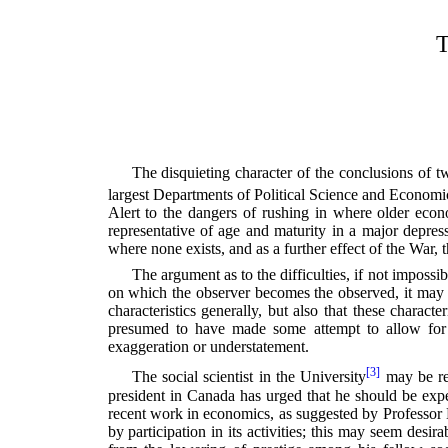
T
The disquieting character of the conclusions of tw
largest Departments of Political Science and Economic
Alert to the dangers of rushing in where older econ
representative of age and maturity in a major depres
where none exists, and as a further effect of the War,
The argument as to the difficulties, if not impossi
on which the observer becomes the observed, it may be
characteristics generally, but also that these charac
presumed to have made some attempt to allow for th
exaggeration or understatement.
[3]
The social scientist in the University
may be reg
president in Canada has urged that he should be expec
recent work in economics, as suggested by Professor 
by participation in its activities; this may seem desir