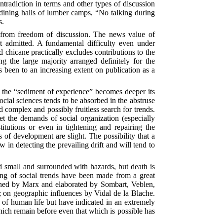
ntradiction in terms and other types of discussion
 dining halls of lumber camps, “No talking during
s.
st from freedom of discussion. The news value of
not admitted. A fundamental difficulty even under
 chicane practically excludes contributions to the
ng the large majority arranged definitely for the
 been to an increasing extent on publication as a
r as the “sediment of experience” becomes deeper its
ocial sciences tends to be absorbed in the abstruse
and complex and possibly fruitless search for trends.
eet the demands of social organization (especially
tutions or even in tightening and repairing the
 of development are slight. The possibility that a
w in detecting the prevailing drift and will tend to
nd small and surrounded with hazards, but death is
ding of social trends have been made from a great
tlined by Marx and elaborated by Sombart, Veblen,
 on geographic influences by Vidal de la Blache.
s of human life but have indicated in an extremely
hich remain before even that which is possible has