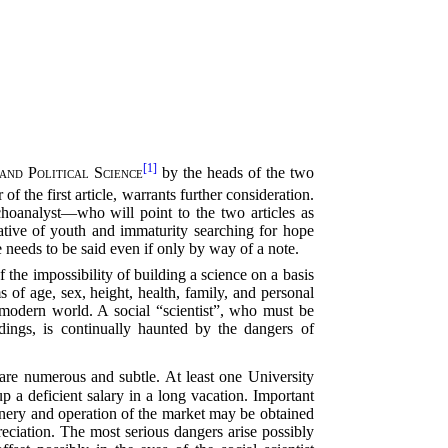
[1]
and Political Science
by the heads of the two
 of the first article, warrants further consideration.
choanalyst—who will point to the two articles as
tative of youth and immaturity searching for hope
 needs to be said even if only by way of a note.
f the impossibility of building a science on a basis
 of age, sex, height, health, family, and personal
he modern world. A social “scientist”, who must be
dings, is continually haunted by the dangers of
 are numerous and subtle. At least one University
 a deficient salary in a long vacation. Important
inery and operation of the market may be obtained
ppreciation. The most serious dangers arise possibly