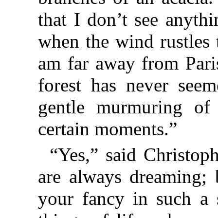
that I don’t see anyth
when the wind rustles 
am far away from Paris
forest has never see
gentle murmuring of 
certain moments.”
“Yes,” said Christop
are always dreaming; b
your fancy in such a s