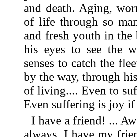
and death. Aging, wor
of life through so man
and fresh youth in the
his eyes to see the w
senses to catch the flee
by the way, through his
of living.... Even to suf
Even suffering is joy if
I have a friend! ... 
always. I have my frie