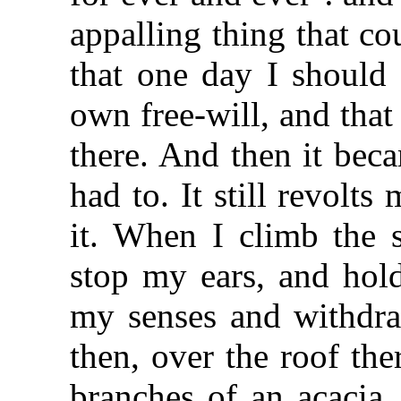
appalling thing that c
that one day I should
own free-will, and that 
there. And then it beca
had to. It still revolts
it. When I climb the s
stop my ears, and hold
my senses and withdra
then, over the roof the
branches of an acacia. 