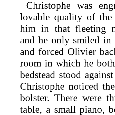
Christophe was engr
lovable quality of the
him in that fleeting
and he only smiled in
and forced Olivier bac
room in which he both
bedstead stood against
Christophe noticed th
bolster. There were th
table, a small piano, 