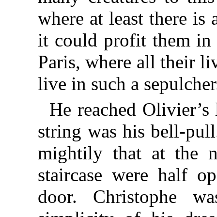
where at least there is
it could profit them in
Paris, where all their 
live in such a sepulcher
He reached Olivier’s 
string was his bell-pul
mightily that at the 
staircase were half o
door. Christophe wa