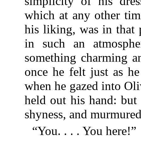
simplicity of his dres
which at any other tim
his liking, was in that
in such an atmosphe
something charming an
once he felt just as h
when he gazed into Oliv
held out his hand: but
shyness, and murmured
“You. . . . You here!”