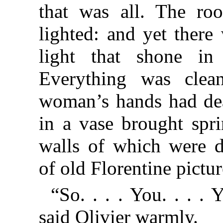
that was all. The ro
lighted: and yet there
light that shone in
Everything was clea
woman’s hands had deal
in a vase brought spri
walls of which were d
of old Florentine pictur
“So. . . . You. . . 
said Olivier warmly.