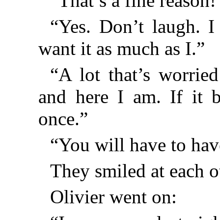
“That’s a fine reason!
“Yes. Don’t laugh. 
want it as much as I.”
“A lot that’s worrie
and here I am. If it 
once.”
“You will have to hav
They smiled at each o
Olivier went on: