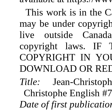
This work is in the 
may be under copyright
live outside Canad
copyright laws. 
COPYRIGHT IN YO
DOWNLOAD OR REDI
Title:
Jean-Christop
Christophe English #7
Date of first publicatio