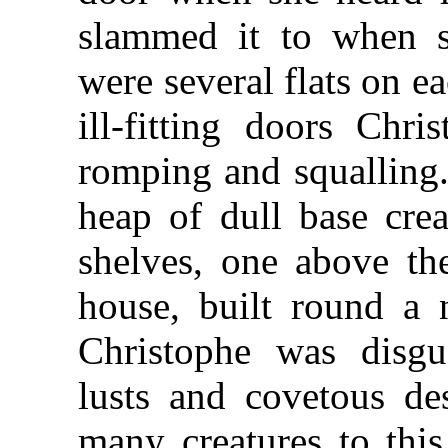
slammed it to when s
were several flats on e
ill-fitting doors Chri
romping and squalling
heap of dull base crea
shelves, one above the
house, built round a n
Christophe was disg
lusts and covetous de
many creatures to this