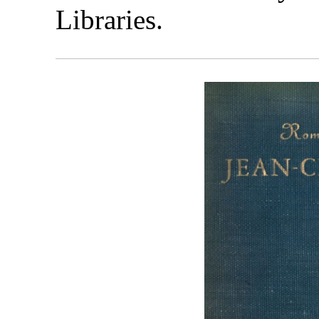
Libraries.