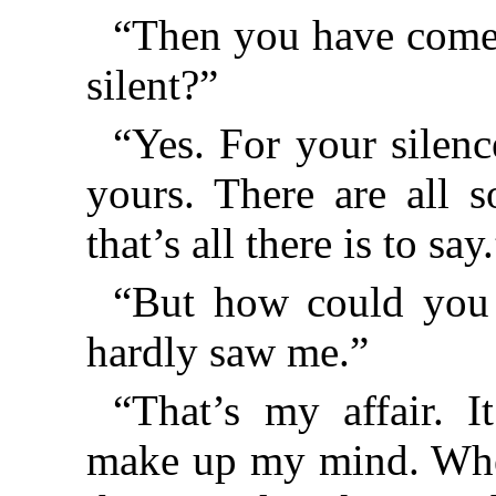
“Then you have come 
silent?”
“Yes. For your silence
yours. There are all s
that’s all there is to say
“But how could you
hardly saw me.”
“That’s my affair. 
make up my mind. When 