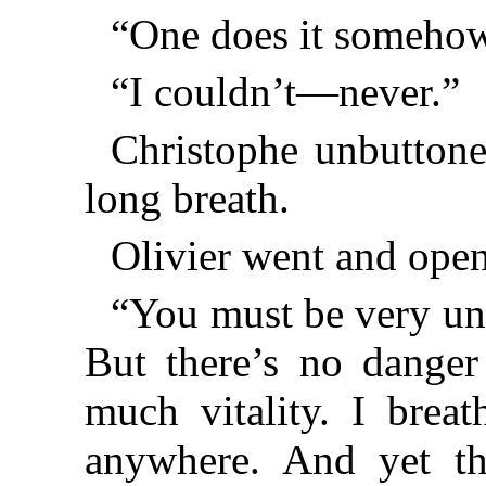
“One does it somehow
“I couldn’t—never.”
Christophe unbuttone
long breath.
Olivier went and ope
“You must be very un
But there’s no danger
much vitality. I breat
anywhere. And yet th