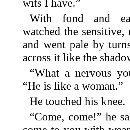
wits I have.”
With fond and eag
watched the sensitive,
and went pale by turn
across it like the shado
“What a nervous you
“He is like a woman.”
He touched his knee.
“Come, come!” he sa
come to you with weap