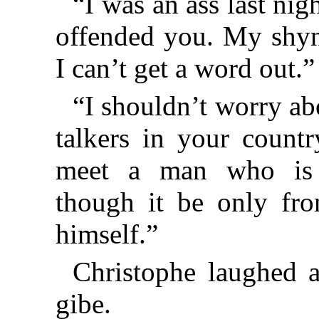
“I was an ass last nig
offended you. My shyne
I can’t get a word out.”
“I shouldn’t worry abo
talkers
in your countr
meet a man who is s
though it be only fro
himself.”
Christophe laughed 
gibe.