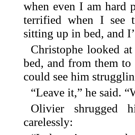
when even I am hard pu
terrified when I see
sitting up in bed, and I
Christophe looked at
bed, and from them to 
could see him strugglin
“Leave it,” he said. 
Olivier shrugged h
carelessly: