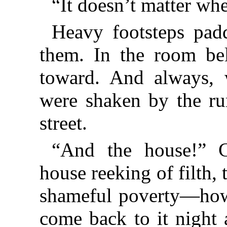
“It doesn’t matter whe
Heavy footsteps pad
them. In the
room be
toward. And always, w
were shaken by the ru
street.
“And the house!” C
house reeking of filth, t
shameful poverty—how 
come back to it night 