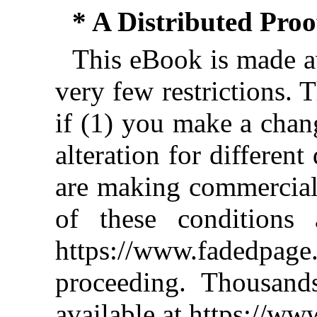
* A Distributed Pro
This eBook is made av
very few restrictions. 
if (1) you make a chan
alteration for different
are making commercial 
of these conditions 
https://www.fadedpage
proceeding. Thousan
available at https://w