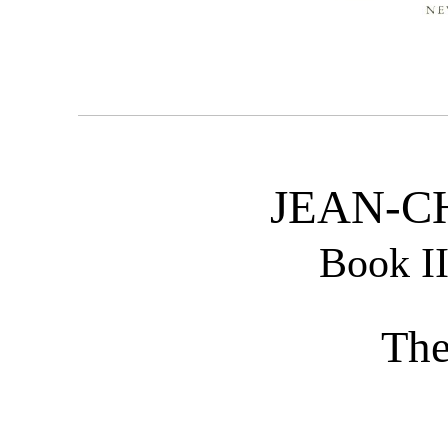
JEAN-C
Book I
The