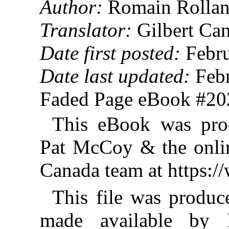
Author:
Romain Rollan
Translator:
Gilbert Ca
Date first posted:
Febru
Date last updated:
Febr
Faded Page eBook #2
This eBook was pro
Pat McCoy & the onlin
Canada team at https:
This file was produ
made available by I