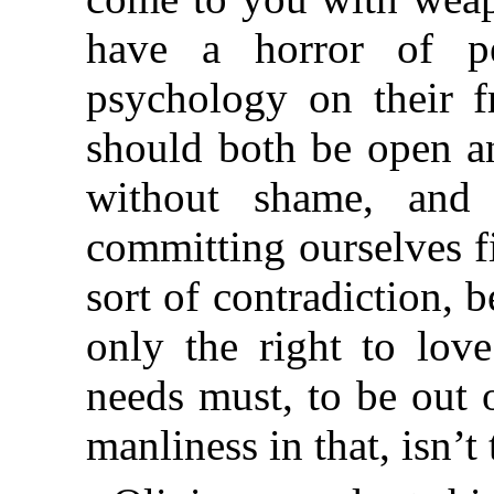
have a horror of pe
psychology on their f
should both be open an
without shame, and 
committing ourselves f
sort of contradiction, 
only the right to lov
needs must, to be out 
manliness in that, isn’t