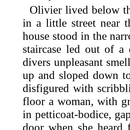
Olivier lived below t
in a little street near 
house stood in the narr
staircase led out of a
divers unpleasant smel
up and sloped down to
disfigured with scribbl
floor a woman, with g
in petticoat-bodice, ga
door when she heard fo