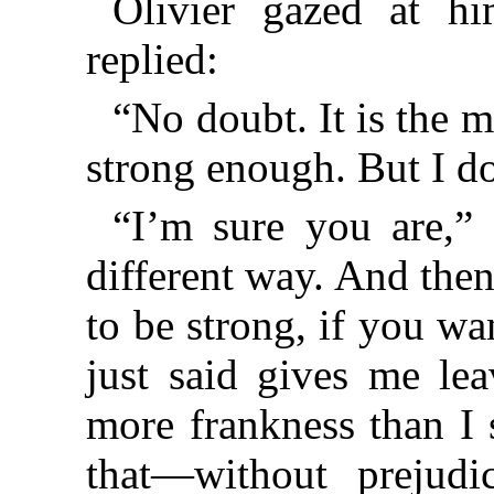
Olivier gazed at hi
replied:
“No doubt. It is the 
strong enough. But I do
“I’m sure you are,” 
different way. And then
to be strong, if you wa
just said gives me le
more frankness than I 
that—without prejud