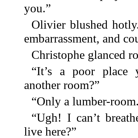
you.”
Olivier blushed hotl
embarrassment, and cou
Christophe glanced r
“It’s a poor place 
another room?”
“Only a lumber-room
“Ugh! I can’t breat
live here?”