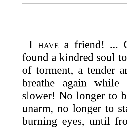
I have
a friend! ...
found a kindred soul to
of torment, a tender a
breathe again while t
slower! No longer to b
unarm, no longer to st
burning eyes, until fr