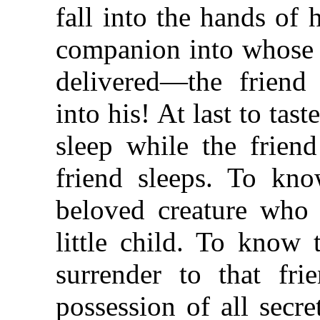
fall into the hands of
companion into whose h
delivered—the friend
into his! At last to tas
sleep while the frien
friend sleeps. To kno
beloved creature who 
little child. To know 
surrender to that fri
possession of all secr