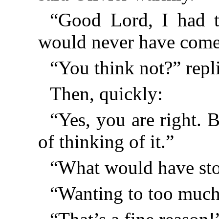
“Good Lord, I had t
would never have come
“You think not?” repli
Then, quickly:
“Yes, you are right. 
of thinking of it.”
“What would have st
“Wanting to too much