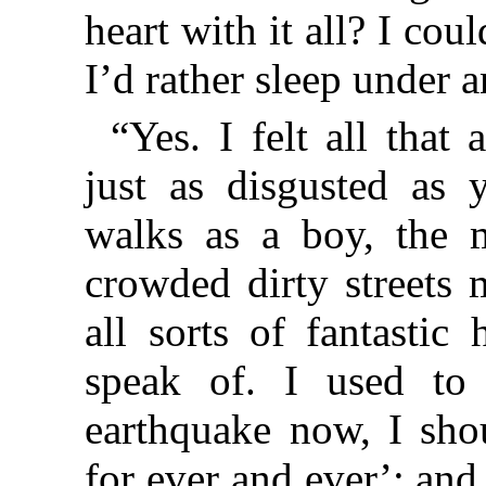
heart with it all? I cou
I’d rather sleep under a
“Yes. I felt all that 
just as disgusted as
walks as a boy, the 
crowded dirty streets
all sorts of fantastic
speak of. I used to 
earthquake now, I sho
for ever and ever’: an