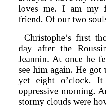
loves me. I am my fr
friend. Of our two soul
Christophe’s first 
day after the Roussin
Jeannin. At once he fel
see him again. He got
yet eight o’clock. I
oppressive morning. An
stormy clouds were hov