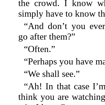
the crowd. I know wha
simply have to know th
“And don’t you eve
go after them?”
“Often.”
“Perhaps you have mad
“We shall see.”
“Ah! In that case I’m
think you are watching 