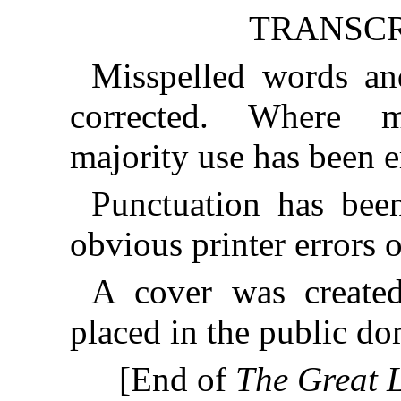
TRANSCR
Misspelled words an
corrected. Where mu
majority use has been 
Punctuation has bee
obvious printer errors 
A cover was created
placed in the public do
[End of
The Great L