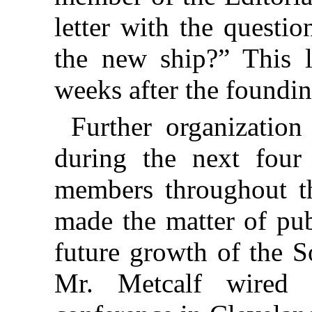
letter with the questi
the new ship?” This l
weeks after the foundi
Further organization
during the next fou
members throughout t
made the matter of pub
future growth of the S
Mr. Metcalf wired