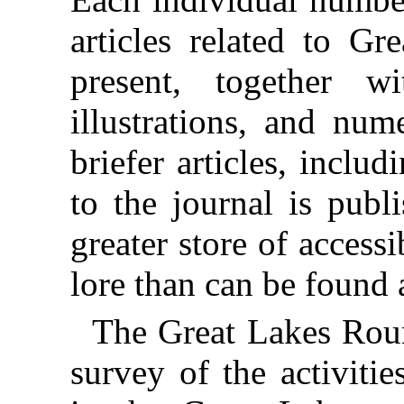
articles related to Gr
present, together w
illustrations, and num
briefer articles, incl
to the journal is publ
greater store of access
lore than can be found 
The Great Lakes Roun
survey of the activitie