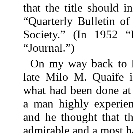
that the title should 
“Quarterly Bulletin of
Society.” (In 1952 “
“Journal.”)
On my way back to L
late Milo M. Quaife i
what had been done at
a man highly experien
and he thought that t
admirable and a most h