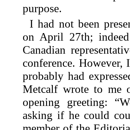
purpose.
I had not been prese
on April 27th; indee
Canadian representativ
conference. However, I
probably had expressed
Metcalf wrote to me 
opening greeting: “
asking if he could co
member of the Editoria