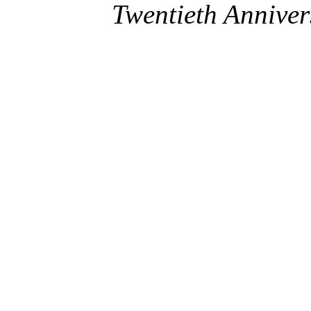
Twentieth Anniver