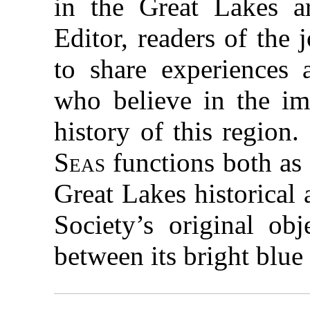
in the Great Lakes ar
Editor, readers of the
to share experiences
who believe in the im
history of this region
Seas
functions both as
Great Lakes historical
Society’s original ob
between its bright blue