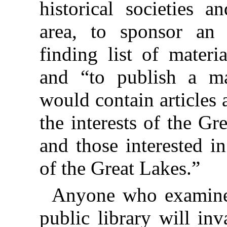
historical societies a
area, to sponsor an 
finding list of materi
and “to publish a ma
would contain articles
the interests of the Gr
and those interested i
of the Great Lakes.”
Anyone who examines
public library will in