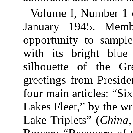
Volume I, Number 1
January 1945. Membe
opportunity to sampl
with its bright blue
silhouette of the G
greetings from Preside
four main articles: “Si
Lakes Fleet,” by the wri
Lake Triplets” (
China