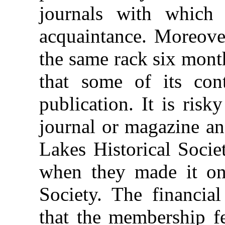
journals with which
acquaintance. Moreove
the same rack six month
that some of its con
publication. It is ris
journal or magazine an
Lakes Historical Socie
when they made it one
Society. The financia
that the membership fe