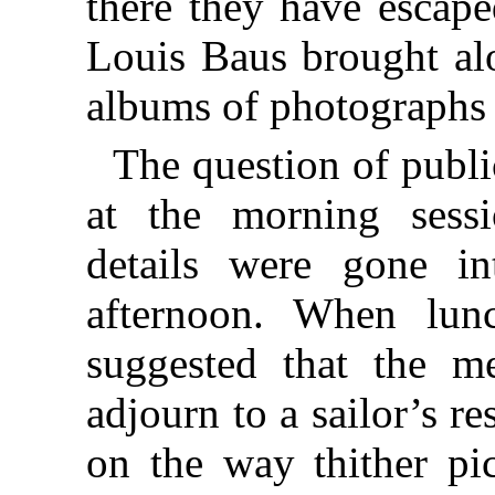
there they have escape
Louis Baus brought alo
albums of photographs 
The question of publi
at the morning sessi
details were gone in
afternoon. When lun
suggested that the m
adjourn to a sailor’s r
on the way thither p