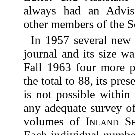
always had an Advi
other members of the S
In 1957 several new 
journal and its size w
Fall 1963 four more p
the total to 88, its pre
is not possible within
any adequate survey of
volumes of
Inland S
Each individual number