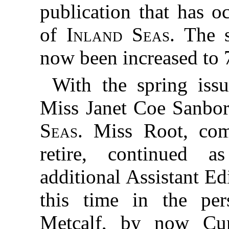
publication that has o
of
Inland Seas.
The s
now been increased to 
With the spring iss
Miss Janet Coe Sanbo
Seas
. Miss Root, com
retire, continued 
additional Assistant Ed
this time in the pe
Metcalf, by now Cur