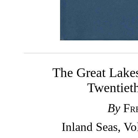
The Great Lakes
Twentiet
By
Fr
Inland Seas, V