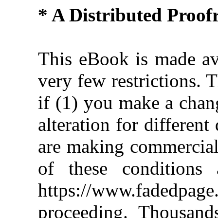
* A Distributed Proo
This eBook is made ava
very few restrictions. 
if (1) you make a chan
alteration for different
are making commercial 
of these conditions 
https://www.fadedpage
proceeding. Thousan