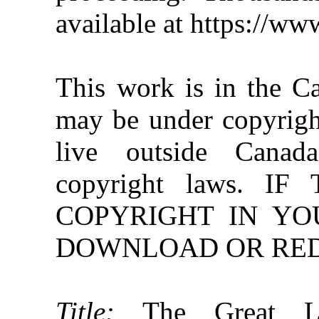
available at https://w
This work is in the C
may be under copyright
live outside Canad
copyright laws. 
COPYRIGHT IN YO
DOWNLOAD OR REDI
Title:
The Great Lak