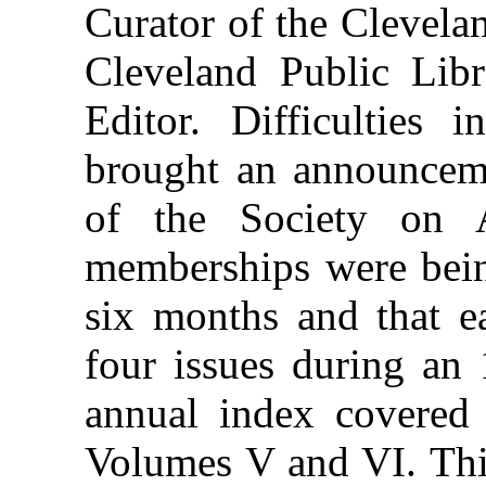
Curator of the Clevelan
Cleveland Public Libr
Editor. Difficulties 
brought an announcem
of the Society on A
memberships were bein
six months and that 
four issues during an
annual index covered
Volumes V and VI. This