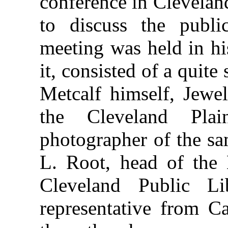
conference in Clevelan
to discuss the publi
meeting was held in hi
it, consisted of a quit
Metcalf himself, Jewel
the Cleveland Pla
photographer of the s
L. Root, head of the 
Cleveland Public L
representative from Ca