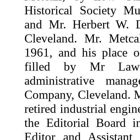
Historical Society M
and Mr. Herbert W. D
Cleveland. Mr. Metc
1961, and his place o
filled by Mr Law
administrative mana
Company, Cleveland. M
retired industrial engi
the Editorial Board i
Editor and Assistant