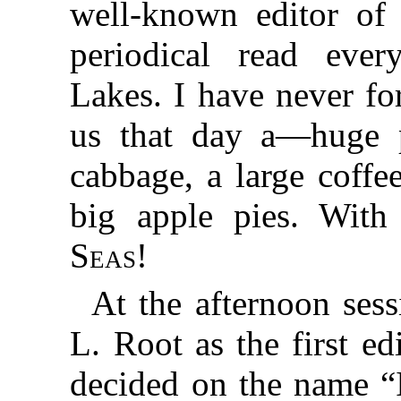
well-known editor o
periodical read eve
Lakes. I have never fo
us that day a—huge p
cabbage, a large coffe
big apple pies. Wit
Seas
!
At the afternoon se
L. Root as the first e
decided on the name “I