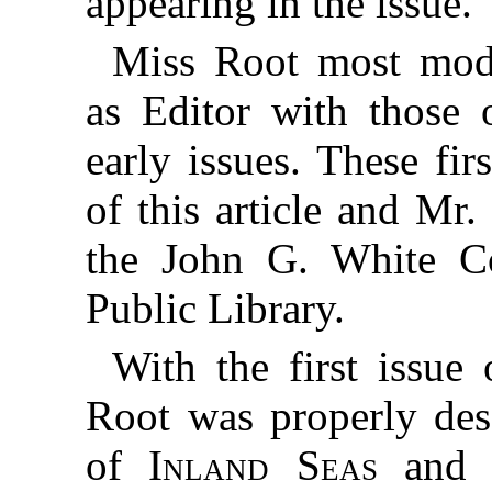
appearing in the issue.
Miss Root most mod
as Editor with those o
early issues. These fir
of this article and Mr
the John G. White Co
Public Library.
With the first issu
Root was properly des
of
Inland Seas
and M