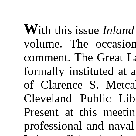
W
ith this issue
Inland
volume. The occasion
comment. The Great La
formally instituted at 
of Clarence S. Metcal
Cleveland Public Lib
Present at this meeti
professional and naval