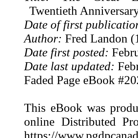
Twentieth Anniversar
Date of first publicatio
Author:
Fred Landon (
Date first posted:
Febru
Date last updated:
Febr
Faded Page eBook #2
This eBook was produ
online Distributed Pr
https://www.pgdpcanad