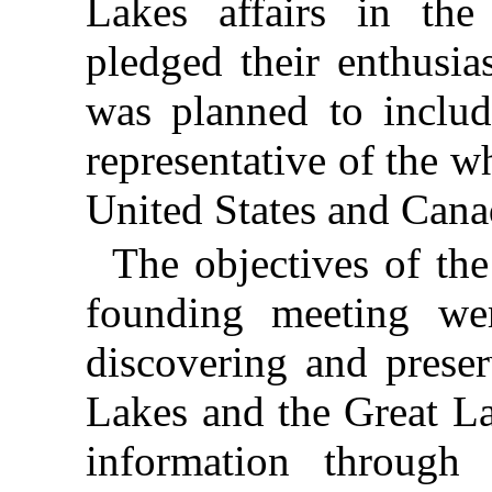
Lakes affairs in the
pledged their enthusia
was planned to include
representative of the w
United States and Cana
The objectives of the 
founding meeting wer
discovering and preser
Lakes and the Great La
information through 