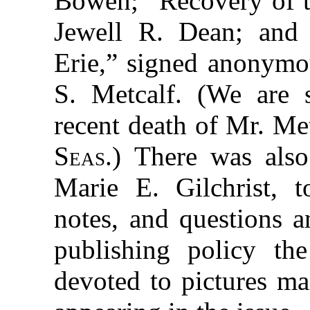
Bowen; “Recovery of 
Jewell R. Dean; and 
Erie,” signed anonymo
S. Metcalf. (We are 
recent death of Mr. Met
Seas
.) There was al
Marie E. Gilchrist, t
notes, and questions a
publishing policy th
devoted to pictures mai