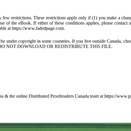
few restrictions. These restrictions apply only if (1) you make a chang
se of the eBook. If either of these conditions applies, please contact
ble at https://www.fadedpage.com.
 be under copyright in some countries. If you live outside Canada, 
DO NOT DOWNLOAD OR REDISTRIBUTE THIS FILE.
 & the online Distributed Proofreaders Canada team at https://www.