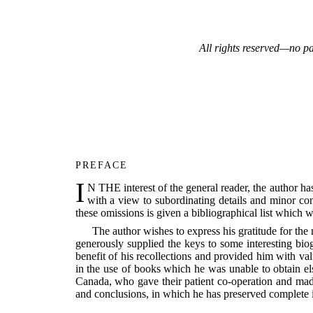
All rights reserved—no pa
PREFACE
I
N THE interest of the general reader, the author has
with a view to subordinating details and minor co
these omissions is given a bibliographical list which w
The author wishes to express his gratitude for th
generously supplied the keys to some interesting bio
benefit of his recollections and provided him with va
in the use of books which he was unable to obtain e
Canada, who gave their patient co-operation and made 
and conclusions, in which he has preserved complete