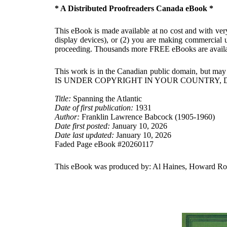
* A Distributed Proofreaders Canada eBook *
This eBook is made available at no cost and with very 
display devices), or (2) you are making commercial u
proceeding. Thousands more FREE eBooks are availa
This work is in the Canadian public domain, but may
IS UNDER COPYRIGHT IN YOUR COUNTRY, 
Title:
Spanning the Atlantic
Date of first publication:
1931
Author:
Franklin Lawrence Babcock (1905-1960)
Date first posted:
January 10, 2026
Date last updated:
January 10, 2026
Faded Page eBook #20260117
This eBook was produced by: Al Haines, Howard Ross