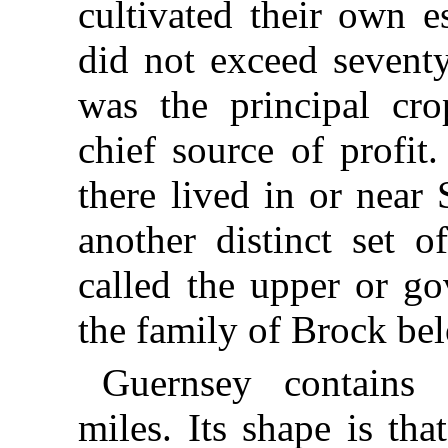
cultivated their own e
did not exceed seventy
was the principal cro
chief source of profit
there lived in or near S
another distinct set 
called the upper or go
the family of Brock be
Guernsey contains 
miles. Its shape is tha