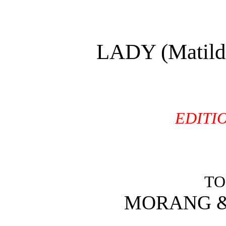
LADY (Matil
EDITI
TO
MORANG & 