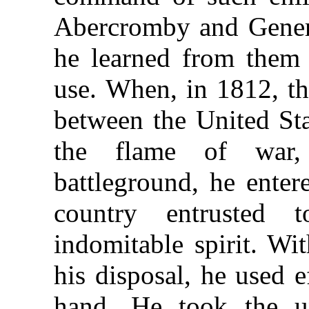
Abercromby and Genera
he learned from them 
use. When, in 1812, t
between the United Sta
the flame of war
battleground, he enter
country entrusted
indomitable spirit. Wi
his disposal, he used 
hand. He took the un