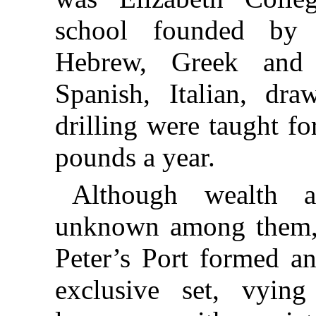
school founded by 
Hebrew, Greek and 
Spanish, Italian, dra
drilling were taught f
pounds a year.
Although wealth 
unknown among them, t
Peter’s Port formed an
exclusive set, vyin