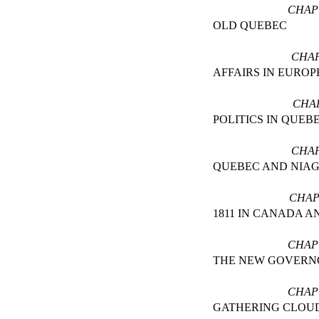
CHAPT
OLD QUEBEC
CHAP
AFFAIRS IN EUROPE
CHA
POLITICS IN QUEB
CHAP
QUEBEC AND NIA
CHAP
1811 IN CANADA 
CHAPT
THE NEW GOVERN
CHAP
GATHERING CLOU