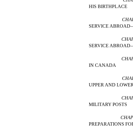
HIS BIRTHPLACE
CHAP
SERVICE ABROA
CHAP
SERVICE ABROAD
CHAP
IN CANADA
CHA
UPPER AND LOWE
CHAP
MILITARY POSTS
CHAP
PREPARATIONS FO