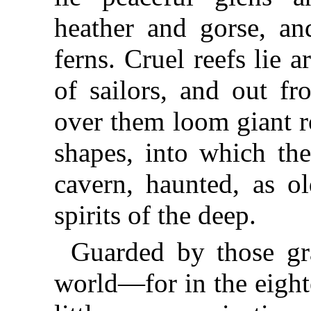
heather and gorse, and
ferns. Cruel reefs lie 
of sailors, and out fr
over them loom giant r
shapes, into which th
cavern, haunted, as ol
spirits of the deep.
Guarded by those gra
world—for in the eight