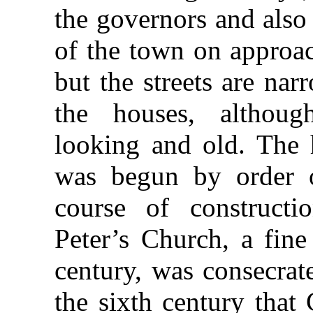
the governors and also 
of the town on appro
but the streets are na
the houses, althoug
looking and old. The h
was begun by order 
course of constructi
Peter’s Church, a fine
century, was consecrat
the sixth century that