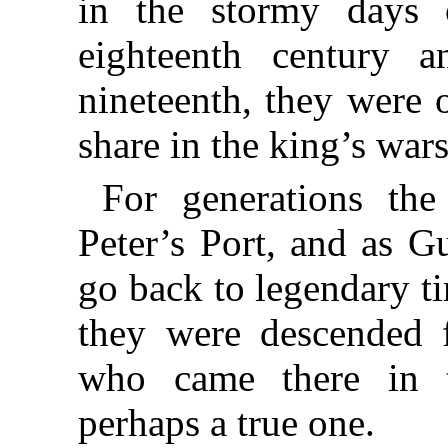
in the stormy days o
eighteenth century
a
nineteenth, they were o
share in the king’s wars
For generations the
Peter’s
Port, and as G
go back to legendary ti
they were descended
who came there in t
perhaps a true one.