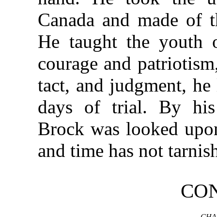
Canada and made of th
He taught the youth o
courage and patriotism,
tact, and judgment, he 
days of trial. By his
Brock was looked upon
and time has not tarnish
CO
CHA