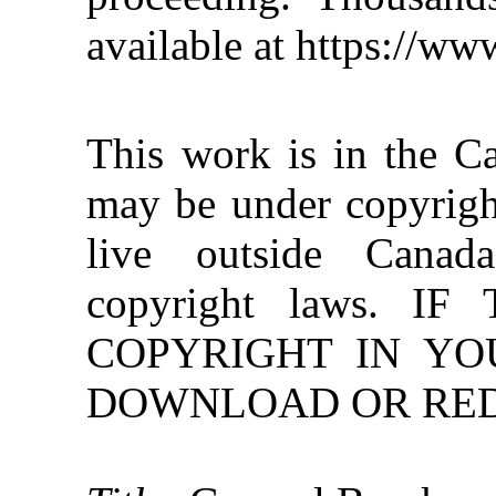
available at https://w
This work is in the C
may be under copyright
live outside Canad
copyright laws. 
COPYRIGHT IN YO
DOWNLOAD OR REDI