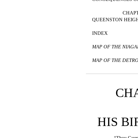
CHAPT
QUEENSTON HEIG
INDEX
MAP OF THE NIAGA
MAP OF THE DETRO
CHA
HIS B
“Thou Guer