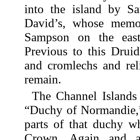
into the island by S
David’s, whose memo
Sampson on the east 
Previous to this Druid
and cromlechs and reli
remain.
The Channel Islands
“Duchy of Normandie,”
parts of that duchy w
Crown. Again and a