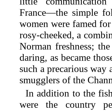
little communicatio
France—the simple fol
women were famed for t
rosy-cheeked, a combin
Norman freshness; the
daring, as became thos
such a precarious way 
smugglers of the Chann
In addition to the fis
were the country p