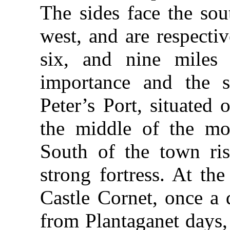
The sides face the sou
west, and are respecti
six, and nine miles
importance and the s
Peter’s Port, situated 
the middle of the mor
South of the town ris
strong fortress. At th
Castle Cornet, once a 
from Plantaganet days,