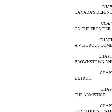
CHAP
CANADA’S DEFEN
CHAP
ON THE FRONTIER
CHAPT
A VIGOROUS COM
CHAPT
BROWNSTOWN AN
CHAP
DETROIT
CHAP
THE ARMISTICE
CHAP
CONSEQUENCES OF