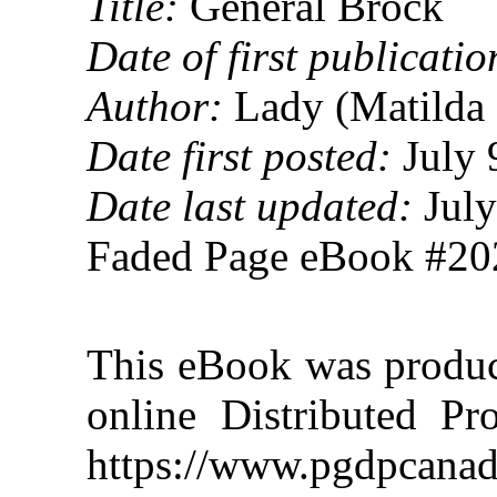
Title:
General Brock
Date of first publicatio
Author:
Lady (Matilda 
Date first posted:
July 
Date last updated:
July
Faded Page eBook #2
This eBook was produ
online Distributed Pr
https://www.pgdpcanad