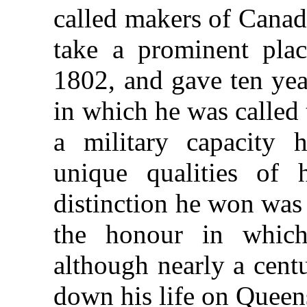
called makers of Canad
take a prominent pla
1802, and gave ten year
in which he was called 
a military capacity h
unique qualities of 
distinction he won was
the honour in which
although nearly a cent
down his life on Queen