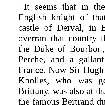
It seems that in th
English knight of th
castle of Derval, in 
overran that country t
the Duke of Bourbon,
Perche, and a gallant
France. Now Sir Hugh 
Knolles, who was g
Brittany, was also at t
the famous Bertrand du