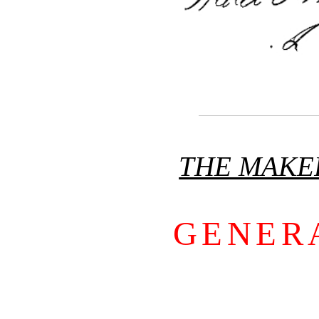
THE MAKE
GENER