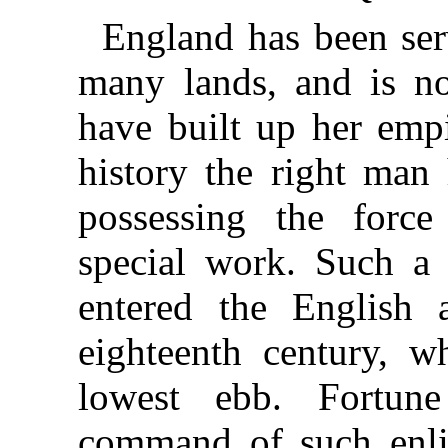
England has been ser
many lands, and is no
have built up her empi
history the right man
possessing the force
special work. Such a
entered the English 
eighteenth century, w
lowest ebb. Fortun
command of such enli