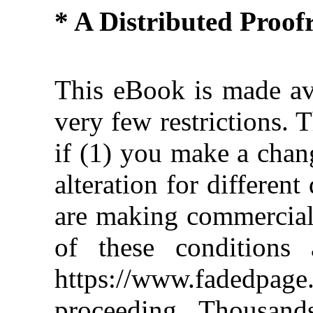
* A Distributed Proo
This eBook is made ava
very few restrictions. 
if (1) you make a chan
alteration for different
are making commercial 
of these conditions 
https://www.fadedpage
proceeding. Thousan