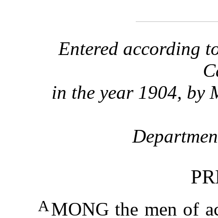
Entered according to
C
in the year 1904, by 
Department
PR
A
MONG the men of act