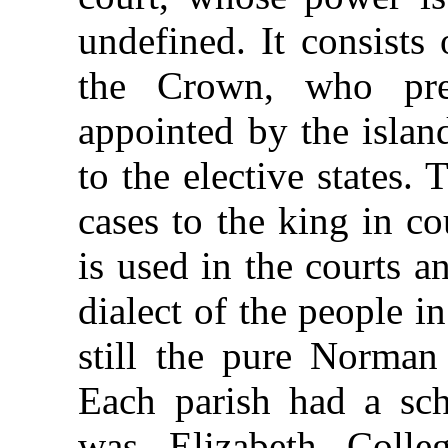
undefined. It consists 
the Crown, who pres
appointed by the islan
to the elective states. 
cases to the king in c
is used in the courts 
dialect of the people i
still the pure Norman
Each parish had a sch
was Elizabeth Colle