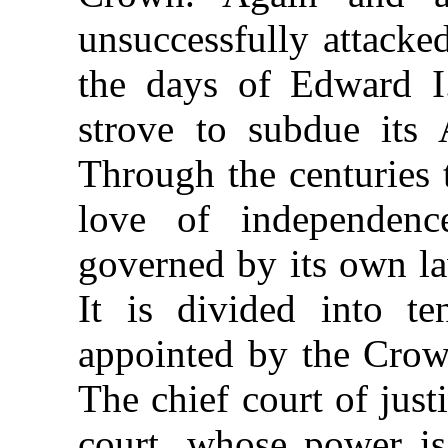
unsuccessfully attacke
the days of Edward I
strove to subdue its 
Through the centuries 
love of independenc
governed by its own la
It is divided into te
appointed by the Crown,
The chief court of justi
court, whose
power is