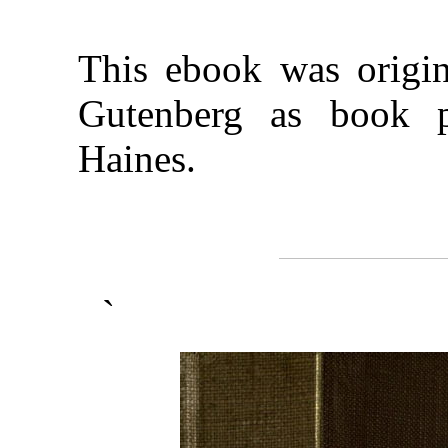
This ebook was origina
Gutenberg as book 
Haines.
`