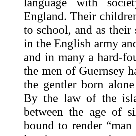
language with soci
England. Their childre
to school, and as thei
in the English army an
and in many a hard-fou
the men of Guernsey h
the gentler born alone
By the law of the isl
between the age of si
bound to render “man 