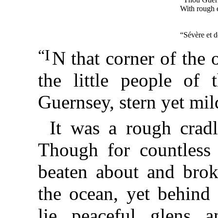
With rough e
“Sévère et 
“I
N that corner of the
the little people of 
Guernsey, stern yet mil
It was a rough crad
Though for countless 
beaten about and brok
the ocean, yet behind 
lie peaceful glens a