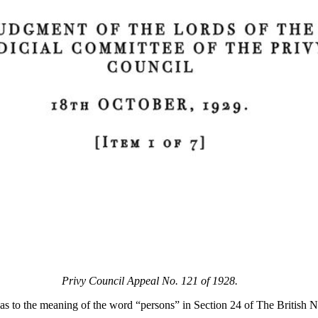
Privy Council Appeal No. 121 of 1928.
 as to the meaning of the word “persons” in Section 24 of The British 