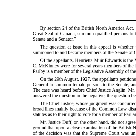
By section 24 of the British North America Act, 
Great Seal of Canada, summon qualified persons to t
Senate and a Senator.”
The question at issue in this appeal is whethe
summoned to and become members of the Senate of 
Of the appellants, Henrietta Muir Edwards is the
C. McKinney were for several years members of the Le
Parlby is a member of
the Legislative Assembly of th
On the 29th August, 1927, the appellants petition
General to summon female persons to the Senate, and
The case was heard before Chief Justice Anglin, Mr. 
answered the question in the negative; the question b
The Chief Justice, whose judgment was concurred i
broad lines mainly because of the Common Law disabi
statutes as to their right to vote for a member of Parli
Mr. Justice Duff, on the other hand, did not agre
ground that upon a close examination of the British N
of the decision was that the Supreme Court was una