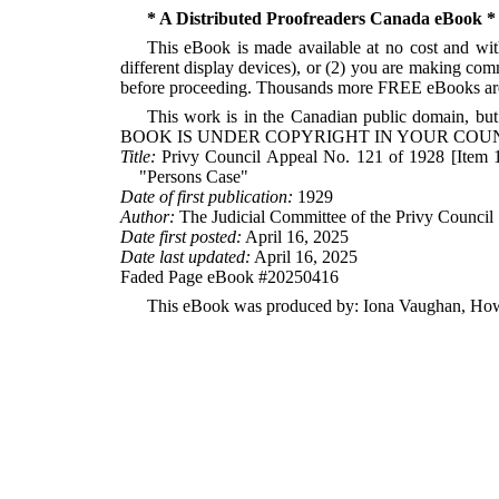
* A Distributed Proofreaders Canada eBook *
This eBook is made available at no cost and with
different display devices), or (2) you are making com
before proceeding. Thousands more FREE eBooks are 
This work is in the Canadian public domain, but
BOOK IS UNDER COPYRIGHT IN YOUR COUN
Title:
Privy Council Appeal No. 121 of 1928 [Item 1 
"Persons Case"
Date of first publication:
1929
Author:
The Judicial Committee of the Privy Council
Date first posted:
April 16, 2025
Date last updated:
April 16, 2025
Faded Page eBook #20250416
This eBook was produced by: Iona Vaughan, Howa