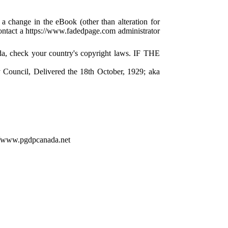
 a change in the eBook (other than alteration for
 contact a https://www.fadedpage.com administrator
da, check your country's copyright laws. IF THE
 Council, Delivered the 18th October, 1929; aka
://www.pgdpcanada.net