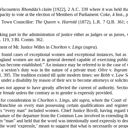
Viscountess Rhondda’s claim
[1922], 2 A.C. 339 where it was held tha
acity to vote at the election of Members of Parliament: Coke, 4 Inst., p
f Town Councillor:
The Queen
v.
Harrold
(1872), L.R. 7 Q.B. 361; o
part in the administration of justice either as judges or as jurors, w
t. 119, 3 Bl. Comm. 362.
ment of Mr. Justice Willes in
Chorlton
v.
Lings
(
supra
).
e found cases of exceptional women and exceptional instances, but as
nd women are not in general deemed capable of exercising public fu
has become established.” An instance may be referred to in the case of
 a sexton’s duty was in the nature of a private trust:
Olive
v.
Ingram
 395. The tradition existed till quite modern times: see
Bebb
v.
Law So
der a disability by reason of their sex to become attorneys or solicito
not appear to have greatly affected the current of authority. Section
 female unless the contrary as to gender is expressly provided.
for consideration in
Chorlton
v.
Lings
,
ubi supra
, where the Court of
ranchise on every man possessing certain qualifications and registe
“every man” included women. Chief Justice Bovill, having regard to t
 nature of the departure from the Common Law involved in extending th
 “man” and held that the word was intentionally used expressly to design
the word ‘expressly,’ meant to suggest that what is necessarily or pro