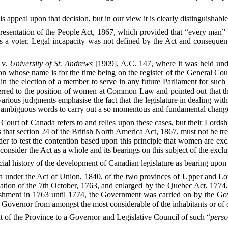
s appeal upon that decision, but in our view it is clearly distinguishable
sentation of the People Act, 1867, which provided that “every man” wi
ed as a voter. Legal incapacity was not defined by the Act and conseq
v.
University of St. Andrews
[1909], A.C. 147, where it was held unde
n whose name is for the time being on the register of the General Counc
te in the election of a member to serve in any future Parliament for such
red to the position of women at Common Law and pointed out that they
arious judgments emphasise the fact that the legislature in dealing wit
d ambiguous words to carry out a so momentous and fundamental chang
ourt of Canada refers to and relies upon these cases, but their Lordship
 that section 24 of the British North America Act, 1867, must not be t
rder to test the contention based upon this principle that women are ex
o consider the Act as a whole and its bearings on this subject of the exc
ial history of the development of Canadian legislature as bearing upon 
under the Act of Union, 1840, of the two provinces of Upper and Low
ation of the 7th October, 1763, and enlarged by the Quebec Act, 1774,
blishment in 1763 until 1774, the Government was carried on by the 
 Governor from amongst the most considerable of the inhabitants or of o
of the Province to a Governor and Legislative Council of such “
pers