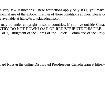
 very few restrictions. These restrictions apply only if (1) you make
mercial use of the eBook. If either of these conditions applies, please
available at https://www.fadedpage.com.
 may be under copyright in some countries. If you live outside Cana
TRY, DO NOT DOWNLOAD OR REDISTRIBUTE THIS FILE.
of 7]; Judgment of the Lords of the Judicial Committee of the Privy
rd Ross & the online Distributed Proofreaders Canada team at https