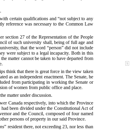
.
th certain qualifications and “not subject to any
uently reference was necessary to the Common Law
r section 27 of the Representation of the People
il of such university shall, being of full age and
 university, that the word “person” did not include
 were subject to a legal incapacity. Both in this
h the matter cannot be taken to have departed from
e.
s think that there is great force in the view taken
reated as an independent enactment. The Senate, he
cluded from participating in working the Senate or
lusion of women from public office and place.
the matter under discussion.
er Canada respectively, into which the Province
 had been divided under the Constitutional Act of
Governor and the Council, composed of four named
ther persons of property in our said Province.
ons
” resident there, not exceeding 23, nor less than