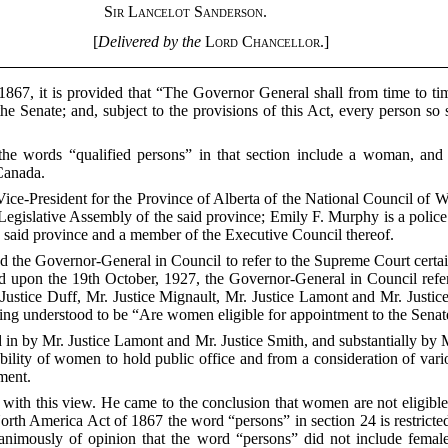
Sir Lancelot Sanderson.
[
Delivered by the
Lord Chancellor
.]
1867, it is provided that “The Governor General shall from time to ti
he Senate; and, subject to the provisions of this Act, every person
r the words “qualified persons” in that section include a woman, an
Canada.
 Vice-President for the Province of Alberta of the National Council o
gislative Assembly of the said province; Emily F. Murphy is a police m
e said province and a member of the Executive Council thereof.
ed the Governor-General in Council to refer to the Supreme Court certa
 upon the 19th October, 1927, the Governor-General in Council refer
Justice Duff, Mr. Justice Mignault, Mr. Justice Lamont and Mr. Justic
eing understood to be “Are women eligible for appointment to the Sena
n by Mr. Justice Lamont and Mr. Justice Smith, and substantially by M
lity of women to hold public office and from a consideration of vari
ament.
e with this view. He came to the conclusion that women are not eligibl
orth America Act of 1867 the word “persons” in section 24 is restricte
nimously of opinion that the word “persons” did not include female