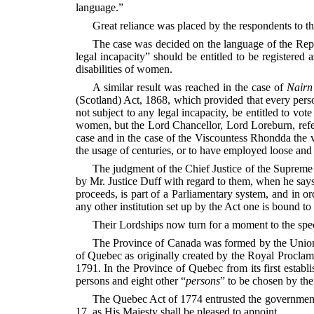
language.”
Great reliance was placed by the respondents to thi
The case was decided on the language of the Repre
legal incapacity” should be entitled to be register
disabilities of women.
A similar result was reached in the case of
Nairn
(Scotland) Act, 1868, which provided that every perso
not subject to any legal incapacity, be entitled to vo
women, but the Lord Chancellor, Lord Loreburn, refer
case and in the case of the Viscountess Rhondda the v
the usage of
centuries, or to have employed loose an
The judgment of the Chief Justice of the Supreme C
by Mr. Justice Duff with regard to them, when he says
proceeds, is part of a Parliamentary system, and in o
any other institution set up by the Act one is bound t
Their Lordships now turn for a moment to the spec
The Province of Canada was formed by the Union 
of Quebec as originally created by the Royal Proclam
1791. In the Province of Quebec from its first esta
persons and eight other “
persons
” to be chosen by the
The Quebec Act of 1774 entrusted the government 
17, as His Majesty shall be pleased to appoint.