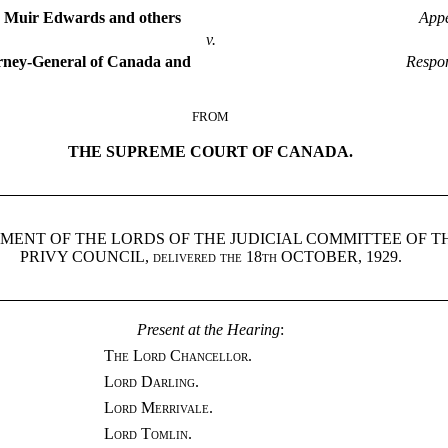
a Muir Edwards and others
Appe
v.
rney-General of Canada and
Respo
FROM
THE SUPREME COURT OF CANADA.
MENT OF THE LORDS OF THE JUDICIAL COMMITTEE OF T
PRIVY COUNCIL,
delivered the 18th
OCTOBER, 1929.
Present at the Hearing
:
The Lord Chancellor.
Lord Darling.
Lord Merrivale.
Lord Tomlin.