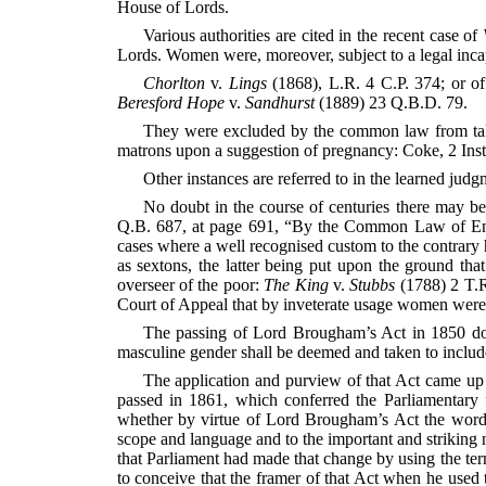
House of Lords.
Various authorities are cited in the recent case of
Lords. Women were, moreover, subject to a legal incap
Chorlton
v.
Lings
(1868), L.R. 4 C.P. 374; or o
Beresford Hope
v.
Sandhurst
(1889) 23 Q.B.D. 79.
They were excluded by the common law from taking 
matrons upon a suggestion of pregnancy: Coke, 2 Ins
Other instances are referred to in the learned judg
No doubt in the course of centuries there may b
Q.B. 687, at page 691, “By the Common Law of Engla
cases where a well recognised custom to the contrary 
as sextons, the latter being put upon the ground that
overseer of the poor:
The King
v.
Stubbs
(1788) 2 T.R.
Court of Appeal that by inveterate usage women were un
The passing of Lord Brougham’s Act in 1850 does 
masculine gender shall be deemed and taken to include
The application and purview of that Act came up 
passed in 1861, which conferred the Parliamentary f
whether by virtue of Lord Brougham’s Act the words 
scope and language and to the important and striking
that Parliament had made that change by using the term
to conceive that the framer of that Act when he used 