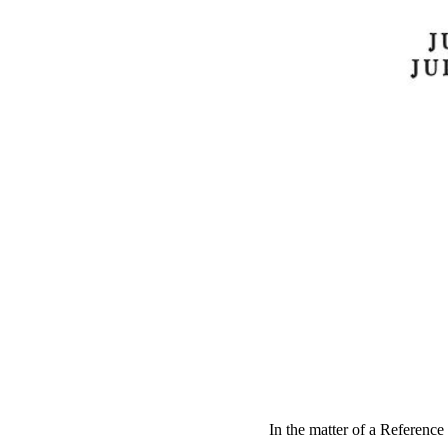
In the matter of a Reference