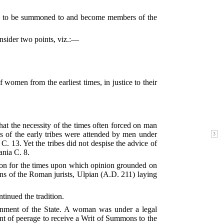
e to be summoned to and become members of the
onsider two points, viz.:—
 women from the earliest times, in justice to their
hat the necessity of the times often forced on man
ies of the early tribes were attended by men under
C. 13. Yet the tribes did not despise the advice of
nia C. 8.
stion for the times upon which opinion grounded on
ns of the Roman jurists, Ulpian (A.D. 211) laying
tinued the tradition.
rnment of the State. A woman was under a legal
dent of peerage to receive a Writ of Summons to the