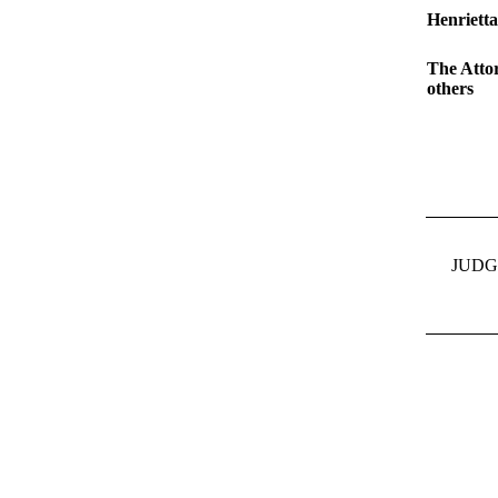
Henriett
The Atto
others
JUDG