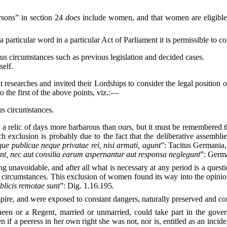
rsons” in section 24
does
include women, and that women are eligibl
 particular word in a particular Act of Parliament it is permissible to c
s circumstances such as previous legislation and decided cases.
self.
esearches and invited their Lordships to consider the legal position of
 the first of the above points, viz.:—
us circumstances.
 a relic of days more barbarous than ours, but it must be remembered t
ch exclusion is probably due to the fact that the deliberative assembl
ue publicae neque privatae rei, nisi armati, agunt
”: Tacitus Germania, 
nt, nec aut consilia earum aspernantur aut responsa neglegunt
”: Germa
ng unavoidable, and after all what is necessary at any period is a que
circumstances. This exclusion of women found its way into the opinio
blicis remotae sunt
”: Dig. 1.16.195.
ire, and were exposed to constant dangers, naturally preserved and con
en or a Regent, married or unmarried, could take part in the gove
en if a peeress in her own right she was not, nor is, entitled as an inci