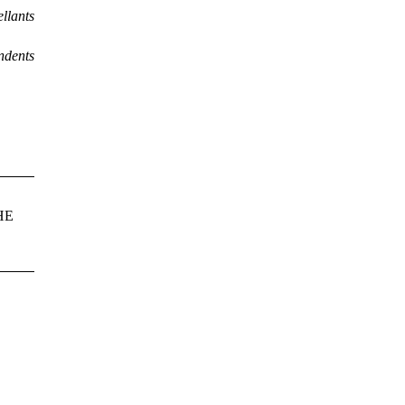
llants
ndents
HE