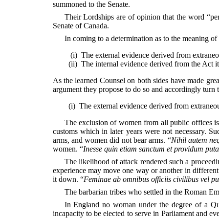
summoned to the Senate.
Their Lordships are of opinion that the word “pe
Senate of Canada.
In coming to a determination as to the meaning of a
(i)
The external evidence derived from extraneou
(ii)
The internal evidence derived from the Act it
As the learned Counsel on both sides have made great r
argument they propose to do so and accordingly turn to
(i)
The external evidence derived from extraneo
The exclusion of women from all public offices is
customs which in
later years were not necessary. Su
arms, and women did not bear arms. “
Nihil autem neq
women. “
Inesse quin etiam sanctum et providum puta
The likelihood of attack rendered such a proceedi
experience may move one way or another in different 
it down. “
Feminae ab omnibus officiis civilibus vel pu
The barbarian tribes who settled in the Roman Emp
In England no woman under the degree of a Que
incapacity to be elected to serve in Parliament and ev