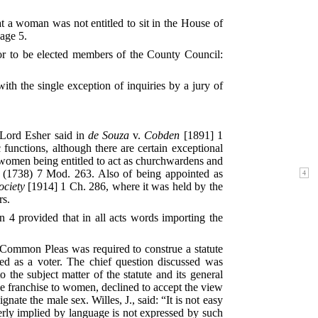
t a woman was not entitled to sit in the House of
age 5.
r to be elected members of the County Council:
ith the single exception of inquiries by a jury of
 Lord Esher said in
de Souza
v.
Cobden
[1891] 1
nctions, although there are certain exceptional
 women being entitled to act as churchwardens and
(1738)
7 Mod. 263. Also of being appointed as
ciety
[1914] 1 Ch. 286, where it was held by the
rs.
 4 provided that in all acts words importing the
 Common Pleas was required to construe a statute
red as a voter. The chief question discussed was
he subject matter of the statute and its general
e franchise to women, declined to accept the view
ate the male sex. Willes, J., said: “It is not easy
perly implied by language is not expressed by such