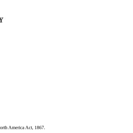
North America Act, 1867.