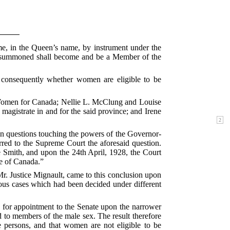
me, in the Queen’s name, by instrument under the
 so summoned shall become and be a Member of the
d consequently whether women are eligible to be
f Women for Canada; Nellie L. McClung and Louise
agistrate in and for the said province; and Irene
in questions touching the powers of the Governor-
red to the Supreme Court the aforesaid question.
e Smith, and upon the 24th April, 1928, the Court
te of Canada.”
r. Justice Mignault, came to this conclusion upon
ous cases which had been decided under different
e for appointment to the Senate upon the narrower
d to members of the male sex. The result therefore
 persons, and that women are not eligible to be