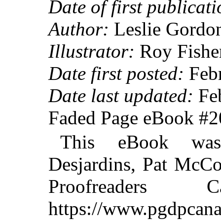
Date of first publicati
Author:
Leslie Gordo
Illustrator:
Roy Fishe
Date first posted:
Febr
Date last updated:
Feb
Faded Page eBook #
This eBook was
Desjardins, Pat McCo
Proofreaders
https://www.pgdpcana