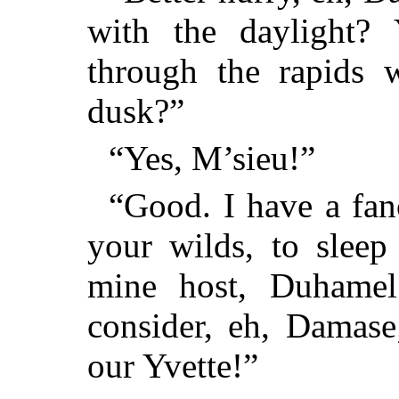
with the daylight?
through the rapids 
dusk?”
“Yes, M’sieu!”
“Good. I have a fan
your wilds, to sleep
mine host, Duhamel
consider, eh, Damase
our Yvette!”