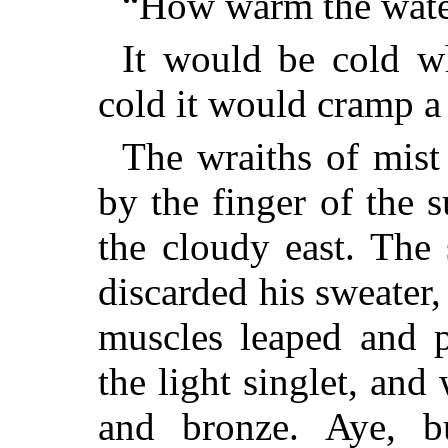
“How warm the wate
It would be cold w
cold it would cramp 
The wraiths of mis
by the finger of the 
the cloudy east. The
discarded his sweater,
muscles leaped and p
the light singlet, an
and bronze. Aye, b