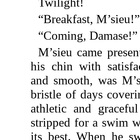
Twilight!
“Breakfast, M’sieu!” 
“Coming, Damase!”
M’sieu came present
his chin with satisf
and smooth, was M’s
bristle of days coveri
athletic and gracef
stripped for a swim w
its best. When he s