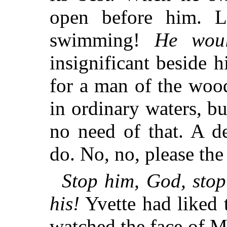
open before him. L
swimming!
He woul
insignificant beside 
for a man of the woo
in ordinary waters, bu
no need of that. A d
do. No, no, please th
Stop him, God, sto
his!
Yvette had liked t
watched the face of M