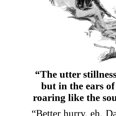
“The utter stillne
but in the ears o
roaring like the so
“Better hurry, eh, Da