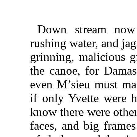
Down stream now w
rushing water, and jag
grinning, malicious g
the canoe, for Damas
even M’sieu must marv
if only Yvette were 
know there were othe
faces, and big frames