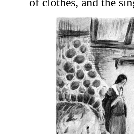
of clothes, and the si