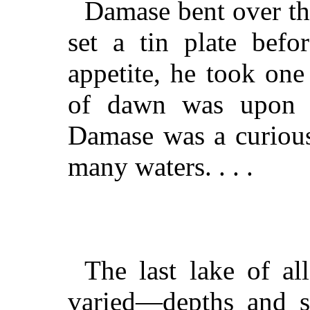
Damase bent over th
set a tin plate befo
appetite, he took one 
of dawn was upon t
Damase was a curious
many waters. . . .
The last lake of al
varied—depths and 