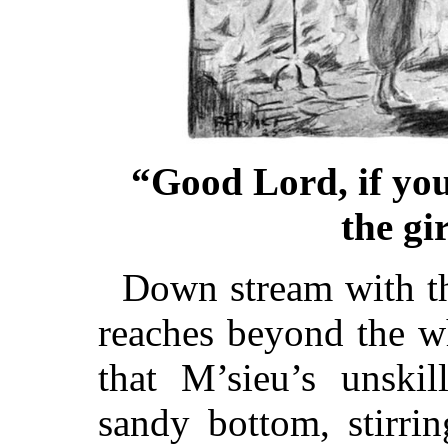
“Good Lord, if you
the gi
Down stream with t
reaches beyond the w
that M’sieu’s unskil
sandy bottom, stirri