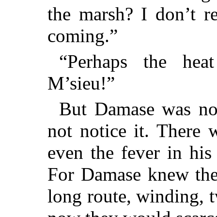
the marsh? I don’t r
coming.”
“Perhaps the hea
M’sieu!”
But Damase was not
not notice it. There w
even the fever in hi
For Damase knew the
long route, winding, 