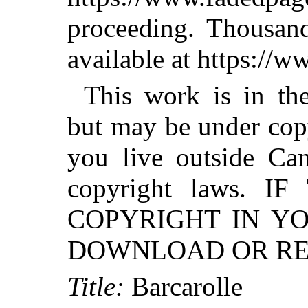
proceeding. Thousa
available at https://
This work is in th
but may be under copy
you live outside Can
copyright laws. 
COPYRIGHT IN Y
DOWNLOAD OR RED
Title:
Barcarolle