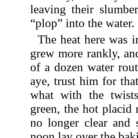
leaving their slumbe
“plop” into the water.
The heat here was in
grew more rankly, an
of a dozen water rou
aye, trust him for th
what with the twists
green, the hot placid 
no longer clear and 
noon lay over the bak