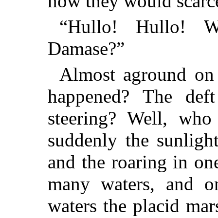
now they would scarcel
“Hullo! Hullo! W
Damase?”
Almost aground on 
happened? The deft
steering? Well, who
suddenly the sunlight
and the roaring in one
many waters, and o
waters the placid ma