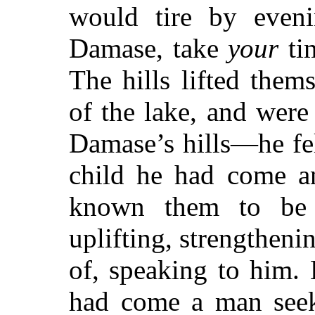
would tire by even
Damase, take
your
tim
The hills lifted the
of the lake, and were 
Damase’s hills—he fel
child he had come 
known them to be 
uplifting, strengthen
of, speaking to him.
had come a man see