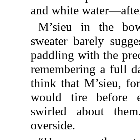
and white water—aft
M’sieu in the bow
sweater barely sugge
paddling with the pre
remembering a full d
think that M’sieu, for
would tire before 
swirled about them
overside.