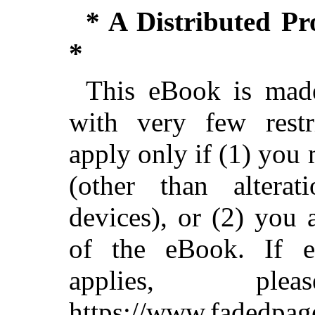
* A Distributed P
*
This eBook is made
with very few restri
apply only if (1) you
(other than alterat
devices), or (2) you
of the eBook. If ei
applies, pl
https://www.fadedpag