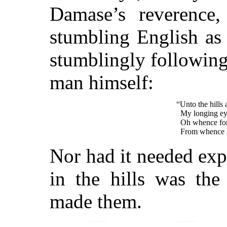
Damase’s reverence,
stumbling English as 
stumblingly following 
man himself:
“Unto the hills 
My longing ey
Oh whence for 
From whence a
Nor had it needed exp
in the hills was th
made them.