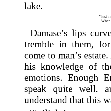
lake.
“Just a 
When t
Damase’s lips curve
tremble in them, for
come to man’s estate.
his knowledge of th
emotions. Enough E
speak quite well, 
understand that this 