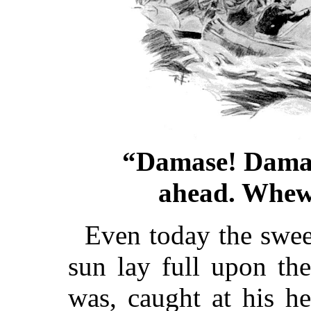
“Damase! Damase
ahead. Whew!
Even today the swee
sun lay full upon th
was, caught at his he