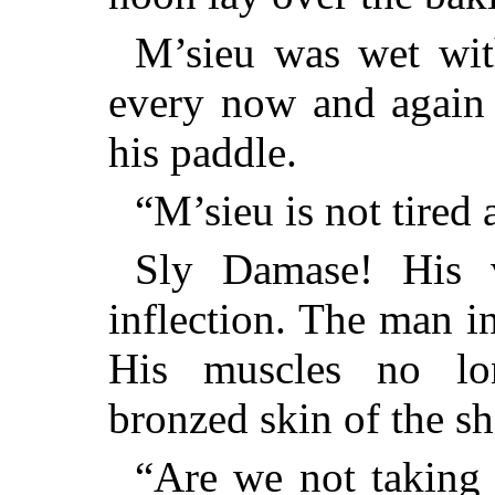
M’sieu was wet wit
every now and again 
his paddle.
“M’sieu is not tired 
Sly Damase! His v
inflection. The man i
His muscles no lo
bronzed skin of the sh
“Are we not taking 