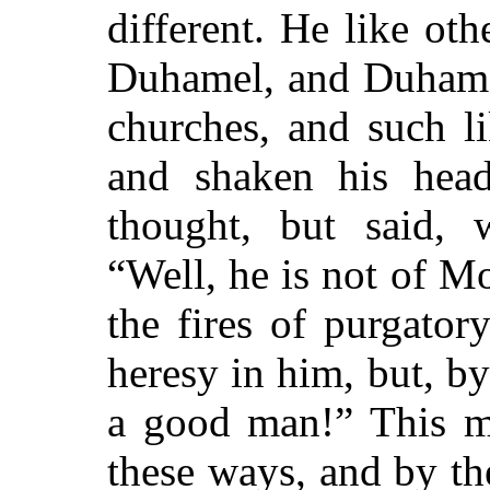
different. He like ot
Duhamel, and Duhame
churches, and such l
and shaken his head
thought, but said, 
“Well, he is not of M
the fires of purgato
heresy in him, but, by
a good man!” This 
these ways, and by th