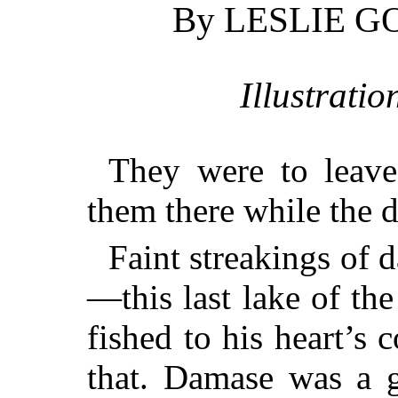
By LESLIE 
Illustrati
They were to leave
them there while the d
Faint streakings of 
—this last lake of th
fished to his heart’s
that. Damase was a g