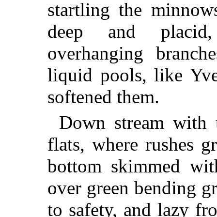
startling the minnow
deep and placid,
overhanging branche
liquid pools, like Y
softened them.
Down stream with t
flats, where rushes g
bottom skimmed with
over green bending gr
to safety, and lazy fro