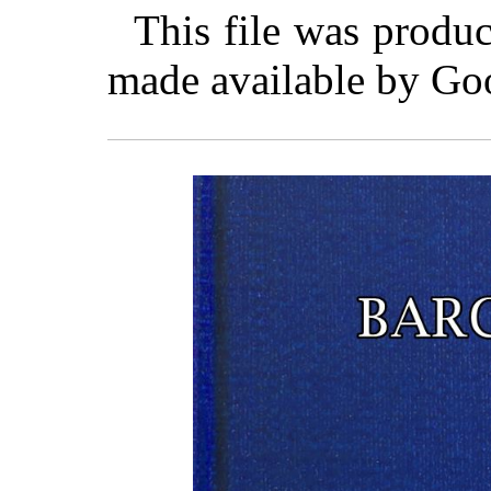
This file was produ
made available by Go