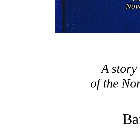
A story
of the No
Ba