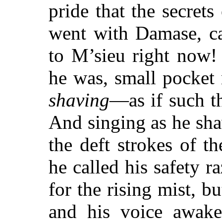
pride that the secret
went with Damase, ca
to M’sieu right now!
he was, small pocket 
shaving
—as if such th
And singing as he sha
the deft strokes of th
he called his safety 
for the rising mist, 
and his voice awake