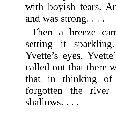
with boyish tears. A
and was strong. . . .
Then a breeze came
setting it sparklin
Yvette’s eyes, Yvett
called out that there
that in thinking of
forgotten the river
shallows. . . .