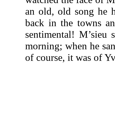
an old, old song he h
back in the towns a
sentimental! M’sieu 
morning; when he sang
of course, it was of Y