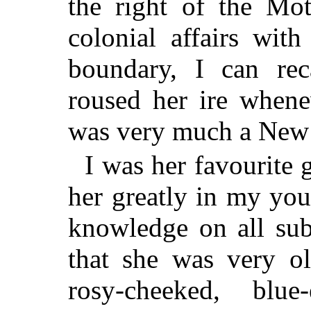
the right of the Mot
colonial affairs wit
boundary, I can rec
roused her ire whene
was very much a New
I was her favourite g
her greatly in my yo
knowledge on all sub
that she was very ol
rosy-cheeked, bl