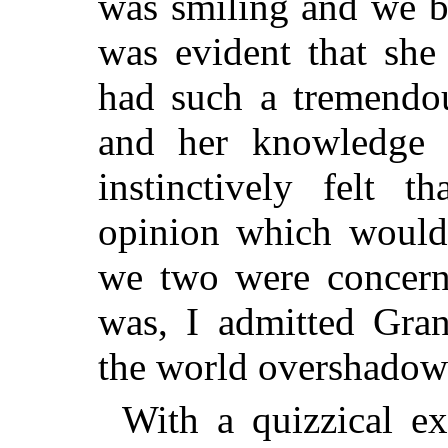
was smiling and we b
was evident that she
had such a tremendou
and her knowledge o
instinctively felt 
opinion which would 
we two were concerne
was, I admitted Gra
the world overshado
With a quizzical ex