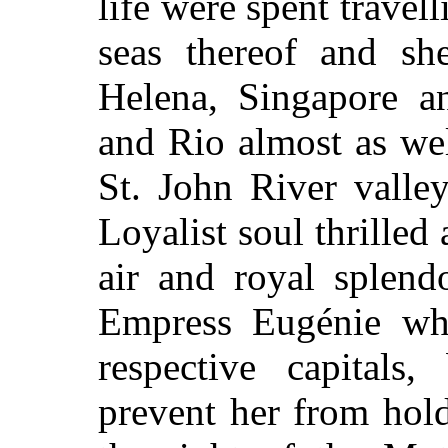
life were spent travel
seas thereof and s
Helena, Singapore a
and Rio almost as wel
St. John River valle
Loyalist soul thrilled
air and royal splend
Empress Eugénie wh
respective capitals
prevent her from hol