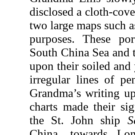
disclosed a cloth-cov
two large maps such a
purposes. These por
South China Sea and 
upon their soiled and
irregular lines of p
Grandma’s writing up
charts made their si
the St. John ship
S
China, towards Lo