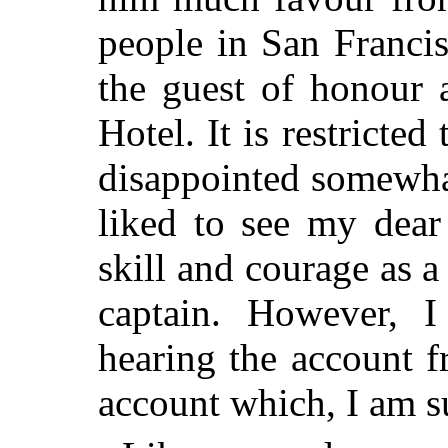
people in San Francis
the guest of honour 
Hotel. It is restricte
disappointed somewha
liked to see my dear
skill and courage as 
captain. However, 
hearing the account 
account which, I am s