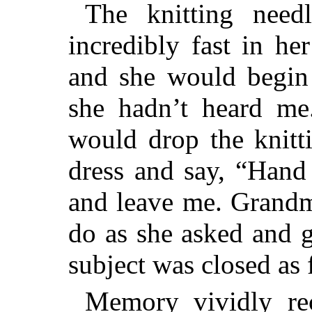
The knitting nee
incredibly fast in he
and she would begin 
she hadn’t heard me.
would drop the knitti
dress and say, “Hand
and leave me. Grandm
do as she asked and 
subject was closed as 
Memory vividly rec