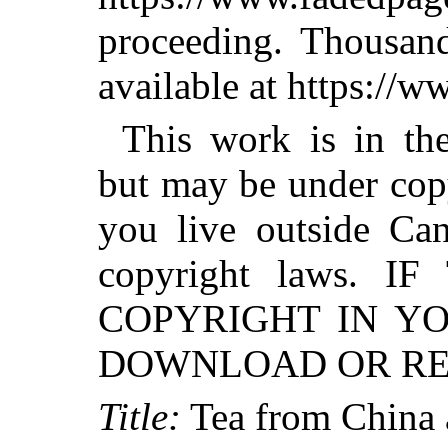
proceeding. Thousa
available at https://
This work is in th
but may be under copy
you live outside Can
copyright laws. 
COPYRIGHT IN Y
DOWNLOAD OR RED
Title:
Tea from China a