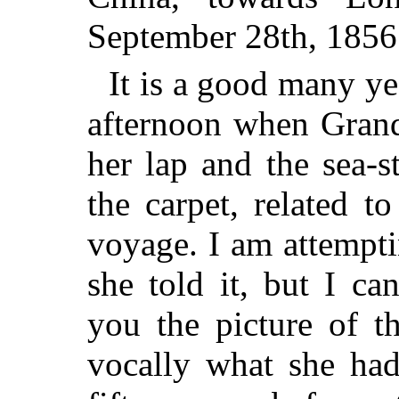
September 28th, 1856
It is a good many ye
afternoon when Grand
her lap and the sea-s
the carpet, related t
voyage. I am attempti
she told it, but I ca
you the picture of t
vocally what she had