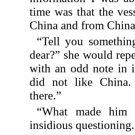
time was that the ves
China and from China
“Tell you somethin
dear?” she would repe
with an odd note in it
did not like China.
there.”
“What made him 
insidious questioning.