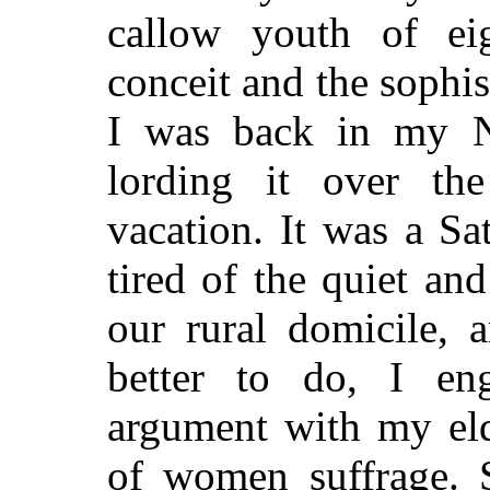
callow youth of eig
conceit and the sophis
I was back in my 
lording it over th
vacation. It was a S
tired of the quiet an
our rural domicile, 
better to do, I en
argument with my eld
of women suffrage. 