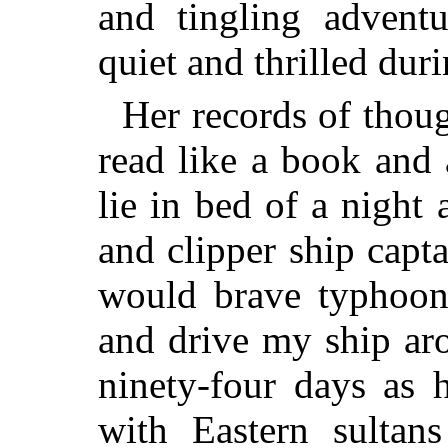
and tingling advent
quiet and thrilled dur
Her records of thou
read like a book and 
lie in bed of a night
and clipper ship capt
would brave typhoon
and drive my ship ar
ninety-four days as 
with Eastern sultan