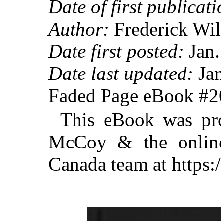
Date of first publicati
Author:
Frederick Wil
Date first posted:
Jan.
Date last updated:
Jan
Faded Page eBook #
This eBook was pro
McCoy & the online 
Canada team at https