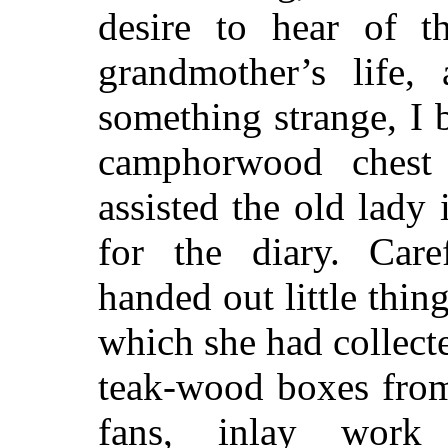
desire to hear of t
grandmother’s life, 
something strange, I 
camphorwood chest
assisted the old lady
for the diary. Care
handed out little thi
which she had collec
teak-wood boxes from
fans, inlay work 