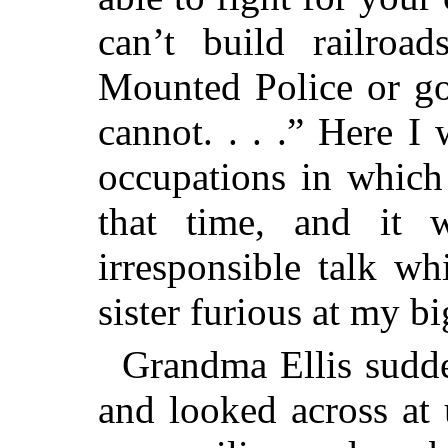
can’t build railroa
Mounted Police or go
cannot. . . .” Here I
occupations in which
that time, and it 
irresponsible talk w
sister furious at my bi
Grandma Ellis sudde
and looked across at 