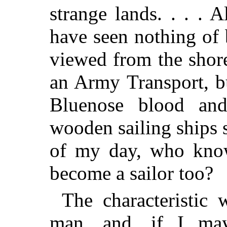
strange lands. . . . 
have seen nothing of
viewed from the shor
an Army Transport, b
Bluenose blood and
wooden sailing ships 
of my day, who kno
become a sailor too?
The characteristic
man, and, if I may