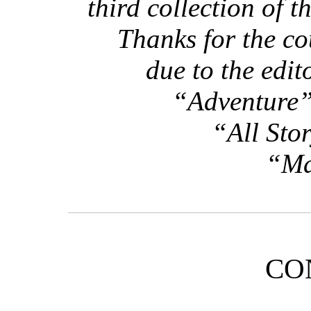
third collection of t
Thanks for the co
due to the edit
“Adventure”
“All Sto
“Ma
CO