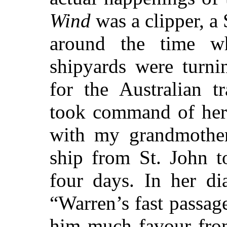
Wind
was a clipper, a 
around the time 
shipyards were turni
for the Australian t
took command of her 
with my grandmother
ship from St. John t
four days. In her di
“Warren’s fast passag
him much favour from