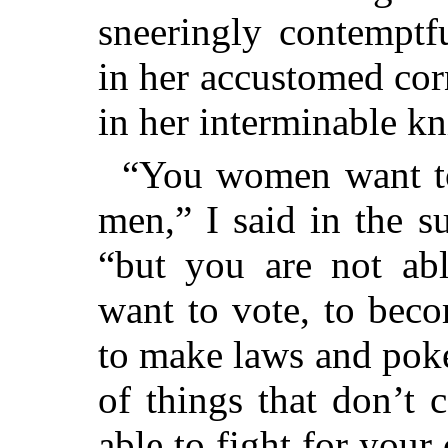
sneeringly contemptf
in her accustomed co
in her interminable kn
“You women want to 
men,” I said in the s
“but you are not ab
want to vote, to bec
to make laws and poke
of things that don’t 
able to fight for your