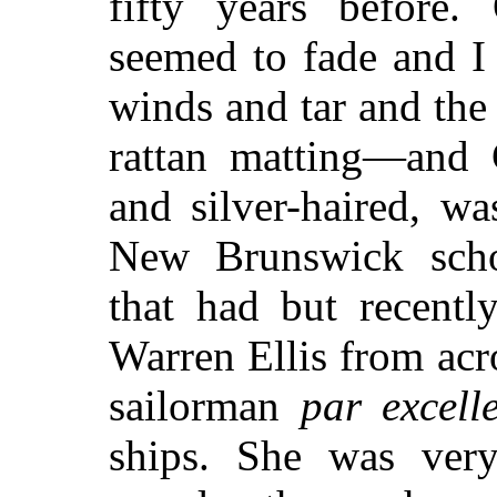
fifty years before.
seemed to fade and I f
winds and tar and the
rattan matting—and 
and silver-haired, was
New Brunswick schoo
that had but recent
Warren Ellis from acr
sailorman
par excell
ships. She was ver