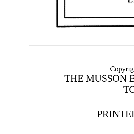
Copyrig
THE MUSSON 
T
PRINTE