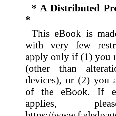
* A Distributed P
*
This eBook is made
with very few restri
apply only if (1) you
(other than alterat
devices), or (2) you
of the eBook. If ei
applies, pl
https://www.fadedpag