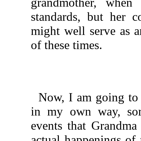
grandmother, when 
standards, but her c
might well serve as 
of these times.
Now, I am going to t
in my own way, so
events that Grandma 
actual happenings of