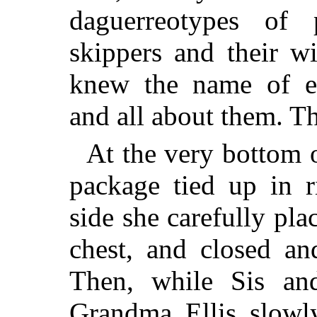
daguerreotypes of
skippers and their w
knew the name of e
and all about them. Th
At the very bottom of
package tied up in r
side she carefully pla
chest, and closed an
Then, while Sis an
Grandma Ellis slowl