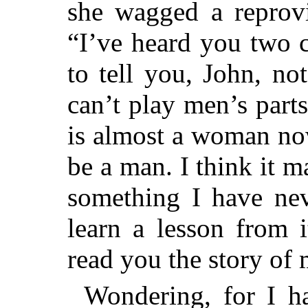
she wagged a reprovi
“I’ve heard you two 
to tell you, John, n
can’t play men’s parts
is almost a woman no
be a man. I think it 
something I have ne
learn a lesson from 
read you the story of
Wondering, for I h