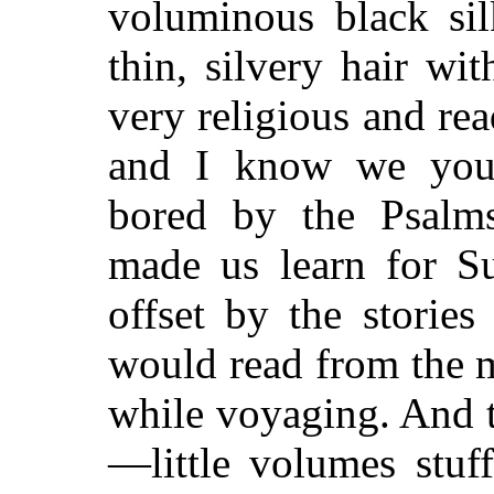
voluminous black sil
thin, silvery hair wi
very religious and rea
and I know we youn
bored by the Psalm
made us learn for Su
offset by the storie
would read from the 
while voyaging. And 
—little volumes stuf