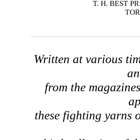
T. H. BEST P
TOR
Written at various t
an
from the magazines
ap
these fighting yarns