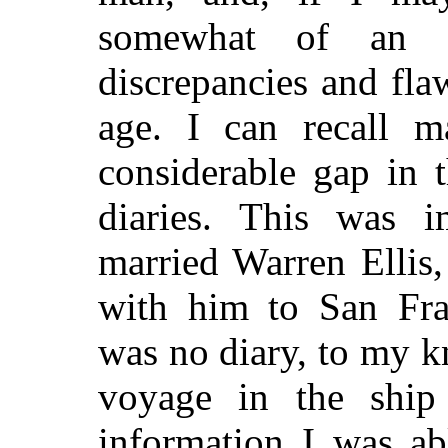
somewhat of an a
discrepancies and fla
age. I can recall m
considerable gap in 
diaries. This was i
married Warren Ellis
with him to San Fran
was no diary, to my 
voyage in the shi
information I was ab