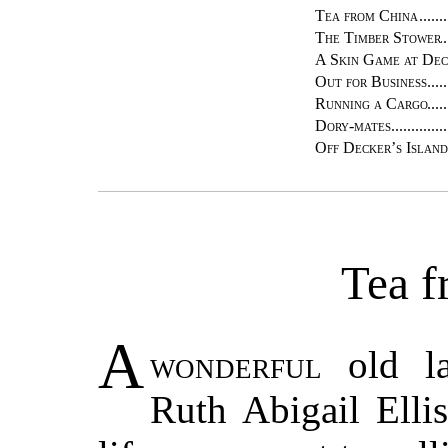
Tea from China
The Timber Stower
A Skin Game at Dec
Out for Business
Running a Cargo
Dory-mates
Off Decker’s Island
Tea f
A
wonderful
old la
Ruth Abigail Elli