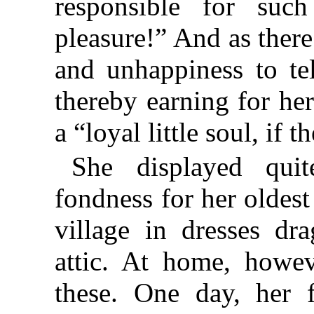
responsible for such
pleasure!” And as there
and unhappiness to tel
thereby earning for her
a “loyal little soul, if 
She displayed quit
fondness for her oldest
village in dresses dr
attic. At home, howev
these. One day, her f