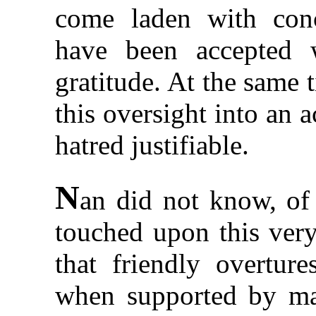
come laden with conc
have been accepted 
gratitude. At the same 
this oversight into an 
hatred justifiable.
N
an did not know, of 
touched upon this very
that friendly overtur
when supported by mat