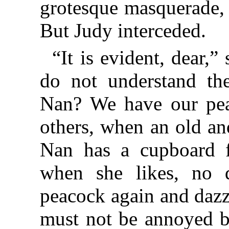
grotesque masquerade, 
But Judy interceded.
“It is evident, dear,”
do not understand the
Nan? We have our pe
others, when an old and
Nan has a cupboard fu
when she likes, no 
peacock again and dazz
must not be annoyed b