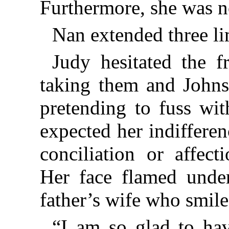
Furthermore, she was no
Nan extended three li
Judy hesitated the f
taking them and Johns
pretending to fuss wit
expected her indiffere
conciliation or affect
Her face flamed under
father’s wife who smile
“I am so glad to ha