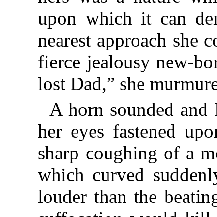
upon which it can demo
nearest approach she c
fierce jealousy new-bo
lost Dad,” she murmure
A horn sounded and N
her eyes fastened upo
sharp coughing of a mo
which curved suddenl
louder than the beating