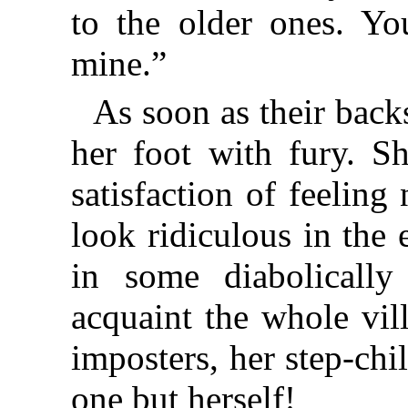
to the older ones. Y
mine.”
As soon as their bac
her foot with fury. S
satisfaction of feelin
look ridiculous in the 
in some diabolicall
acquaint the whole vill
imposters, her step-ch
one but herself!