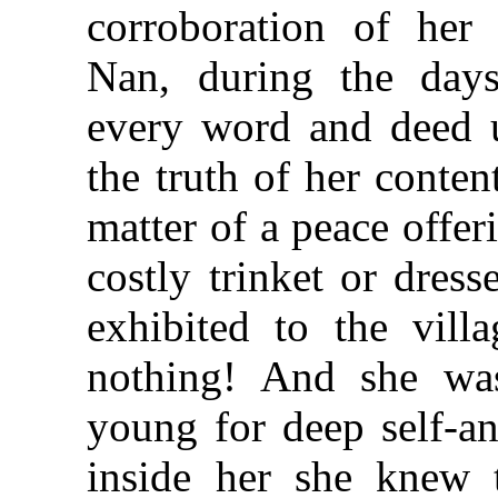
corroboration of her 
Nan, during the days
every word and deed u
the truth of her conte
matter of a peace offe
costly trinket or dress
exhibited to the vill
nothing! And she wa
young for deep self-a
inside her she knew t