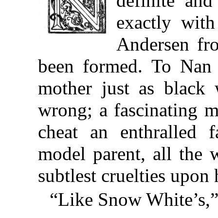
definite and
exactly wit
Andersen fro
been formed. To Nan 
mother just as black
wrong; a fascinating m
cheat an enthralled f
model parent, all the 
subtlest cruelties upon 
“Like Snow White’s,” 