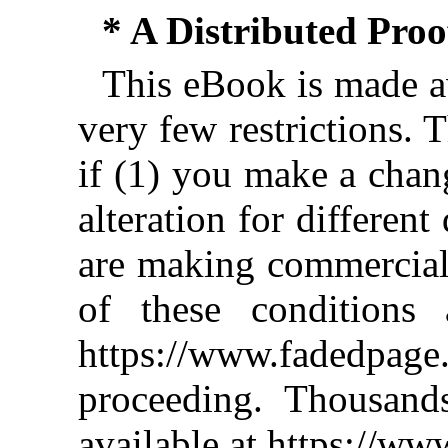
* A Distributed Pro
This eBook is made av
very few restrictions. 
if (1) you make a chan
alteration for different
are making commercial 
of these conditions 
https://www.fadedpage
proceeding. Thousan
available at https://w