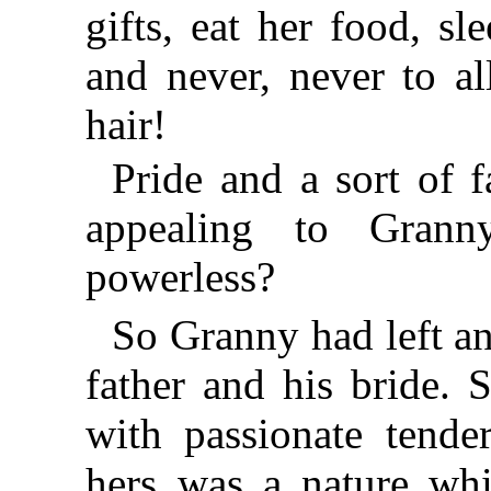
gifts, eat her food, s
and never, never to a
hair!
Pride and a sort of 
appealing to Gran
powerless?
So Granny had left an
father and his bride. 
with passionate tender
hers was a nature whi