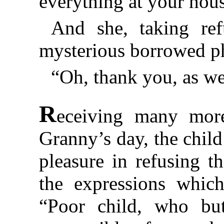
everything at your hou
And she, taking ref
mysterious borrowed ph
“Oh, thank you, as we
R
eceiving many more
Granny’s day, the chil
pleasure in refusing t
the expressions which
“Poor child, who bu