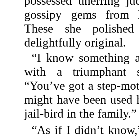
possessed unerring ju
gossipy gems from he
These she polishe
delightfully original.
“I know something a
with a triumphant s
“You’ve got a step-mot
might have been used h
jail-bird in the family.”
“As if I didn’t know,