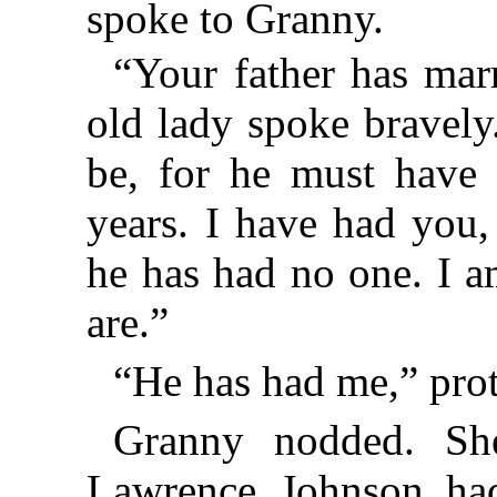
spoke to Granny.
“Your father has ma
old lady spoke bravely.
be, for he must have 
years. I have had you
he has had no one. I 
are.”
“He has had me,” pro
Granny nodded. She
Lawrence Johnson ha