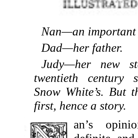
Nan—an important 
Dad—her father.
Judy—her new st
twentieth century s
Snow White’s. But t
first, hence a story.
an’s opini