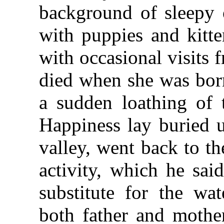
background of sleepy 
with puppies and kitte
with occasional visits
died when she was born
a sudden loathing of
Happiness lay buried u
valley, went back to th
activity, which he sai
substitute for the wa
both father and moth