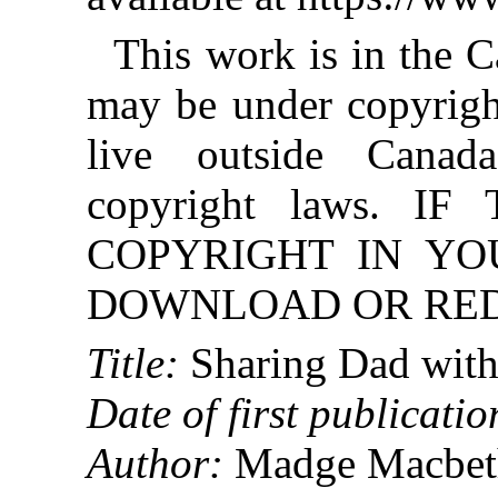
This work is in the 
may be under copyright
live outside Canad
copyright laws. 
COPYRIGHT IN YO
DOWNLOAD OR REDI
Title:
Sharing Dad with
Date of first publicatio
Author:
Madge Macbet