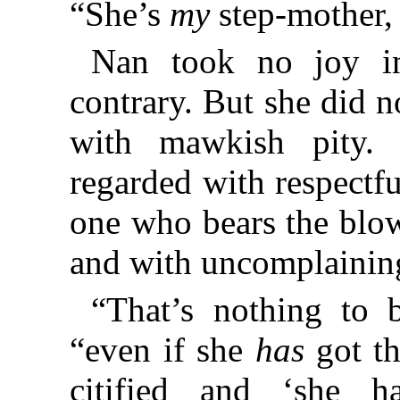
“She’s
my
step-mother,
Nan took no joy in
contrary. But she did 
with mawkish pity.
regarded with respectfu
one who bears the blow
and with uncomplaining
“That’s nothing to 
“even if she
has
got th
citified and ‘she ha