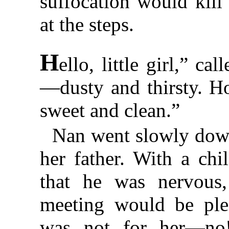
suffocation would kill
at the steps.
H
ello, little girl,” ca
—dusty and thirsty. H
sweet and clean.”
Nan went slowly down
her father. With a chi
that he was nervous,
meeting would be plea
was not for her—no!