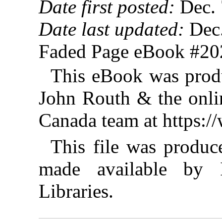
Date first posted:
Dec. 
Date last updated:
Dec.
Faded Page eBook #2
This eBook was prod
John Routh & the onlin
Canada team at https:
This file was produ
made available by I
Libraries.