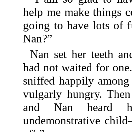
help me make things c
going to have lots of 
Nan?”
Nan set her teeth a
had not waited for one
sniffed happily among 
vulgarly hungry. Then
and Nan heard he
undemonstrative chil