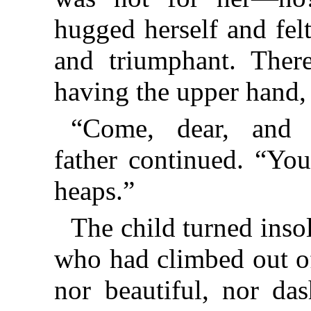
hugged herself and fel
and triumphant. There
having the upper hand,
“Come, dear, and
father continued. “Yo
heaps.”
The child turned ins
who had climbed out of
nor beautiful, nor da