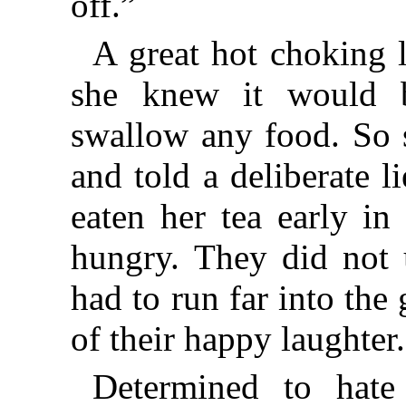
off.”
A great hot choking 
she knew it would b
swallow any food. So 
and told a deliberate li
eaten her tea early in
hungry. They did not 
had to run far into the
of their happy laughter.
Determined to hate 