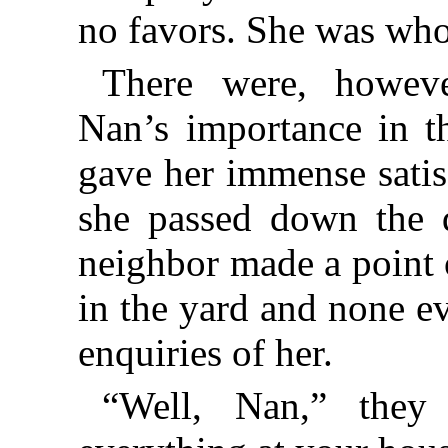
no favors. She was who
There were, howeve
Nan’s importance in t
gave her immense satis
she passed down the qu
neighbor made a point 
in the yard and none ev
enquiries of her.
“Well, Nan,” they