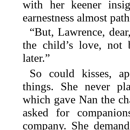
with her keener insi
earnestness almost path
“But, Lawrence, dear,
the child’s love, not
later.”
So could kisses, ap
things. She never pla
which gave Nan the cha
asked for companion
company. She demand