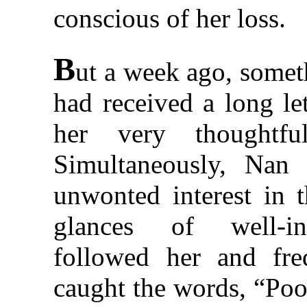
conscious of her loss.
B
ut a week ago, some
had received a long le
her very thoughtfu
Simultaneously, Nan 
unwonted interest in th
glances of well-in
followed her and freq
caught the words, “Poo