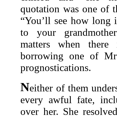
quotation was one of t
“You’ll see how long i
to your grandmother
matters when there 
borrowing one of Mrs
prognostications.
N
either of them unders
every awful fate, inc
over her. She resolve