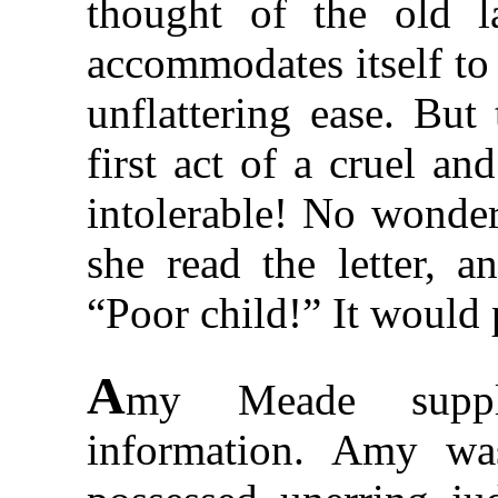
thought of the old l
accommodates itself to
unflattering ease. But
first act of a cruel an
intolerable! No wonde
she read the letter, 
“Poor child!” It would 
A
my Meade suppl
information. Amy was