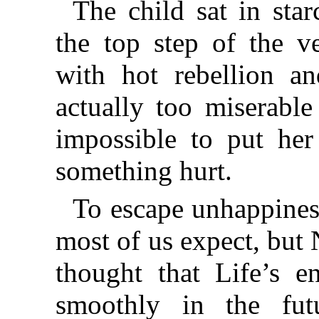
The child sat in sta
the top step of the v
with hot rebellion an
actually too miserable
impossible to put her
something hurt.
To escape unhappiness
most of us expect, but 
thought that Life’s e
smoothly in the fut