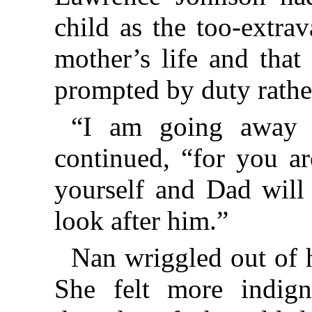
child as the too-extra
mother’s life and that
prompted by duty rathe
“I am going away fo
continued, “for you ar
yourself and Dad will
look after him.”
Nan wriggled out of 
She felt more indign