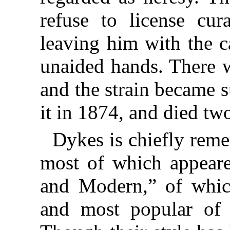
refuse to license cu
leaving him with the c
unaided hands. There w
and the strain became 
it in 1874, and died two
Dykes is chiefly rem
most of which appeare
and Modern,” of which
and most popular of 