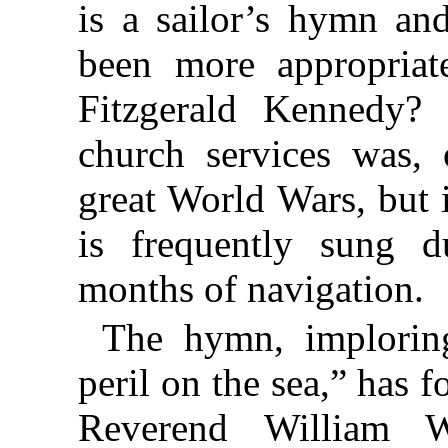
is a sailor’s hymn an
been more appropriat
Fitzgerald Kennedy? 
church services was, 
great World Wars, but 
is frequently sung 
months of navigation.
The hymn, imploring
peril on the sea,” has f
Reverend William W