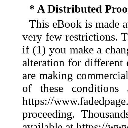
* A Distributed Pro
This eBook is made av
very few restrictions. 
if (1) you make a chan
alteration for different
are making commercial 
of these conditions 
https://www.fadedpage
proceeding. Thousan
available at https://w