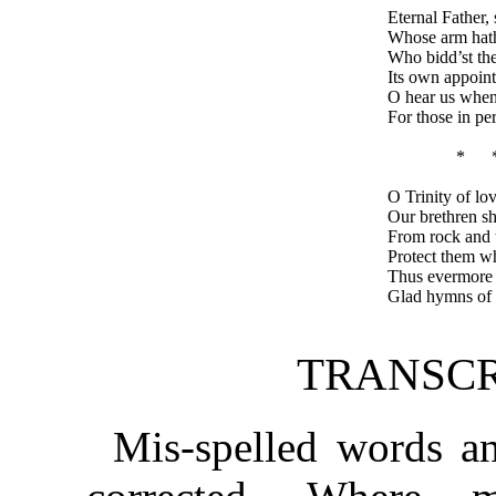
Eternal Father, 
Whose arm hath
Who bidd’st th
Its own appoint
O hear us when
For those in per
* 
O Trinity of lo
Our brethren sh
From rock and t
Protect them wh
Thus evermore s
Glad hymns of p
TRANSCR
Mis-spelled words an