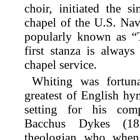
choir, initiated the 
chapel of the U.S. Na
popularly known as 
first stanza is always
chapel service.
Whiting was fortun
greatest of English hy
setting for his com
Bacchus Dykes (18
theologian, who, when 