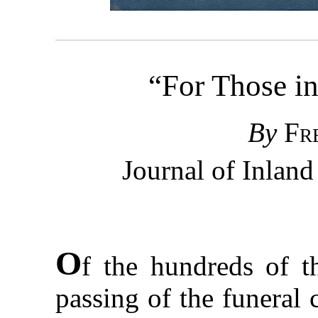
“For Those in
By
Fr
Journal of Inlan
O
f the hundreds of 
passing of the funeral 