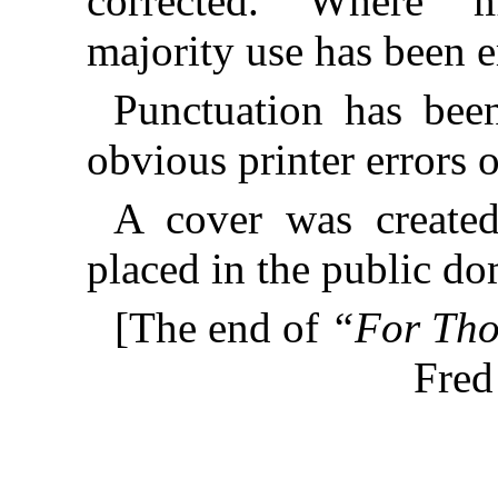
corrected. Where mu
majority use has been 
Punctuation has bee
obvious printer errors 
A cover was created
placed in the public do
[The end of
“For Thos
Fred