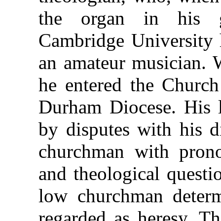
the organ in his g
Cambridge University h
an amateur musician. 
he entered the Church
Durham Diocese. His l
by disputes with his 
churchman with prono
and theological questi
low churchman determ
regarded as heresy. Th