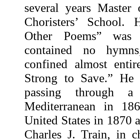
several years Master 
Choristers’ School.
Other Poems” was 
contained no hymns
confined almost entir
Strong to Save.” He
passing through a
Mediterranean in 186
United States in 1870 
Charles J. Train, in 