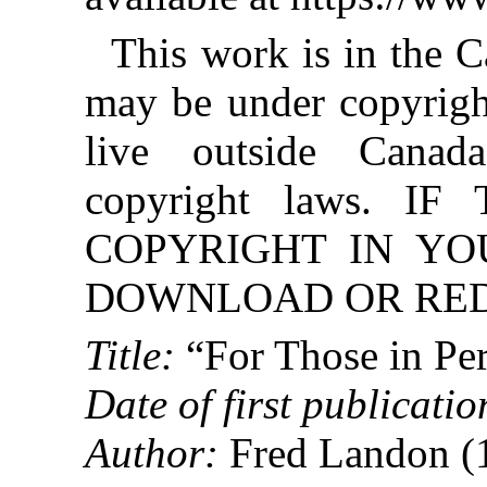
This work is in the 
may be under copyright
live outside Canad
copyright laws. 
COPYRIGHT IN YO
DOWNLOAD OR REDI
Title:
“For Those in Per
Date of first publicatio
Author:
Fred Landon (