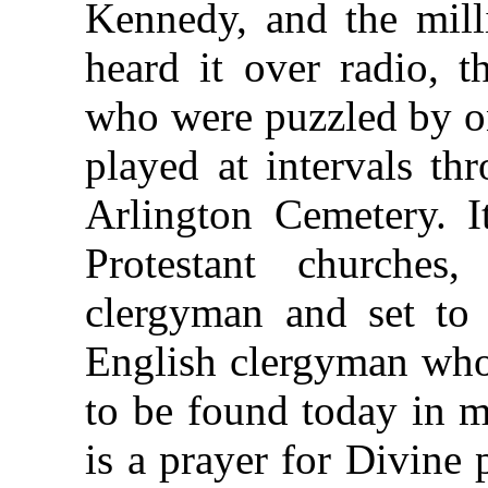
Kennedy, and the mil
heard it over radio, 
who were puzzled by o
played at intervals th
Arlington Cemetery. I
Protestant churches
clergyman and set to 
English clergyman who 
to be found today in m
is a prayer for Divine 