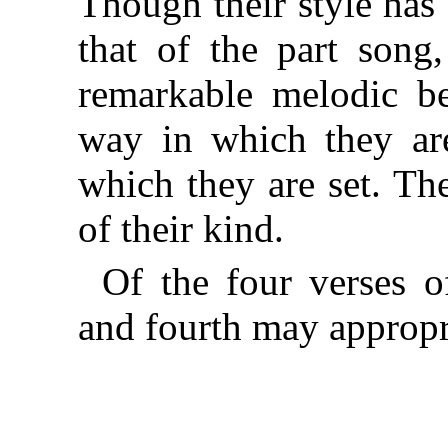
Though their style has
that of the part song,
remarkable melodic be
way in which they are
which they are set. Th
of their kind.
Of the four verses o
and fourth may appropr