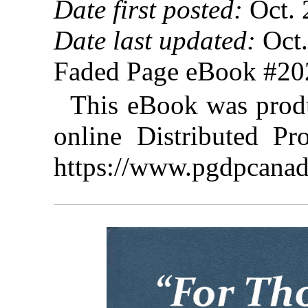
Date first posted:
Oct. 
Date last updated:
Oct.
Faded Page eBook #2
This eBook was prod
online Distributed Pr
https://www.pgdpcanad