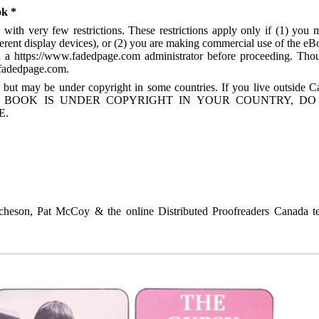
ok *
with very few restrictions. These restrictions apply only if (1) you 
ferent display devices), or (2) you are making commercial use of the eB
act a https://www.fadedpage.com administrator before proceeding. Tho
.fadedpage.com.
 but may be under copyright in some countries. If you live outside C
. IF THE BOOK IS UNDER COPYRIGHT IN YOUR COUNTRY, D
E.
heson, Pat McCoy & the online Distributed Proofreaders Canada t