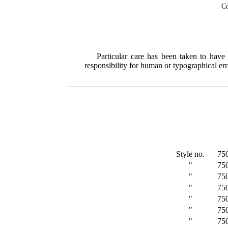
Co
Particular care has been taken to have
responsibility for human or typographical err
Style no.
75
"
75
"
75
"
75
"
75
"
75
"
75