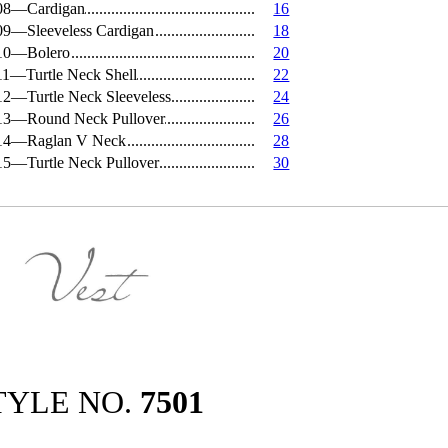
08—Cardigan
16
09—Sleeveless Cardigan
18
10—Bolero
20
11—Turtle Neck Shell
22
12—Turtle Neck Sleeveless
24
13—Round Neck Pullover
26
14—Raglan V Neck
28
15—Turtle Neck Pullover
30
TYLE NO.
7501