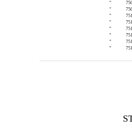
"
75
"
75
"
75
"
75
"
75
"
75
"
75
"
75
S