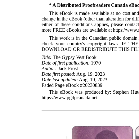
* A Distributed Proofreaders Canada eBo
This eBook is made available at no cost and 
change in the eBook (other than alteration for dif
either of these conditions applies, please cont
more FREE eBooks are available at https://www
This work is in the Canadian public domain,
check your country's copyright laws
DOWNLOAD OR REDISTRIBUTE THIS FIL
Title:
The Gypsy Vest Book
Date of first publication:
1970
Author:
Jack Frost
Date first posted:
Aug. 19, 2023
Date last updated:
Aug. 19, 2023
Faded Page eBook #20230839
This eBook was produced by: Stephen Hutc
https://www.pgdpcanada.net