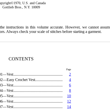
pyright©1970, U.S. and Canada
Gottlieb Bros., N.Y. 10009
 the instructions in this volume accurate. However, we cannot assum
ors. Always check your scale of stitches before starting a garment.
CONTENTS
Page
01—Vest
2
02—Easy Crochet Vest
4
03—Vest
6
04—Vest
8
05—Vest
10
06—Vest
12
07—Vest
14