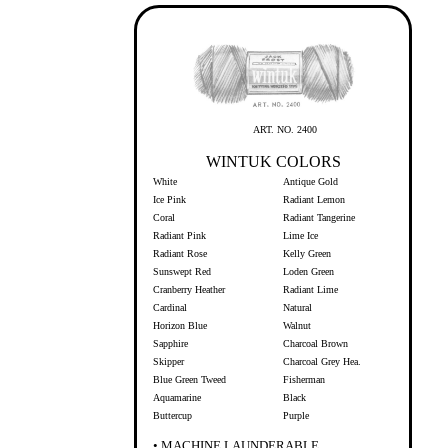
ART. NO. 2400
WINTUK COLORS
White
Antique Gold
Ice Pink
Radiant Lemon
Coral
Radiant Tangerine
Radiant Pink
Lime Ice
Radiant Rose
Kelly Green
Sunswept Red
Loden Green
Cranberry Heather
Radiant Lime
Cardinal
Natural
Horizon Blue
Walnut
Sapphire
Charcoal Brown
Skipper
Charcoal Grey Hea.
Blue Green Tweed
Fisherman
Aquamarine
Black
Buttercup
Purple
• MACHINE LAUNDERABLE