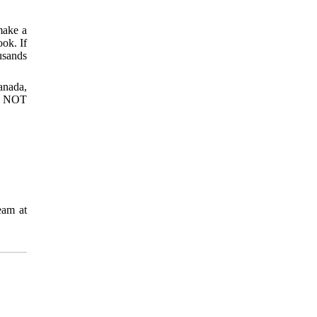
make a
ook. If
usands
anada,
O NOT
eam at