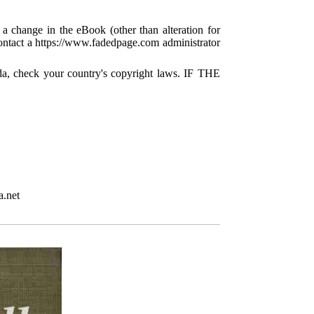
 a change in the eBook (other than alteration for
 contact a https://www.fadedpage.com administrator
da, check your country's copyright laws. IF THE
a.net