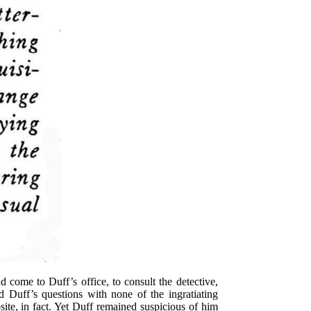
 come to Duff’s office, to consult the detective,
 Duff’s questions with none of the ingratiating
te, in fact. Yet Duff remained suspicious of him