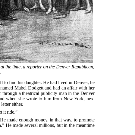
at the time, a reporter on the Denver Republican,
.
 to find his daughter. He had lived in Denver, he
 named Mabel Dodgett and had an affair with her
r through a theatrical publicity man in the Denver
r; and when she wrote to him from New York, next
etter either.
 it ride.”
s. He made enough money, in that way, to promote
h.” He made several millions, but in the meantime