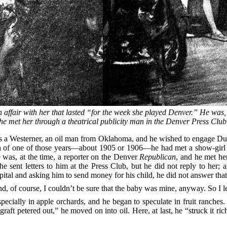
fair with her that lasted “for the week she played Denver.” He was, 
he met her through a theatrical publicity man in the Denver Press Club
s a Westerner, an oil man from Oklahoma, and he wished to engage Duff
n of one of those years—about 1905 or 1906—he had met a show-girl
 was, at the time, a reporter on the Denver
Republican
, and he met he
he sent letters to him at the Press Club, but he did not reply to he
tal and asking him to send money for his child, he did not answer that l
nd, of course, I couldn’t be sure that the baby was mine, anyway. So I let
ecially in apple orchards, and he began to speculate in fruit ranche
t petered out,” he moved on into oil. Here, at last, he “struck it ric