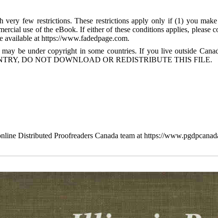
 very few restrictions. These restrictions apply only if (1) you make
mercial use of the eBook. If either of these conditions applies, please
available at https://www.fadedpage.com.
 may be under copyright in some countries. If you live outside Cana
TRY, DO NOT DOWNLOAD OR REDISTRIBUTE THIS FILE.
line Distributed Proofreaders Canada team at https://www.pgdpcanad