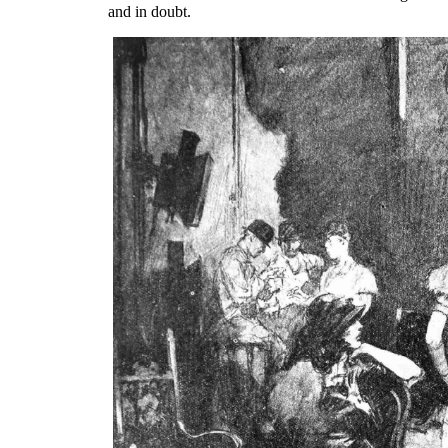
and in doubt.