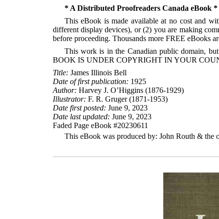
* A Distributed Proofreaders Canada eBook *
This eBook is made available at no cost and with
different display devices), or (2) you are making com
before proceeding. Thousands more FREE eBooks are 
This work is in the Canadian public domain, but
BOOK IS UNDER COPYRIGHT IN YOUR COUN
Title:
James Illinois Bell
Date of first publication:
1925
Author:
Harvey J. O’Higgins (1876-1929)
Illustrator:
F. R. Gruger (1871-1953)
Date first posted:
June 9, 2023
Date last updated:
June 9, 2023
Faded Page eBook #20230611
This eBook was produced by: John Routh & the on