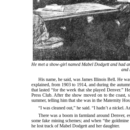
He met a show-girl named Mabel Dodgett and had an af
and 
His name, he said, was James Illinois Bell. He wa
explained, from 1903 to 1914, and during the autum
that lasted “for the week that she played Denver.” He
Press Club. After the show moved on to the coast, s
summer, telling him that she was in the Maternity Hospi
“I was cleaned out,” he said. “I hadn’t a nickel. A
There was a boom in farmland around Denver, esp
some fake mining schemes; and when “the goldmine graf
he lost track of Mabel Dodgett and her daughter.