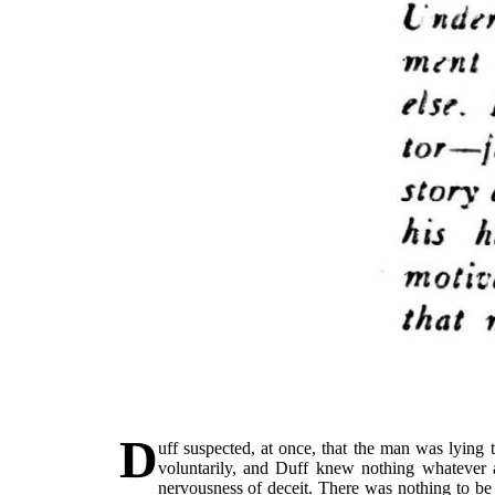
D
uff suspected, at once, that the man was lying
voluntarily, and Duff knew nothing whatever a
nervousness of deceit. There was nothing to be