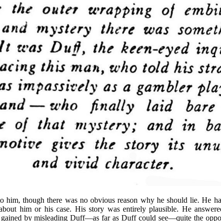
 to him, though there was no obvious reason why he should lie. He had
bout him or his case. His story was entirely plausible. He answered
 gained by misleading Duff—as far as Duff could see—quite the opposi