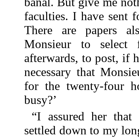
banal. But give me not
faculties. I have sent 
There are papers al
Monsieur to select 
afterwards, to post, if 
necessary that Monsieu
for the twenty-four h
busy?’
“I assured her that
settled down to my lon