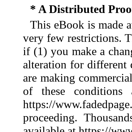
* A Distributed Pro
This eBook is made av
very few restrictions. 
if (1) you make a chan
alteration for different
are making commercial 
of these conditions 
https://www.fadedpage
proceeding. Thousan
available at https://w