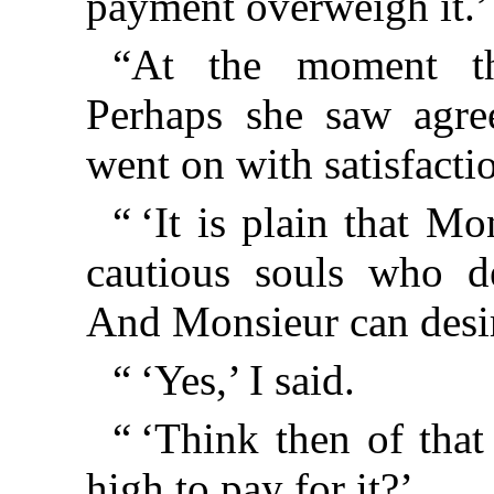
payment overweigh it.’
“At the moment th
Perhaps she saw agre
went on with satisfacti
“ ‘It is plain that Mo
cautious souls who de
And Monsieur can desire
“ ‘Yes,’ I said.
“ ‘Think then of that 
high to pay for it?’