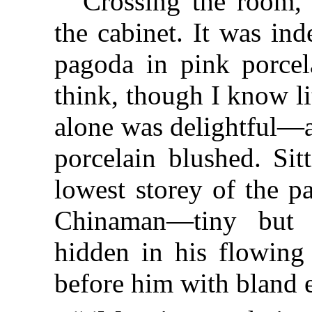
“Crossing the room, 
the cabinet. It was in
pagoda in pink porcela
think, though I know lit
alone was delightful—a
porcelain blushed. Sit
lowest storey of the p
Chinaman—tiny but 
hidden in his flowing 
before him with bland 