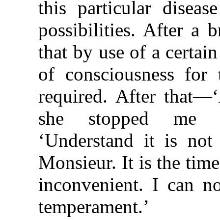
this particular disea
possibilities. After a 
that by use of a certai
of consciousness for 
required. After that—‘
she stopped me w
‘Understand it is not
Monsieur. It is the tim
inconvenient. I can no
temperament.’