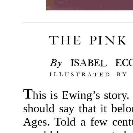
T
his is Ewing’s story.
should say that it bel
Ages. Told a few centu