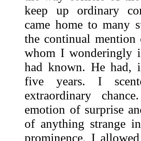
keep up ordinary cor
came home to many su
the continual mention 
whom I wonderingly id
had known. He had, i
five years. I sce
extraordinary chance
emotion of surprise a
of anything strange i
prominence, I allowed