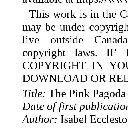
This work is in the 
may be under copyright
live outside Canad
copyright laws. 
COPYRIGHT IN YO
DOWNLOAD OR REDI
Title:
The Pink Pagoda
Date of first publicatio
Author:
Isabel Ecclest