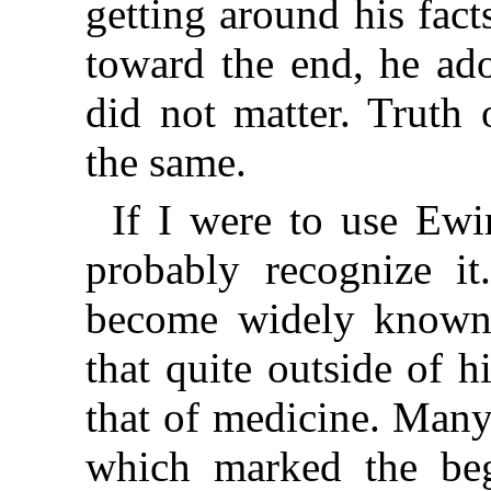
getting around his fact
toward the end, he ado
did not matter. Truth 
the same.
If I were to use Ew
probably recognize i
become widely known
that quite outside of 
that of medicine. Many
which marked the beg