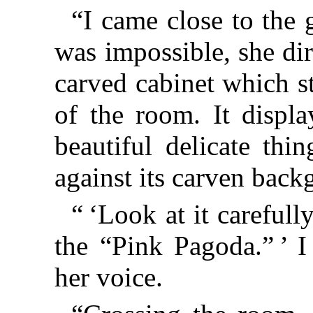
“I came close to the 
was impossible, she di
carved cabinet which s
of the room. It disp
beautiful delicate th
against its carven back
“ ‘Look at it carefully
the “Pink Pagoda.” ’ I
her voice.