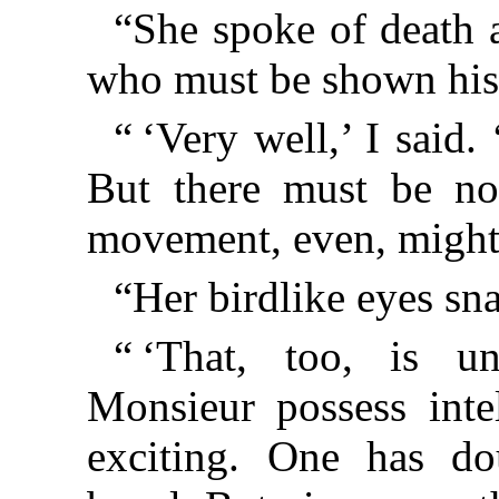
“She spoke of death 
who must be shown his
“ ‘Very well,’ I said.
But there must be no 
movement, even, might 
“Her birdlike eyes sn
“ ‘That, too, is un
Monsieur possess inte
exciting. One has do