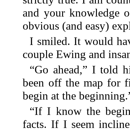
and your knowledge o
obvious (and easy) expl
I smiled. It would hav
couple Ewing and insan
“Go ahead,” I told 
been off the map for f
begin at the beginning.
“If I know the begin
facts. If I seem incli