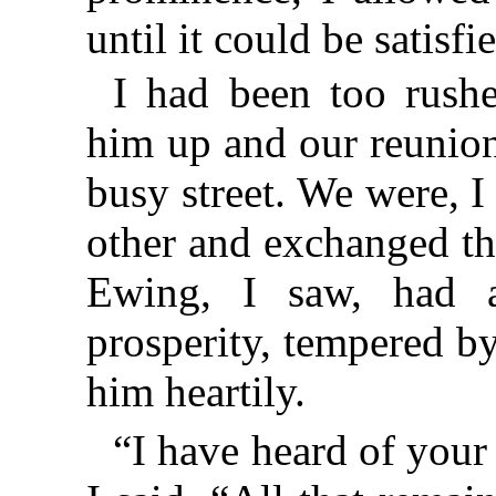
until it could be satisf
I had been too rush
him up and our reunion
busy street. We were, I
other and exchanged th
Ewing, I saw, had a
prosperity, tempered by
him heartily.
“I have heard of your