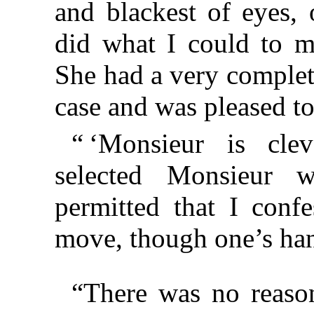
and blackest of eyes,
did what I could to m
She had a very complet
case and was pleased t
“ ‘Monsieur is clev
selected Monsieur wi
permitted that I con
move, though one’s ha
“There was no reaso