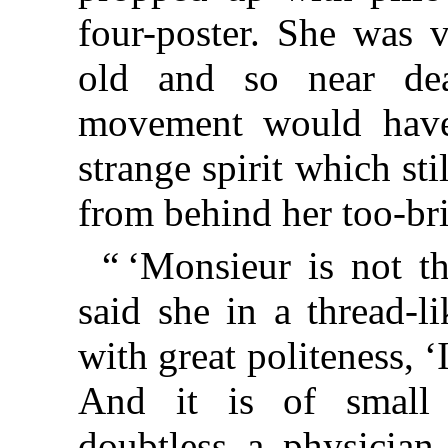
four-poster. She was v
old and so near dea
movement would have
strange spirit which sti
from behind her too-bri
“ ‘Monsieur is not t
said she in a thread-l
with great politeness, ‘
And it is of small 
doubtless a physician 