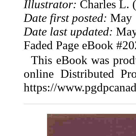
Illustrator:
Charles L. 
Date first posted:
May 
Date last updated:
May
Faded Page eBook #2
This eBook was prod
online Distributed Pr
https://www.pgdpcanad