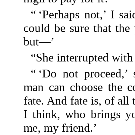
“ ‘Perhaps not,’ I sai
could be sure that the
but—’
“She interrupted with 
“ ‘Do not proceed,’ 
man can choose the co
fate. And fate is, of all 
I think, who brings y
me, my friend.’