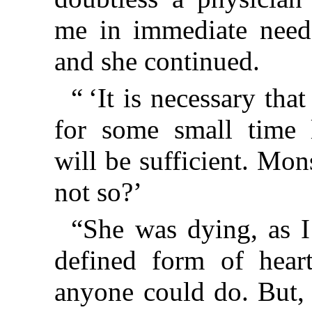
me in immediate need.
and she continued.
“ ‘It is necessary tha
for some small time 
will be sufficient. Mon
not so?’
“She was dying, as I
defined form of heart
anyone could do. But, 