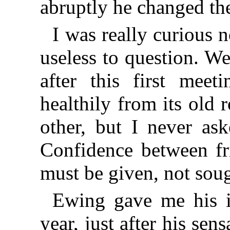
abruptly he changed the
I was really curious 
useless to question. We
after this first meet
healthily from its old
other, but I never ask
Confidence between fri
must be given, not sou
Ewing gave me his i
year, just after his se