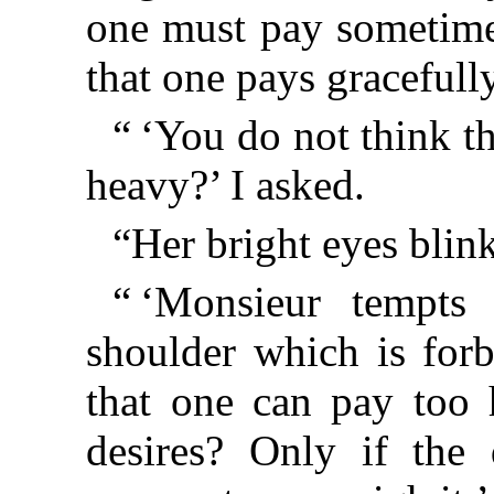
one must pay sometime.
that one pays gracefully i
“ ‘You do not think th
heavy?’ I asked.
“Her bright eyes blin
“ ‘Monsieur tempts
shoulder which is forb
that one can pay too 
desires? Only if the 