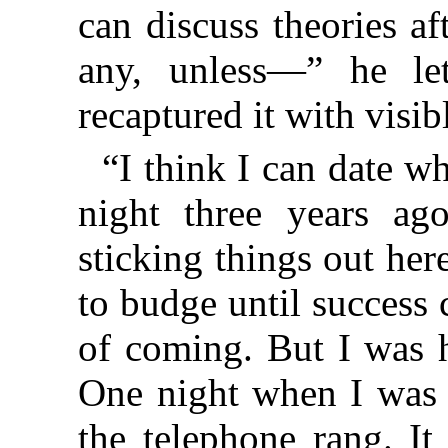
can discuss theories af
any, unless—” he let
recaptured it with visibl
“I think I can date wh
night three years ag
sticking things out her
to budge until success
of coming. But I was 
One night when I was b
the telephone rang. It