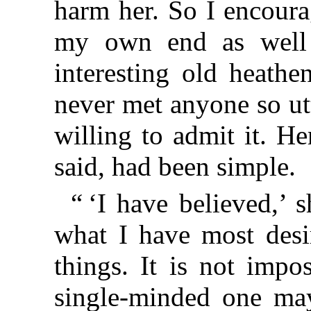
harm her. So I encoura
my own end as well
interesting old heathe
never met anyone so utt
willing to admit it. He
said, had been simple.
“ ‘I have believed,’ 
what I have most desi
things. It is not impos
single-minded one may 