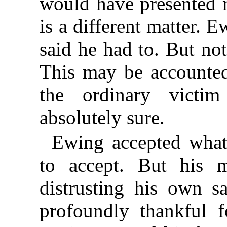
would have presented n
is a different matter. 
said he had to. But no
This may be accounted 
the ordinary victi
absolutely sure.
Ewing accepted what
to accept. But his 
distrusting his own s
profoundly thankful 