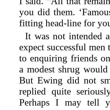
I said. “All that remai
you did them. ‘Famous
fitting head-line for yo
It was not intended 
expect successful men 
to enquiring friends on
a modest shrug would
But Ewing did not smi
replied quite serious
Perhaps I may tell 