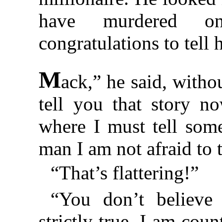
have murdered on
congratulations to tell 
M
ack,” he said, withou
tell you that story n
where I must tell som
man I am not afraid to t
“That’s flattering!”
“You don’t believe
strictly true. I am co