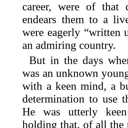
career, were of that
endears them to a liv
were eagerly “written 
an admiring country.
But in the days whe
was an unknown young d
with a keen mind, a b
determination to use t
He was utterly kee
holding that, of all the