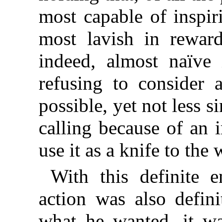
most capable of inspir
most lavish in rewar
indeed, almost naïve 
refusing to consider 
possible, yet not less s
calling because of an 
use it as a knife to the 
With this definite 
action was also defini
what he wanted, it wa