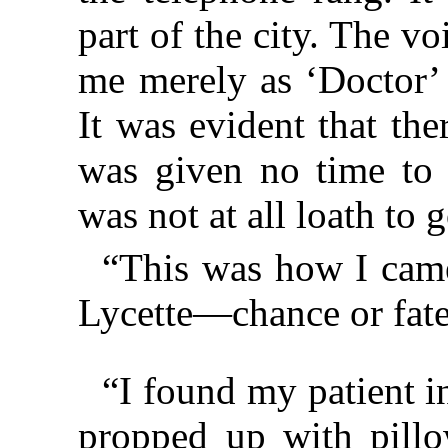
part of the city. The v
me merely as ‘Doctor’ 
It was evident that th
was given no time to c
was not at all loath to g
“This was how I cam
Lycette—chance or fate,
“I found my patient 
propped up with pillo