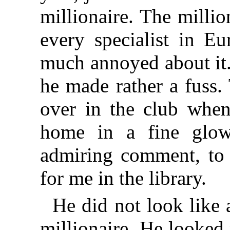
millionaire. The milli
every specialist in E
much annoyed about it
he made rather a fuss.
over in the club when
home in a fine glow
admiring comment, to f
for me in the library.
He did not look like
millionaire. He looked