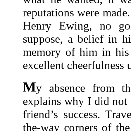
reputations were made.
Henry Ewing, no go
suppose, a belief in h
memory of him in his 
excellent cheerfulness u
M
y absence from th
explains why I did not
friend’s success. Trav
the-way corners of the