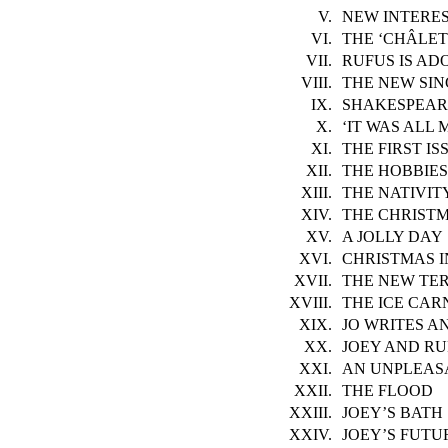
V.
NEW INTERE
VI.
THE ‘CHÂLET
VII.
RUFUS IS AD
VIII.
THE NEW SI
IX.
SHAKESPEAR
X.
‘IT WAS ALL 
XI.
THE FIRST IS
XII.
THE HOBBIES
XIII.
THE NATIVIT
XIV.
THE CHRISTM
XV.
A JOLLY DAY
XVI.
CHRISTMAS 
XVII.
THE NEW TE
XVIII.
THE ICE CAR
XIX.
JO WRITES AN
XX.
JOEY AND RU
XXI.
AN UNPLEAS
XXII.
THE FLOOD
XXIII.
JOEY’S BATH
XXIV.
JOEY’S FUTU