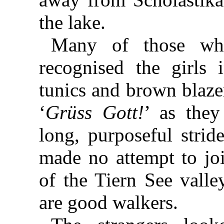
the lake.
Many of those who
recognised the girls
tunics and brown blazer
‘
Grüss Gott!
’ as they
long, purposeful strid
made no attempt to joi
of the Tiern See valle
are good walkers.