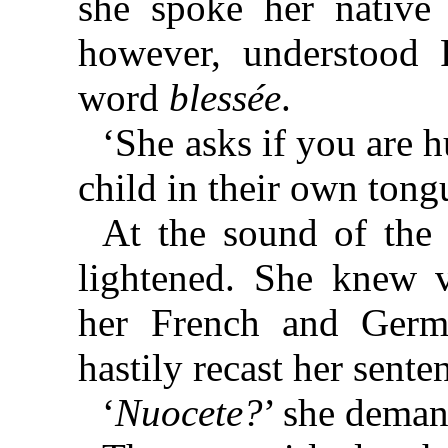
she spoke her native 
however, understood 
word
blessée
.
‘She asks if you are h
child in their own tong
At the sound of the 
lightened. She knew ve
her French and Germ
hastily recast her sente
‘
Nuocete?
’ she dema