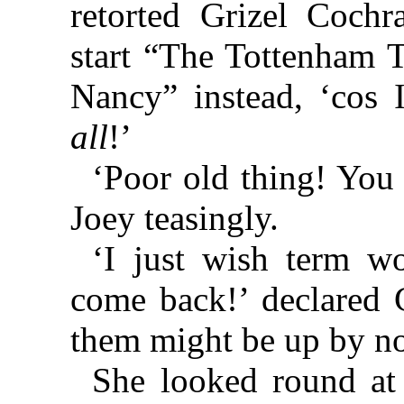
retorted Grizel Cochr
start “The Tottenham 
Nancy” instead, ‘cos 
all
!’
‘Poor old thing! Yo
Joey teasingly.
‘I just wish term w
come back!’ declared G
them might be up by n
She looked round at