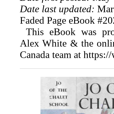
Date last updated:
Marc
Faded Page eBook #2
This eBook was pro
Alex White & the onlin
Canada team at https: