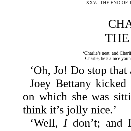
XXV.
THE END OF 
CHA
THE
‘Charlie’s neat, and Charl
Charlie, he’s a nice youn
‘Oh, Jo! Do stop that 
Joey Bettany kicked 
on which she was sitti
think it’s jolly nice.’
‘Well,
I
don’t; and I