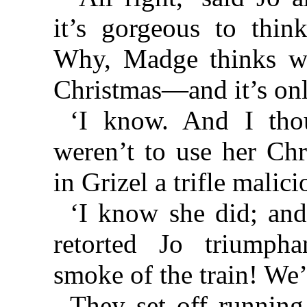
it’s gorgeous to thin
Why, Madge thinks we
Christmas—and it’s onl
‘I know. And I thou
weren’t to use her Chr
in Grizel a trifle malici
‘I know she did; and 
retorted Jo triumpha
smoke of the train! We’
They set off running 