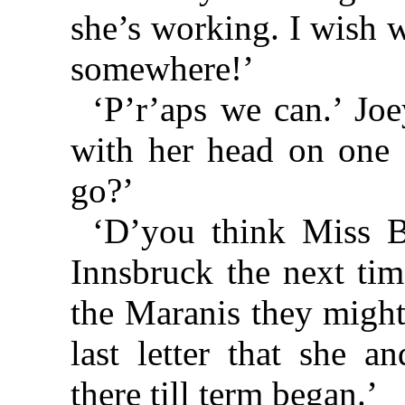
she’s working. I wish 
somewhere!’
‘P’r’aps we can.’ Jo
with her head on one 
go?’
‘D’you think Miss B
Innsbruck the next tim
the Maranis they might
last letter that she 
there till term began.’