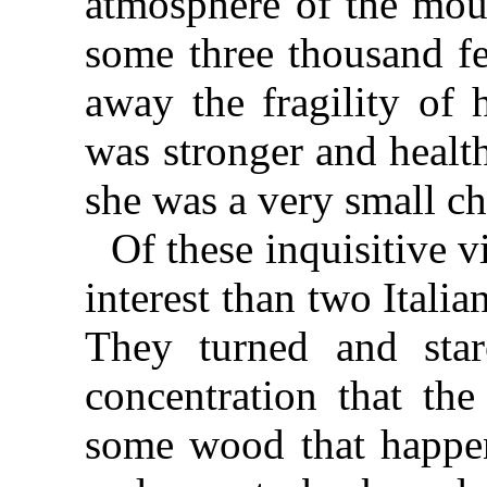
atmosphere of the moun
some three thousand fe
away the fragility of 
was stronger and healt
she was a very small ch
Of these inquisitive v
interest than two Italia
They turned and star
concentration that th
some wood that happen