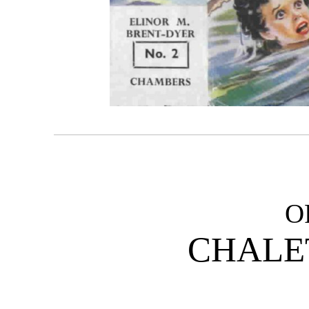
O
CHALE