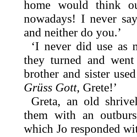
home would think ou
nowadays! I never say 
and neither do you.’
‘I never did use as 
they turned and went
brother and sister used
Grüss Gott
, Grete!’
Greta, an old shriv
them with an outburs
which Jo responded wit