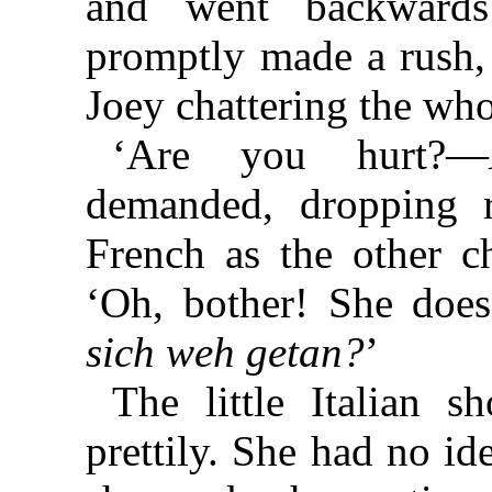
and went backwards
promptly made a rush, 
Joey chattering the who
‘Are you hurt?—
demanded, dropping r
French as the other ch
‘Oh, bother! She does
sich weh getan?
’
The little Italian 
prettily. She had no i