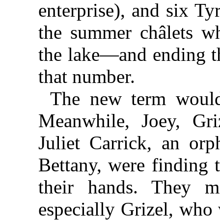
enterprise), and six T
the summer châlets w
the lake—and ending th
that number.
The new term would 
Meanwhile, Joey, Gri
Juliet Carrick, an or
Bettany, were finding 
their hands. They mi
especially Grizel, who 