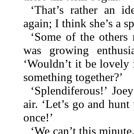
‘That’s rather an id
again; I think she’s a sp
‘Some of the others 
was growing enthusi
‘Wouldn’t it be lovely
something together?’
‘Splendiferous!’ Joey
air. ‘Let’s go and hunt
once!’
‘We can’t this minute