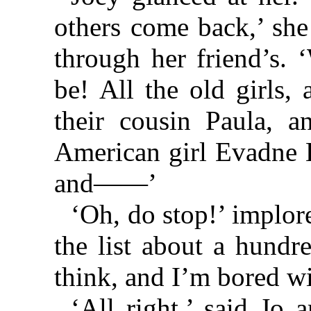
others come back,’ she
through her friend’s. 
be! All the old girls
their cousin Paula, a
American girl Evadne L
and——’
‘Oh, do stop!’ implor
the list about a hundr
think, and I’m bored wi
‘All right,’ said Jo 