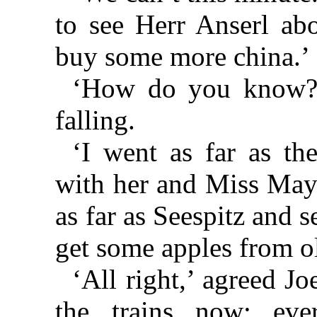
to see Herr Anserl ab
buy some more china.’
‘How do you know?’
falling.
‘I went as far as th
with her and Miss May
as far as Seespitz and 
get some apples from ol
‘All right,’ agreed Jo
the trains now; ev