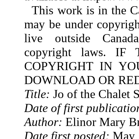
This work is in the 
may be under copyright
live outside Canad
copyright laws. 
COPYRIGHT IN YO
DOWNLOAD OR REDI
Title:
Jo of the Chalet 
Date of first publicatio
Author:
Elinor Mary B
Date first posted:
May 