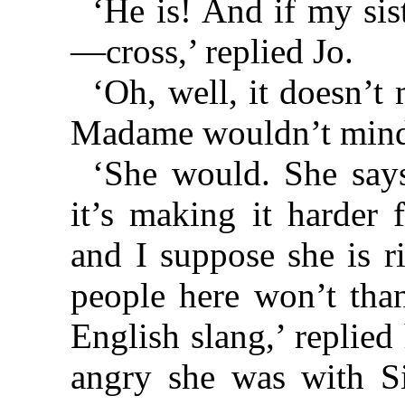
‘He is! And if my si
—cross,’ replied Jo.
‘Oh, well, it doesn’t 
Madame wouldn’t mind 
‘She would. She says
it’s making it harder 
and I suppose she is r
people here won’t than
English slang,’ replie
angry she was with S