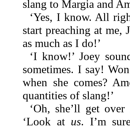
slang to Margia and A
‘Yes, I know. All rig
start preaching at me,
as much as I do!’
‘I know!’ Joey sound
sometimes. I say! Won’
when she comes? Ame
quantities of slang!’
‘Oh, she’ll get over 
‘Look at
us
. I’m sur