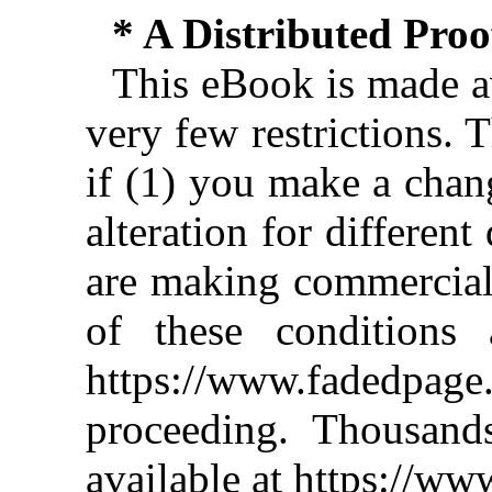
* A Distributed Pro
This eBook is made av
very few restrictions. 
if (1) you make a chan
alteration for different
are making commercial 
of these conditions 
https://www.fadedpage
proceeding. Thousan
available at https://w