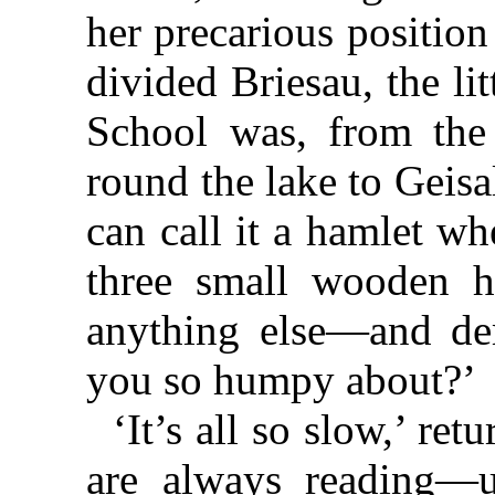
her precarious position
divided Briesau, the li
School was, from the
round the lake to Geis
can call it a hamlet wh
three small wooden h
anything else—and de
you so humpy about?’
‘It’s all so slow,’ ret
are always reading—u