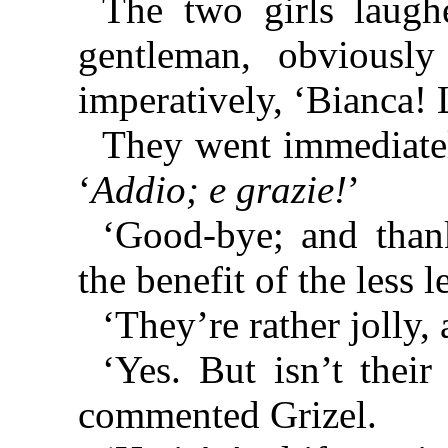
The two girls laugh
gentleman, obviously 
imperatively, ‘Bianca!
They went immediately
‘
Addio; e grazie!
’
‘Good-bye; and thank
the benefit of the less 
‘They’re rather jolly, 
‘Yes. But isn’t their
commented Grizel.