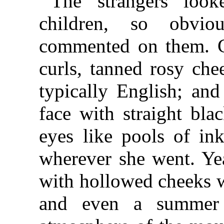
The strangers look
children, so obvio
commented on them. Gr
curls, tanned rosy che
typically English; and
face with straight bla
eyes like pools of ink
wherever she went. Yea
with hollowed cheeks w
and even a summer s