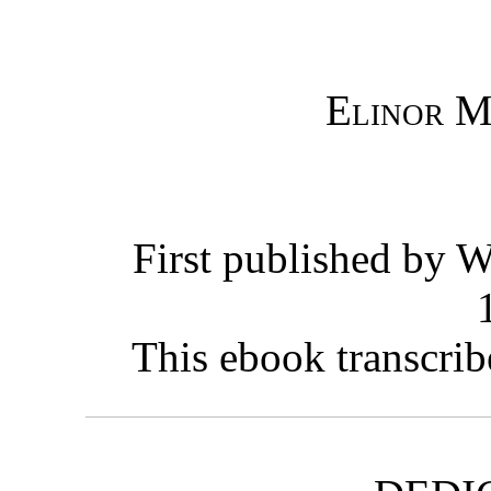
Elinor M
First published by W
This ebook transcrib