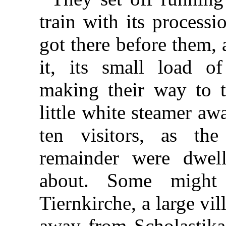
train with its processi
got there before them,
it, its small load o
making their way to t
little white steamer a
ten visitors, as th
remainder were dwell
about. Some might
Tiernkirche, a large vi
away from Scholastika,