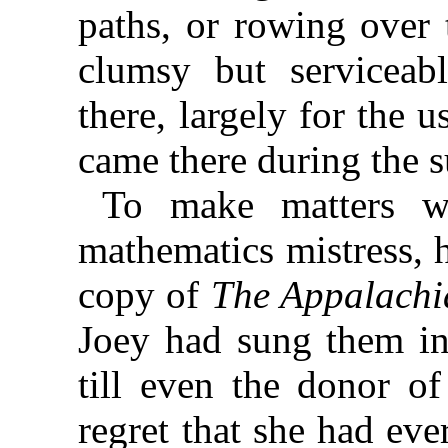
paths, or rowing over 
clumsy but serviceab
there, largely for the 
came there during the
To make matters w
mathematics mistress, 
copy of
The Appalachi
Joey had sung them in
till even the donor of
regret that she had ever