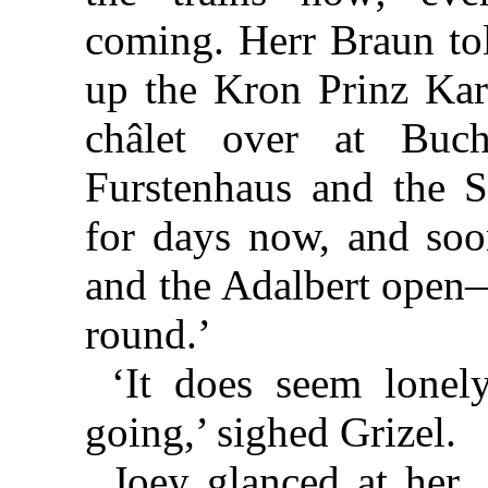
coming. Herr Braun to
up the Kron Prinz Kar
châlet over at Buc
Furstenhaus and the S
for days now, and soon
and the Adalbert open—
round.’
‘It does seem lonely
going,’ sighed Grizel.
Joey glanced at her. 