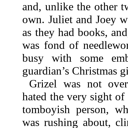
and, unlike the other 
own. Juliet and Joey w
as they had books, and,
was fond of needlewo
busy with some embr
guardian’s Christmas gi
Grizel was not over
hated the very sight of
tomboyish person, w
was rushing about, cl