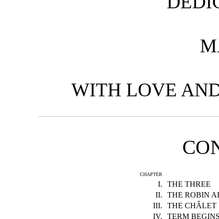
DEDI
M
WITH LOVE AND
CO
CHAPTER
I.
THE THREE
II.
THE ROBIN A
III.
THE CHÂLET
IV.
TERM BEGIN