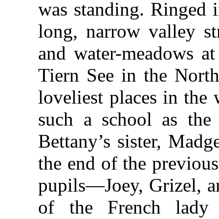
was standing. Ringed i
long, narrow valley st
and water-meadows at i
Tiern See in the North
loveliest places in the
such a school as the
Bettany’s sister, Madge
the end of the previou
pupils—Joey, Grizel, a
of the French lady