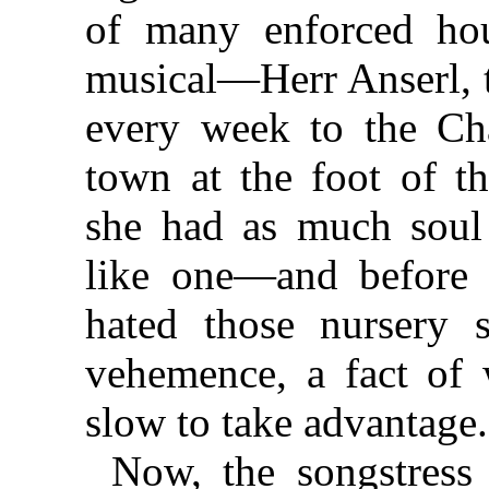
of many enforced hou
musical—Herr Anserl, 
every week to the Châl
town at the foot of th
she had as much soul
like one—and before
hated those nursery 
vehemence, a fact of
slow to take advantage.
Now, the songstress