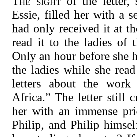
The sight
of the letter, 
Essie, filled her with a 
had only received it at t
read it to the ladies of
Only an hour before she h
the ladies while she read
letters about the work
Africa.” The letter still c
her with an immense prid
Philip, and Philip himsel