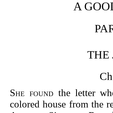
A GO
PA
THE
Ch
She found
the letter wh
colored house from the r