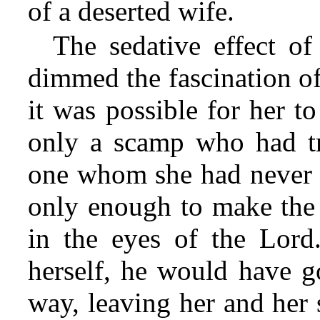
of a deserted wife.
The sedative effect o
dimmed the fascination o
it was possible for her to
only a scamp who had tri
one whom she had never re
only enough to make the 
in the eyes of the Lord.
herself, he would have g
way, leaving her and her