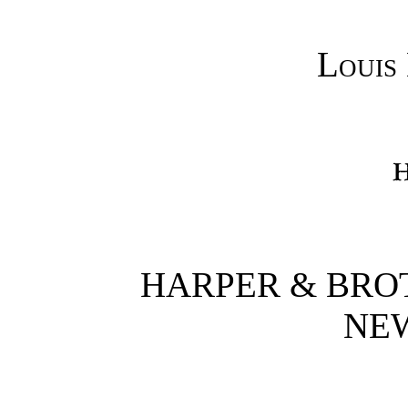
Louis
HARPER & BRO
NE