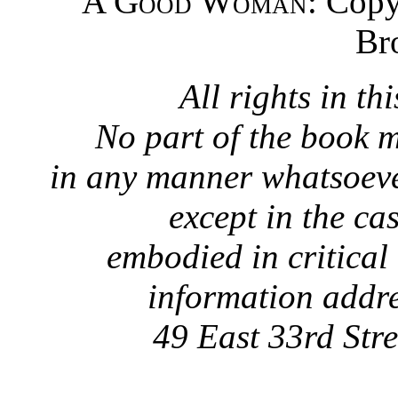
A Good Woman
: Copy
Br
All rights in th
No part of the book 
in any manner whatsoeve
except in the ca
embodied in critical
information addr
49 East 33rd Stre