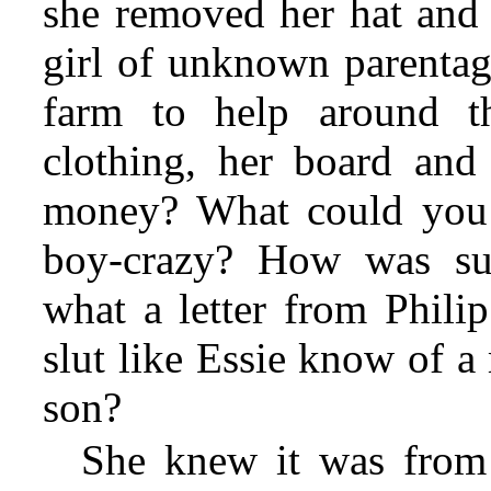
she removed her hat and 
girl of unknown parentag
farm to help around t
clothing, her board and
money? What could you 
boy-crazy? How was suc
what a letter from Phili
slut like Essie know of a
son?
She knew it was from 