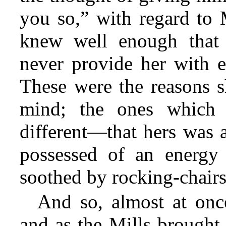
you so,” with regard to
knew well enough that 
never provide her with e
These were the reasons s
mind; the ones which 
different—that hers was a
possessed of an energy
soothed by rocking-chair
And so, almost at once
and as the Mills brought