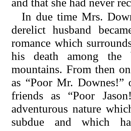
and that she had never rec
In due time Mrs. Dow
derelict husband becam
romance which surrounds
his death among the 
mountains. From then on
as “Poor Mr. Downes!” 
friends as “Poor Jason
adventurous nature whic
subdue and which ha