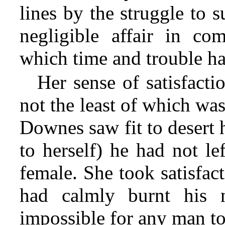
lines by the struggle to 
negligible affair in co
which time and trouble h
Her sense of satisfact
not the least of which wa
Downes saw fit to desert 
to herself) he had not le
female. She took satisfac
had calmly burnt his n
impossible for any man to