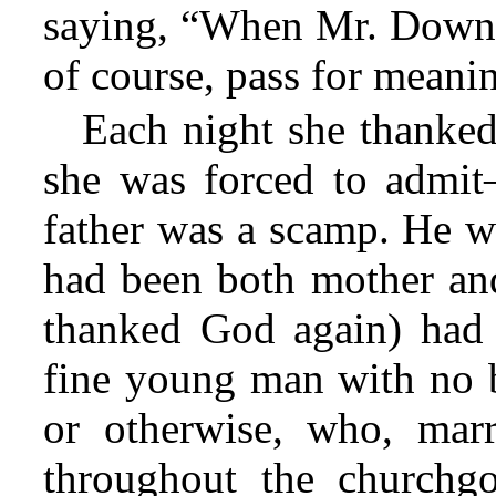
saying, “When Mr. Down
of course, pass for meanin
Each night she thanked
she was forced to admi
father was a scamp. He w
had been both mother and 
thanked God again) had 
fine young man with no b
or otherwise, who, mar
throughout the churchg