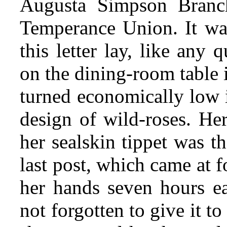
Augusta Simpson Branc
Temperance Union. It was
this letter lay, like any 
on the dining-room table 
turned economically low 
design of wild-roses. Her
her sealskin tippet was t
last post, which came at 
her hands seven hours ear
not forgotten to give it to