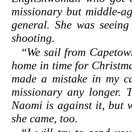
missionary but middle-age
general. She was seeing
shooting.
“
We sail from Capetown
home in time for Christmas
made a mistake in my ca
missionary any longer. 
Naomi is against it, but 
she came, too.