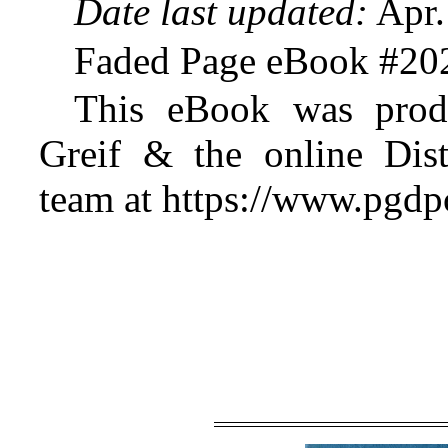
Date last updated:
Apr.
Faded Page eBook #20
This eBook was prod
Greif & the online Dist
team at https://www.pgdp