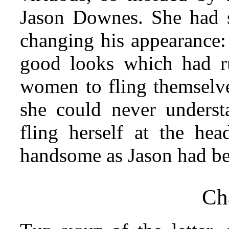
Jason Downes. She had s
changing his appearance: 
good looks which had ru
women to fling themselves
she could never under
fling herself at the h
handsome as Jason had be
Ch