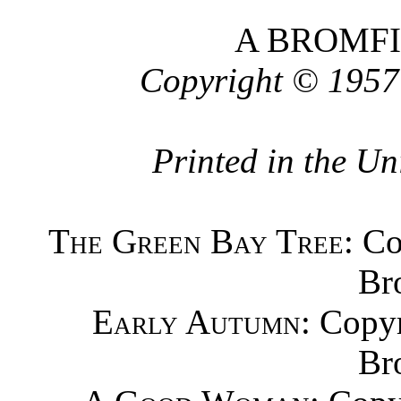
A BROMF
Copyright © 1957
Printed in the Un
The Green Bay Tree
: C
Br
Early Autumn
: Copy
Br