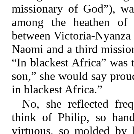
missionary of God”), was
among the heathen of 
between Victoria-Nyanza 
Naomi and a third missiona
“In blackest Africa” was
son,” she would say proud
in blackest Africa.”
No, she reflected freq
think of Philip, so han
virtuous, so molded by 