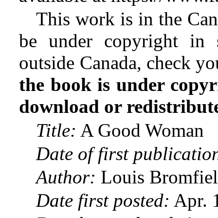
This work is in the Ca
be under copyright in 
outside Canada, check yo
the book is under copyr
download or redistribute 
Title:
A Good Woman
Date of first publicatio
Author:
Louis Bromfiel
Date first posted:
Apr. 