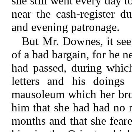
she still went every day t
near the cash-register d
and evening patronage.
But Mr. Downes, it see
of a bad bargain, for he 
had passed, during which
letters and his doings
mausoleum which her brot
him that she had had no
months and that she fear