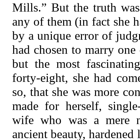
Mills.” But the truth was
any of them (in fact she 
by a unique error
of judgm
had chosen to marry one o
but the most fascinating
forty-eight, she had come
so, that she was more con
made for herself, single
wife who was a mere 
ancient beauty, hardened 