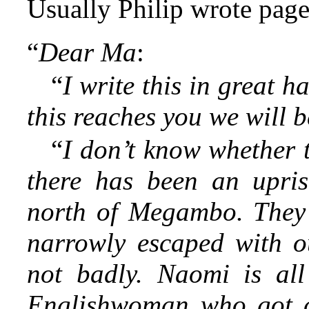
Usually Philip wrote page
“
Dear Ma
:
“
I write this in great ha
this reaches you we will 
“
I don’t know whether 
there has been an upris
north of Megambo. They 
narrowly escaped with o
not badly. Naomi is all
Englishwoman who got c