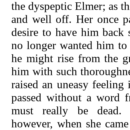
the dyspeptic Elmer; as t
and well off. Her once p
desire to have him back
no longer wanted him to r
he might rise from the g
him with such thoroughne
raised an uneasy feeling
passed without a word f
must really be dead. 
however, when she came c