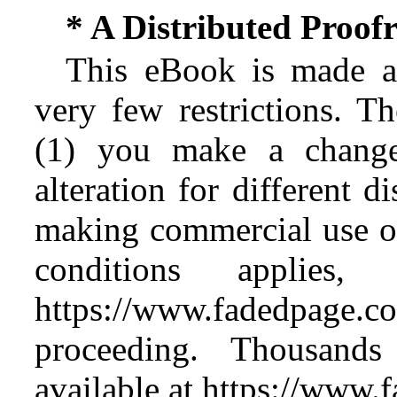
* A Distributed Proo
This eBook is made av
very few restrictions. Th
(1) you make a change
alteration for different d
making commercial use of 
conditions applies
https://www.fadedpage
proceeding. Thousan
available at https://www