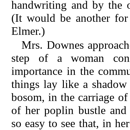
handwriting and by the o
(It would be another for 
Elmer.)
Mrs. Downes approached
step of a woman cons
importance in the commu
things lay like a shadow
bosom, in the carriage of 
of her poplin bustle and 
so easy to see that, in he