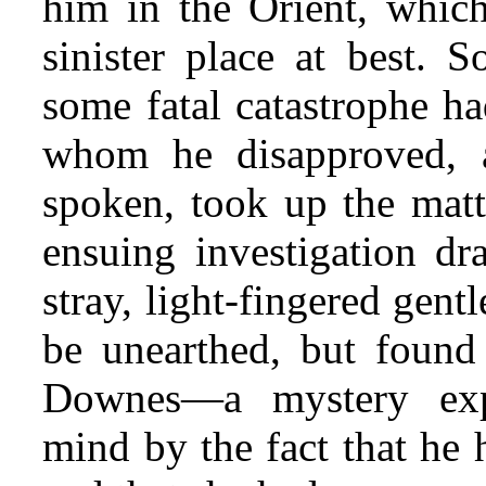
him in the Orient, whic
sinister place at best. 
some fatal catastrophe ha
whom he disapproved,
spoken, took up the mat
ensuing investigation dr
stray, light-fingered gen
be unearthed, but found
Downes—a mystery exp
mind by the fact that he 