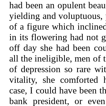
had been an opulent beaut
yielding and voluptuous, 
of a figure which incline
in its flowering had not g
off day she had been cour
all the ineligible, men of
of depression so rare wi
vitality, she comforted 
case, I could have been t
bank president, or even