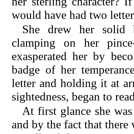
her sterling character? I
would have had two letter
She drew her solid 
clamping on her pinc
exasperated her by beco
badge of her temperance
letter and holding it at a
sightedness, began to read
At first glance she was
and by the fact that ther