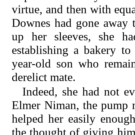
virtue, and then with equ
Downes had gone away to
up her sleeves, she ha
establishing a bakery to
year-old son who remain
derelict mate.
Indeed, she had not ev
Elmer Niman, the pump m
helped her easily enough
the thought of giving him