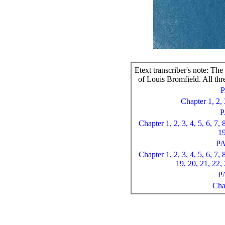
Etext transcriber's note: Th
of Louis Bromfield. All thre
Chapter 1,
2,
P
Chapter 1,
2,
3,
4,
5,
6,
7,
1
P
Chapter 1,
2,
3,
4,
5,
6,
7,
19,
20,
21,
22,
P
Cha