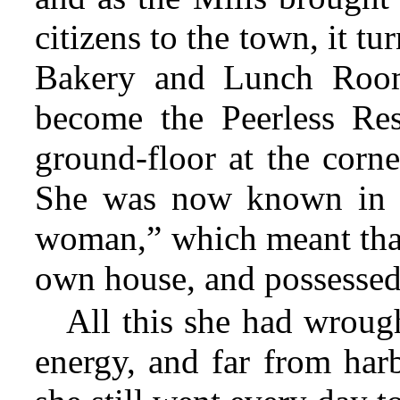
citizens to the town, it tu
Bakery and Lunch Room,
become the Peerless Res
ground-floor at the corn
She was now known in t
woman,” which meant that
own house, and possessed 
All this she had wroug
energy, and far from harb