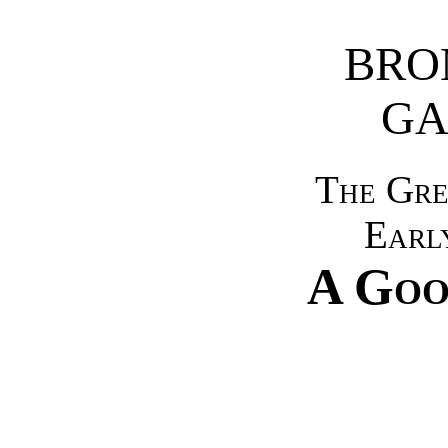
BRO
GA
The Gre
Earl
A Go