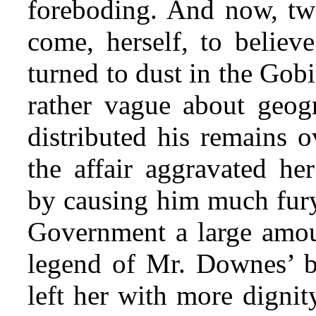
foreboding. And now, twe
come, herself, to believ
turned to dust in the Gob
rather vague about geog
distributed his remains o
the affair aggravated he
by causing him much fury 
Government a large amoun
legend of Mr. Downes’ bu
left her with more dignit