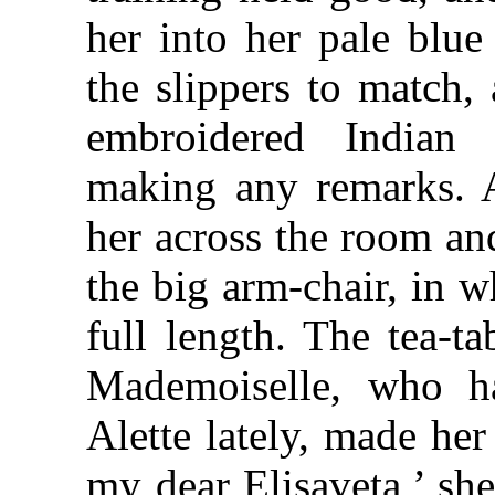
her into her pale blue
the slippers to match,
embroidered Indian 
making any remarks. Af
her across the room an
the big arm-chair, in w
full length. The tea-t
Mademoiselle, who h
Alette lately, made her
my dear Elisaveta,’ sh