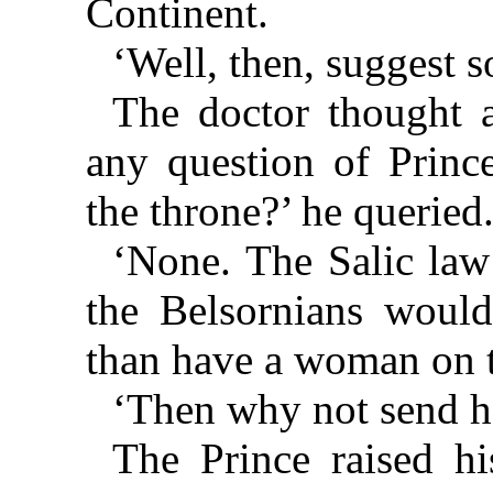
Continent.
‘Well, then, suggest 
The doctor thought 
any question of Prince
the throne?’ he queried
‘None. The Salic law
the Belsornians would
than have a woman on t
‘Then why not send he
The Prince raised h