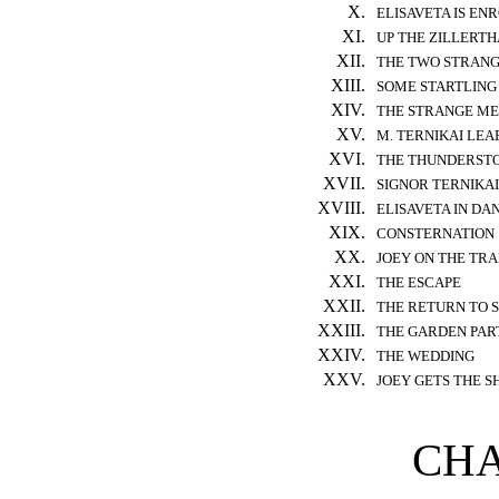
X.
ELISAVETA IS EN
XI.
UP THE ZILLERTH
XII.
THE TWO STRAN
XIII.
SOME STARTLING
XIV.
THE STRANGE ME
XV.
M. TERNIKAI LE
XVI.
THE THUNDERST
XVII.
SIGNOR TERNIKA
XVIII.
ELISAVETA IN DA
XIX.
CONSTERNATION
XX.
JOEY ON THE TRA
XXI.
THE ESCAPE
XXII.
THE RETURN TO 
XXIII.
THE GARDEN PAR
XXIV.
THE WEDDING
XXV.
JOEY GETS THE S
CHA