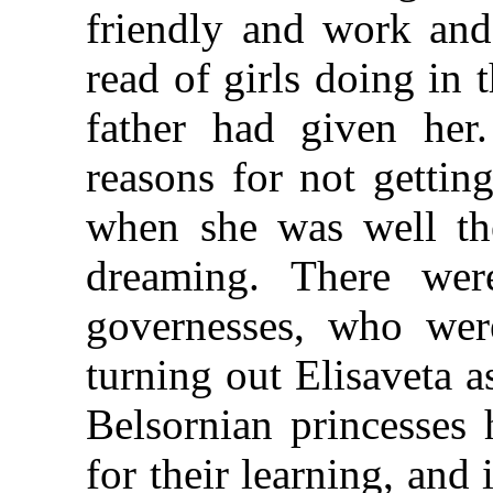
friendly and work and
read of girls doing in 
father had given her.
reasons for not gettin
when she was well the
dreaming. There wer
governesses, who wer
turning out Elisaveta a
Belsornian princesses
for their learning, and 