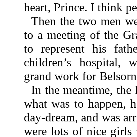
heart, Prince. I think 
Then the two men wen
to a meeting of the G
to represent his fath
children’s hospital,
grand work for Belsorn
In the meantime, the 
what was to happen, ha
day-dream, and was arr
were lots of nice girl