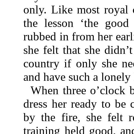
only. Like most royal 
the lesson ‘the good 
rubbed in from her earli
she felt that she didn
country if only she n
and have such a lonely l
When three o’clock b
dress her ready to be 
by the fire, she felt 
training held good, an