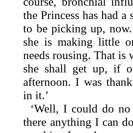
course, bronchial infl
the Princess has had a s
to be picking up, now.
she is making little 
needs rousing. That is
she shall get up, if o
afternoon. I was than
in it.’
‘Well, I could do no 
there anything I can do