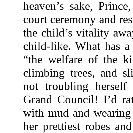
heaven’s sake, Prince,
court ceremony and res
the child’s vitality a
child-like. What has a
“the welfare of the 
climbing trees, and sl
not troubling herself
Grand Council! I’d rat
with mud and wearing a
her prettiest robes an