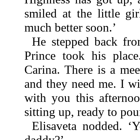
smiled at the little gi
much better soon.’
He stepped back fro
Prince took his plac
Carina. There is a mee
and they need me. I wi
with you this afterno
sitting up, ready to pou
Elisaveta nodded. ‘
daddy?’