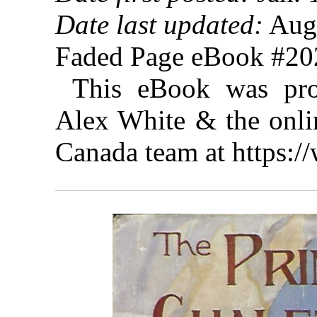
Date last updated:
Augu
Faded Page eBook #2
This eBook was pro
Alex White & the onlin
Canada team at https: