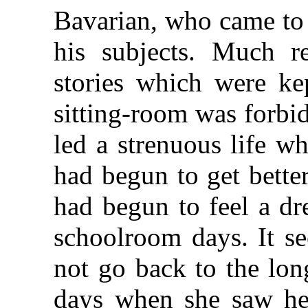
Bavarian, who came to 
his subjects. Much re
stories which were ke
sitting-room was forbi
led a strenuous life w
had begun to get better
had begun to feel a dr
schoolroom days. It s
not go back to the lon
days when she saw her