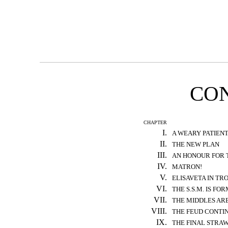
CO
CHAPTER
I.
A WEARY PATIEN
II.
THE NEW PLAN
III.
AN HONOUR FOR 
IV.
MATRON!
V.
ELISAVETA IN TR
VI.
THE S.S.M. IS FO
VII.
THE MIDDLES AR
VIII.
THE FEUD CONTI
IX.
THE FINAL STRA