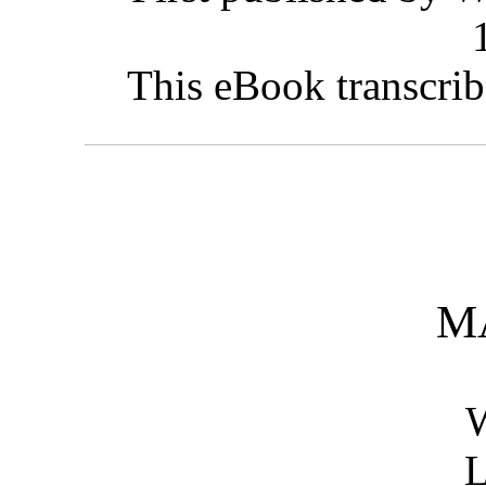
This eBook transcrib
M