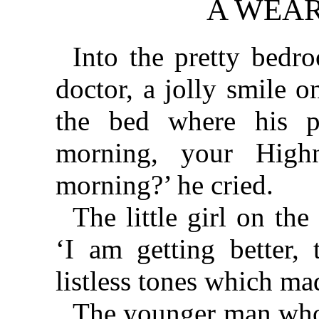
A WEAR
Into the pretty bedr
doctor, a jolly smile 
the bed where his p
morning, your High
morning?’ he cried.
The little girl on th
‘I am getting better, 
listless tones which ma
The younger man who