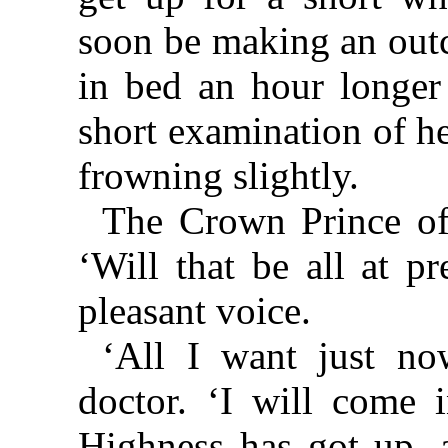
soon be making an outc
in bed an hour longer
short examination of he
frowning slightly.
The Crown Prince of
‘Will that be all at pr
pleasant voice.
‘All I want just no
doctor. ‘I will come i
Highness has got up, 