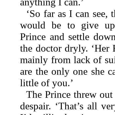
anything I can.’
‘So far as I can see,
would be to give up
Prince and settle down
the doctor dryly. ‘Her
mainly from lack of su
are the only one she 
little of you.’
The Prince threw out 
despair. ‘That’s all v