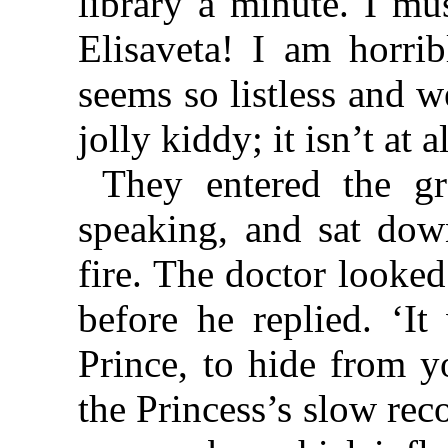
library a minute. I m
Elisaveta! I am horri
seems so listless and 
jolly kiddy; it isn’t at 
They entered the gr
speaking, and sat dow
fire. The doctor looke
before he replied. ‘It
Prince, to hide from y
the Princess’s slow reco