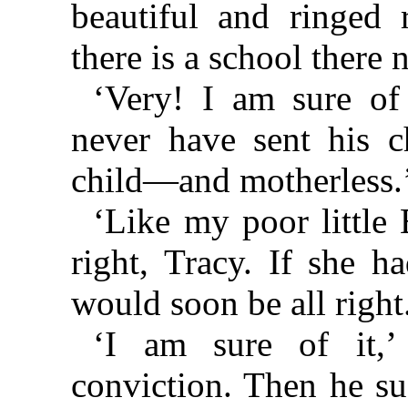
beautiful and ringed
there is a school there
‘Very! I am sure of
never have sent his c
child—and motherless.
‘Like my poor little 
right, Tracy. If she h
would soon be all right
‘I am sure of it,’
conviction. Then he su