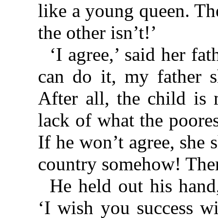
like a young queen. Th
the other isn’t!’
‘I agree,’ said her fat
can do it, my father s
After all, the child is
lack of what the poore
If he won’t agree, she 
country somehow! Ther
He held out his hand,
‘I wish you success wi