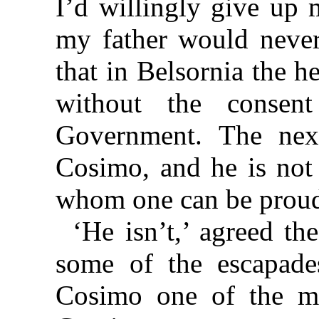
I’d willingly give up 
my father would never
that in Belsornia the h
without the conse
Government. The nex
Cosimo, and he is not 
whom one can be prou
‘He isn’t,’ agreed th
some of the escapad
Cosimo one of the mo