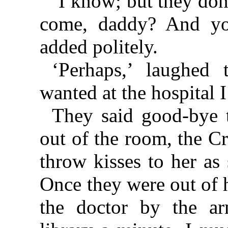
‘I know; but they don
come, daddy? And you
added politely.
‘Perhaps,’ laughed 
wanted at the hospital 
They said good-bye 
out of the room, the C
throw kisses to her as
Once they were out of 
the doctor by the a