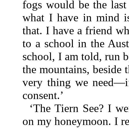
fogs would be the last
what I have in mind is
that. I have a friend w
to a school in the Aust
school, I am told, run b
the mountains, beside t
very thing we need—if
consent.’
‘The Tiern See? I w
on my honeymoon. I rem