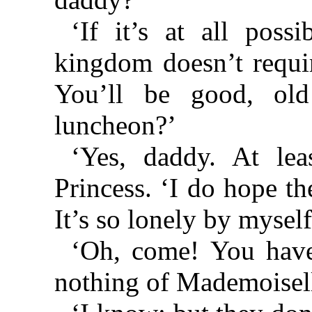
‘If it’s at all poss
kingdom doesn’t requi
You’ll be good, old
luncheon?’
‘Yes, daddy. At lea
Princess. ‘I do hope t
It’s so lonely by myself
‘Oh, come! You have
nothing of Mademoisel