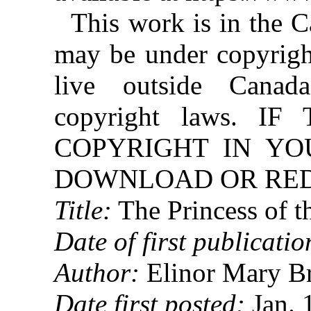
This work is in the 
may be under copyright
live outside Canad
copyright laws. 
COPYRIGHT IN YO
DOWNLOAD OR REDI
Title:
The Princess of t
Date of first publicatio
Author:
Elinor Mary B
Date first posted:
Jan. 