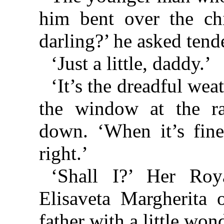
him bent over the chil
darling?’ he asked tende
‘Just a little, daddy.’
‘It’s the dreadful weat
the window at the ra
down. ‘When it’s fine
right.’
‘Shall I?’ Her Roy
Elisaveta Margherita 
father with a little won