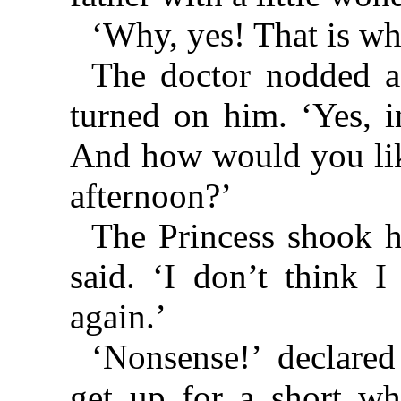
‘Why, yes! That is wh
The doctor nodded a
turned on him. ‘Yes, i
And how would you like
afternoon?’
The Princess shook he
said. ‘I don’t think I
again.’
‘Nonsense!’ declared
get up for a short wh