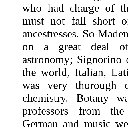
who had charge of the
must not fall short o
ancestresses. So Madem
on a great deal of 
astronomy; Signorino d
the world, Italian, La
was very thorough o
chemistry. Botany w
professors from the
German and music wer