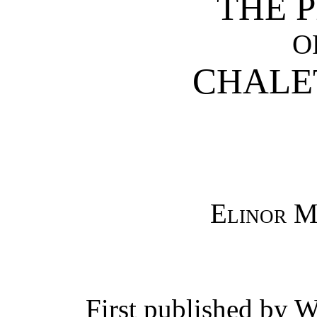
THE 
O
CHALE
Elinor M
First published by W