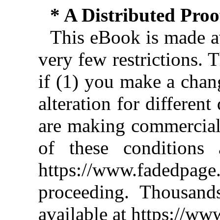
* A Distributed Pro
This eBook is made av
very few restrictions. 
if (1) you make a chan
alteration for different
are making commercial 
of these conditions 
https://www.fadedpage
proceeding. Thousan
available at https://w