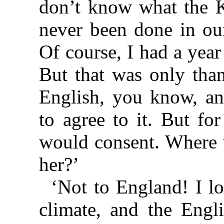
don’t know what the Ki
never been done in our
Of course, I had a yea
But that was only tha
English, you know, an
to agree to it. But fo
would consent. Where 
her?’
‘Not to England! I l
climate, and the Engl