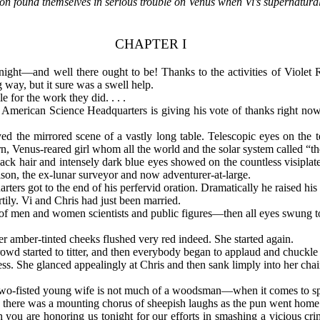
 found themselves in serious trouble on Venus when Vi’s supernatural
CHAPTER I
 tonight—and well there ought to be! Thanks to the activities of Viole
 way, but it sure was a swell help.
 for the work they did. . . .
 American Science Headquarters is giving his vote of thanks right now
d the mirrored scene of a vastly long table. Telescopic eyes on the te
born, Venus-reared girl whom all the world and the solar system called 
black hair and intensely dark blue eyes showed on the countless visiplat
n, the ex-lunar surveyor and now adventurer-at-large.
ers got to the end of his perfervid oration. Dramatically he raised his 
ily. Vi and Chris had just been married.
f men and women scientists and public figures—then all eyes swung to 
amber-tinted cheeks flushed very red indeed. She started again.
rowd started to titter, and then everybody began to applaud and chuckle
tress. She glanced appealingly at Chris and then sank limply into her ch
 two-fisted young wife is not much of a woodsman—when it comes to spli
 there was a mounting chorus of sheepish laughs as the pun went home
h you are honoring us tonight for our efforts in smashing a vicious cri