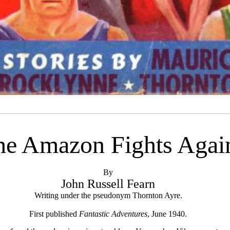
he Amazon Fights Agai
By
John Russell Fearn
Writing under the pseudonym Thornton Ayre.
First published
Fantastic Adventures
, June 1940.