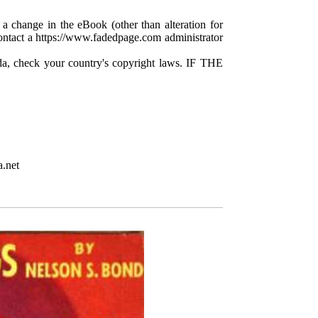
 a change in the eBook (other than alteration for
 contact a https://www.fadedpage.com administrator
da, check your country's copyright laws. IF THE
.net