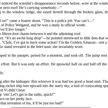
 noticed the scientist’s disappearance seconds before, were at the wi
the next roof! He’s carrying somebody—”
g to the window ledge, she eased herself through the broken glass, dr
d on!” came a hoarse shout. “This is a police job. You can’t—”
 of Police Welgand, and he was a study in official wrath.
ou’ll live longer.”
a fifteen-foot chasm between it and the adjoining roof.
 her. “It’s an awful long drop”—he pointed streetward to little dots tha
ly. “Chris, I’ve got to have some action! I’m the Golden Amazon—not a 
 stand revealed in the brief tunic she invariably wore.
leaped to the parapet, poised for a moment, and took off. The jump sen
 effort. But it was only an effort. He sprawled half on and half off the
ly.
 after the kidnaper. But whoever it was had too good a head start. The
 rocket ship tore upward into the starry sky, a trail of coruscating spa
d Vi didn’t hear.
 ’em! Let’s get to the radio, quick!”
wn on her pretty face.
at invention of his, it’ll be just too bad!”