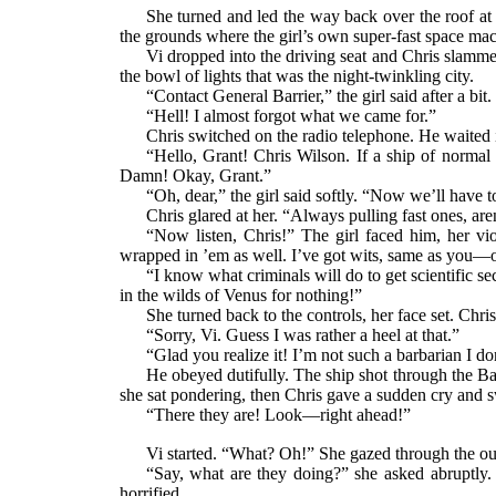
She turned and led the way back over the roof at
the grounds where the girl’s own super-fast space ma
Vi dropped into the driving seat and Chris slammed
the bowl of lights that was the night-twinkling city.
“Contact General Barrier,” the girl said after a bit
“Hell! I almost forgot what we came for.”
Chris switched on the radio telephone. He waited 
“Hello, Grant! Chris Wilson. If a ship of normal
Damn! Okay, Grant.”
“Oh, dear,” the girl said softly. “Now we’ll have t
Chris glared at her. “Always pulling fast ones, are
“Now listen, Chris!” The girl faced him, her vio
wrapped in ’em as well. I’ve got wits, same as you—o
“I know what criminals will do to get scientific se
in the wilds of Venus for nothing!”
She turned back to the controls, her face set. Chris
“Sorry, Vi. Guess I was rather a heel at that.”
“Glad you realize it! I’m not such a barbarian I do
He obeyed dutifully. The ship shot through the Bar
she sat pondering, then Chris gave a sudden cry and
“There they are! Look—right ahead!”
Vi started. “What? Oh!” She gazed through the outl
“Say, what are they doing?” she asked abruptly. “
horrified.