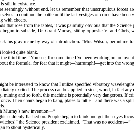
s still in existence.
re seemingly without end, let us remember that unscrupulous forces are
rselves to continue the battle until the last vestiges of crime have bee
g with cheers.
s that rose from the tables, it was painfully obvious that the Science 
ly begun to subside, Dr. Grant Murray, sitting opposite Vi and Chris, 
k his gray mane by way of introduction. “Mrs. Wilson, permit me to s
 looked quite blank.
the third time. “You see, for some time I’ve been working on an inventi
l about the formula, for fear that it might—harrumph!—get into the wr
t be interested to know that I utilize specified vibratory wavelength
iately excited. The process can be applied to steel, wood, in fact any e
g, mining and so forth, this machine is potentially very dangerous. If 
once. Then chairs began to bang, plates to rattle—and there was a splin
is.
th Murray’s new invention—”
ghts suddenly flashed on. People began to blink and get their eyes focus
tches!” the Science president exclaimed. “That was no accident—”
n to shout hysterically,