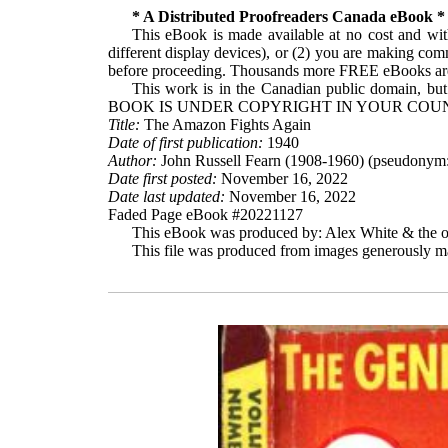
* A Distributed Proofreaders Canada eBook *
This eBook is made available at no cost and with
different display devices), or (2) you are making com
before proceeding. Thousands more FREE eBooks are 
This work is in the Canadian public domain, but
BOOK IS UNDER COPYRIGHT IN YOUR COUN
Title:
The Amazon Fights Again
Date of first publication:
1940
Author:
John Russell Fearn (1908-1960) (pseudonym:
Date first posted:
November 16, 2022
Date last updated:
November 16, 2022
Faded Page eBook #20221127
This eBook was produced by: Alex White & the on
This file was produced from images generously ma