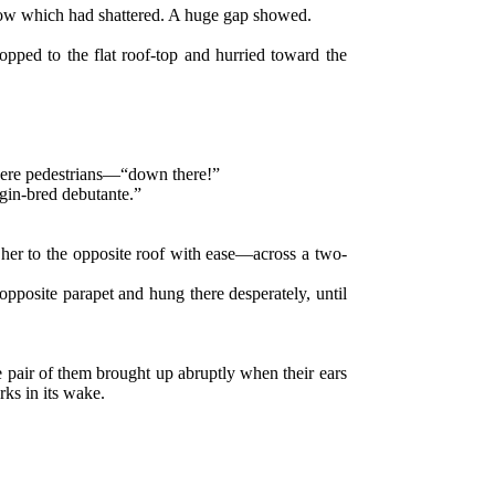
ndow which had shattered. A huge gap showed.
opped to the flat roof-top and hurried toward the
t were pedestrians—“down there!”
gin-bred debutante.”
t her to the opposite roof with ease—across a two-
 opposite parapet and hung there desperately, until
 pair of them brought up abruptly when their ears
rks in its wake.