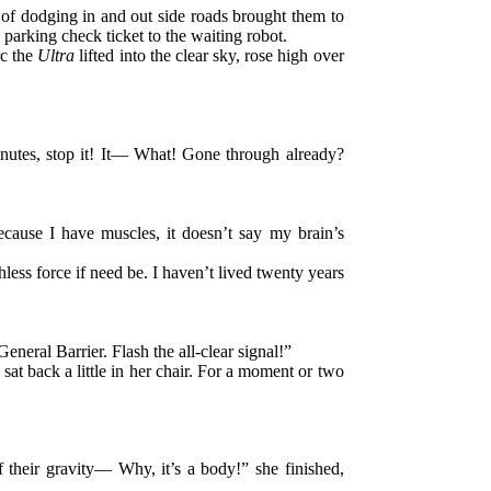
 of dodging in and out side roads brought them to
parking check ticket to the waiting robot.
rc the
Ultra
lifted into the clear sky, rose high over
inutes, stop it! It— What! Gone through already?
because I have muscles, it doesn’t say my brain’s
less force if need be. I haven’t lived twenty years
eneral Barrier. Flash the all-clear signal!”
at back a little in her chair. For a moment or two
f their gravity— Why, it’s a body!” she finished,