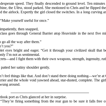
 desperate speed. They finally descended to ground level. Ten minutes
chine, the
Ultra
, stood parked. She motioned to Chris and he flipped the 
 the airlock. Expertly the girl closed the switches. In a long curving a
. “Make yourself useful for once.”
impatiently, then snapped,
 class goes through General Barrier atop Heaviside in the next five m
o go all the way after them.”
n’t you?”
let eyes bright and eager. “Get it through your civilized skull that 
nly I’m not as sentimental.
crets—and I fight them with their own weapons, strength, ingenuity, ruth
 patted her satiny shoulder gently.
n’t feel things like that. And don’t stand there doing nothing—we’re at G
rier and the whole void yawned ahead, star-dusted, complete. The girl s
 swung around.
ook port as Chris glanced at her in surprise.
They’re firing something from the rear gun to be sure it falls free o