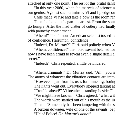
attacked at only one point. The rest of this brutal gang i
“In this year 2060, when the marvels of science a
our genius. Against such criminals, Vi and I pledge ou
Chris made Vi rise and take a bow as the room ran
Then the banquet began in earnest. From the sound
go hungry. After the mad clatter of cutlery had final
with paunchy contentment.
“Ahem!” The famous American scientist tossed bac
of confidence. Harrumph, confidence!”
“Indeed, Dr. Murray?” Chris said politely when Vi
“Ahem, confidence!” the noted savant belched for 
now I have been afraid to reveal even a single detai
secret.”
“Indeed?” Chris repeated, a little bewildered.
“Ahem, criminals!” Dr. Murray said. “Ah—you migh
The atoms of whatever the vibration contacts are immed
“However, apart from its uses for tunneling, borin
The lights went out. Everybody stopped talking at 
“Trouble ahead!” Vi breathed, standing beside Chr
“We might have known,” Chris agreed, “what wi
The words were startled out of his mouth as the li
Then—“Somebody has been tampering with the swi
A buxom dowager, wife of one of the savants, bega
“Help! Police!
Dr. Murray’s gone!
”