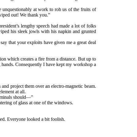
 unquestionably at work to rob us of the fruits of
n wiped out! We thank you.”
president’s lengthy speech had made a lot of folks
wiped his sleek jowls with his napkin and grunted
ay that your exploits have given me a great deal
on which creates a fire from a distance. But up to
ong hands. Consequently I have kept my workshop a
s and project them over an electro-magnetic beam.
lement at all.
criminals should—”
tering of glass at one of the windows.
ed. Everyone looked a bit foolish.