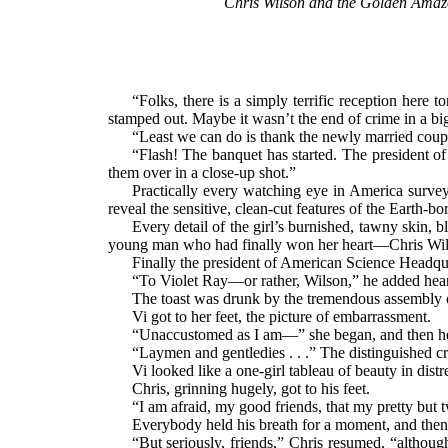
Chris Wilson and the Golden Amazon
“Folks, there is a simply terrific reception here
stamped out. Maybe it wasn’t the end of crime in a big
“Least we can do is thank the newly married couple
“Flash! The banquet has started. The president of
them over in a close-up shot.”
Practically every watching eye in America surveye
reveal the sensitive, clean-cut features of the Earth-
Every detail of the girl’s burnished, tawny skin, 
young man who had finally won her heart—Chris Wilso
Finally the president of American Science Headquart
“To Violet Ray—or rather, Wilson,” he added heart
The toast was drunk by the tremendous assembly o
Vi got to her feet, the picture of embarrassment.
“Unaccustomed as I am—” she began, and then her 
“Laymen and gentledies . . .” The distinguished c
Vi looked like a one-girl tableau of beauty in dis
Chris, grinning hugely, got to his feet.
“I am afraid, my good friends, that my pretty but
Everybody held his breath for a moment, and then
“But seriously, friends,” Chris resumed, “althoug