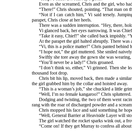
Even as she screamed, Chris and the girl, who had
“There!” Chris shouted, pointing. “That man on 
“Not if I can catch him,” Vi said tersely. Jumpin
parapet, Chris close at her heels.
There was a sudden interruption. “Hey, there, hol
Vi glanced back, her eyes narrowing. It was Chief
“Take it easy, Chief!” she called back impishly. “Y
At the parapet the girl halted abruptly. There was 
“Vi, this is a police matter!” Chris panted behind
“I hope not,” the girl muttered. She smiled naive
Swiftly she tore away the gown she was wearing, to
“You’ll never be a lady!” Chris groaned.
“I don’t think so, either,” Vi grinned. Then she 
thousand foot drop.
Chris bit his lip, moved back, then made a similar
the girl grabbed him by the collar and hoisted away.
“This is a woman’s job,” she chuckled a little grim
“Well, I’m no female kangaroo!” Chris spluttered.
Dodging and twisting, the two of them went racing
rang with the roar of discharged powder and a screaming
Chris mopped his face and said something he hope
“Well, General Barrier at Heaviside Layer will stop
The girl watched the rocket sparks wink out, a fro
“Come on! If they get Murray to confess all about th