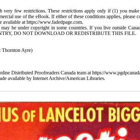
 very few restrictions. These restrictions apply only if (1) you make
mercial use of the eBook. If either of these conditions applies, please
available at https://www.fadedpage.com.
 may be under copyright in some countries. If you live outside Cana
TRY, DO NOT DOWNLOAD OR REDISTRIBUTE THIS FILE.
 Thornton Ayre)
line Distributed Proofreaders Canada team at https://www.pgdpcanada
de available by Internet Archive/American Libraries.