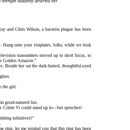
 strength suddenly deserted her
t Ray and Chris Wilson, a bacteria plague has been
. Hang onto your visiplates, folks, while we look
levision transmitters moved up to short focus, to
“the Golden Amazon.”
es. Beside her sat the dark-haired, thoughtful-eyed
glass.
the girl.
 in good-natured fun.
air. Crime Vi could stand up to—but speeches!
tting infinitives!”
.
me ring, let me remind you that this ring has been