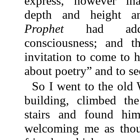
express, however ina
depth and height an
Prophet
had add
consciousness; and t
invitation to come to h
about poetry” and to see
So I went to the old 
building, climbed the
stairs and found him
welcoming me as tho