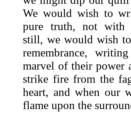
We would wish to wri
pure truth, not with 
still, we would wish to 
remembrance, writin
marvel of their power
strike fire from the fa
heart, and when our w
flame upon the surroun