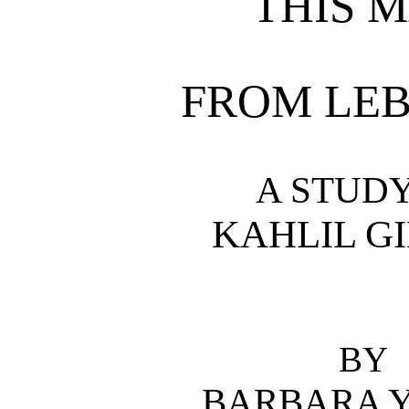
THIS 
FROM LE
A STUDY
KAHLIL G
BY
BARBARA 