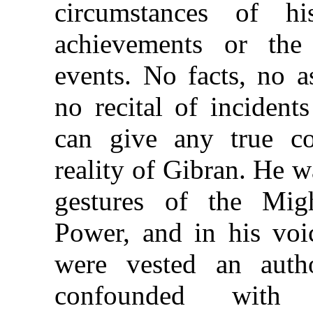
circumstances of hi
achievements or the
events. No facts, no a
no recital of incident
can give any true co
reality of Gibran. He w
gestures of the Mig
Power, and in his voi
were vested an auth
confounded with