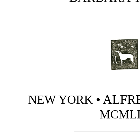
• ALFRE
NEW YORK
MCML