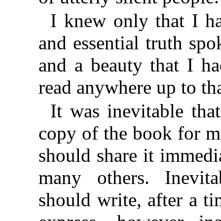
I knew only that I ha
and essential truth sp
and a beauty that I h
read anywhere up to th
It was inevitable tha
copy of the book for m
should share it immedia
many others. Inevita
should write, after a ti