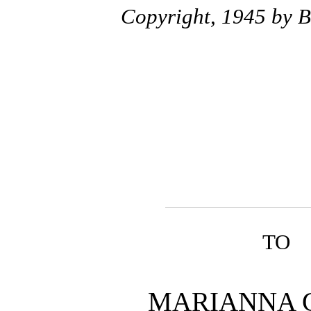
Copyright, 1945 by 
TO
MARIANNA 