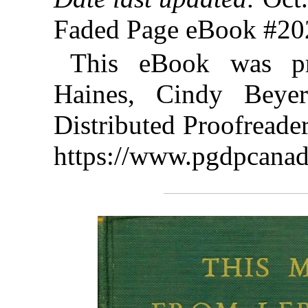
Faded Page eBook #2
This eBook was p
Haines, Cindy Beye
Distributed Proofreade
https://www.pgdpcanad