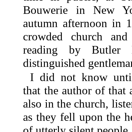
Bouwerie in New Y
autumn afternoon in 1
crowded church and 
reading by Butler D
distinguished gentleman
I did not know unti
that the author of that
also in the church, list
as they fell upon the h
of utterly silent people.