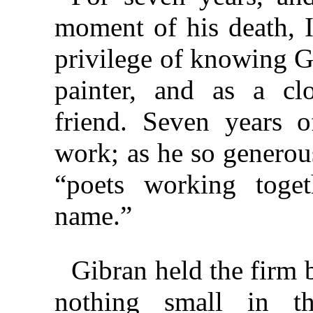
moment of his death, 
privilege of knowing G
painter, and as a cl
friend. Seven years o
work; as he so generou
“poets working toget
name.”
Gibran held the firm be
nothing small in thi