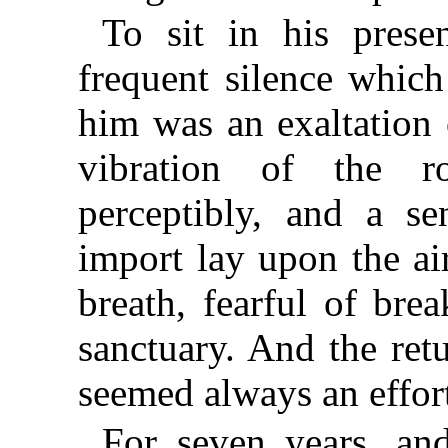
To sit in his prese
frequent silence whic
him was an exaltation o
vibration of the r
perceptibly, and a se
import lay upon the ai
breath, fearful of bre
sanctuary. And the retu
seemed always an effort
For seven years, an