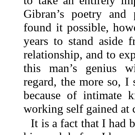
to take an entirely i
Gibran’s poetry and 
found it possible, how
years to stand aside 
relationship, and to exp
this man’s genius wi
regard, the more so, I 
because of intimate 
working self gained at 
It is a fact that I had