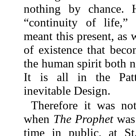
nothing by chance. H
“continuity of life,
meant this present, as w
of existence that beco
the human spirit both n
It is all in the Pat
inevitable Design.
Therefore it was no
when
The Prophet
was 
time in public, at St