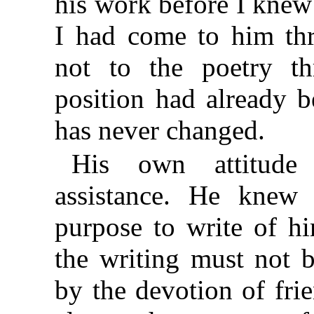
his work before I knew
I had come to him thr
not to the poetry t
position had already b
has never changed.
His own attitude
assistance. He knew
purpose to write of h
the writing must not 
by the devotion of fr