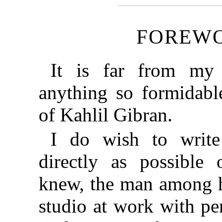
FOREW
It is far from my 
anything so formidabl
of Kahlil Gibran.
I do wish to writ
directly as possible
knew, the man among hi
studio at work with pen