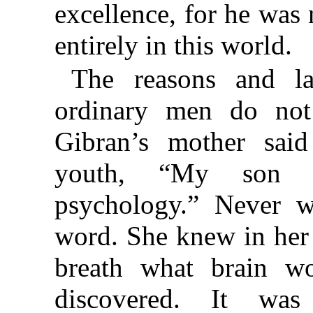
excellence, for he was
entirely in this world.
The reasons and l
ordinary men do not
Gibran’s mother sai
youth, “My son i
psychology.” Never w
word. She knew in her
breath what brain w
discovered. It wa