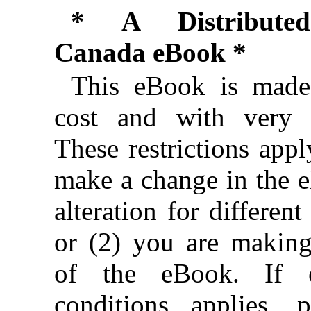
* A Distributed
Canada eBook *
This eBook is made 
cost and with very f
These restrictions appl
make a change in the 
alteration for different
or (2) you are makin
of the eBook. If e
conditions applies, 