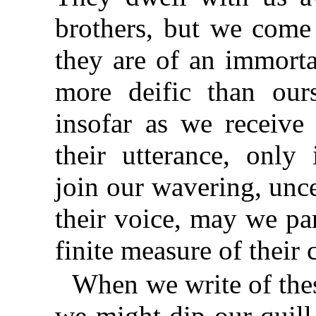
brothers, but we come
they are of an immort
more deific than our
insofar as we receiv
their utterance, onl
join our wavering, unce
their voice, may we par
finite measure of thei
When we write of the
we might dip our quill 