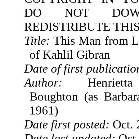
DO NOT DOW
REDISTRIBUTE THIS
Title:
This Man from L
of Kahlil Gibran
Date of first publicatio
Author:
Henrietta 
Boughton (as Barbar
1961)
Date first posted:
Oct. 
Date last updated:
Oct.