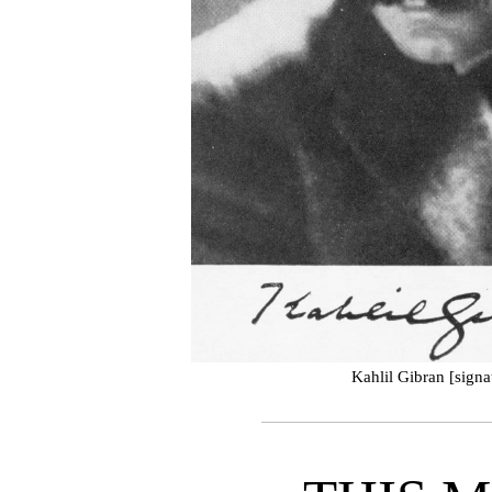
Kahlil Gibran [signa