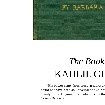
The Book
KAHLIL G
“His power came from some great reservoi
could not have been so universal and so pot
beauty of the language with which he cloth
Claude Bragdon.