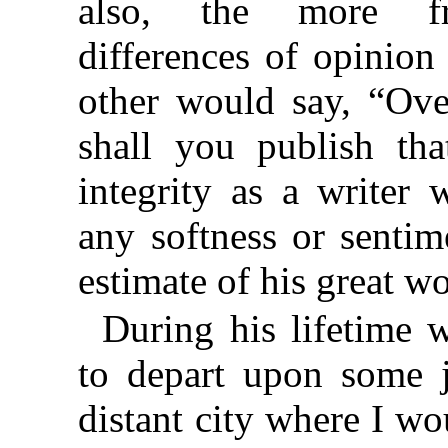
also, the more fr
differences of opinio
other would say, “Ov
shall you publish tha
integrity as a writer
any softness or sentim
estimate of his great w
During his lifetime 
to depart upon some 
distant city where I wo