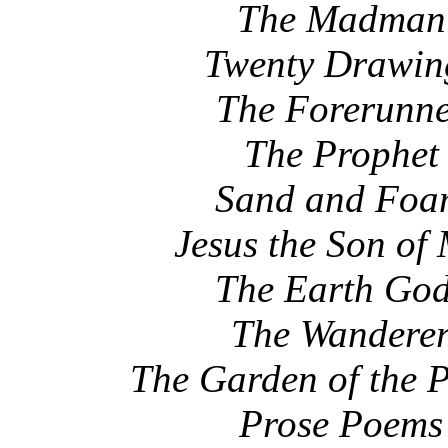
The Madman
Twenty Drawin
The Forerunn
The Prophet
Sand and Fo
Jesus the Son of
The Earth Go
The Wandere
The Garden of the 
Prose Poems