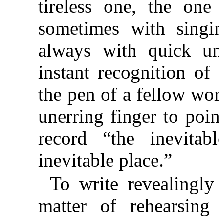
tireless one, the on
sometimes with singi
always with quick un
instant recognition o
the pen of a fellow wor
unerring finger to poin
record “the inevita
inevitable place.”
To write revealingly
matter of rehearsing