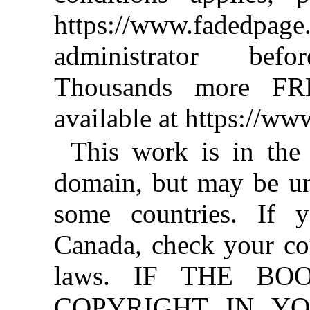
https://www.fadedpage
administrator befo
Thousands more FR
available at https://w
This work is in the
domain, but may be un
some countries. If y
Canada, check your co
laws. IF THE BO
COPYRIGHT IN YO