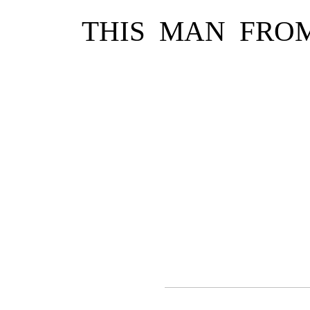
THIS MAN FRO