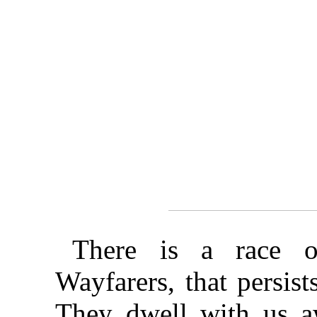
There is a race o
Wayfarers, that persist
They dwell with us aw