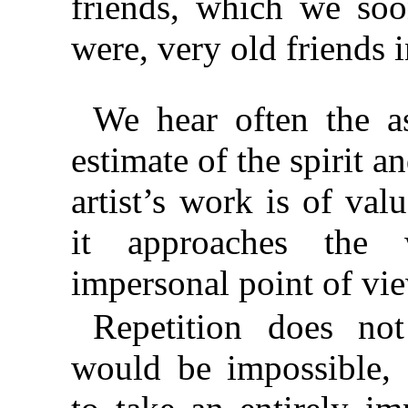
friends, which we so
were, very old friends 
We hear often the as
estimate of the spirit a
artist’s work is of val
it approaches the
impersonal point of vi
Repetition does not
would be impossible, 