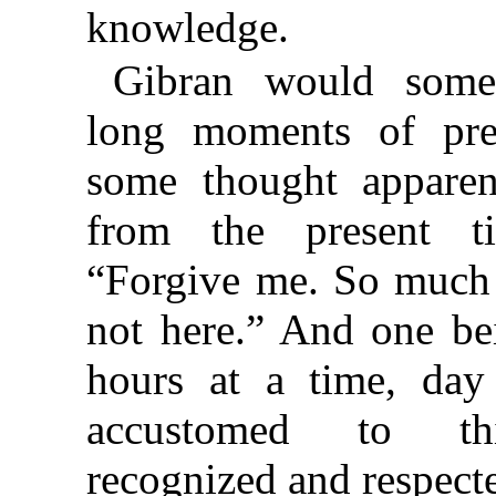
knowledge.
Gibran would somet
long moments of pre
some thought apparen
from the present t
“Forgive me. So much 
not here.” And one be
hours at a time, day
accustomed to thi
recognized and respecte