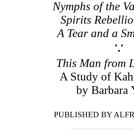
Nymphs of the Va
Spirits Rebelli
A Tear and a Sm
∵
This Man from 
A Study of Kah
by Barbara
PUBLISHED BY ALFR