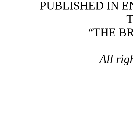
PUBLISHED IN 
T
“THE B
All rig