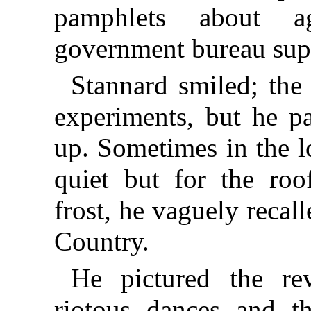
pamphlets about ag
government bureau sup
Stannard smiled; the 
experiments, but he pa
up. Sometimes in the l
quiet but for the roo
frost, he vaguely recall
Country.
He pictured the rev
riotous dances and 