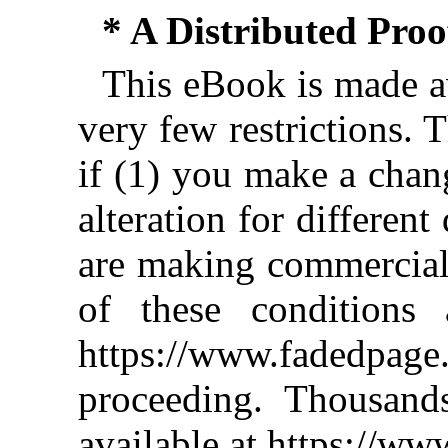
* A Distributed Pro
This eBook is made av
very few restrictions. 
if (1) you make a chan
alteration for different
are making commercial 
of these conditions 
https://www.fadedpage
proceeding. Thousan
available at https://w