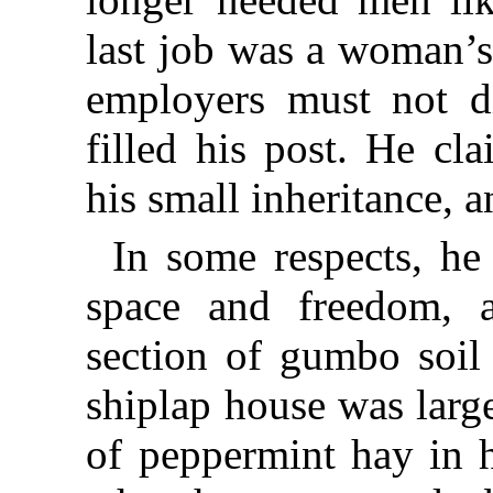
last job was a woman’s
employers must not d
filled his post. He cl
his small inheritance, 
In some respects, he 
space and freedom, 
section of gumbo soil
shiplap house was larg
of peppermint hay in 