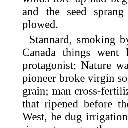
and the seed sprang
plowed.
Stannard, smoking by
Canada things went l
protagonist; Nature w
pioneer broke virgin soi
grain; man cross-fertil
that ripened before th
West, he dug irrigatio