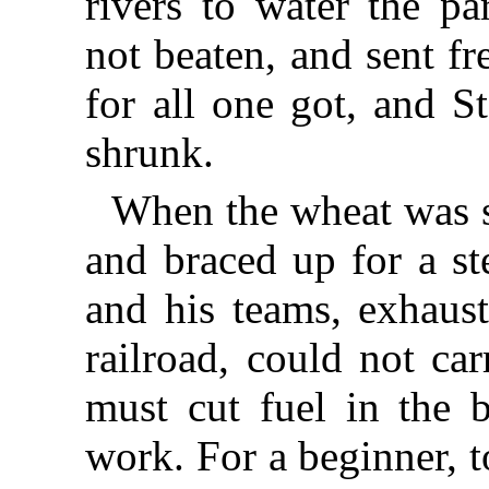
rivers to water the pa
not beaten, and sent f
for all one got, and S
shrunk.
When the wheat was s
and braced up for a st
and his teams, exhaust
railroad, could not ca
must cut fuel in the b
work. For a beginner, t