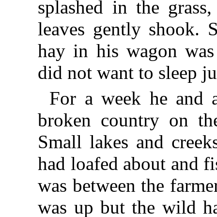
splashed in the grass
leaves gently shook. S
hay in his wagon was 
did not want to sleep ju
For a week he and a
broken country on the
Small lakes and creek
had loafed about and fi
was between the farmer
was up but the wild ha