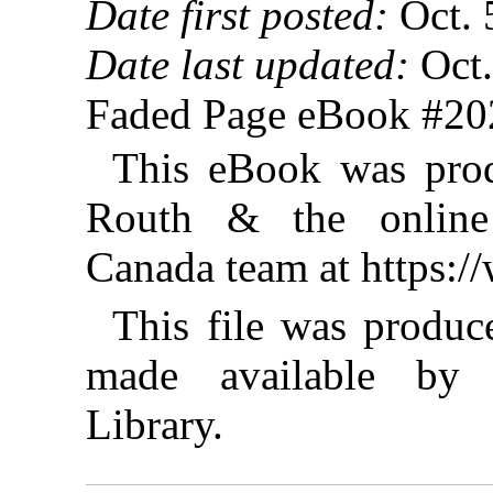
Date first posted:
Oct. 
Date last updated:
Oct.
Faded Page eBook #2
This eBook was prod
Routh & the online 
Canada team at https:
This file was produ
made available by I
Library.