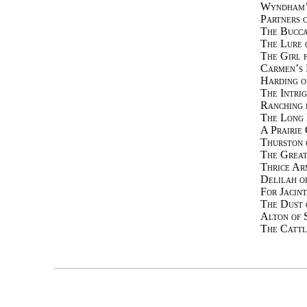
Wyndham’
Partners 
The Bucca
The Lure 
The Girl 
Carmen’s 
Harding o
The Intri
Ranching 
The Long 
A Prairie 
Thurston 
The Great
Thrice Ar
Delilah o
For Jacint
The Dust 
Alton of 
The Cattl