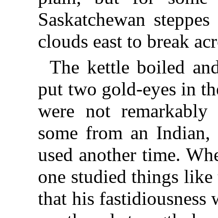
Saskatchewan steppes 
clouds east to break ac
The kettle boiled an
put two gold-eyes in th
were not remarkably 
some from an Indian, 
used another time. Wh
one studied things like
that his fastidiousness