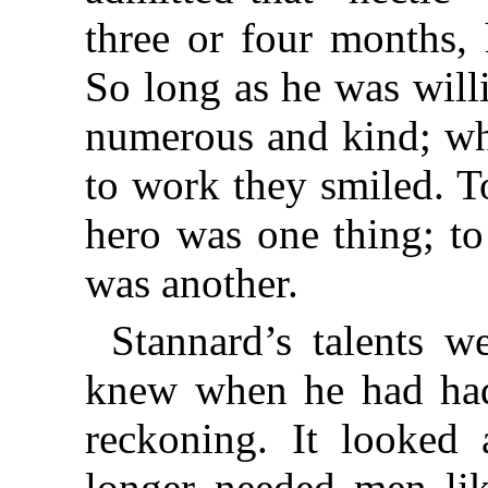
three or four months, 
So long as he was willi
numerous and kind; wh
to work they smiled. T
hero was one thing; to
was another.
Stannard’s talents w
knew when he had had
reckoning. It looked
longer needed men lik