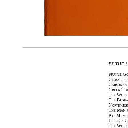
BY THE 
Prairie G
Cross Tra
Carson of
Green Tim
The Wilde
The Bush
Northwes
The Man f
Kit Musgr
Lister’s 
The Wilde