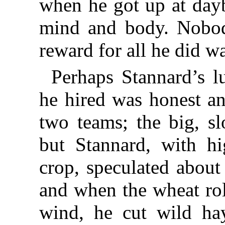
when he got up at day
mind and body. Nobod
reward for all he did wa
Perhaps Stannard’s 
he hired was honest a
two teams; the big, sl
but Stannard, with hi
crop, speculated about
and when the wheat rol
wind, he cut wild ha