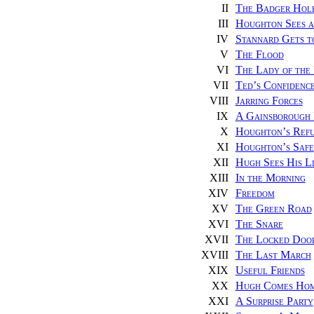
II
The Badger Hol
III
Houghton Sees a
IV
Stannard Gets 
V
The Flood
VI
The Lady of the 
VII
Ted’s Confidenc
VIII
Jarring Forces
IX
A Gainsborough 
X
Houghton’s Ref
XI
Houghton’s Safe
XII
Hugh Sees His L
XIII
In the Morning
XIV
Freedom
XV
The Green Road
XVI
The Snare
XVII
The Locked Doo
XVIII
The Last March
XIX
Useful Friends
XX
Hugh Comes Ho
XXI
A Surprise Party