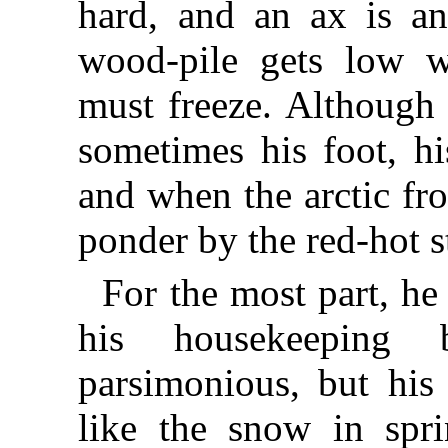
hard, and an ax is an
wood-pile gets low w
must freeze. Although 
sometimes his foot, h
and when the arctic fro
ponder by the red-hot s
For the most part, h
his housekeeping 
parsimonious, but his
like the snow in spr