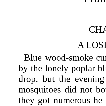
CHA
A LOS
Blue wood-smoke cur
by the lonely poplar b
drop, but the evening
mosquitoes did not b
they got numerous he 