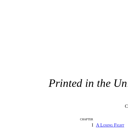
Printed in the Un
C
CHAPTER
I
A Losing Fight