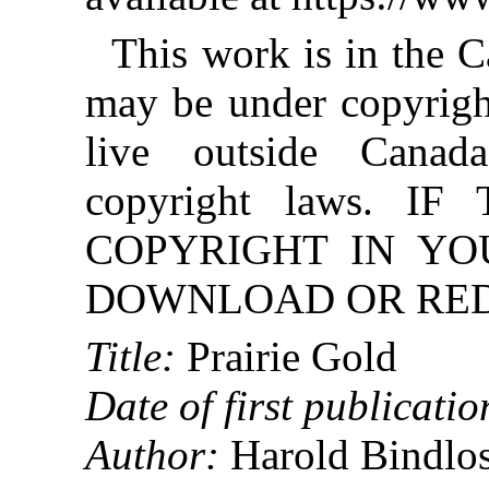
This work is in the 
may be under copyright
live outside Canad
copyright laws. 
COPYRIGHT IN YO
DOWNLOAD OR REDI
Title:
Prairie Gold
Date of first publicatio
Author:
Harold Bindlo