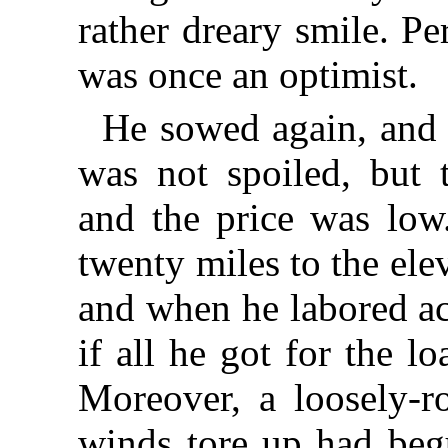
rather dreary smile. Pe
was once an optimist.
He sowed again, and 
was not spoiled, but 
and the price was low.
twenty miles to the elev
and when he labored ac
if all he got for the l
Moreover, a loosely-ro
winds tore up had begu