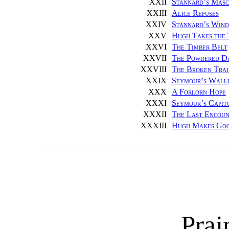
XXII
Stannard’s Masc
XXIII
Alice Refuses
XXIV
Stannard’s Win
XXV
Hugh Takes the 
XXVI
The Timber Belt
XXVII
The Powdered D
XXVIII
The Broken Trai
XXIX
Seymour’s Wall
XXX
A Forlorn Hope
XXXI
Seymour’s Capit
XXXII
The Last Encoun
XXXIII
Hugh Makes Go
Prai