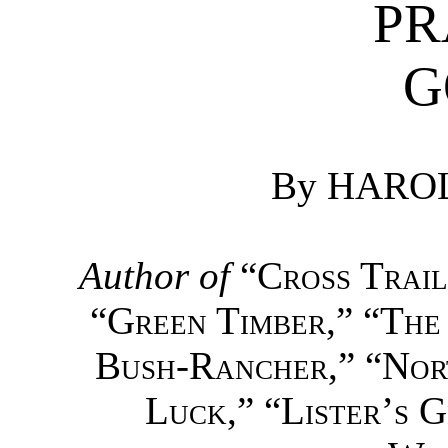
PR
G
By HARO
Author of
“
Cross Trail
“
Green Timber
,” “
The
Bush-Rancher
,” “
Nor
Luck
,” “
Lister’s 