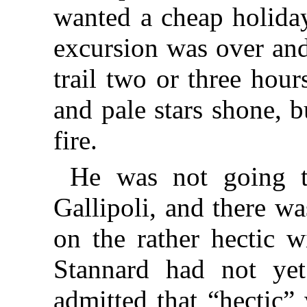
wanted a cheap holida
excursion was over an
trail two or three hour
and pale stars shone, 
fire.
He was not going t
Gallipoli, and there w
on the rather hectic 
Stannard had not yet 
admitted that “hectic”