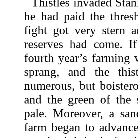
Thistles invaded Stan
he had paid the thres
fight got very stern a
reserves had come. I
fourth year’s farming 
sprang, and the this
numerous, but boistero
and the green of the 
pale. Moreover, a san
farm began to advance