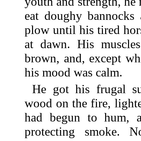
youth and strength, he
eat doughy bannocks a
plow until his tired hor
at dawn. His muscles
brown, and, except whe
his mood was calm.
He got his frugal s
wood on the fire, ligh
had begun to hum, a
protecting smoke. No