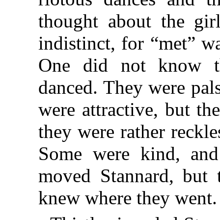
thought about the gir
indistinct, for “met” 
One did not know t
danced. They were pals
were attractive, but t
they were rather reckl
Some were kind, and
moved Stannard, but 
knew where they went.