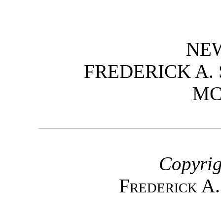
NE
FREDERICK A.
M
Copyrig
Frederick A