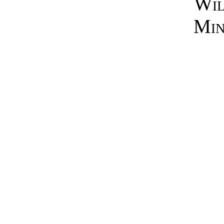
Wil
Min