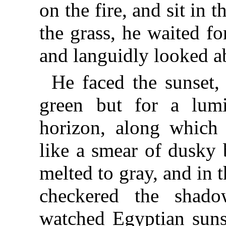
on the fire, and sit in
the grass, he waited for
and languidly looked a
He faced the sunset,
green but for a lum
horizon, along which 
like a smear of dusky 
melted to gray, and in 
checkered the shado
watched Egyptian sunse