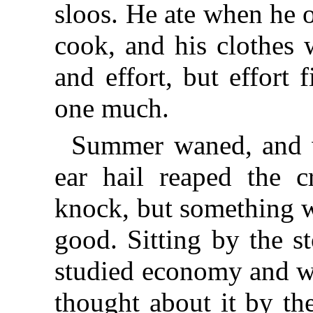
sloos. He ate when he 
cook, and his clothes 
and effort, but effort
one much.
Summer waned, and w
ear hail reaped the c
knock, but something w
good. Sitting by the st
studied economy and w
thought about it by th