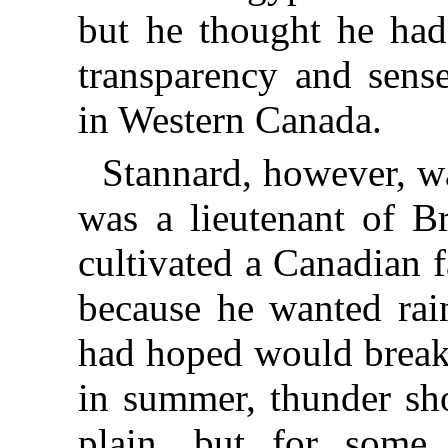
but he thought he had
transparency and sens
in Western Canada.
Stannard, however, wa
was a lieutenant of Br
cultivated a Canadian 
because he wanted rai
had hoped would break 
in summer, thunder sh
plain, but for some