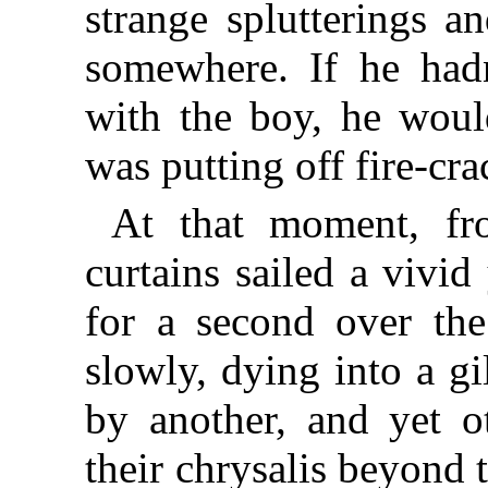
strange splutterings a
somewhere. If he had
with the boy, he woul
was putting off fire-cra
At that moment, fr
curtains sailed a vivid
for a second over the 
slowly, dying into a g
by another, and yet ot
their chrysalis beyond 