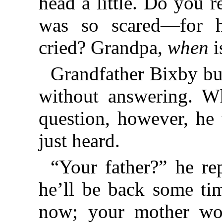
head a little. Do you
was so scared—for 
cried? Grandpa,
when
i
Grandfather Bixby bu
without answering. Wh
question, however, he 
just heard.
“Your father?” he re
he’ll be back some ti
now; your mother won