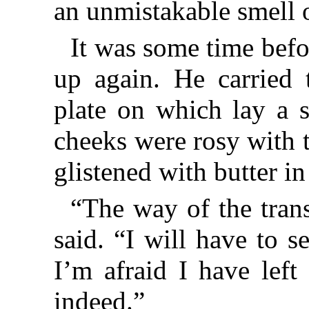
an unmistakable smell 
It was some time bef
up again. He carried 
plate on which lay a s
cheeks were rosy with t
glistened with butter i
“The way of the trans
said. “I will have to 
I’m afraid I have lef
indeed.”