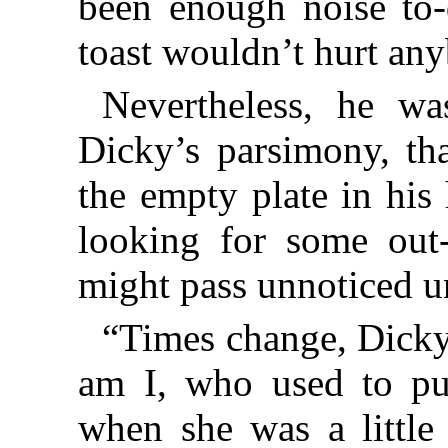
been enough noise to-
toast wouldn’t hurt an
Nevertheless, he wa
Dicky’s parsimony, tha
the empty plate in his
looking for some out-
might pass unnoticed u
“Times change, Dicky,
am I, who used to pu
when she was a little