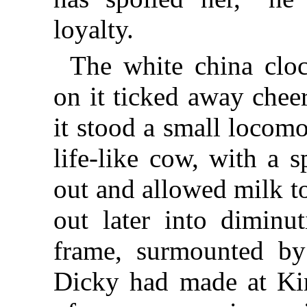
loyalty.
The white china clo
on it ticked away chee
it stood a small locom
life-like cow, with a s
out and allowed milk t
out later into diminut
frame, surmounted by
Dicky had made at Kin