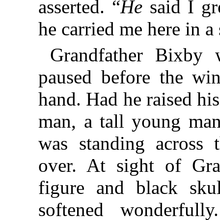
asserted. “
He
said I gr
he carried me here in a 
Grandfather Bixby w
paused before the win
hand. Had he raised hi
man, a tall young man
was standing across t
over. At sight of Gra
figure and black skul
softened wonderful