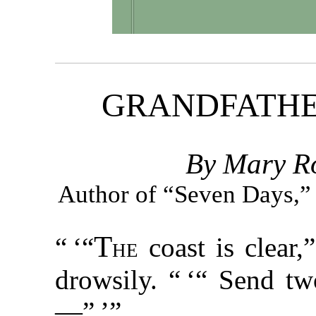
GRANDFATHE
By Mary Ro
Author of “Seven Days,”
T
“ ‘“
he
coast is clear,
drowsily. “ ‘“ Send tw
—” ’”