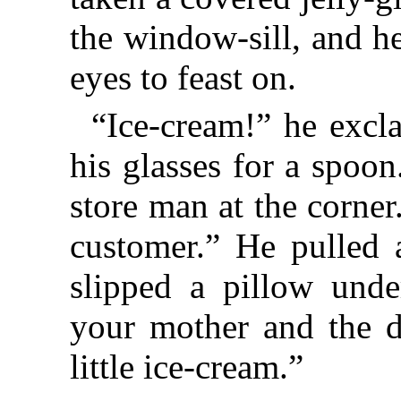
the window-sill, and he
eyes to feast on.
“Ice-cream!” he excl
his glasses for a spoo
store man at the corner
customer.” He pulled 
slipped a pillow unde
your mother and the d
little ice-cream.”