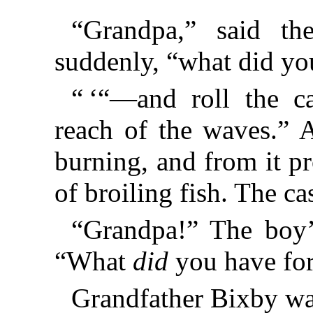
“Grandpa,” said th
suddenly, “what did yo
“ ‘“—and roll the c
reach of the waves.” 
burning, and from it p
of broiling fish. The 
“Grandpa!” The boy’
“What
did
you have for
Grandfather Bixby w