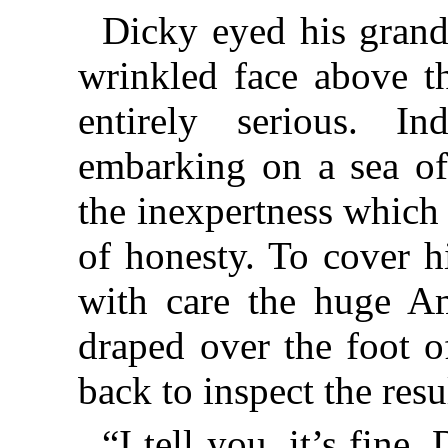
Dicky eyed his grandf
wrinkled face above t
entirely serious. In
embarking on a sea of 
the inexpertness which
of honesty. To cover h
with care the huge Am
draped over the foot o
back to inspect the resu
“I tell you, it’s fine