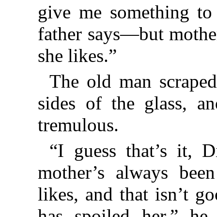
give me something to
father says—but mother
she likes.”
The old man scraped
sides of the glass, a
tremulous.
“I guess that’s it, 
mother’s always bee
likes, and that isn’t g
has spoiled her,” he