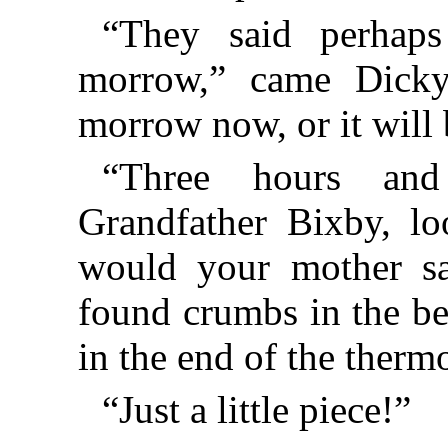
“They said perhaps
morrow,” came Dicky’
morrow now, or it will 
“Three hours and 
Grandfather Bixby, lo
would your mother s
found crumbs in the be
in the end of the ther
“Just a little piece!”