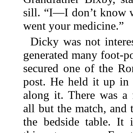
sill. “I—I don’t know 
went your medicine.”
Dicky was not interes
generated many foot-po
secured one of the Ro
post. He held it up in
along it. There was a
all but the match, and
the bedside table. It 