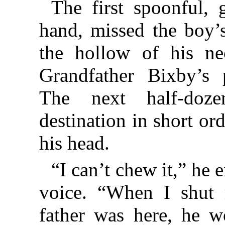
The first spoonful,
hand, missed the boy’
the hollow of his n
Grandfather Bixby’s p
The next half-doze
destination in short o
his head.
“I can’t chew it,” he e
voice. “When I shut m
father was here, he w