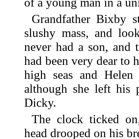
of a young man in a un
Grandfather Bixby st
slushy mass, and look
never had a son, and t
had been very dear to 
high seas and Helen
although she left his 
Dicky.
The clock ticked on
head drooped on his b