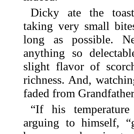
Dicky ate the toast
taking very small bit
long as possible. 
anything so delectabl
slight flavor of scor
richness. And, watchin
faded from Grandfather
“If his temperatur
arguing to himself, 