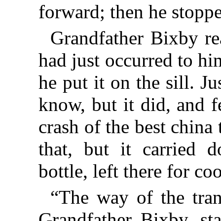
forward; then he stopp
Grandfather Bixby rea
had just occurred to hi
he put it on the sill. J
know, but it did, and f
crash of the best china
that, but it carried 
bottle, left there for co
“The way of the tran
Grandfather Bixby, sta