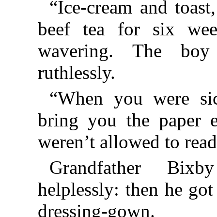
“Ice-cream and toast
beef tea for six we
wavering. The boy
ruthlessly.
“When you were sick
bring you the paper
weren’t allowed to rea
Grandfather Bix
helplessly: then he got
dressing-gown.