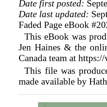
Date first posted:
Septe
Date last updated:
Sept
Faded Page eBook #2
This eBook was prod
Jen Haines & the onlin
Canada team at https:
This file was produ
made available by Hathi