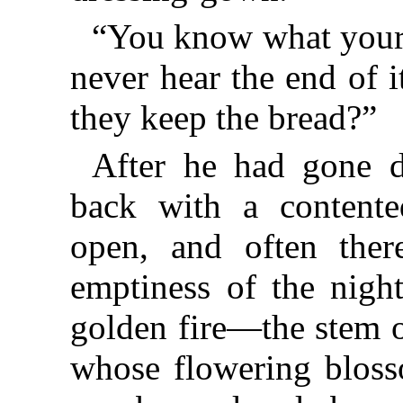
“You know what your
never hear the end of 
they keep the bread?”
After he had gone d
back with a content
open, and often ther
emptiness of the night
golden fire—the stem o
whose flowering bloss