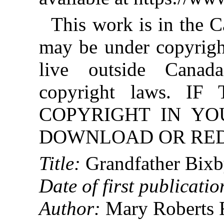
This work is in the 
may be under copyright
live outside Canad
copyright laws. 
COPYRIGHT IN YO
DOWNLOAD OR REDI
Title:
Grandfather Bixb
Date of first publicatio
Author:
Mary Roberts R