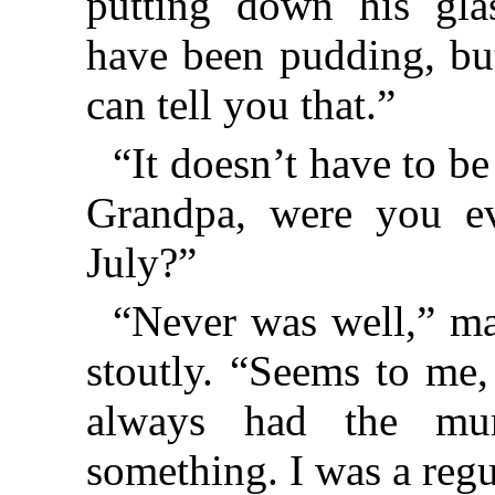
putting down his glas
have been pudding, but
can tell you that.”
“It doesn’t have to be
Grandpa, were you ev
July?”
“Never was well,” ma
stoutly. “Seems to me,
always had the mu
something. I was a regu