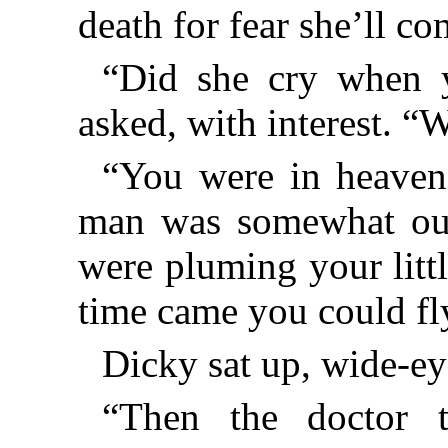
death for fear she’ll c
“Did she cry when 
asked, with interest. “
“You were in heaven
man was somewhat ou
were pluming your litt
time came you could fly
Dicky sat up, wide-ey
“Then the doctor 