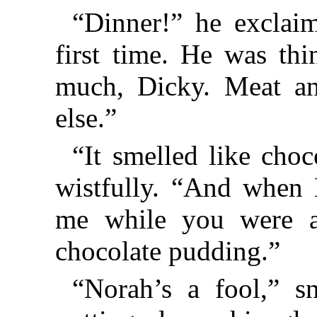
“Dinner!” he exclaim
first time. He was th
much, Dicky. Meat an
else.”
“It smelled like cho
wistfully. “And when 
me while you were at
chocolate pudding.”
“Norah’s a fool,” s