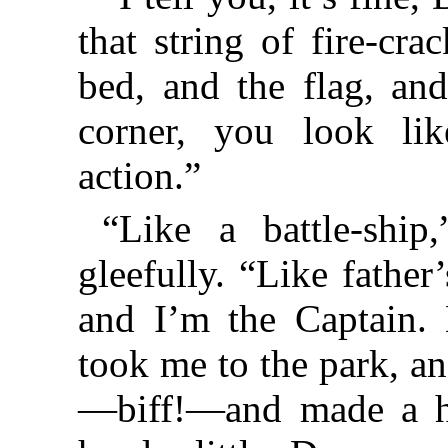
that string of fire-cra
bed, and the flag, an
corner, you look li
action.”
“Like a battle-ship
gleefully. “Like father
and I’m the Captain. 
took me to the park, a
—biff!—and made a ho