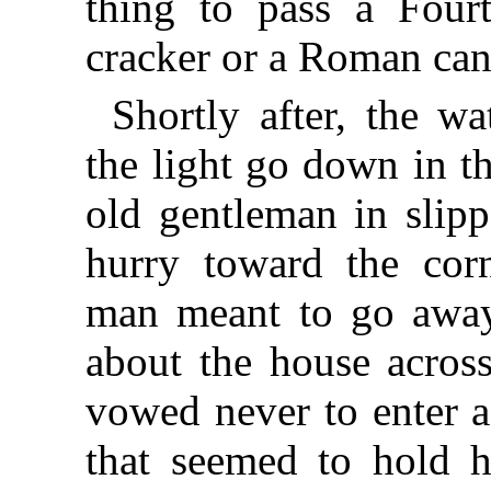
thing to pass a Fourt
cracker or a Roman can
Shortly after, the wa
the light go down in t
old gentleman in slip
hurry toward the cor
man meant to go away
about the house acro
vowed never to enter 
that seemed to hold 