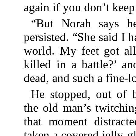
again if you don’t keep
“But Norah says h
persisted. “She said I h
world. My feet got all
killed in a battle?’ a
dead, and such a fine-
He stopped, out of b
the old man’s twitchin
that moment distract
taken a covered jelly-gl