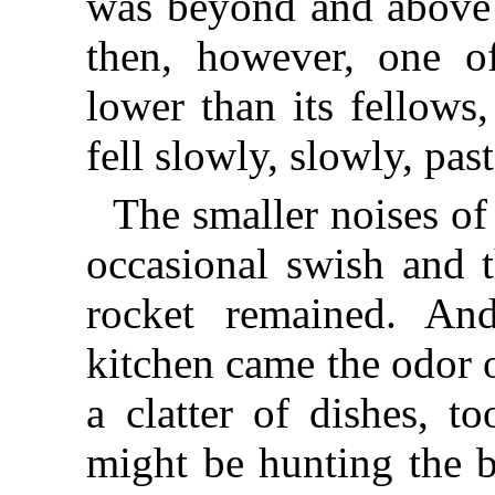
was beyond and above 
then, however, one of
lower than its fellows
fell slowly, slowly, past
The smaller noises of
occasional swish and t
rocket remained. An
kitchen came the odor 
a clatter of dishes, t
might be hunting the 