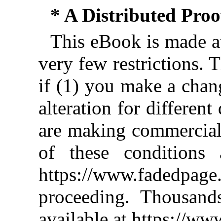
* A Distributed Pro
This eBook is made av
very few restrictions. 
if (1) you make a chan
alteration for different
are making commercial 
of these conditions 
https://www.fadedpage
proceeding. Thousan
available at https://w