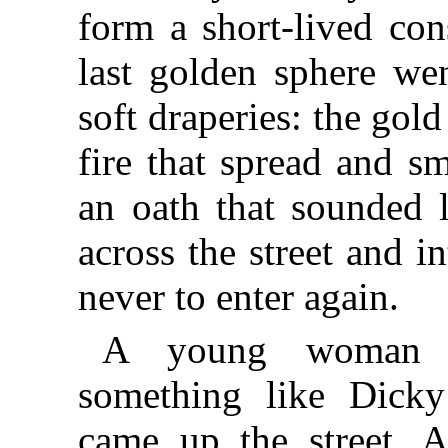
form a short-lived con
last golden sphere we
soft draperies: the gold
fire that spread and s
an oath that sounded l
across the street and 
never to enter again.
A young woman w
something like Dicky
came up the street. A