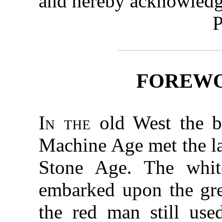
and hereby acknowledg
P
FOREW
In the
old West the b
Machine Age met the las
Stone Age. The whit
embarked upon the grea
the red man still use