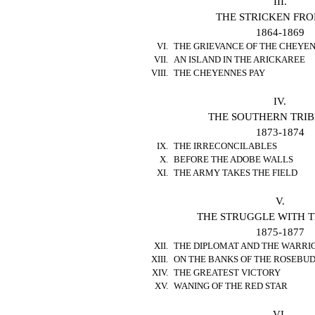
III.
THE STRICKEN FRO
1864-1869
VI.
THE GRIEVANCE OF THE CHEYE
VII.
AN ISLAND IN THE ARICKAREE
VIII.
THE CHEYENNES PAY
IV.
THE SOUTHERN TRIB
1873-1874
IX.
THE IRRECONCILABLES
X.
BEFORE THE ADOBE WALLS
XI.
THE ARMY TAKES THE FIELD
V.
THE STRUGGLE WITH T
1875-1877
XII.
THE DIPLOMAT AND THE WARRI
XIII.
ON THE BANKS OF THE ROSEBU
XIV.
THE GREATEST VICTORY
XV.
WANING OF THE RED STAR
VI.