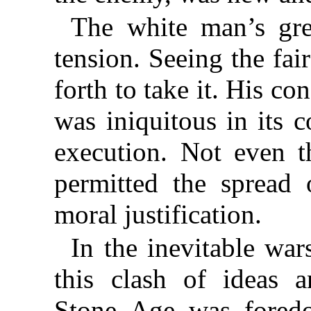
The white man’s gre
tension. Seeing the fai
forth to take it. His co
was iniquitous in its c
execution. Not even t
permitted the spread o
moral justification.
In the inevitable wa
this clash of ideas a
Stone Age was foredo