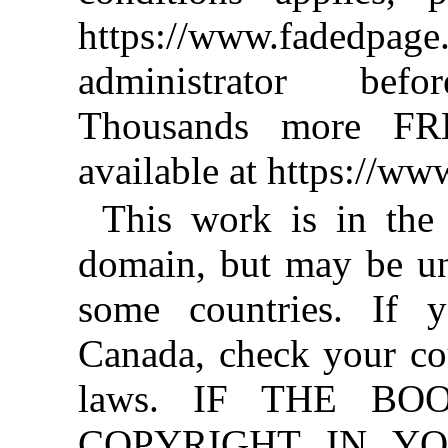
https://www.fadedpage
administrator befo
Thousands more FR
available at https://w
This work is in the
domain, but may be un
some countries. If y
Canada, check your co
laws. IF THE BO
COPYRIGHT IN YO