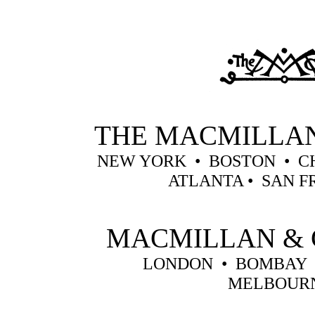
THE MACMILLA
NEW YORK • BOSTON • C
ATLANTA • SAN F
MACMILLAN & 
LONDON • BOMBAY 
MELBOUR