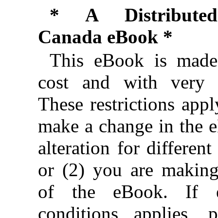
* A Distributed
Canada eBook *
This eBook is made 
cost and with very f
These restrictions appl
make a change in the 
alteration for different
or (2) you are makin
of the eBook. If e
conditions applies, 