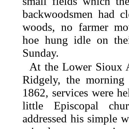
small fields which th
backwoodsmen had cle
woods, no farmer mo
hoe hung idle on the
Sunday.
At the Lower Sioux 
Ridgely, the morning
1862, services were hel
little Episcopal chu
addressed his simple wo