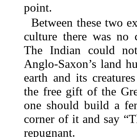
point.
Between these two e
culture there was no
The Indian could not
Anglo-Saxon’s land hu
earth and its creatures
the free gift of the Gr
one should build a fen
corner of it and say “T
repugnant.