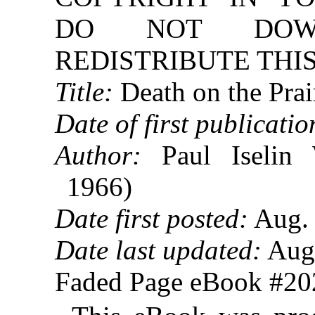
DO NOT DOW
REDISTRIBUTE THIS
Title:
Death on the Prai
Date of first publicatio
Author:
Paul Iselin 
1966)
Date first posted:
Aug. 
Date last updated:
Aug.
Faded Page eBook #2