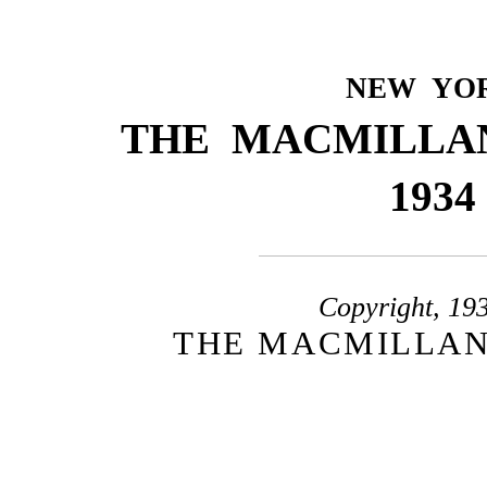
NEW YO
THE MACMILLA
1934
Copyright, 19
THE MACMILLAN