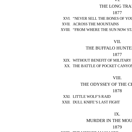
THE LONG TRA
1877
XVI.
“NEVER SELL THE BONES OF YO
XVII.
ACROSS THE MOUNTAINS
XVIII.
“FROM WHERE THE SUN NOW ST
VII.
THE BUFFALO HUNTE
1877
XIX.
WITHOUT BENEFIT OF MILITARY
XX.
THE BATTLE OF POCKET CANYO
VIII.
THE ODYSSEY OF THE 
1878
XXI.
LITTLE WOLF’S RAID
XXII.
DULL KNIFE’S LAST FIGHT
IX.
MURDER IN THE MO
1879