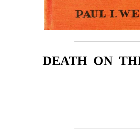
DEATH ON TH