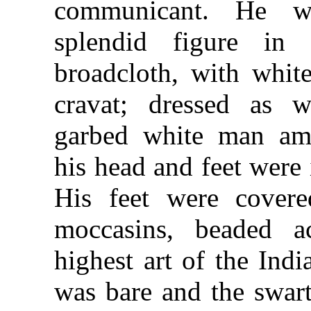
communicant. He w
splendid figure in 
broadcloth, with whit
cravat; dressed as w
garbed white man
am
his head and feet were 
His feet were covere
moccasins, beaded a
highest art of the Indi
was bare and the swar