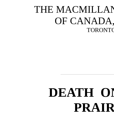
THE MACMILLA
OF CANADA
TORONT
DEATH O
PRAIR