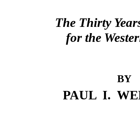
The Thirty Year
for the Weste
BY
PAUL I. W