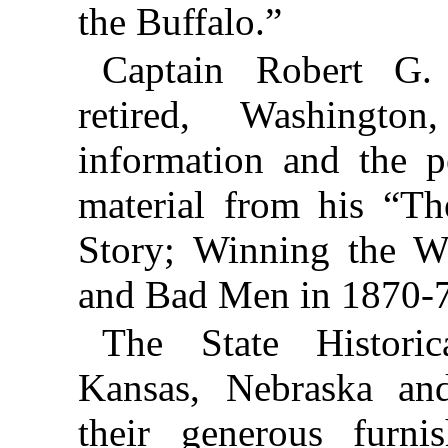
the Buffalo.”
Captain Robert G. 
retired, Washingt
information and the p
material from his “Th
Story; Winning the W
and Bad Men in 1870-
The State Historic
Kansas, Nebraska an
their generous furn