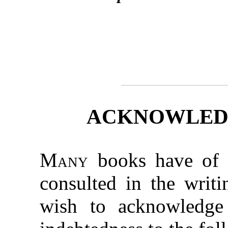
ACKNOWLED
Many
books have of a
consulted in the writi
wish to acknowledge 