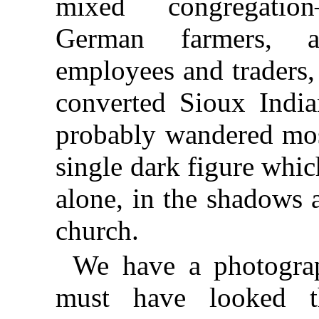
mixed congregatio
German farmers, 
employees and traders,
converted Sioux India
probably wandered mos
single dark figure whic
alone, in the shadows a
church.
We have a photogra
must have looked th