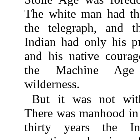
The white man had the
the telegraph, and t
Indian had only his p
and his native courag
the Machine Age 
wilderness.
But it was not with
There was manhood in 
thirty years the I