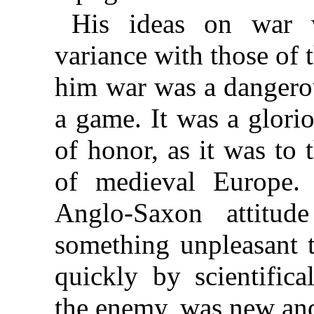
His ideas on war 
variance with those of 
him war was a dangerou
a game. It was a glorio
of honor, as it was to 
of medieval Europe.
Anglo-Saxon attitud
something unpleasant 
quickly by scientifica
the enemy, was new and