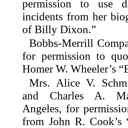
permission to use d
incidents from her bi
of Billy Dixon.”
Bobbs-Merrill Compan
for permission to qu
Homer W. Wheeler’s “B
Mrs. Alice V. Schmi
and Charles A. M
Angeles, for permissio
from John R. Cook’s 