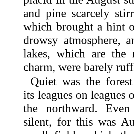
and pine scarcely stir
which brought a hint o
drowsy atmosphere, a
lakes, which are the 
charm, were barely ruff
Quiet was the forest
its leagues on leagues o
the northward. Even
silent, for this was A