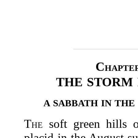
Chapter
THE STORM
A SABBATH IN TH
The
soft green hills 
placid in the August s