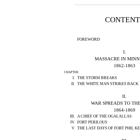
CONTENT
FOREWORD
I.
MASSACRE IN MIN
1862-1863
CHAPTER
I.
THE STORM BREAKS
II.
THE WHITE MAN STRIKES BACK
II.
WAR SPREADS TO THE
1864-1869
III.
A CHIEF OF THE OGALALLAS
IV.
FORT PERILOUS
V.
THE LAST DAYS OF FORT PHIL 