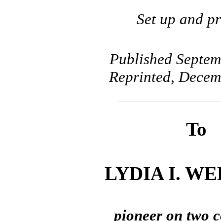
Set up and pr
Published Septem
Reprinted, Decem
To
LYDIA I. W
pioneer on two c