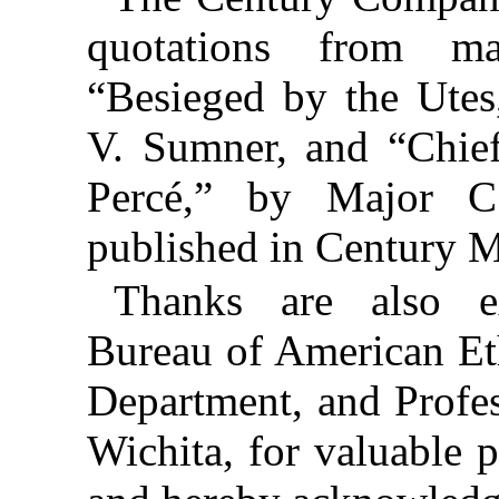
quotations from mag
“Besieged by the Utes
V. Sumner, and “Chie
Percé,” by Major 
published in Century 
Thanks are also e
Bureau of American Et
Department, and Profe
Wichita, for valuable 