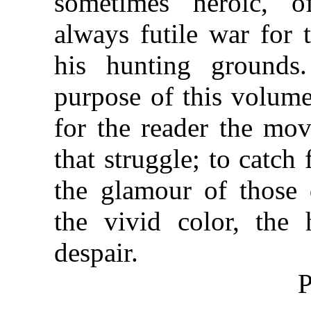
sometimes heroic, of
always futile war for 
his hunting grounds
purpose of this volume 
for the reader the mo
that struggle; to catch 
the glamour of those 
the vivid color, the
despair.
P