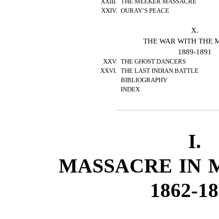
XXIII.
THE MEEKER MASSACRE
XXIV.
OURAY’S PEACE
X.
THE WAR WITH THE 
1889-1891
XXV.
THE GHOST DANCERS
XXVI.
THE LAST INDIAN BATTLE
BIBLIOGRAPHY
INDEX
I.
MASSACRE IN 
1862-1