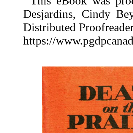
This eBook was pro
Desjardins, Cindy Be
Distributed Proofreade
https://www.pgdpcanad