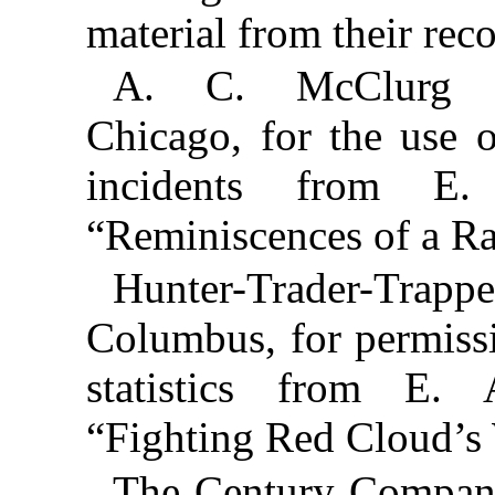
material from their reco
A. C. McClurg 
Chicago, for the use 
incidents from E.
“Reminiscences of a R
Hunter-Trader-Tr
Columbus, for permissi
statistics from E. A
“Fighting Red Cloud’s 
The Century Company