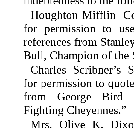
indebtedness to the fol
Houghton-Mifflin C
for permission to us
references from Stanley
Bull, Champion of the 
Charles Scribner’s 
for permission to quote
from George Bird G
Fighting Cheyennes.”
Mrs. Olive K. Dixon