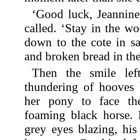
‘Good luck, Jeannine
called. ‘Stay in the w
down to the cote in sa
and broken bread in th
Then the smile lef
thundering of hooves 
her pony to face th
foaming black horse. 
grey eyes blazing, his