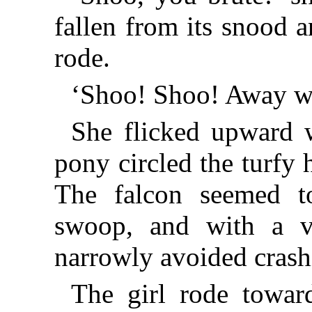
fallen from its snood 
rode.
‘Shoo! Shoo! Away wi
She flicked upward w
pony circled the turfy
The falcon seemed t
swoop, and with a vi
narrowly avoided crash
The girl rode towar