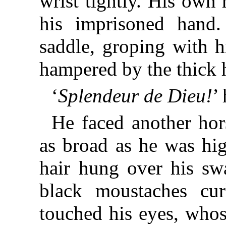
wrist tightly. His own
his imprisoned hand
saddle, groping with h
hampered by the thick h
‘
Splendeur de Dieu!
’
He faced another ho
as broad as he was hig
hair hung over his sw
black moustaches cur
touched his eyes, whos