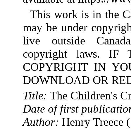
This work is in the 
may be under copyright
live outside Canad
copyright laws. 
COPYRIGHT IN YO
DOWNLOAD OR REDI
Title:
The Children's C
Date of first publicatio
Author:
Henry Treece 