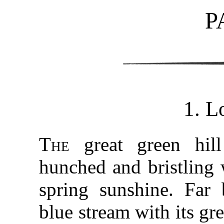
P
1. L
The
great green hill
hunched and bristling 
spring sunshine. Far 
blue stream with its gre