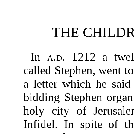
THE CHILD
In
a.d.
1212 a twelv
called Stephen, went t
a letter which he said
bidding Stephen organi
holy city of Jerusal
Infidel. In spite of t