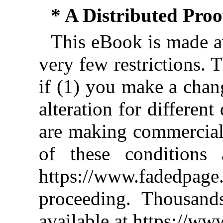
* A Distributed Pro
This eBook is made av
very few restrictions. 
if (1) you make a chan
alteration for different
are making commercial 
of these conditions 
https://www.fadedpage
proceeding. Thousan
available at https://w