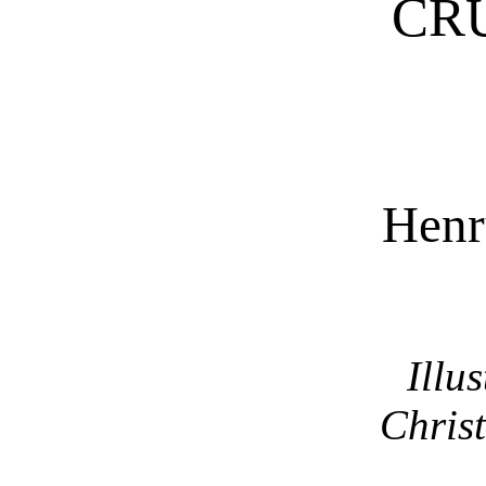
CR
Henr
Illu
Christ