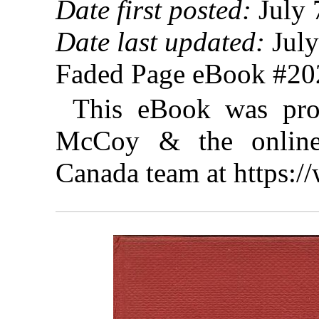
Date first posted:
July 
Date last updated:
July
Faded Page eBook #2
This eBook was pro
McCoy & the online 
Canada team at https: