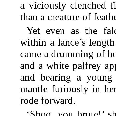
a viciously clenched f
than a creature of feath
Yet even as the fal
within a lance’s length
came a drumming of ho
and a white palfrey ap
and bearing a young
mantle furiously in he
rode forward.
‘Shoo, you brute!’ s