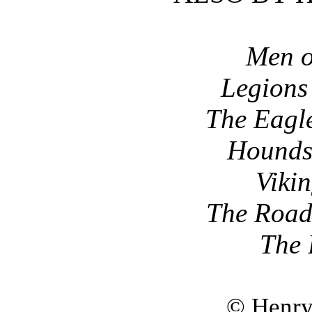
Men o
Legions 
The Eagl
Hounds 
Viki
The Road
The
© Henry