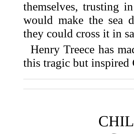
themselves, trusting i
would make the sea d
they could cross it in sa
Henry Treece has mad
this tragic but inspired
CHI