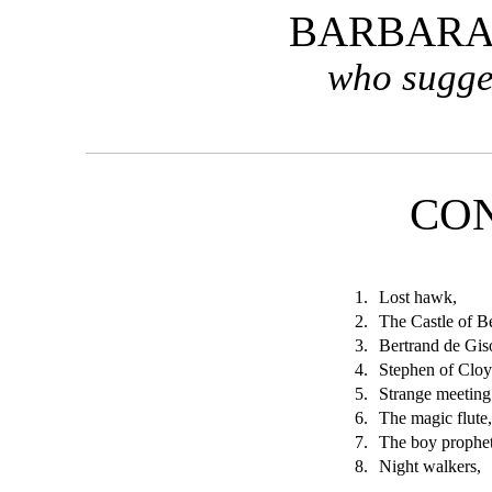
BARBARA
who sugge
CO
1.
Lost hawk,
2.
The Castle of B
3.
Bertrand de Gis
4.
Stephen of Cloy
5.
Strange meeting
6.
The magic flute
7.
The boy prophet
8.
Night walkers,