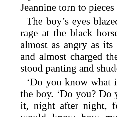
Jeannine torn to pieces 
The boy’s eyes blaze
rage at the black horse
almost as angry as its
and almost charged th
stood panting and shudd
‘Do you know what it 
the boy. ‘Do you? Do y
it, night after night,