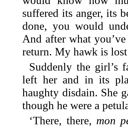
would know how muc
suffered its anger, its 
done, you would unde
And after what you’ve 
return. My hawk is lost
Suddenly the girl’s 
left her and in its p
haughty disdain. She g
though he were a petulan
‘There, there,
mon pe