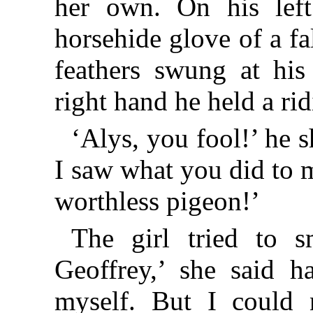
her own. On his lef
horsehide glove of a f
feathers swung at his
right hand he held a ri
‘Alys, you fool!’ he 
I saw what you did to m
worthless pigeon!’
The girl tried to s
Geoffrey,’ she said ha
myself. But I could n