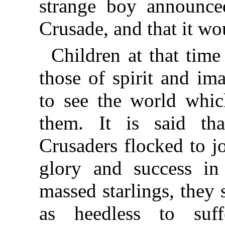
strange boy announce
Crusade, and that it wo
Children at that tim
those of spirit and im
to see the world which
them. It is said th
Crusaders flocked to j
glory and success in
massed starlings, they 
as heedless to suf