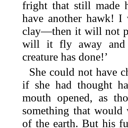
fright that still made 
have another hawk! I 
clay—then it will not p
will it fly away and
creature has done!’
She could not have c
if she had thought h
mouth opened, as th
something that would w
of the earth. But his