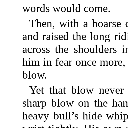
words would come.
Then, with a hoarse 
and raised the long rid
across the shoulders i
him in fear once more,
blow.
Yet that blow never 
sharp blow on the hand
heavy bull’s hide whip