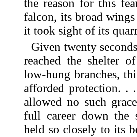
the reason for this fe
falcon, its broad wings 
it took sight of its qua
Given twenty seconds
reached the shelter o
low-hung branches, thi
afforded protection. .
allowed no such grace
full career down the 
held so closely to its 