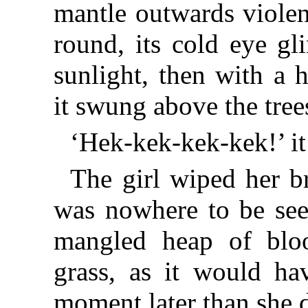
mantle outwards violen
round, its cold eye gli
sunlight, then with a 
it swung above the tree
‘Hek-kek-kek-kek!’ it 
The girl wiped her 
was nowhere to be seen
mangled heap of bloo
grass, as it would ha
moment later than she 