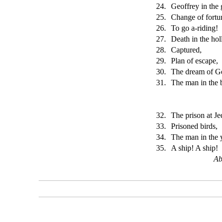
24.
Geoffrey in the 
25.
Change of fortu
26.
To go a-riding!
27.
Death in the hol
28.
Captured,
29.
Plan of escape,
30.
The dream of Ge
31.
The man in the 
32.
The prison at Je
33.
Prisoned birds,
34.
The man in the
35.
A ship! A ship!
Ab