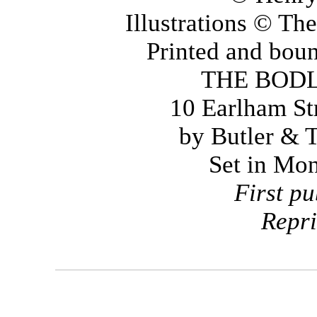
Illustrations © T
Printed and boun
THE BOD
10 Earlham St
by Butler & 
Set in Mo
First p
Repr