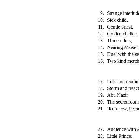
9.
Strange interlud
10.
Sick child,
11.
Gentle priest,
12.
Golden chalice,
13.
Three riders,
14.
Nearing Marseil
15.
Duel with the se
16.
Two kind merch
17.
Loss and reunio
18.
Storm and treac
19.
Abu Nazir,
20.
The secret room
21.
‘Run now, if you
22.
Audience with 
23.
Little Prince,