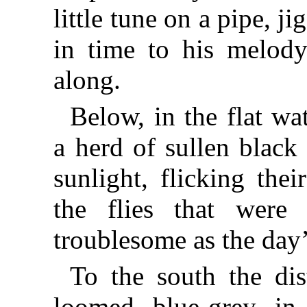
little tune on a pipe, 
in time to his melody
along.
Below, in the flat w
a herd of sullen black 
sunlight, flicking thei
the flies that were
troublesome as the day’
To the south the dis
loomed blue-grey in 