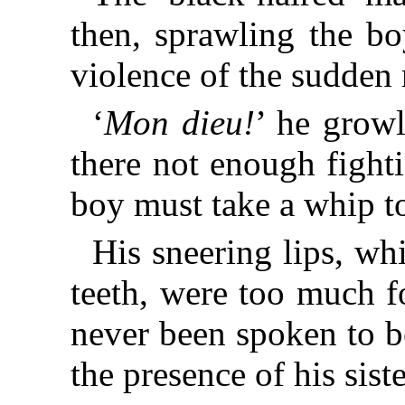
then, sprawling the bo
violence of the sudde
‘
Mon dieu!
’ he growl
there not enough fight
boy must take a whip to
His sneering lips, wh
teeth, were too much f
never been spoken to b
the presence of his sist