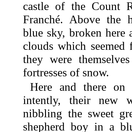
castle of the Count R
Franché. Above the h
blue sky, broken here 
clouds which seemed f
they were themselves
fortresses of snow.
Here and there on 
intently, their new 
nibbling the sweet gr
shepherd boy in a bl