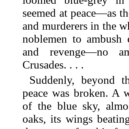
seemed at peace—as th
and murderers in the 
noblemen to ambush e
and revenge—no am
Crusades. . . .
Suddenly, beyond th
peace was broken. A 
of the blue sky, almo
oaks, its wings beatin