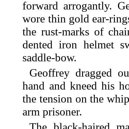
forward arrogantly. G
wore thin gold ear-ring
the rust-marks of cha
dented iron helmet s
saddle-bow.
Geoffrey dragged ou
hand and kneed his ho
the tension on the whi
arm prisoner.
The black-haired 