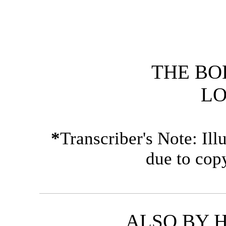
THE BO
L
*
Transcriber's Note: Il
due to cop
ALSO BY 