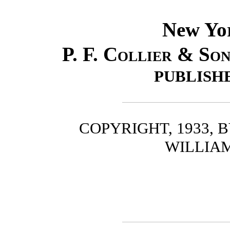
New Yo
P. F. Collier & So
PUBLISH
COPYRIGHT, 1933, 
WILLIA