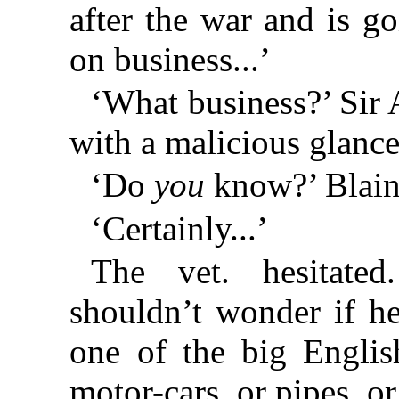
after the war and is 
on business...’
‘What business?’ Sir
with a malicious glance
‘Do
you
know?’ Blain
‘Certainly...’
The vet. hesitated
shouldn’t wonder if he
one of the big Englis
motor-cars, or pipes, or