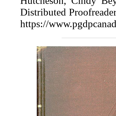
Hutcheson, Cindy Bey
Distributed Proofreade
https://www.pgdpcanad