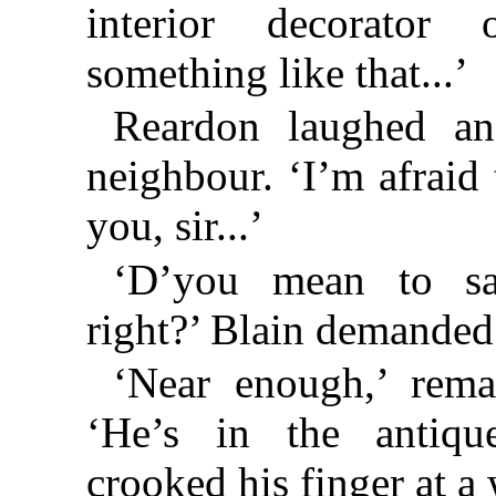
interior decorator 
something like that...’
Reardon laughed an
neighbour. ‘I’m afraid 
you, sir...’
‘D’you mean to sa
right?’ Blain demanded
‘Near enough,’ rema
‘He’s in the antiqu
crooked his finger at a 