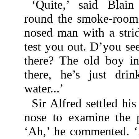
‘Quite,’ said Blain
round the smoke-room
nosed man with a strid
test you out. D’you see
there? The old boy i
there, he’s just dri
water...’
Sir Alfred settled hi
nose to examine the p
‘Ah,’ he commented. ‘