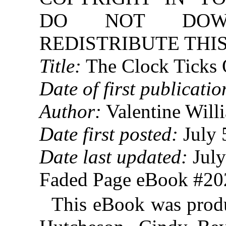
DO NOT DOW
REDISTRIBUTE THIS
Title:
The Clock Ticks
Date of first publicatio
Author:
Valentine Will
Date first posted:
July 
Date last updated:
July
Faded Page eBook #2
This eBook was prod