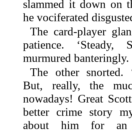
slammed it down on th
he vociferated disguste
The card-player gla
patience. ‘Steady, 
murmured banteringly.
The other snorted. 
But, really, the mu
nowadays! Great Scott
better crime story m
about him for an 