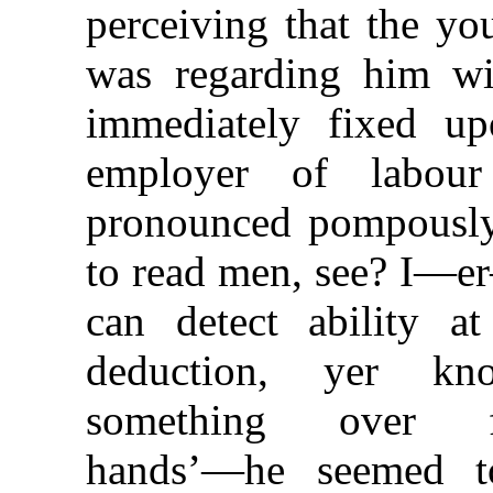
perceiving that the yo
was regarding him wit
immediately fixed u
employer of labou
pronounced pompously,
to read men, see? I—er
can detect ability 
deduction, yer k
something over fo
hands’—he seemed to