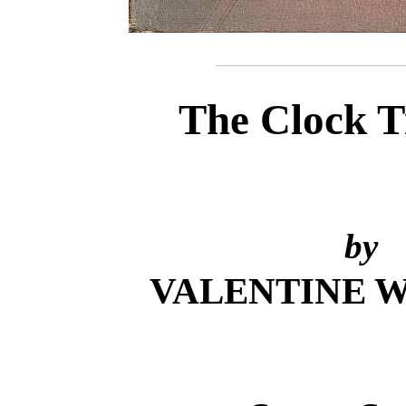
The Clock T
by
VALENTINE 