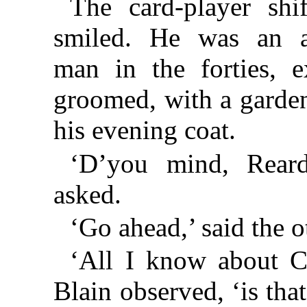
The card-player shi
smiled. He was an at
man in the forties, e
groomed, with a gardeni
his evening coat.
‘D’you mind, Reard
asked.
‘Go ahead,’ said the o
‘All I know about C
Blain observed, ‘is tha