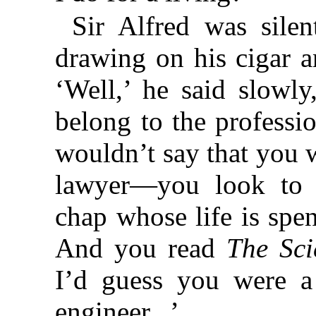
Sir Alfred was sile
drawing on his cigar 
‘Well,’ he said slowl
belong to the professio
wouldn’t say that you w
lawyer—you look to 
chap whose life is spent
And you read
The Sci
I’d guess you were a
engineer...’