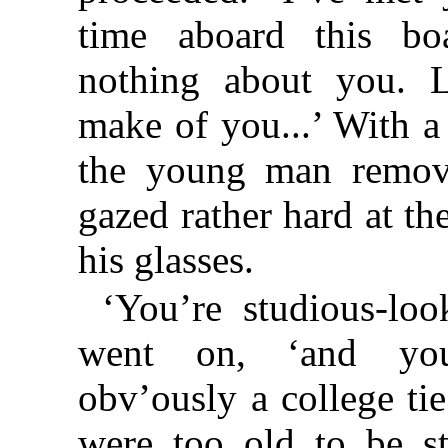
time aboard this b
nothing about you. L
make of you...’ With 
the young man remov
gazed rather hard at th
his glasses.
‘You’re studious-loo
went on, ‘and yo
obv’ously a college tie
were too old to be st