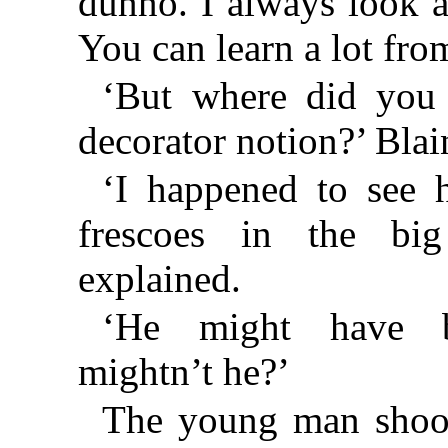
dunno. I always look a
You can learn a lot fro
‘But where did you g
decorator notion?’ Blai
‘I happened to see 
frescoes in the big
explained.
‘He might have b
mightn’t he?’
The young man shook