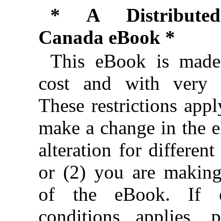
* A Distributed
Canada eBook *
This eBook is made 
cost and with very f
These restrictions appl
make a change in the 
alteration for different
or (2) you are makin
of the eBook. If e
conditions applies, 