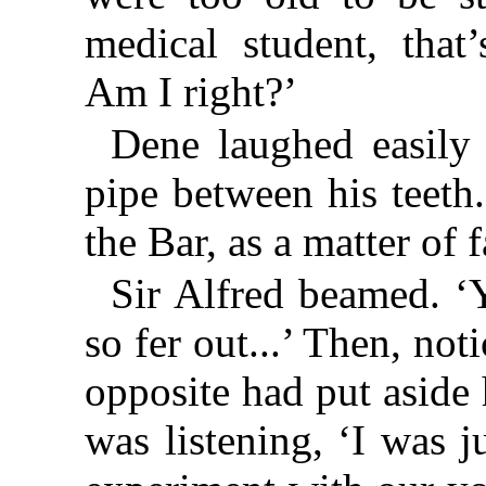
medical student, that
Am I right?’
Dene laughed easily 
pipe between his teeth.
the Bar, as a matter of f
Sir Alfred beamed. ‘
so fer out...’ Then, not
opposite had put aside
was listening, ‘I was ju