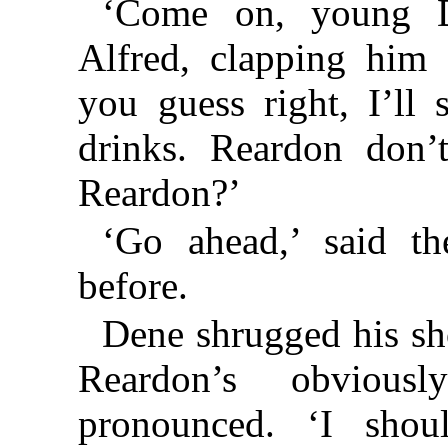
‘Come on, young D
Alfred, clapping him 
you guess right, I’ll
drinks. Reardon don’
Reardon?’
‘Go ahead,’ said th
before.
Dene shrugged his sh
Reardon’s obviously
pronounced. ‘I shou