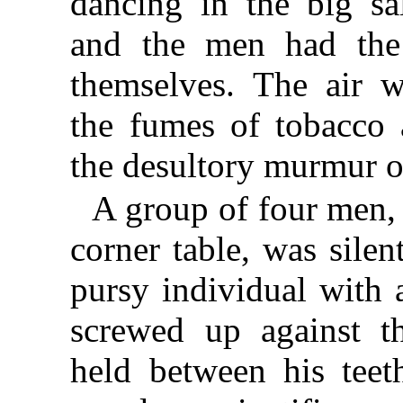
dancing in the big sa
and the men had the
themselves. The air 
the fumes of tobacco 
the desultory murmur o
A group of four men, 
corner table, was silen
pursy individual with 
screwed up against t
held between his teet