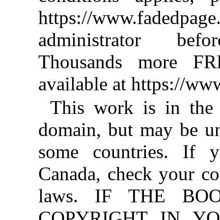
https://www.fadedpage
administrator befo
Thousands more FR
available at https://w
This work is in the
domain, but may be un
some countries. If y
Canada, check your co
laws. IF THE BO
COPYRIGHT IN YO