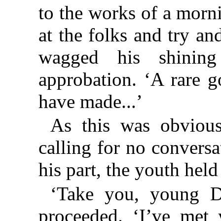
to the works of a morni
at the folks and try an
wagged his shining
approbation. ‘A rare g
have made...’
As this was obviou
calling for no conversa
his part, the youth held
‘Take you, young De
proceeded. ‘I’ve met 