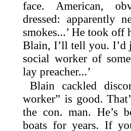
face. American, obv
dressed: apparently n
smokes...’ He took off h
Blain, I’ll tell you. I’
social worker of some
lay preacher...’
Blain cackled discor
worker” is good. That
the con. man. He’s b
boats for years. If y