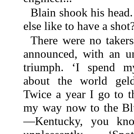
Blain shook his head
else like to have a shot
There were no takers.
announced, with an un
triumph. ‘I spend my
about the world geld
Twice a year I go to t
my way now to the Bl
—Kentucky, you kno