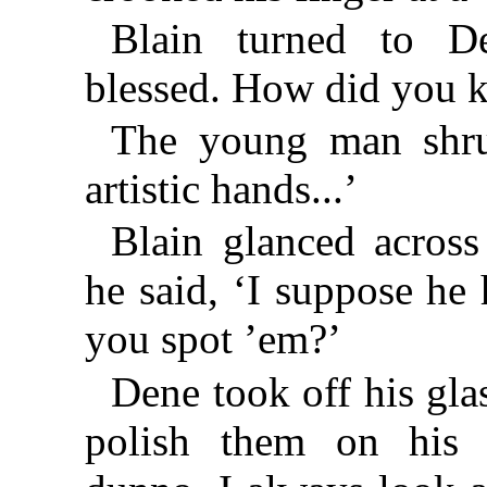
Blain turned to D
blessed. How did you 
The young man shru
artistic hands...’
Blain glanced across 
he said, ‘I suppose he
you spot ’em?’
Dene took off his gla
polish them on his h