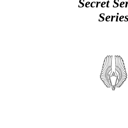
Secret Se
Serie