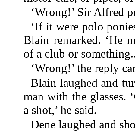
‘Wrong!’ Sir Alfred p
‘If it were polo poni
Blain remarked. ‘He m
of a club or something..
‘Wrong!’ the reply ca
Blain laughed and tu
man with the glasses.
a shot,’ he said.
Dene laughed and sho