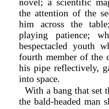
novel; a scientific m
the attention of the 
him across the table
playing patience; wh
bespectacled youth 
fourth member of the 
his pipe reflectively, 
into space.
With a bang that set 
the bald-headed man s