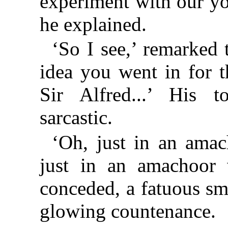
experiment with our yo
he explained.
‘So I see,’ remarked 
idea you went in for th
Sir Alfred...’ His t
sarcastic.
‘Oh, just in an amac
just in an amachoor 
conceded, a fatuous smi
glowing countenance.