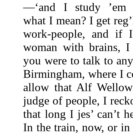
—‘and I study ’em in
what I mean? I get reg’
work-people, and if 
woman with brains, I
you were to talk to any
Birmingham, where I c
allow that Alf Wellow’
judge of people, I recko
that long I jes’ can’t 
In the train, now, or in