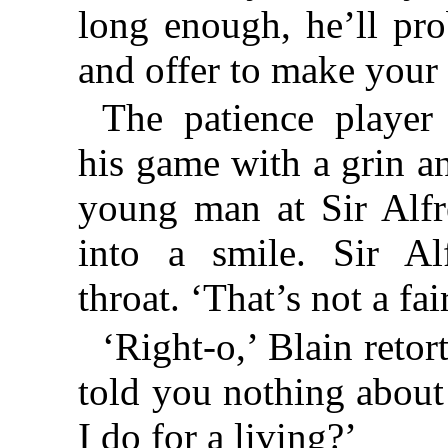
long enough, he’ll pr
and offer to make your 
The patience player
his game with a grin an
young man at Sir Alfr
into a smile. Sir Al
throat. ‘That’s not a fair
‘Right-o,’ Blain retor
told you nothing abou
I do for a living?’