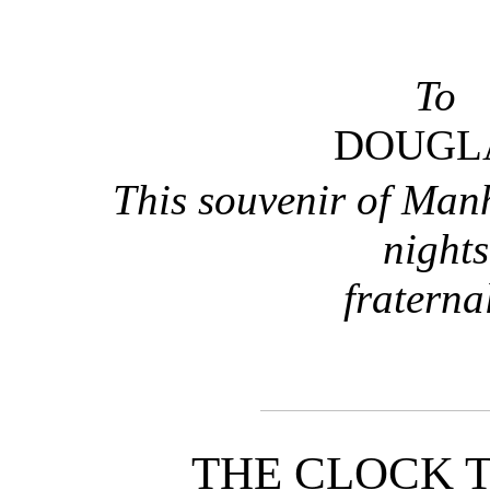
To
DOUGL
This souvenir of Man
nights
fraterna
THE CLOCK 