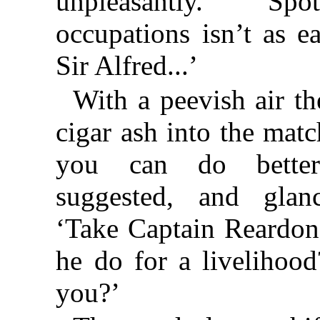
unpleasantly. ‘Spo
occupations isn’t as e
Sir Alfred...’
With a peevish air th
cigar ash into the matc
you can do better
suggested, and glan
‘Take Captain Reardon
he do for a livelihoo
you?’