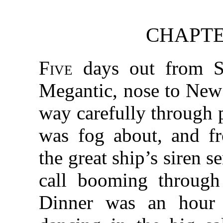
CHAPTE
Five
days out from S
Megantic, nose to New
way carefully through p
was fog about, and f
the great ship’s siren s
call booming through
Dinner was an hour 