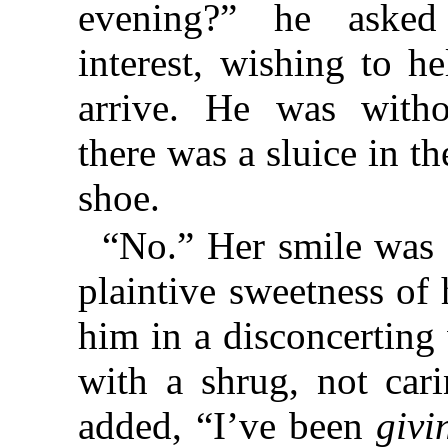
evening?” he asked 
interest, wishing to h
arrive. He was witho
there was a sluice in th
shoe.
“No.” Her smile was 
plaintive sweetness of 
him in a disconcertin
with a shrug, not car
added, “I’ve been
givi