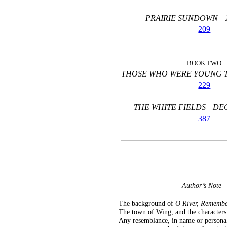
PRAIRIE SUNDOWN—J
209
BOOK TWO
THOSE WHO WERE YOUNG T
229
THE WHITE FIELDS—DE
387
Author’s Note
The background of
O River, Remembe
The town of Wing, and the characters u
Any resemblance, in name or personali