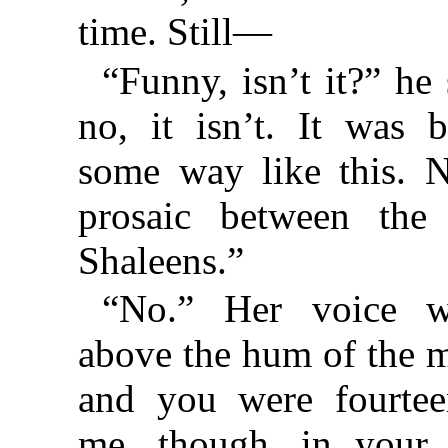
time. Still—
“Funny, isn’t it?” h
no, it isn’t. It was
some way like this. 
prosaic between the
Shaleens.”
“No.” Her voice w
above the hum of the m
and you were fourtee
me, though, in your 