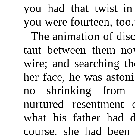
you had that twist i
you were fourteen, too.
The animation of dis
taut between them no
wire; and searching the
her face, he was astoni
no shrinking from
nurtured resentment 
what his father had 
course, she had been