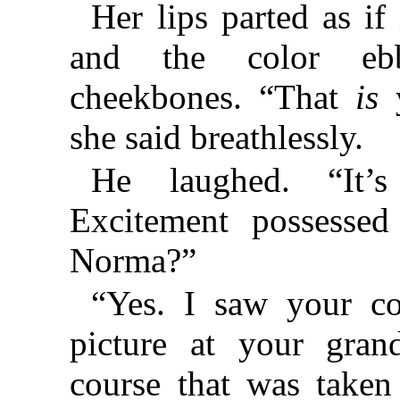
Her lips parted as if
and the color eb
cheekbones. “That
is
y
she said breathlessly.
He laughed. “It’
Excitement possesse
Norma?”
“Yes. I saw your co
picture at your grand
course that was taken 