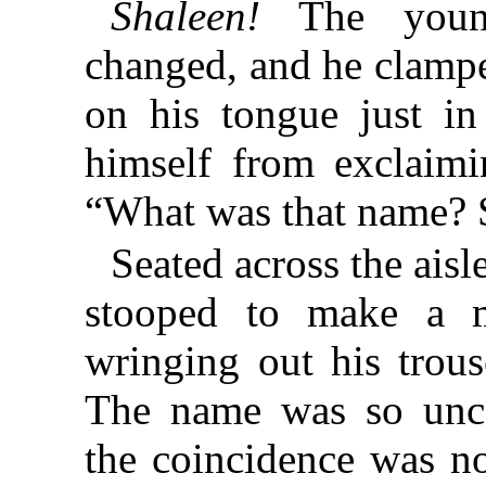
Shaleen!
The young
changed, and he clamp
on his tongue just in
himself from exclaimi
“What was that name? 
Seated across the aisle
stooped to make a m
wringing out his trous
The name was so unc
the coincidence was n