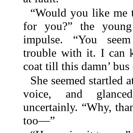
“Would you like me t
for you?” the youn
impulse. “You see
trouble with it. I can
coat till this damn’ bu
She seemed startled a
voice, and glanc
uncertainly. “Why, than
too—”