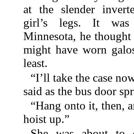
at the slender invert
girl’s legs. It was
Minnesota, he thought i
might have worn galo
least.
“I’ll take the case no
said as the bus door sp
“Hang onto it, then, a
hoist up.”
She was about to