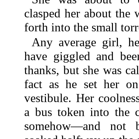
clasped her about the 
forth into the small torr
Any average girl, h
have giggled and bee
thanks, but she was ca
fact as he set her on
vestibule. Her coolnes
a bus token into the 
somehow—and not b