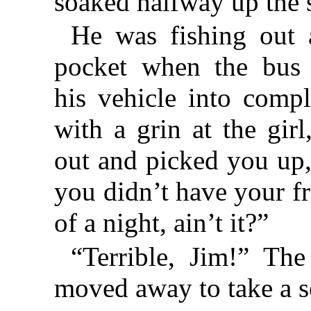
soaked halfway up the s
He was fishing out 
pocket when the bus 
his vehicle into compl
with a grin at the girl
out and picked you up,
you didn’t have your fr
of a night, ain’t it?”
“Terrible, Jim!” The
moved away to take a s