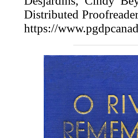
Desjardins, Cindy Be
Distributed Proofreade
https://www.pgdpcanad