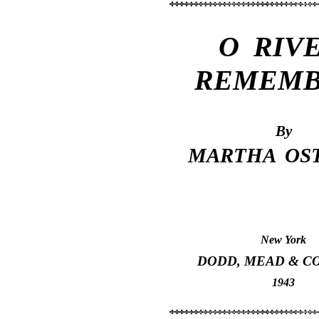
O RIVE
REMEMB
By
MARTHA OS
New York
DODD, MEAD & C
1943