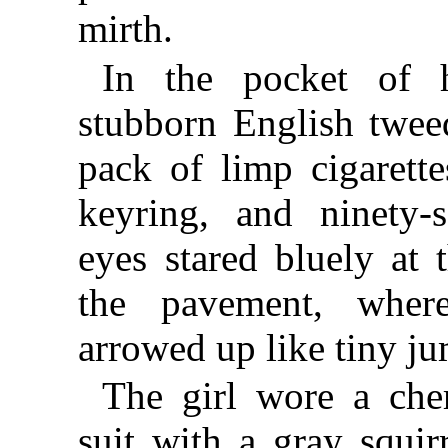
mirth.
In the pocket of 
stubborn English twee
pack of limp cigarett
keyring, and ninety-
eyes stared bluely at t
the pavement, where
arrowed up like tiny ju
The girl wore a che
suit with a gray squirr