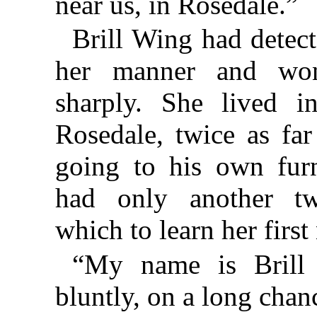
near us, in Rosedale.”
Brill Wing had detect
her manner and won
sharply. She lived i
Rosedale, twice as fa
going to his own fur
had only another tw
which to learn her first
“My name is Brill
bluntly, on a long chan