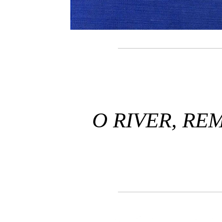
O RIVER, RE