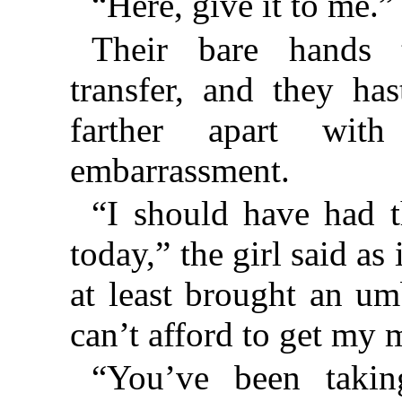
“Here, give it to me.”
Their bare hands 
transfer, and they ha
farther apart with
embarrassment.
“I should have had 
today,” the girl said as
at least brought an um
can’t afford to get my 
“You’ve been takin