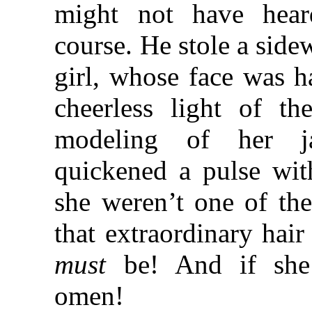
might not have heard
course. He stole a side
girl, whose face was ha
cheerless light of t
modeling of her j
quickened a pulse wit
she weren’t one of t
that extraordinary hair
must
be! And if she
omen!