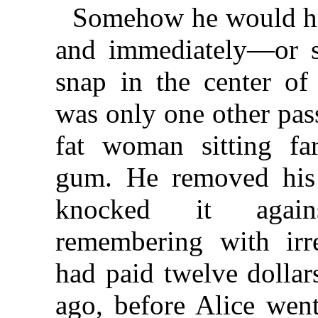
Somehow he would ha
and immediately—or 
snap in the center of
was only one other pa
fat woman sitting fa
gum. He removed his
knocked it again
remembering with irr
had paid twelve dollars
ago, before Alice went