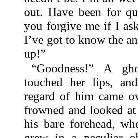
out. Have been for qu
you forgive me if I as
I’ve got to know the an
up!”
“Goodness!” A gh
touched her lips, an
regard of him came ov
frowned and looked at 
his bare forehead, wh
grew in a peculiar ob