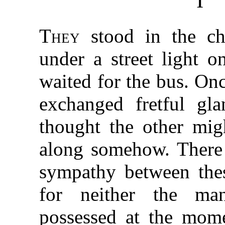
I
They
stood in the chi
under a street light o
waited for the bus. Onc
exchanged fretful gla
thought the other mig
along somehow. There
sympathy between thes
for neither the ma
possessed at the mom