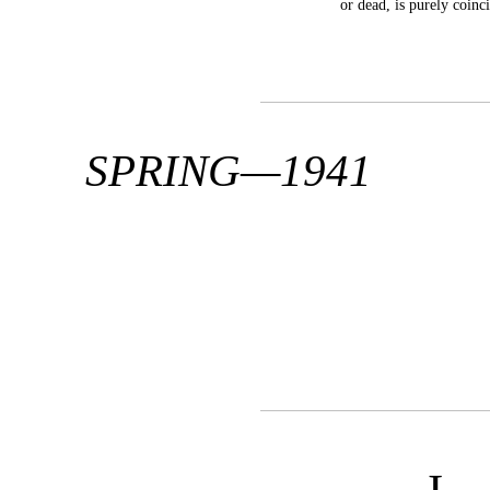
or dead, is purely coinci
SPRING—1941