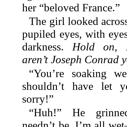
her “beloved France.”
The girl looked acros
pupiled eyes, with eyes
darkness.
Hold on, 
aren’t Joseph Conrad y
“You’re soaking wet
shouldn’t have let 
sorry!”
“Huh!” He grinne
needn’t be. I’m all we