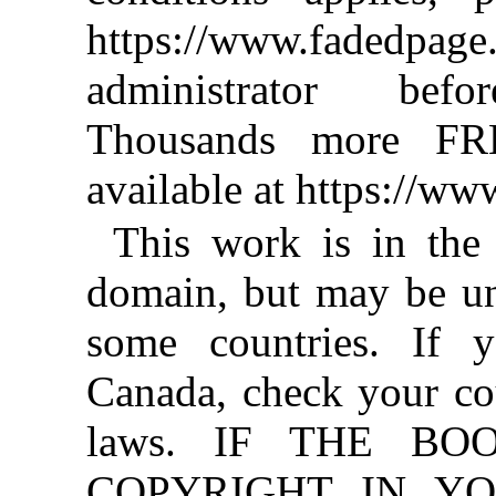
https://www.fadedpage
administrator befo
Thousands more FR
available at https://w
This work is in the
domain, but may be un
some countries. If y
Canada, check your co
laws. IF THE BO
COPYRIGHT IN YO