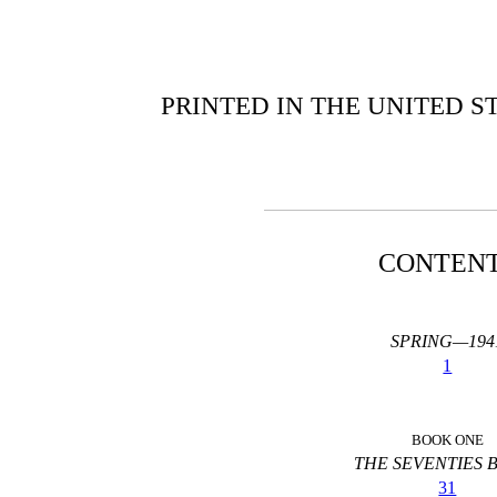
PRINTED IN THE UNITED S
CONTEN
SPRING—194
1
BOOK ONE
THE SEVENTIES 
31