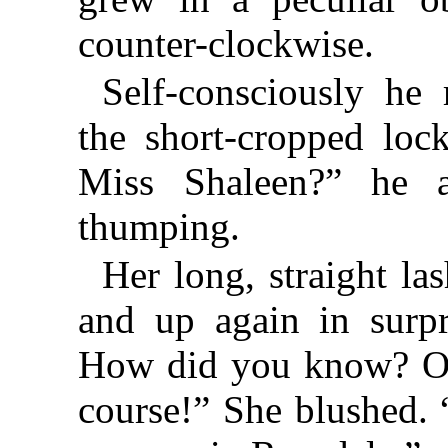
counter-clockwise.
Self-consciously he
the short-cropped loc
Miss Shaleen?” he a
thumping.
Her long, straight l
and up again in surp
How did you know? Oh
course!” She blushed.