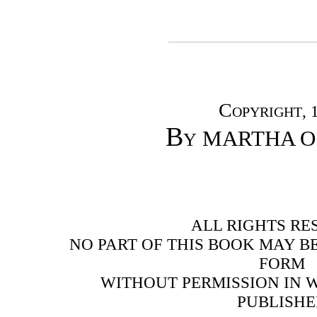
Copyright
, 
By
MARTHA O
ALL RIGHTS RE
NO PART OF THIS BOOK MAY B
FORM
WITHOUT PERMISSION IN 
PUBLISHE