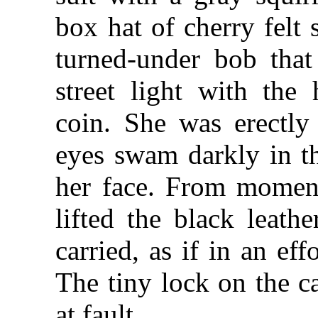
box hat of cherry felt 
turned-under bob that
street light with the
coin. She was erectly
eyes swam darkly in th
her face. From momen
lifted the black leath
carried, as if in an eff
The tiny lock on the c
at fault.