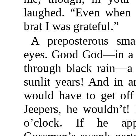
laughed. “Even when 
brat I was grateful.”
A preposterous smar
eyes. Good God—in a c
through black rain—a 
sunlit years! And in 
would have to get off
Jeepers, he wouldn’t!
o’clock. If he ap