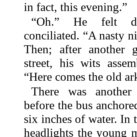
in fact, this evening.”
“Oh.” He felt dis
conciliated. “A nasty ni
Then; after another 
street, his wits asse
“Here comes the old a
There was another
before the bus anchored
six inches of water. In 
headlights the young