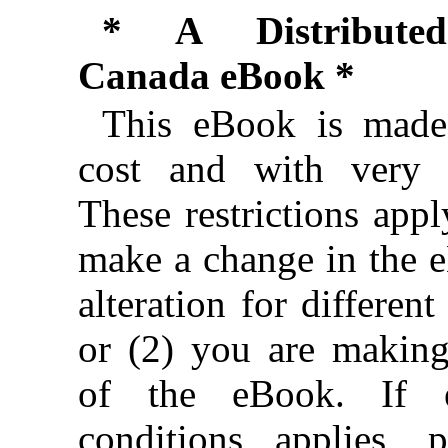
* A Distributed
Canada eBook *
This eBook is made 
cost and with very f
These restrictions appl
make a change in the 
alteration for different
or (2) you are makin
of the eBook. If e
conditions applies, 