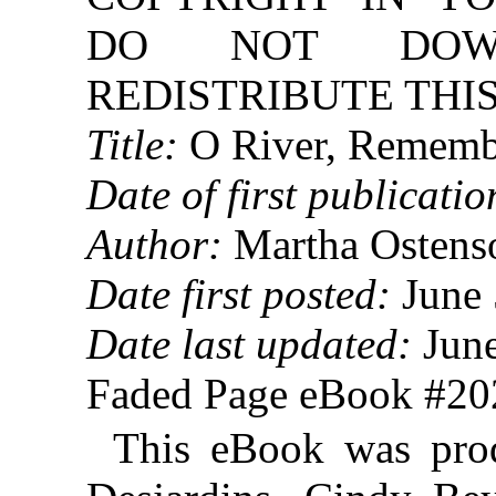
DO NOT DOW
REDISTRIBUTE THIS
Title:
O River, Rememb
Date of first publicatio
Author:
Martha Ostens
Date first posted:
June 
Date last updated:
June
Faded Page eBook #2
This eBook was pro