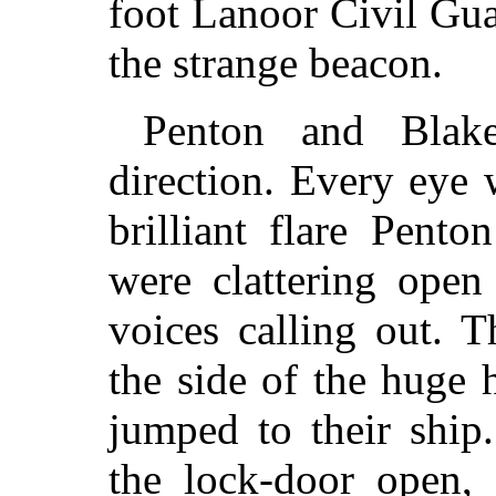
foot Lanoor Civil Gu
the strange beacon.
Penton and Blake
direction. Every eye
brilliant flare Pent
were clattering open
voices calling out. 
the side of the huge 
jumped to their ship
the lock-door open, 