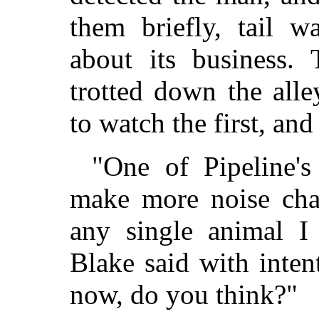
them briefly, tail w
about its business.
trotted down the all
to watch the first, an
"One of Pipeline'
make more noise ch
any single animal I 
Blake said with inte
now, do you think?"