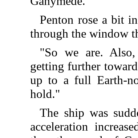
Ganymede."
Penton rose a bit i
through the window th
"So we are. Also, 
getting further toward
up to a full Earth-n
hold."
The ship was sudde
acceleration increas