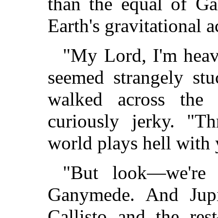
than the equal of Ga
Earth's gravitational a
"My Lord, I'm heavy
seemed strangely stu
walked across the
curiously jerky. "T
world plays hell with 
"But look—we'r
Ganymede. And Jupit
Callisto and the re