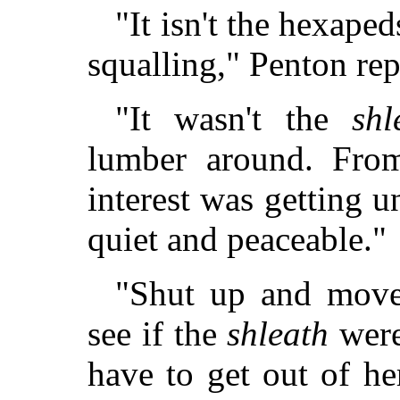
"It isn't the hexapeds
squalling," Penton re
"It wasn't the
shl
lumber around. From
interest was getting u
quiet and peaceable."
"Shut up and mov
see if the
shleath
were
have to get out of h