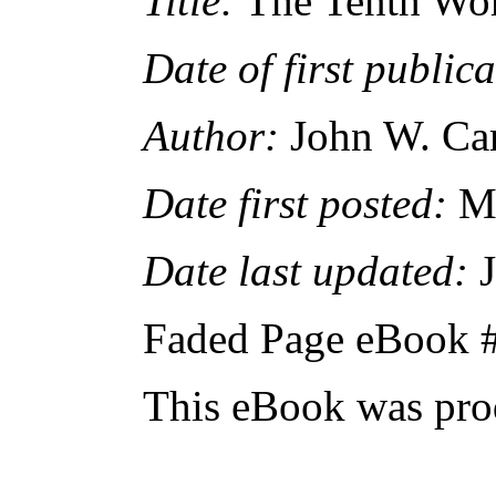
Title:
The Tenth Wo
Date of first publica
Author:
John W. Cam
Date first posted:
Ma
Date last updated:
J
Faded Page eBook 
This eBook was pro