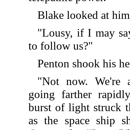
Blake looked at him
"Lousy, if I may sa
to follow us?"
Penton shook his he
"Not now. We're a
going farther rapidl
burst of light struck
as the space ship s