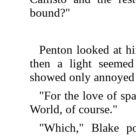
bound?"
Penton looked at h
then a light seemed
showed only annoyed 
"For the love of sp
World, of course."
"Which," Blake po