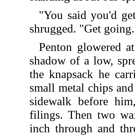
"You said you'd ge
shrugged. "Get going. 
Penton glowered at
shadow of a low, spr
the knapsack he carr
small metal chips and
sidewalk before him
filings. Then two wa
inch through and thr