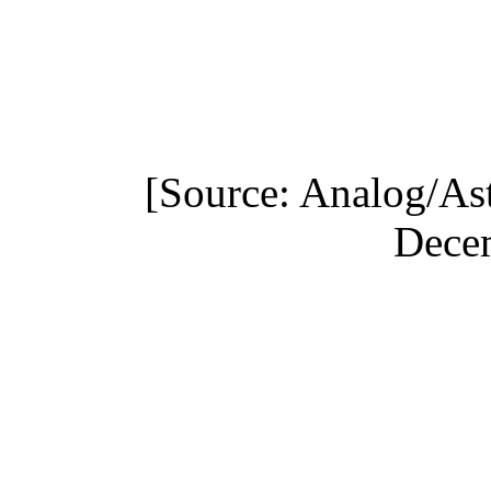
[Source: Analog/As
Dece