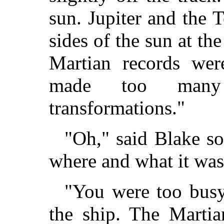
sun. Jupiter and the 
sides of the sun at th
Martian records wer
made too many 
transformations."
"Oh," said Blake so
where and what it was
"You were too busy
the ship. The Martia