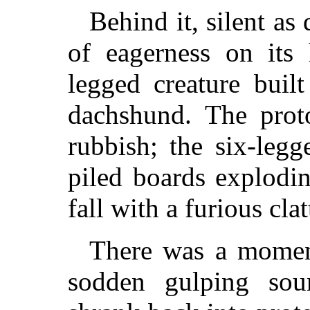
Behind it, silent as
of eagerness on its
legged creature buil
dachshund. The prot
rubbish; the six-legg
piled boards explodin
fall with a furious clat
There was a moment
sodden gulping so