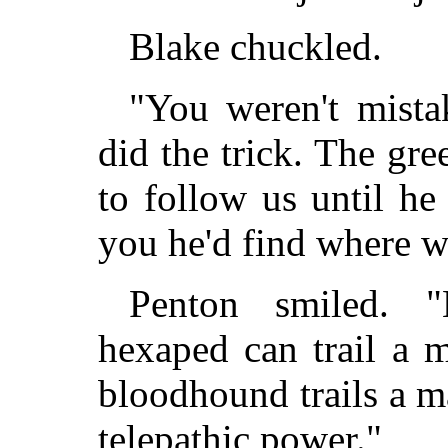
Blake chuckled.
"You weren't mista
did the trick. The gre
to follow us until he 
you he'd find where w
Penton smiled. 
hexaped can trail a 
bloodhound trails a m
telepathic power."