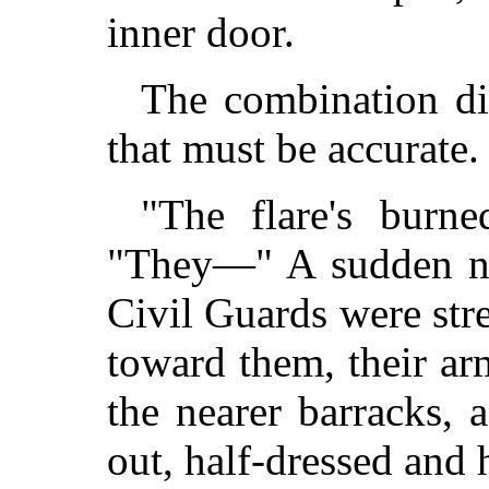
inner door.
The combination di
that must be accurate.
"The flare's burne
"They—" A sudden ne
Civil Guards were str
toward them, their ar
the nearer barracks,
out, half-dressed and