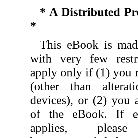
* A Distributed P
*
This eBook is made
with very few restri
apply only if (1) you
(other than alterat
devices), or (2) you
of the eBook. If ei
applies, ple