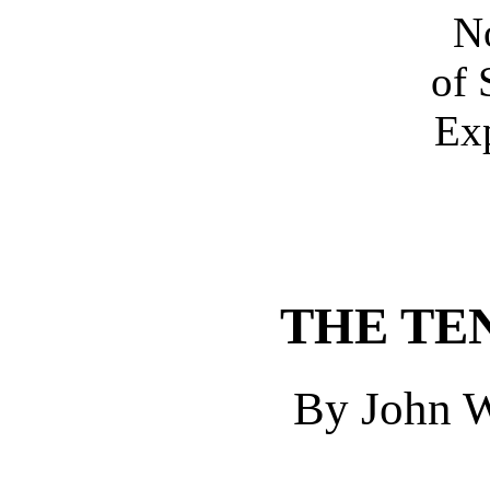
No
of 
Exp
THE TE
By John W