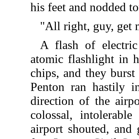
his feet and nodded t
"All right, guy, get
A flash of electri
atomic flashlight in 
chips, and they burst
Penton ran hastily i
direction of the airp
colossal, intolerabl
airport shouted, and 