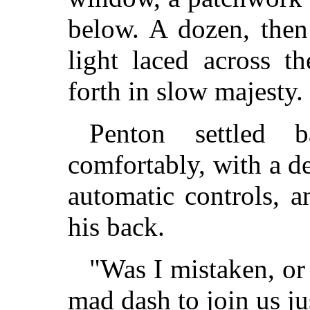
below. A dozen, then
light laced across t
forth in slow majesty.
Penton settled 
comfortably, with a d
automatic controls, 
his back.
"Was I mistaken, or
mad dash to join us ju