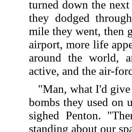
turned down the next i
they dodged through 
mile they went, then g
airport, more life app
around the world, an
active, and the air-fo
"Man, what I'd give
bombs they used on us
sighed Penton. "The
standing about our spa