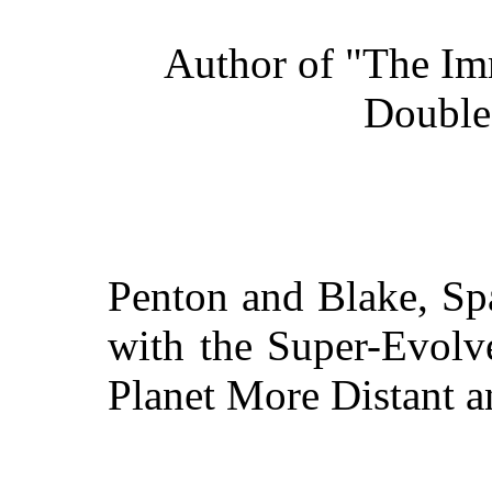
Author of "The Im
Double
Penton and Blake, S
with the Super-Evolve
Planet More Distant a