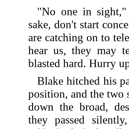
"No one in sight,"
sake, don't start conc
are catching on to tele
hear us, they may te
blasted hard. Hurry up
Blake hitched his p
position, and the two s
down the broad, des
they passed silentl