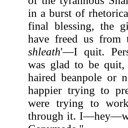
of the tyrannous Sha
in a burst of rhetorica
final blessing, the 
have freed us from t
shleath
'—I quit. Pers
was glad to be quit, 
haired beanpole or n
happier trying to pr
were trying to wor
through it. I—hey—we