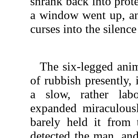
shrank back into pro
a window went up, an
curses into the silence
The six-legged ani
of rubbish presently,
a slow, rather lab
expanded miraculousl
barely held it from 
detected the man, and