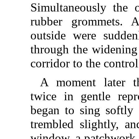
Simultaneously the 
rubber grommets. 
outside were sudden
through the widening
corridor to the contro
A moment later t
twice in gentle repr
began to sing softly
trembled slightly, a
window, a patchwork 