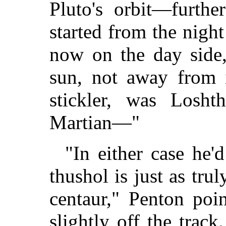
Pluto's orbit—furth
started from the nigh
now on the day side
sun, not away from i
stickler, was Losht
Martian—"
"In either case he'
thushol is just as tru
centaur," Penton poi
slightly off the trac