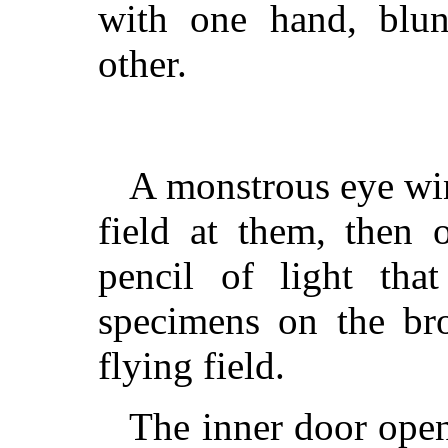
with one hand, blu
other.
A monstrous eye win
field at them, then 
pencil of light tha
specimens on the bro
flying field.
The inner door open