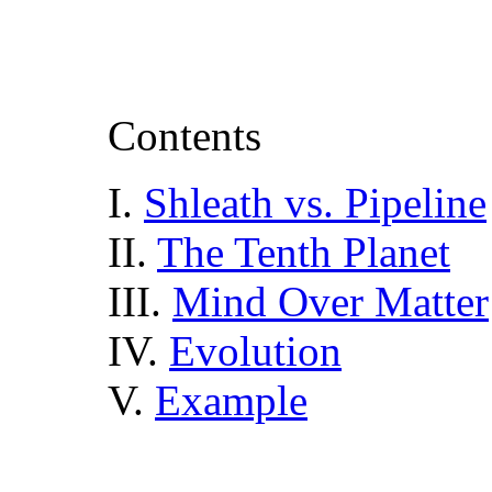
Contents
I.
Shleath vs. Pipeline
II.
The Tenth Planet
III.
Mind Over Matter
IV.
Evolution
V.
Example