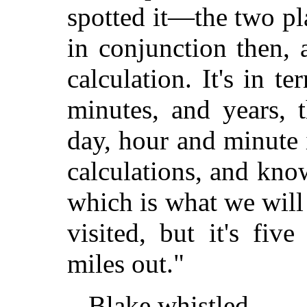
spotted it—the two pl
in conjunction then,
calculation. It's in t
minutes, and years, 
day, hour and minute 
calculations, and kno
which is what we will
visited, but it's fiv
miles out."
Blake whistled.