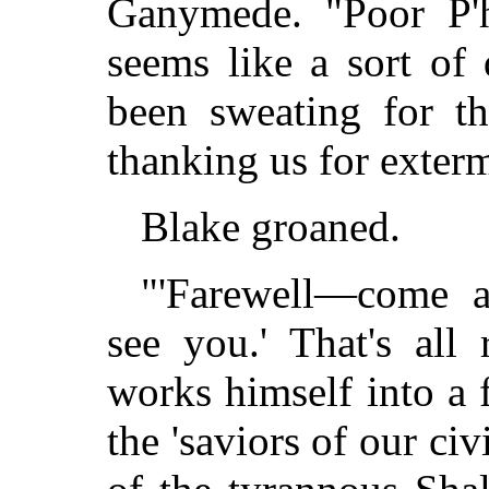
Ganymede. "Poor P'
seems like a sort of 
been sweating for th
thanking us for exter
Blake groaned.
"'Farewell—come 
see you.' That's all
works himself into a 
the 'saviors of our civ