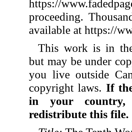
https://www.fadedpag
proceeding. Thousa
available at https://
This work is in th
but may be under copy
you live outside Can
copyright laws.
If th
in your country
redistribute this file.