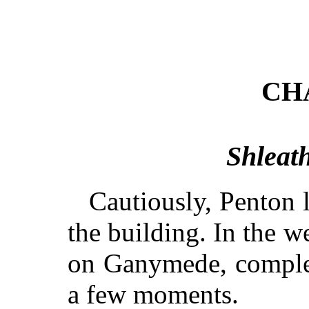
CH
Shleath
Cautiously, Penton 
the building. In the we
on Ganymede, comple
a few moments.