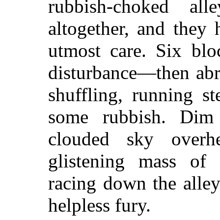
rubbish-choked alle
altogether, and they
utmost care. Six blo
disturbance—then abr
shuffling, running s
some rubbish. Dim 
clouded sky overh
glistening mass of 
racing down the alle
helpless fury.