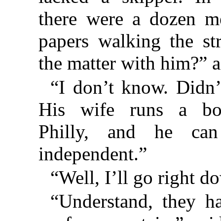
there were a dozen m
papers walking the st
the matter with him?” 
“I don’t know. Didn’t
His wife runs a boa
Philly, and he ca
independent.”
“Well, I’ll go right d
“Understand, they ha