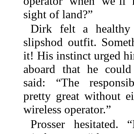
operator when we’ll 
sight of land?”
Dirk felt a healthy 
slipshod outfit. Some
it! His instinct urged 
aboard that he coul
said: “The responsi
pretty great without e
wireless operator.”
Prosser hesitated. 