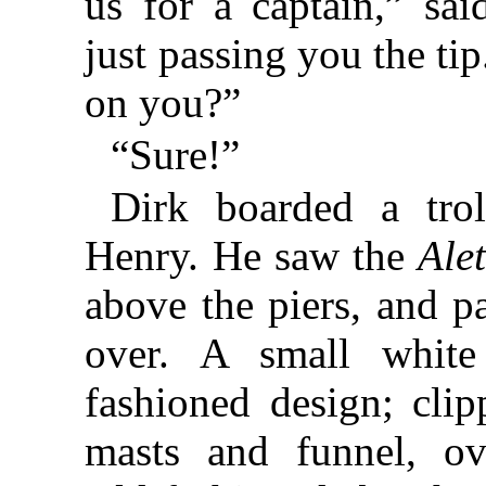
us for a captain,” sai
just passing you the ti
on you?”
“Sure!”
Dirk boarded a trol
Henry. He saw the
Ale
above the piers, and p
over. A small white
fashioned design; cli
masts and funnel, ov