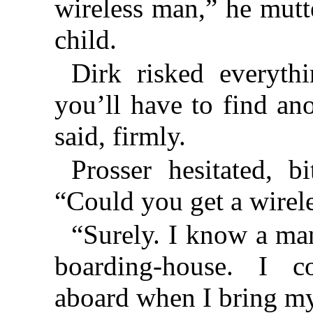
wireless man,” he mutte
child.
Dirk risked everyth
you’ll have to find ano
said, firmly.
Prosser hesitated, bi
“Could you get a wirel
“Surely. I know a ma
boarding-house. I c
aboard when I bring my