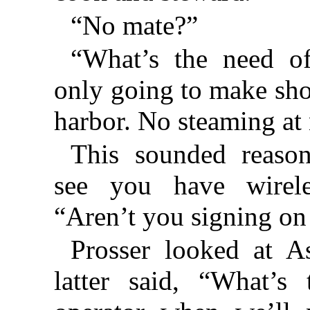
“No mate?”
“What’s the need o
only going to make shor
harbor. No steaming at 
This sounded reason
see you have wirele
“Aren’t you signing on
Prosser looked at A
latter said, “What’s