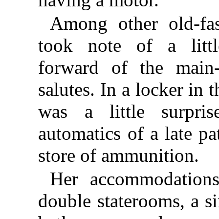
Among other old-fas
took note of a litt
forward of the main-
salutes. In a locker in
was a little surpri
automatics of a late pa
store of ammunition.
Her accommodation
double staterooms, a si