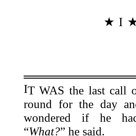
★ I 
I
T WAS the last call o
round for the day an
wondered if he had
“
What?
” he said.