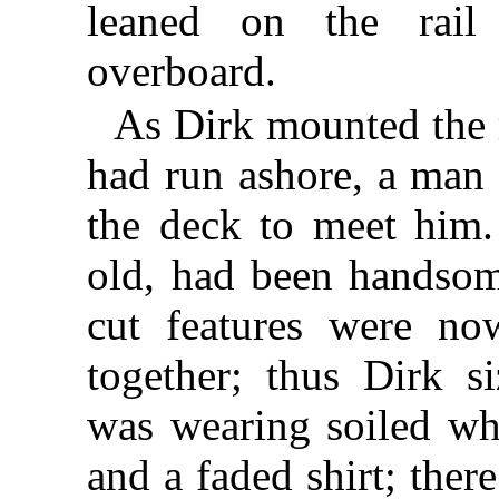
leaned on the rail
overboard.
As Dirk mounted the 
had run ashore, a man
the deck to meet him.
old, had been handsom
cut features were n
together; thus Dirk 
was wearing soiled wh
and a faded shirt; there