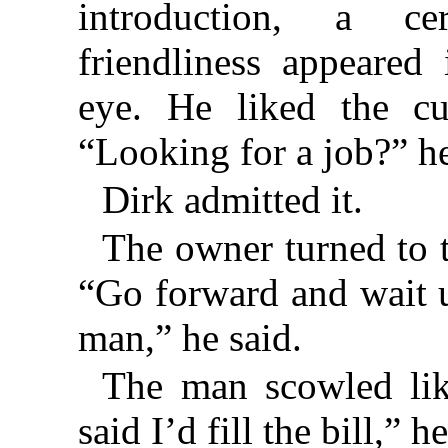
introduction, a c
friendliness appeared
eye. He liked the cu
“Looking for a job?” h
Dirk admitted it.
The owner turned to 
“Go forward and wait un
man,” he said.
The man scowled lik
said I’d fill the bill,” 