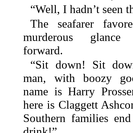
“Well, I hadn’t seen t
The seafarer favo
murderous glance
forward.
“Sit down! Sit down
man, with boozy go
name is Harry Prosse
here is Claggett Ashc
Southern families en
drink!”