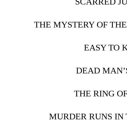
SCARRED J
THE MYSTERY OF THE
EASY TO 
DEAD MAN’
THE RING O
MURDER RUNS IN 