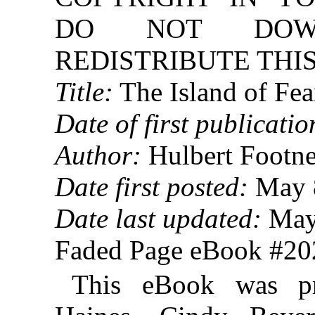
DO NOT DOW
REDISTRIBUTE THIS
Title:
The Island of Fea
Date of first publicatio
Author:
Hulbert Footne
Date first posted:
May 
Date last updated:
May
Faded Page eBook #2
This eBook was p