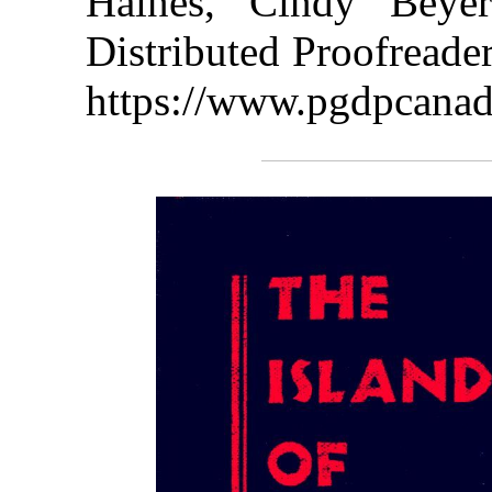
Haines, Cindy Beye
Distributed Proofreade
https://www.pgdpcanad