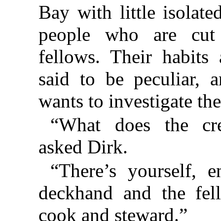
Bay with little isolat
people who are cut 
fellows. Their habits
said to be peculiar, 
wants to investigate th
“What does the cr
asked Dirk.
“There’s yourself, e
deckhand and the fel
cook and steward.”