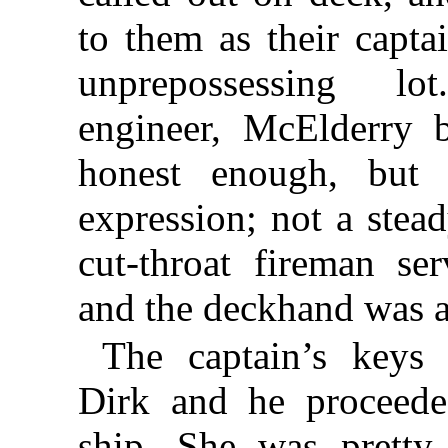
to them as their capt
unprepossessing l
engineer, McElderry 
honest enough, but
expression; not a ste
cut-throat fireman se
and the deckhand was 
The captain’s keys
Dirk and he proceede
ship. She was pretty