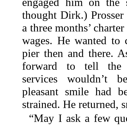
engaged him on the s
thought Dirk.) Prosser
a three months’ charter
wages. He wanted to c
pier then and there. 
forward to tell the
services wouldn’t b
pleasant smile had 
strained. He returned, sm
“May I ask a few qu