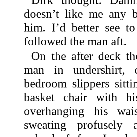
doesn’t like me any b
him. I’d better see t
followed the man aft.
On the after deck th
man in undershirt, d
bedroom slippers sitt
basket chair with hi
overhanging his wai
sweating profusely 