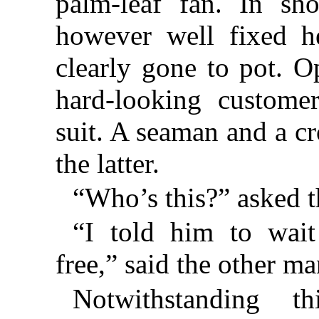
palm-leaf fan. In sh
however well fixed h
clearly gone to pot. O
hard-looking custome
suit. A seaman and a c
the latter.
“Who’s this?” asked t
“I told him to wait
free,” said the other ma
Notwithstanding th