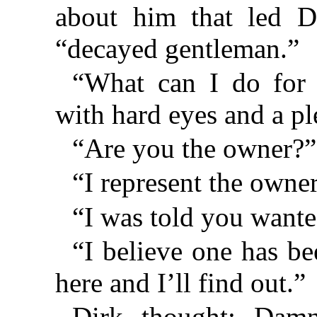
about him that led D
“decayed gentleman.”
“What can I do for 
with hard eyes and a pl
“Are you the owner?”
“I represent the owner
“I was told you wante
“I believe one has b
here and I’ll find out.”
Dirk thought: Dam