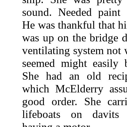
sound. Needed paint a
He was thankful that hi
was up on the bridge 
ventilating system not 
seemed might easily b
She had an old recip
which McElderry ass
good order. She car
lifeboats on davits
having a motor.