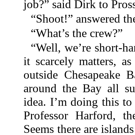
job?” said Dirk to Pross
“Shoot!” answered the
“What’s the crew?”
“Well, we’re short-ha
it scarcely matters, a
outside Chesapeake Ba
around the Bay all su
idea. I’m doing this to
Professor Harford, th
Seems there are island