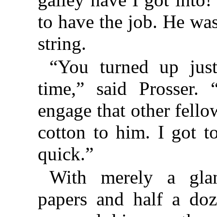
to have the job. He was
string.
“You turned up just
time,” said Prosser.
engage that other fello
cotton to him. I got 
quick.”
With merely a gla
papers and half a doz