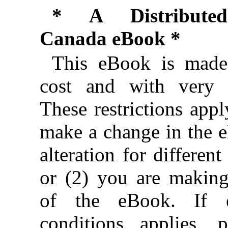
* A Distributed
Canada eBook *
This eBook is made 
cost and with very f
These restrictions appl
make a change in the 
alteration for different
or (2) you are makin
of the eBook. If e
conditions applies, 