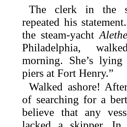
The clerk in the 
repeated his statement
the steam-yacht
Aleth
Philadelphia, walk
morning. She’s lying
piers at Fort Henry.”
Walked ashore! Afte
of searching for a ber
believe that any ves
lacked a skipper. In