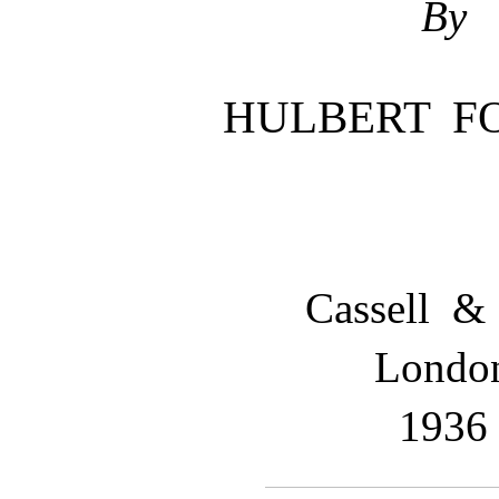
By
HULBERT F
Cassell &
Londo
1936