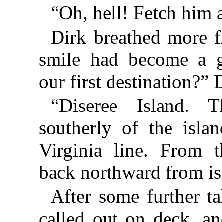
“Oh, hell! Fetch him 
Dirk breathed more f
smile had become a g
our first destination?” 
“Diseree Island. 
southerly of the islan
Virginia line. From 
back northward from isl
After some further t
called out on deck, a