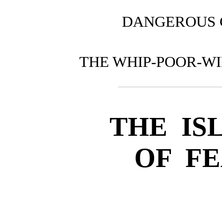
DANGEROUS
THE WHIP-POOR-W
THE IS
OF F