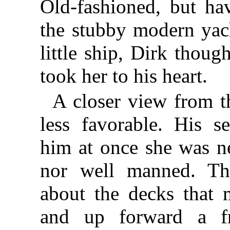
Old-fashioned, but ha
the stubby modern yac
little ship, Dirk thoug
took her to his heart.
A closer view from th
less favorable. His s
him at once she was n
nor well manned. The
about the decks that
and up forward a f