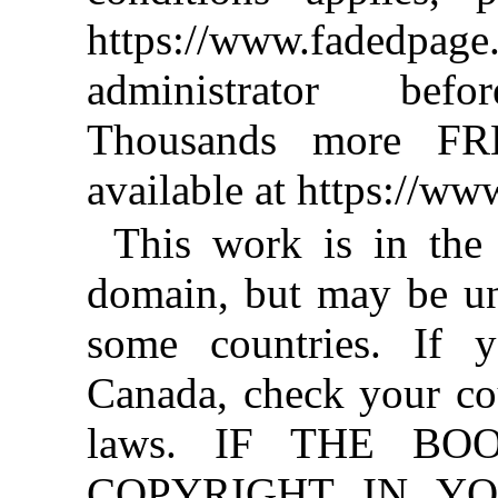
https://www.fadedpage
administrator befo
Thousands more FR
available at https://w
This work is in the
domain, but may be un
some countries. If y
Canada, check your co
laws. IF THE BO
COPYRIGHT IN YO