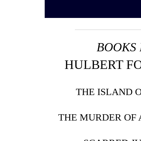
BOOKS 
HULBERT F
THE ISLAND 
THE MURDER OF 