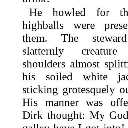
He howled for th
highballs were prese
them. The stewar
slatternly creatu
shoulders almost split
his soiled white ja
sticking grotesquely ou
His manner was offen
Dirk thought: My God
galley have I got into