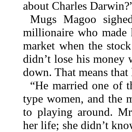
about Charles Darwin?
Mugs Magoo sighed.
millionaire who made 
market when the stock
didn’t lose his money 
down. That means that h
“He married one of t
type women, and the ma
to playing around. Mr
her life; she didn’t kn