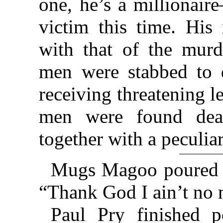
one, he’s a millionair
victim this time. His 
with that of the murd
men were stabbed to 
receiving threatening l
men were found dead
together with a peculiar
Mugs Magoo poured h
“Thank God I ain’t no m
Paul Pry finished p