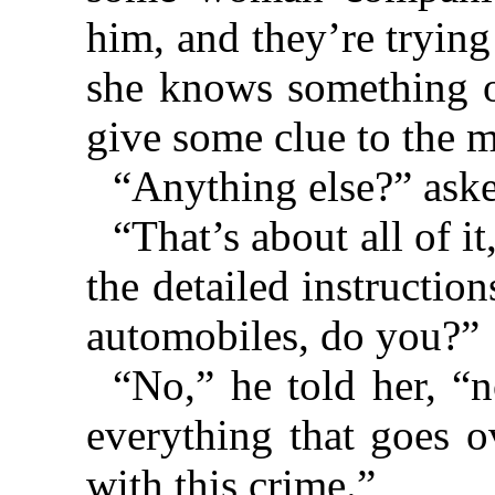
him, and they’re trying
she knows something of
give some clue to the m
“Anything else?” aske
“That’s about all of i
the detailed instructio
automobiles, do you?”
“No,” he told her, “
everything that goes o
with this crime.”