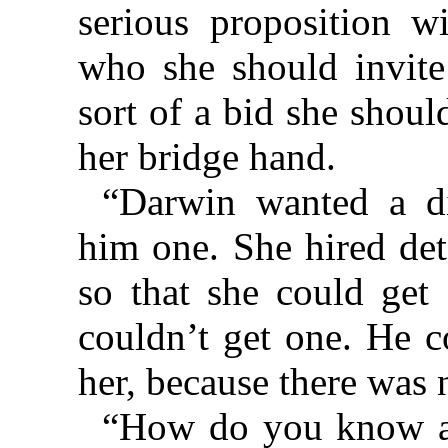
serious proposition wi
who she should invite
sort of a bid she shou
her bridge hand.
“Darwin wanted a di
him one. She hired det
so that she could get
couldn’t get one. He c
her, because there was 
“How do you know al