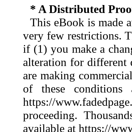
* A Distributed Pro
This eBook is made av
very few restrictions. 
if (1) you make a chan
alteration for different
are making commercial 
of these conditions 
https://www.fadedpage
proceeding. Thousan
available at https://w