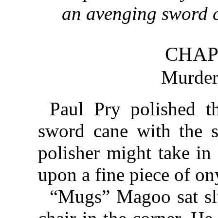
an avenging sword c
CHAP
Murder
Paul Pry polished t
sword cane with the s
polisher might take in 
upon a fine piece of on
“Mugs” Magoo sat sl