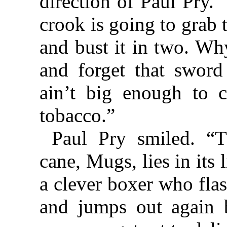
direction of Paul Pry.
crook is going to grab 
and bust it in two. Wh
and forget that sword
ain’t big enough to 
tobacco.”
Paul Pry smiled. “T
cane, Mugs, lies in its 
a clever boxer who flas
and jumps out again b