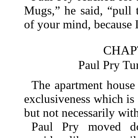
Mugs,” he said, “pull 
of your mind, because I
CHAP
Paul Pry Tu
The apartment house h
exclusiveness which is 
but not necessarily with
Paul Pry moved do