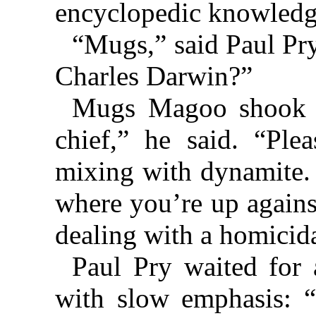
encyclopedic knowledg
“Mugs,” said Paul Pr
Charles Darwin?”
Mugs Magoo shook hi
chief,” he said. “Ple
mixing with dynamite. T
where you’re up agains
dealing with a homicid
Paul Pry waited for
with slow emphasis: