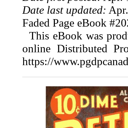
Date last updated:
Apr.
Faded Page eBook #2
This eBook was prod
online Distributed Pr
https://www.pgdpcanad