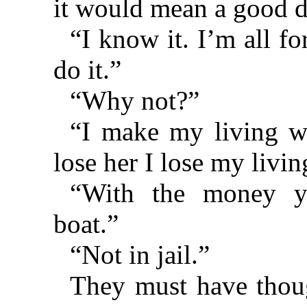
it would mean a good d
“I know it. I’m all fo
do it.”
“Why not?”
“I make my living wi
lose her I lose my livin
“With the money y
boat.”
“Not in jail.”
They must have thoug