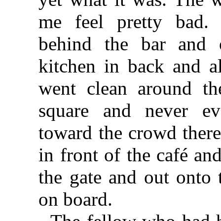
me feel pretty bad. 
behind the bar and 
kitchen in back and a
went clean around th
square and never ev
toward the crowd ther
in front of the café an
the gate and out onto
on board.