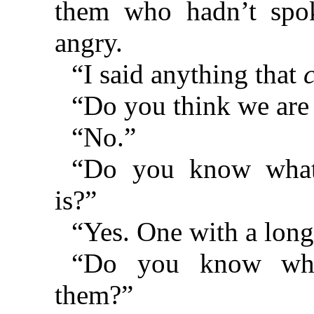
them who hadn’t spo
angry.
“I said anything that
“Do you think we are 
“No.”
“Do you know what
is?”
“Yes. One with a long
“Do you know wh
them?”