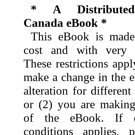
* A Distributed
Canada eBook *
This eBook is made 
cost and with very f
These restrictions appl
make a change in the 
alteration for different
or (2) you are makin
of the eBook. If e
conditions applies, 