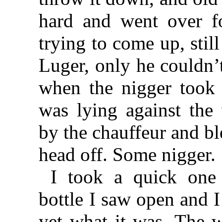
hard and went over f
trying to come up, stil
Luger, only he couldn’t
when the nigger took 
was lying against the
by the chauffeur and bl
head off. Some nigger.
I took a quick one 
bottle I saw open and I
yet what it was. The 