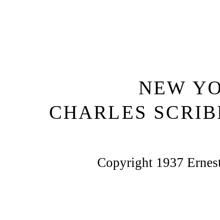
NEW Y
CHARLES SCRIB
Copyright 1937 Erne