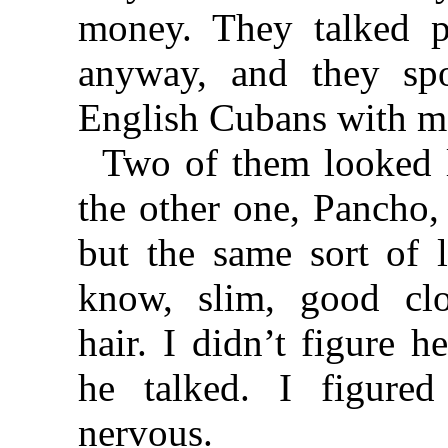
money. They talked p
anyway, and they sp
English Cubans with m
Two of them looked l
the other one, Pancho, w
but the same sort of 
know, slim, good clo
hair. I didn’t figure 
he talked. I figure
nervous.