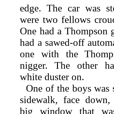
edge. The car was st
were two fellows crou
One had a Thompson g
had a sawed-off autom
one with the Thom
nigger. The other ha
white duster on.
One of the boys was 
sidewalk, face down, 
big window that wa