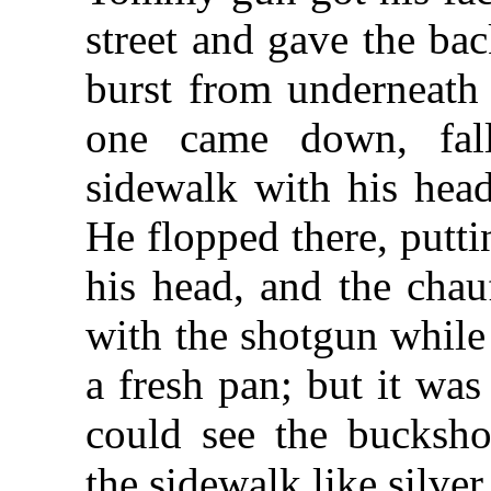
street and gave the ba
burst from underneath
one came down, fall
sidewalk with his hea
He flopped there, putti
his head, and the chau
with the shotgun while 
a fresh pan; but it was
could see the bucksho
the sidewalk like silver 