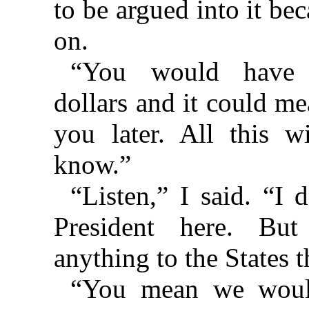
to be argued into it be
on.
“You would have 
dollars and it could me
you later. All this w
know.”
“Listen,” I said. “I 
President here. But
anything to the States t
“You mean we woul