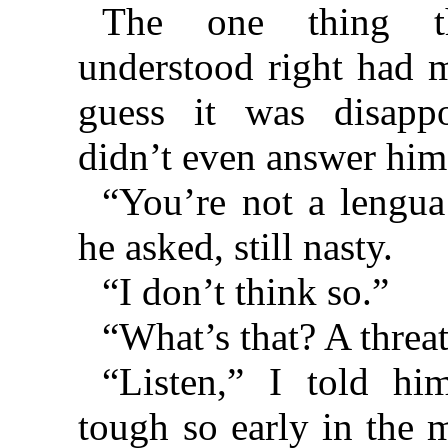
The one thing t
understood right had 
guess it was disappo
didn’t even answer him
“You’re not a lengua
he asked, still nasty.
“I don’t think so.”
“What’s that? A threa
“Listen,” I told hi
tough so early in the 