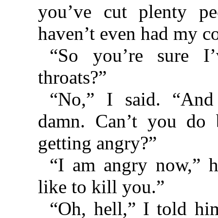
you’ve cut plenty peo
haven’t even had my co
“So you’re sure I’
throats?”
“No,” I said. “And
damn. Can’t you do b
getting angry?”
“I am angry now,” h
like to kill you.”
“Oh, hell,” I told hi