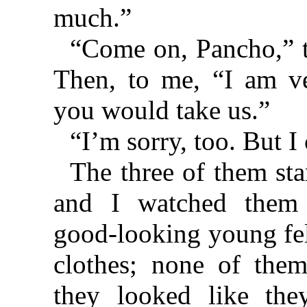
much.”
“Come on, Pancho,” th
Then, to me, “I am ve
you would take us.”
“I’m sorry, too. But I 
The three of them sta
and I watched them
good-looking young fe
clothes; none of the
they looked like the