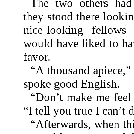
The two others ha
they stood there looki
nice-looking fellows
would have liked to h
favor.
“A thousand apiece,”
spoke good English.
“Don’t make me feel 
“I tell you true I can’t d
“Afterwards, when th