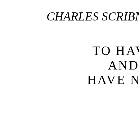
CHARLES SCRIB
TO HA
AN
HAVE 