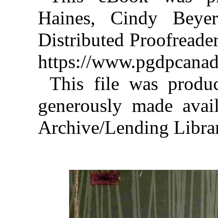
Haines, Cindy Beye
Distributed Proofreade
https://www.pgdpcanad
This file was produ
generously made avail
Archive/Lending Libra