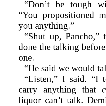
“Don’t be tough wi
“You propositioned me
you anything.”
“Shut up, Pancho,” 
done the talking before
one.
“He said we would tal
“Listen,” I said. “I 
carry anything that
liquor can’t talk. Demi