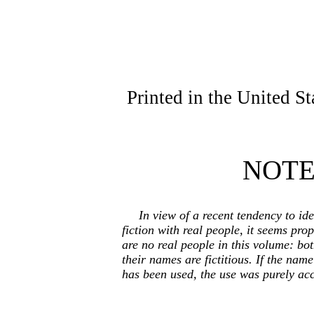
Printed in the United S
NOT
In view of a recent tendency to ide
fiction with real people, it seems prop
are no real people in this volume: bo
their names are fictitious. If the nam
has been used, the use was purely acc