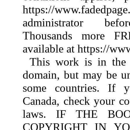
https://www.fadedpage
administrator befo
Thousands more FR
available at https://w
This work is in the
domain, but may be un
some countries. If y
Canada, check your co
laws. IF THE BO
COPYRIGHT IN YO