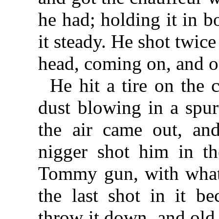
he had; holding it in b
it steady. He shot twice
head, coming on, and o
He hit a tire on the 
dust blowing in a spurt
the air came out, and
nigger shot him in th
Tommy gun, with what
the last shot in it b
throw it down, and ol