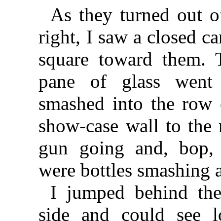
As they turned out o
right, I saw a closed c
square toward them. T
pane of glass went 
smashed into the row 
show-case wall to the r
gun going and, bop, 
were bottles smashing a
I jumped behind the
side and could see l