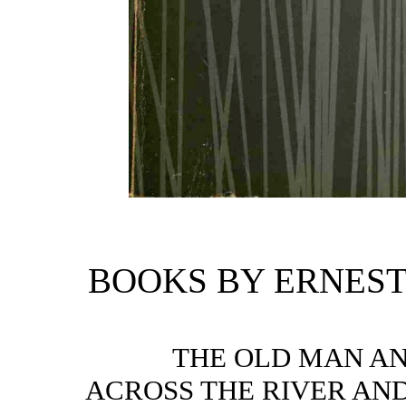
BOOKS BY ERNES
THE OLD MAN AN
ACROSS THE RIVER AND