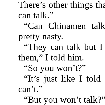
There’s other things th
can talk.”
“Can Chinamen talk
pretty nasty.
“They can talk but I
them,” I told him.
“So you won’t?”
“It’s just like I told
can’t.”
“But you won’t talk?”