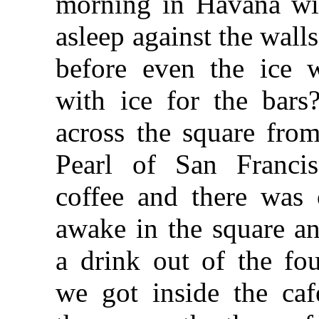
morning in Havana wit
asleep against the walls
before even the ice
with ice for the bar
across the square fro
Pearl of San Franci
coffee and there was
awake in the square a
a drink out of the fo
we got inside the ca