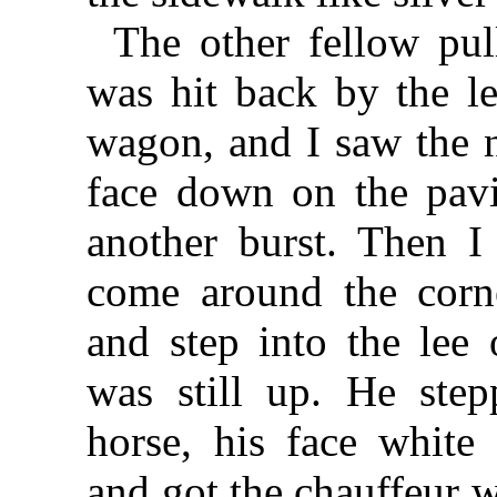
The other fellow pu
was hit back by the l
wagon, and I saw the n
face down on the pav
another burst. Then 
come around the corn
and step into the lee 
was still up. He step
horse, his face white 
and got the chauffeur w