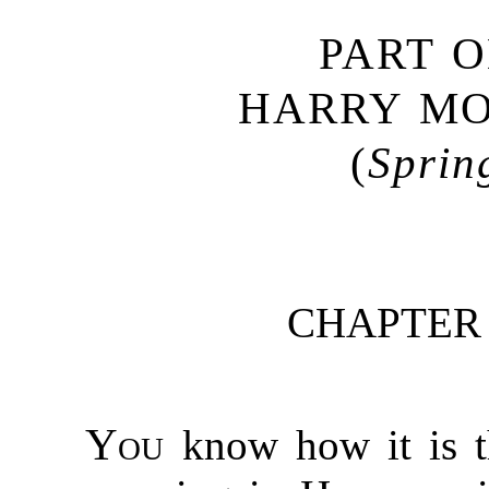
PART 
HARRY M
(
Sprin
CHAPTER
You
know how it is th