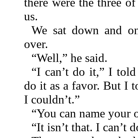
there were the three of
us.
We sat down and o
over.
“Well,” he said.
“I can’t do it,” I told
do it as a favor. But I 
I couldn’t.”
“You can name your o
“It isn’t that. I can’t d