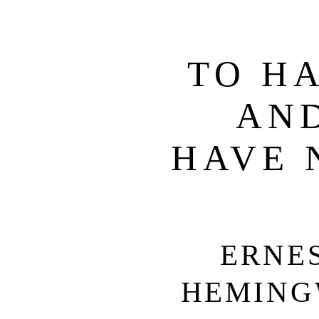
TO H
AN
HAVE 
ERNE
HEMING