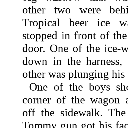
other two were beh
Tropical beer ice w
stopped in front of th
door. One of the ice-
down in the harness, 
other was plunging his 
One of the boys sho
corner of the wagon a
off the sidewalk. The
Tommy gun got his fac