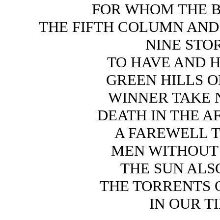
FOR WHOM THE B
THE FIFTH COLUMN AND 
NINE STO
TO HAVE AND 
GREEN HILLS O
WINNER TAKE 
DEATH IN THE 
A FAREWELL 
MEN WITHOU
THE SUN ALS
THE TORRENTS 
IN OUR T