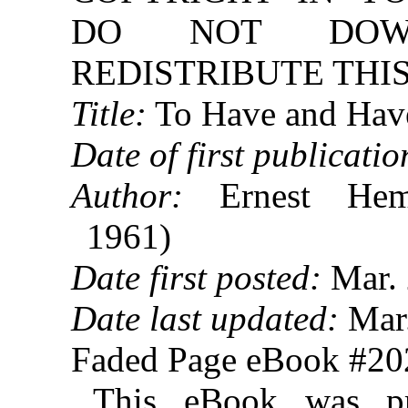
DO NOT DOW
REDISTRIBUTE THIS
Title:
To Have and Hav
Date of first publicatio
Author:
Ernest Hem
1961)
Date first posted:
Mar. 
Date last updated:
Mar.
Faded Page eBook #2
This eBook was p