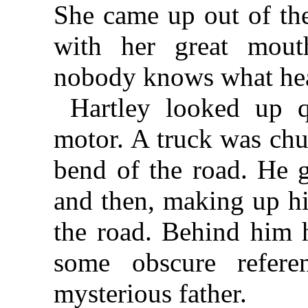
She came up out of the
with her great mout
nobody knows what h
Hartley looked up q
motor. A truck was chu
bend of the road. He g
and then, making up hi
the road. Behind him 
some obscure refere
mysterious father.