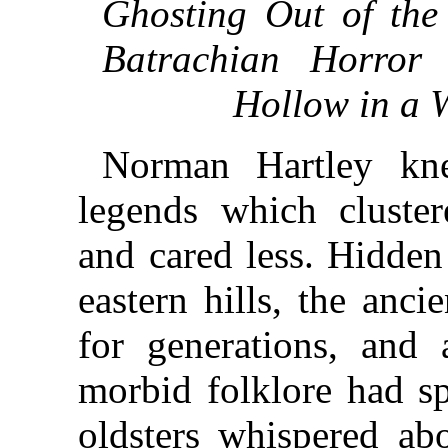
Ghosting Out of th
Batrachian Horror
Hollow in a W
Norman Hartley kne
legends which cluste
and cared less. Hidden
eastern hills, the anc
for generations, and 
morbid folklore had sp
oldsters whispered ab