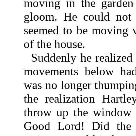
moving in the garden
gloom. He could not 
seemed to be moving ve
of the house.
Suddenly he realized
movements below had
was no longer thumping
the realization Hartl
throw up the window a
Good Lord! Did the 