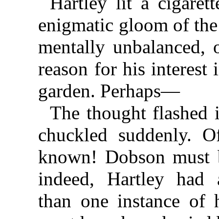
Hartley lit a cigare
enigmatic gloom of the
mentally unbalanced, 
reason for his interest 
garden. Perhaps—
The thought flashed 
chuckled suddenly. O
known! Dobson must 
indeed, Hartley had 
than one instance of