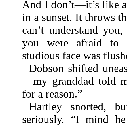
And I don’t—it’s like a
in a sunset. It throws 
can’t understand you
you were afraid to t
studious face was flush
Dobson shifted uneasi
—my granddad told me
for a reason.”
Hartley snorted, b
seriously. “I mind h