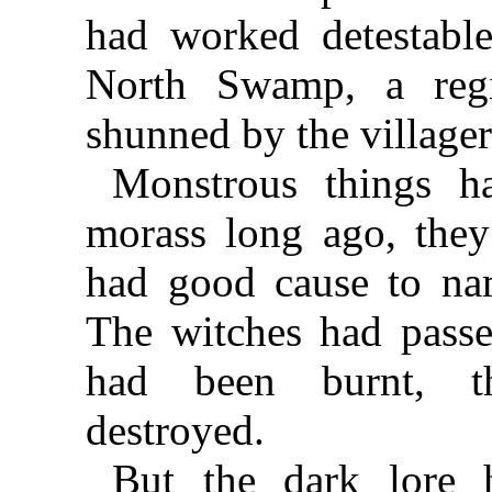
had worked detestable 
North Swamp, a reg
shunned by the villager
Monstrous things ha
morass long ago, they
had good cause to nam
The witches had passed
had been burnt, th
destroyed.
But the dark lore 