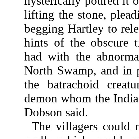
hysterically poured it 
lifting the stone, plea
begging Hartley to rele
hints of the obscure t
had with the abnormal
North Swamp, and in pa
the batrachoid crea
demon whom the Indian
Dobson said.
The villagers could n