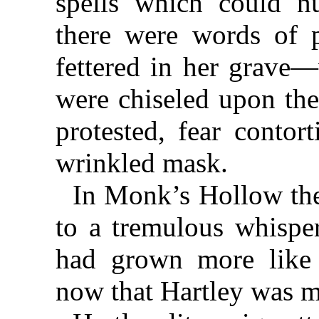
spells which could nu
there were words of 
fettered in her grave
were chiseled upon the
protested, fear contor
wrinkled mask.
In Monk’s Hollow th
to a tremulous whisper
had grown more like
now that Hartley was 