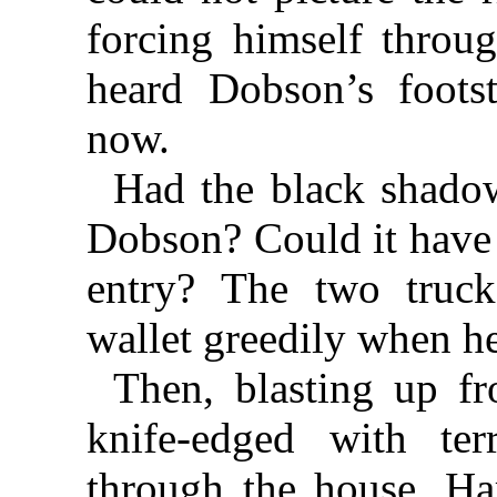
forcing himself throu
heard Dobson’s foot
now.
Had the black shadow
Dobson? Could it have
entry? The two truck
wallet greedily when he
Then, blasting up f
knife-edged with terr
through the house. Har