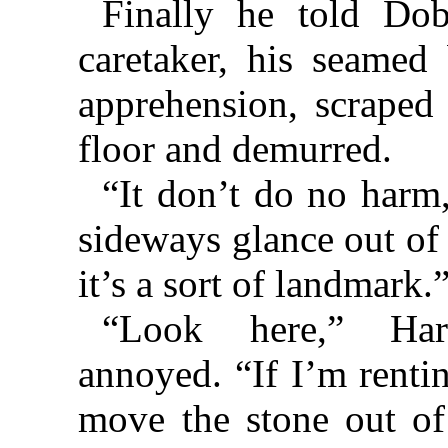
Finally he told Do
caretaker, his seamed
apprehension, scraped
floor and demurred.
“It don’t do no harm,
sideways glance out of
it’s a sort of landmark.
“Look here,” Hart
annoyed. “If I’m rentin
move the stone out of 