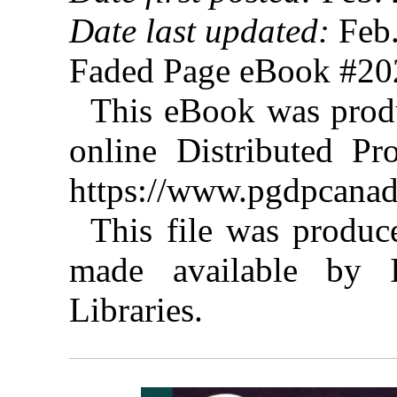
Date last updated:
Feb.
Faded Page eBook #2
This eBook was prod
online Distributed Pr
https://www.pgdpcanad
This file was produ
made available by I
Libraries.