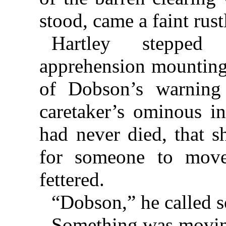
stood, came a faint rust
Hartley stepped
apprehension mountin
of Dobson’s warning
caretaker’s ominous in
had never died, that s
for someone to move
fettered.
“Dobson,” he called s
Something was moving