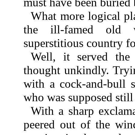
must have been buried 
What more logical pl
the ill-famed old
superstitious country f
Well, it served the
thought unkindly. Tryi
with a cock-and-bull 
who was supposed still
With a sharp exclama
peered out of the wi