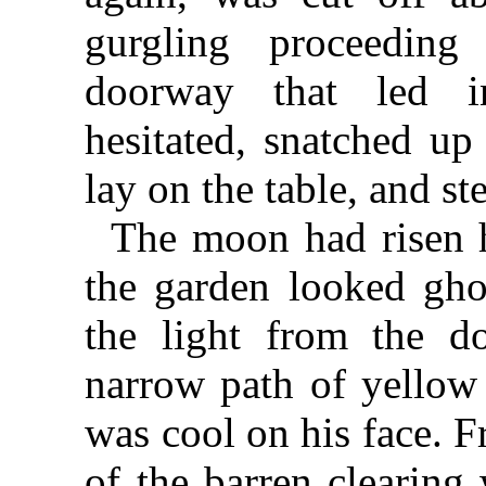
gurgling proceedin
doorway that led i
hesitated, snatched up
lay on the table, and st
The moon had risen h
the garden looked ghos
the light from the d
narrow path of yellow 
was cool on his face. Fr
of the barren clearing