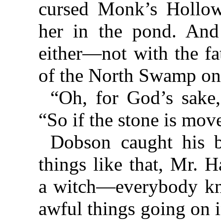
cursed Monk’s Hollo
her in the pond. And
either—not with the fa
of the North Swamp on
“Oh, for God’s sake,
“So if the stone is mov
Dobson caught his b
things like that, Mr. 
a witch—everybody kno
awful things going on 