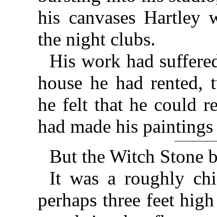
his canvases Hartley w
the night clubs.
His work had suffered
house he had rented, t
he felt that he could r
had made his paintings
But the Witch Stone 
It was a roughly chi
perhaps three feet hig