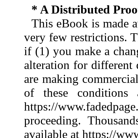
* A Distributed Pro
This eBook is made av
very few restrictions. 
if (1) you make a chan
alteration for different
are making commercial 
of these conditions 
https://www.fadedpage
proceeding. Thousan
available at https://w