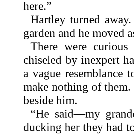
here.”
Hartley turned away.
garden and he moved as
There were curious 
chiseled by inexpert h
a vague resemblance to
make nothing of them.
beside him.
“He said—my grand
ducking her they had t