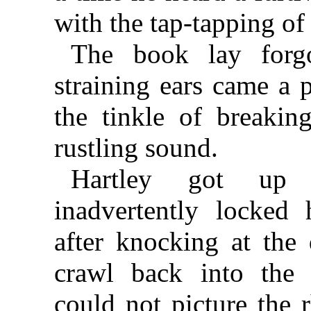
with the tap-tapping o
The book lay forgo
straining ears came a 
the tinkle of breakin
rustling sound.
Hartley got up 
inadvertently locked
after knocking at the
crawl back into the
could not picture the 