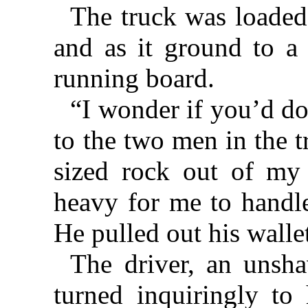
The truck was loaded 
and as it ground to a
running board.
“I wonder if you’d do 
to the two men in the t
sized rock out of my 
heavy for me to handle
He pulled out his walle
The driver, an unsha
turned inquiringly to