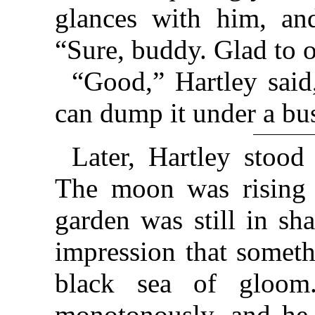
glances with him, and
“Sure, buddy. Glad to o
“Good,” Hartley said
can dump it under a bus
Later, Hartley stoo
The moon was rising 
garden was still in s
impression that somet
black sea of gloom.
monotonously, and he 