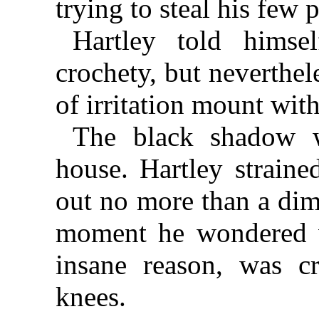
trying to steal his few 
Hartley told himse
crochety, but neverthele
of irritation mount wit
The black shadow w
house. Hartley straine
out no more than a dim
moment he wondered 
insane reason, was c
knees.