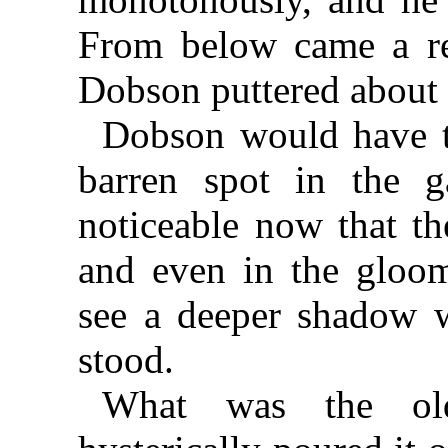
From below came a rec
Dobson puttered about 
Dobson would have t
barren spot in the 
noticeable now that t
and even in the gloom
see a deeper shadow 
stood.
What was the ol