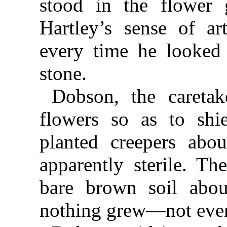
stood in the flower 
Hartley’s sense of ar
every time he looked
stone.
Dobson, the caretak
flowers so as to shi
planted creepers abo
apparently sterile. Th
bare brown soil abo
nothing grew—not eve