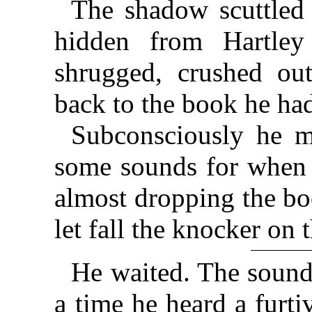
The shadow scuttled 
hidden from Hartley
shrugged, crushed out
back to the book he ha
Subconsciously he m
some sounds for when 
almost dropping the bo
let fall the knocker on 
He waited. The sound 
a time he heard a furti