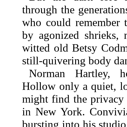
through the generation
who could remember 
by agonized shrieks, 
witted old Betsy Codm
still-quivering body da
Norman Hartley, 
Hollow only a quiet, lo
might find the privacy
in New York. Convivia
bursting into his studi