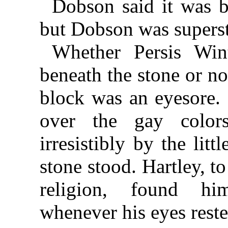
Dobson said it was b
but Dobson was supersti
Whether Persis Wint
beneath the stone or no
block was an eyesore. 
over the gay color
irresistibly by the lit
stone stood. Hartley, 
religion, found him
whenever his eyes rest