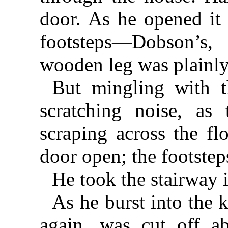
door. As he opened it 
footsteps—Dobson’s,
wooden leg was plainly
But mingling with t
scratching noise, as
scraping across the fl
door open; the footstep
He took the stairway i
As he burst into the 
again, was cut off ab