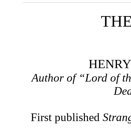
THE
HENRY
Author of “Lord of t
Dea
First published
Strang