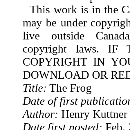
This work is in the 
may be under copyright
live outside Canad
copyright laws. 
COPYRIGHT IN YO
DOWNLOAD OR REDI
Title:
The Frog
Date of first publicatio
Author:
Henry Kuttner
Date first posted:
Feb. 