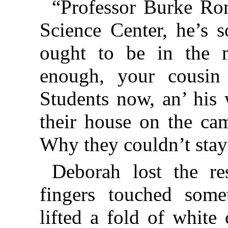
“Professor Burke Ro
Science Center, he’s s
ought to be in the m
enough, your cousin
Students now, an’ his
their house on the cam
Why they couldn’t stay
Deborah lost the re
fingers touched some
lifted a fold of white