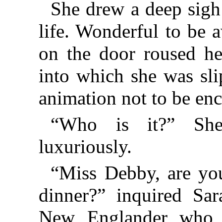
She drew a deep sigh 
life. Wonderful to be
on the door roused h
into which she was sli
animation not to be enc
“Who is it?” She
luxuriously.
“Miss Debby, are you
dinner?” inquired Sar
New Englander who 