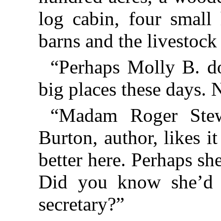
log cabin, four small 
barns and the livestock 
“Perhaps Molly B. do
big places these days. 
“Madam Roger Stew
Burton, author, likes i
better here. Perhaps sh
Did you know she’d h
secretary?”