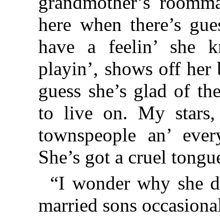
grandmother’s roommat
here when there’s guest
have a feelin’ she k
playin’, shows off her 
guess she’s glad of th
to live on. My stars
townspeople an’ every
She’s got a cruel tongu
“I wonder why she do
married sons occasiona