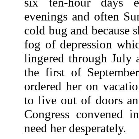
six ten-hour days 
evenings and often Su
cold bug and because sh
fog of depression whi
lingered through July
the first of Septembe
ordered her on vacatio
to live out of doors an
Congress convened i
need her desperately.