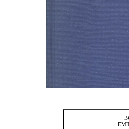
B
EMI