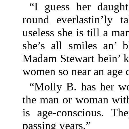
“I guess her daught
round everlastin’ly 
useless she is till a m
she’s all smiles an’ 
Madam Stewart bein’ k
women so near an age c
“Molly B. has her wo
the man or woman with 
is age-conscious. Th
passing years.”