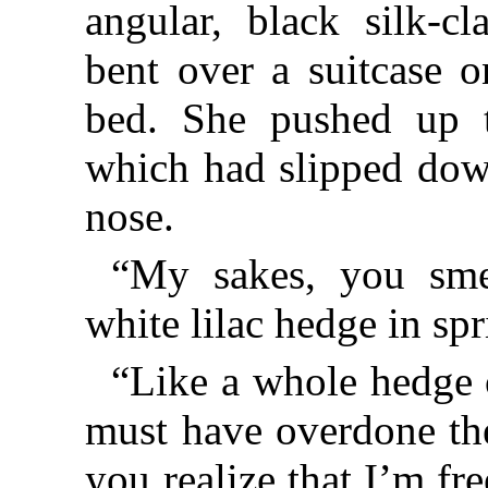
angular, black silk-c
bent over a suitcase o
bed. She pushed up t
which had slipped down
nose.
“My sakes, you smel
white lilac hedge in spr
“Like a whole hedge 
must have overdone the
you realize that I’m fre