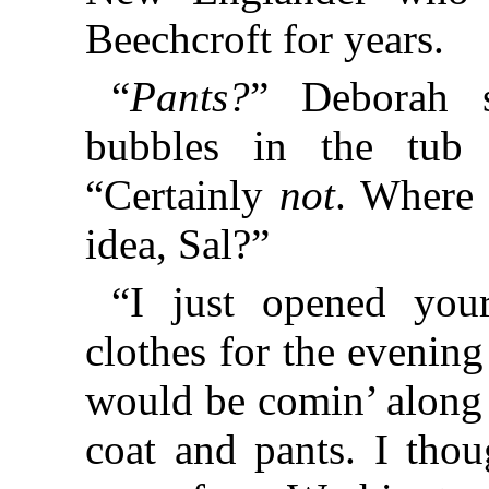
Beechcroft for years.
“
Pants?
” Deborah s
bubbles in the tub 
“Certainly
not
. Where 
idea, Sal?”
“I just opened your
clothes for the evening
would be comin’ along 
coat and pants. I tho