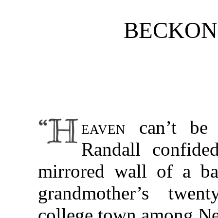
BECKON
eaven
can’t be 
Randall confided
mirrored wall of a ba
grandmother’s twen
college town among Ne