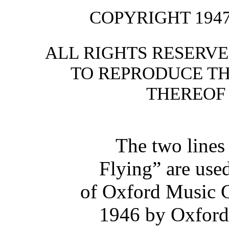
COPYRIGHT 1947
ALL RIGHTS RESERVE
TO REPRODUCE TH
THEREOF
The two lines
Flying” are use
of Oxford Music C
1946 by Oxford