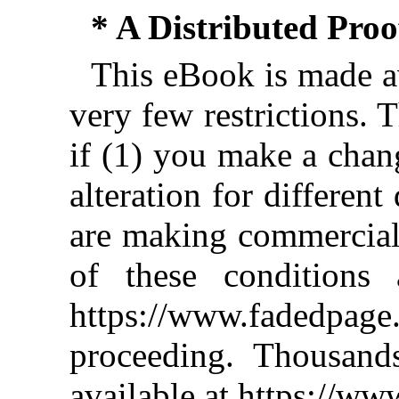
* A Distributed Pro
This eBook is made av
very few restrictions. 
if (1) you make a chan
alteration for different
are making commercial 
of these conditions 
https://www.fadedpage
proceeding. Thousan
available at https://w