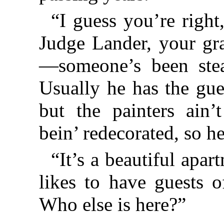
“I guess you’re right
Judge Lander, your gra
—someone’s been steal
Usually he has the gue
but the painters ain’
bein’ redecorated, so he
“It’s a beautiful apa
likes to have guests o
Who else is here?”