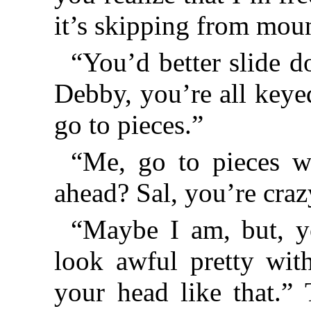
it’s skipping from mou
“You’d better slide 
Debby, you’re all keyed
go to pieces.”
“Me, go to pieces w
ahead? Sal, you’re craz
“Maybe I am, but, y
look awful pretty with
your head like that.”