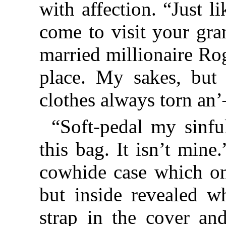
with affection. “Just l
come to visit your gra
married millionaire Ro
place. My sakes, but
clothes always torn an
“Soft-pedal my sinfu
this bag. It isn’t min
cowhide case which on 
but inside revealed wh
strap in the cover an