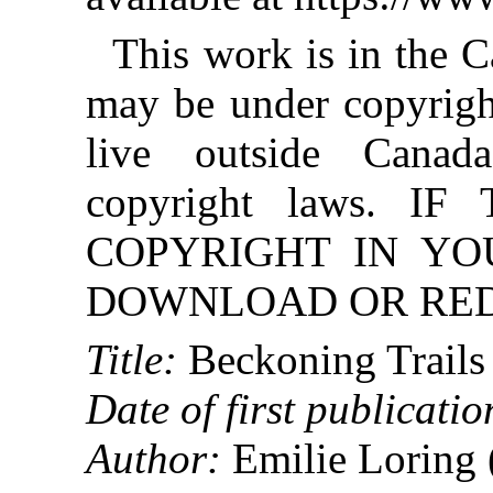
This work is in the 
may be under copyright
live outside Canad
copyright laws. 
COPYRIGHT IN YO
DOWNLOAD OR REDI
Title:
Beckoning Trails
Date of first publicatio
Author:
Emilie Loring