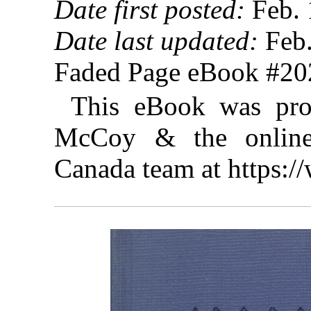
Date first posted:
Feb. 
Date last updated:
Feb.
Faded Page eBook #2
This eBook was pro
McCoy & the online 
Canada team at https: