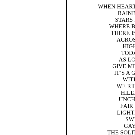
WHEN HEART
RAIN
STARS 
WHERE 
THERE I
ACROS
HIG
TODA
AS LO
GIVE M
IT’S A
WIT
WE RI
HILL
UNCH
FAI
LIGH
SW
GA
THE SOL