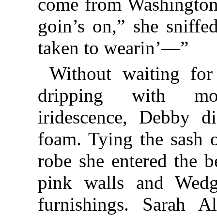
come from Washington 
goin’s on,” she sniffe
taken to wearin’—”
Without waiting for
dripping with moi
iridescence, Debby d
foam. Tying the sash o
robe she entered the 
pink walls and Wed
furnishings. Sarah Al