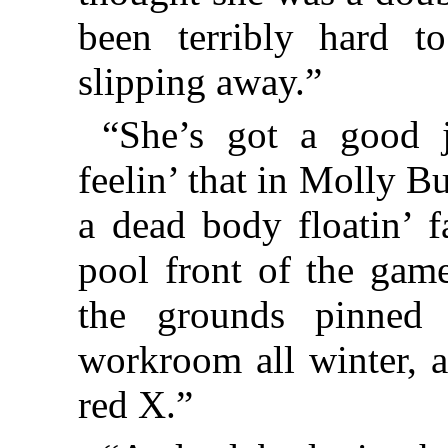
been terribly hard t
slipping away.”
“She’s got a good 
feelin’ that in Molly B
a dead body floatin’ 
pool front of the gam
the grounds pinned
workroom all winter, a
red X.”