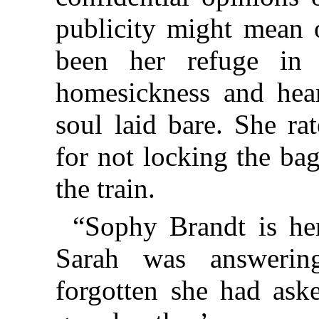
publicity might mean 
been her refuge in y
homesickness and hear
soul laid bare. She ra
for not locking the ba
the train.
“Sophy Brandt is here
Sarah was answerin
forgotten she had ask