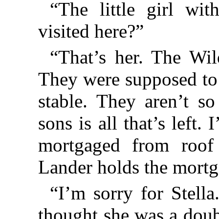
“The little girl w
visited here?”
“That’s her. The Wil
They were supposed to 
stable. They aren’t s
sons is all that’s left.
mortgaged from roof 
Lander holds the mortg
“I’m sorry for Stella.
thought she was a doub