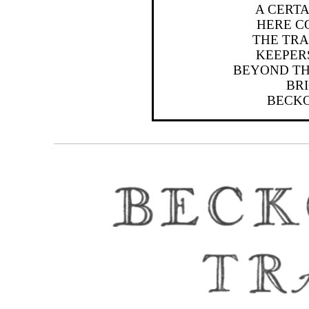
A CERT
HERE C
THE TRA
KEEPERS
BEYOND TH
BRI
BECKO