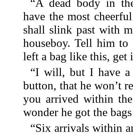
“A dead body in th
have the most cheerful
shall slink past with 
houseboy. Tell him to
left a bag like this, get 
“I will, but I have a 
button, that he won’t 
you arrived within the
wonder he got the bags
“Six arrivals within 