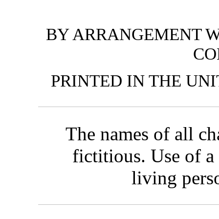
BY ARRANGEMENT W
CO
PRINTED IN THE UN
The names of all cha
fictitious. Use of 
living pers