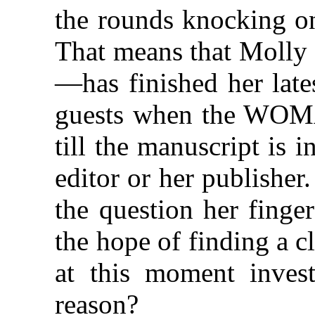
the rounds knocking on
That means that Moll
—has finished her late
guests when the WOM
till the manuscript is 
editor or her publishe
the question her finge
the hope of finding a 
at this moment invest
reason?