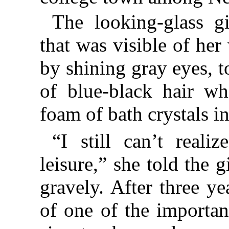
The looking-glass gi
that was visible of her
by shining gray eyes, 
of blue-black hair wh
foam of bath crystals in
“I still can’t real
leisure,” she told the 
gravely. After three ye
of one of the importa