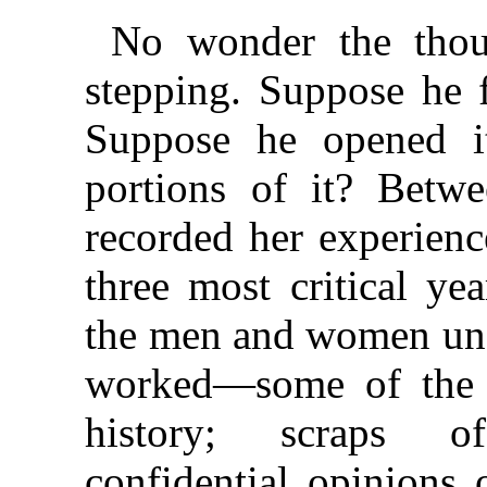
No wonder the thoug
stepping. Suppose he f
Suppose he opened i
portions of it? Betw
recorded her experienc
three most critical yea
the men and women un
worked—some of the 
history; scraps of
confidential opinions 