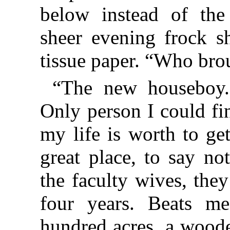
below instead of the
sheer evening frock sh
tissue paper. “Who bro
“The new houseboy. 
Only person I could fin
my life is worth to get
great place, to say no
the faculty wives, the
four years. Beats 
hundred acres, a woode