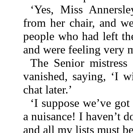
‘Yes, Miss Annersl
from her chair, and we
people who had left the
and were feeling very m
The Senior mistress 
vanished, saying, ‘I w
chat later.’
‘I suppose we’ve got
a nuisance! I haven’t d
and all my lists must b