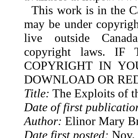
This work is in the 
may be under copyright
live outside Canad
copyright laws. 
COPYRIGHT IN YO
DOWNLOAD OR REDI
Title:
The Exploits of t
Date of first publicatio
Author:
Elinor Mary B
Date first posted:
Nov. 