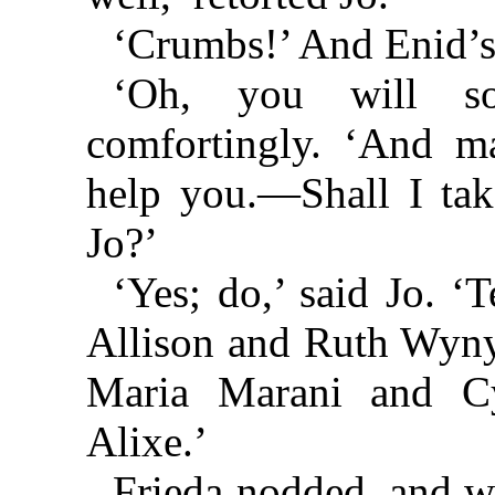
‘Crumbs!’ And Enid’s 
‘Oh, you will so
comfortingly. ‘And ma
help you.—Shall I tak
Jo?’
‘Yes; do,’ said Jo. ‘
Allison and Ruth Wynya
Maria Marani and Cy
Alixe.’
Frieda nodded, and w