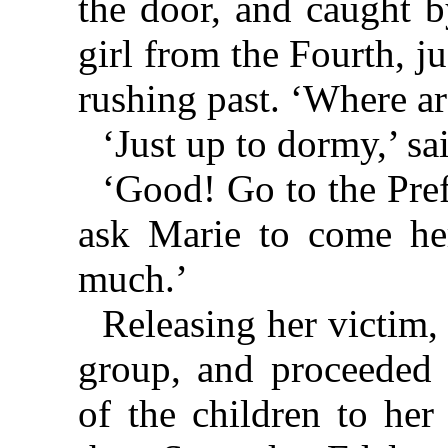
the door, and caught b
girl from the Fourth, j
rushing past. ‘Where a
‘Just up to dormy,’ sa
‘Good! Go to the Pre
ask Marie to come he
much.’
Releasing her victim, J
group, and proceeded 
of the children to her