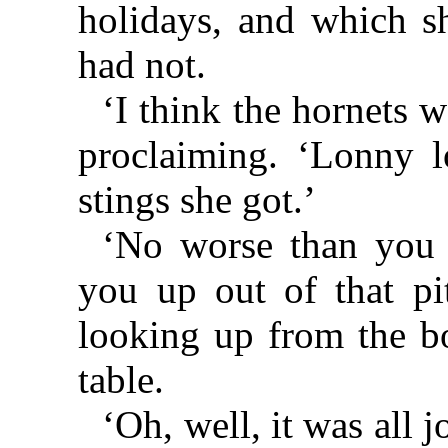
holidays, and which s
had not.
‘I think the hornets w
proclaiming. ‘Lonny 
stings she got.’
‘No worse than you 
you up out of that pit
looking up from the bo
table.
‘Oh, well, it was all 