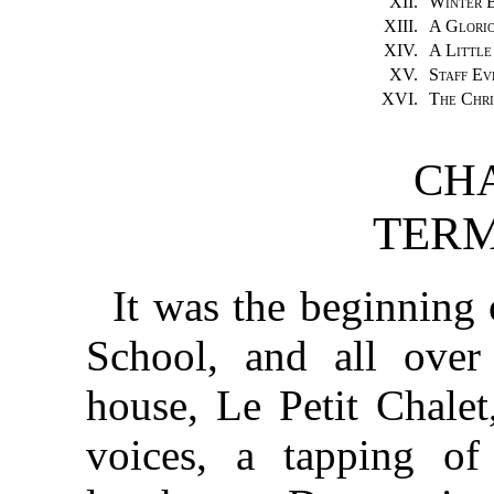
XII.
Winter B
XIII.
A Glorio
XIV.
A Little
XV.
Staff Ev
XVI.
The Chri
CHA
TERM
It was the beginning 
School, and all over 
house, Le Petit Chale
voices, a tapping of