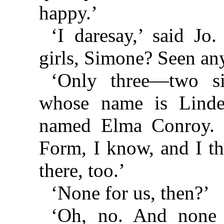
happy.’
‘I daresay,’ said J
girls, Simone? Seen an
‘Only three—two si
whose name is Linde
named Elma Conroy. S
Form, I know, and I t
there, too.’
‘None for us, then?’
‘Oh, no. And none f