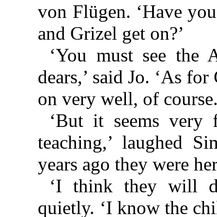
von Flügen. ‘Have you 
and Grizel get on?’
‘You must see the A
dears,’ said Jo. ‘As for 
on very well, of cours
‘But it seems very 
teaching,’ laughed S
years ago they were here
‘I think they will 
quietly. ‘I know the chi