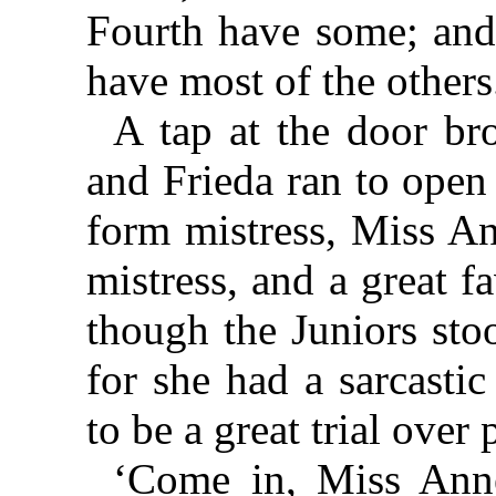
Fourth have some; and
have most of the others
A tap at the door bro
and Frieda ran to open 
form mistress, Miss An
mistress, and a great fa
though the Juniors sto
for she had a sarcasti
to be a great trial over 
‘Come in, Miss Anne