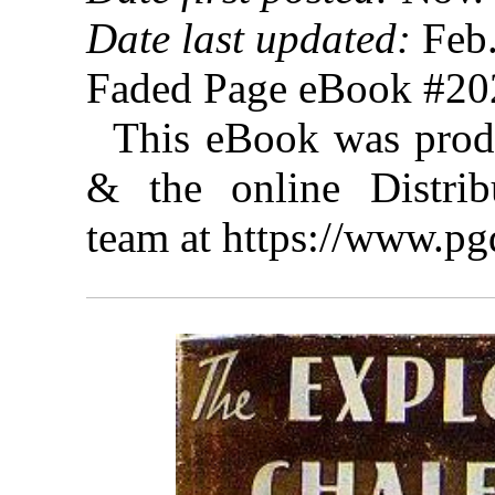
Date last updated:
Feb.
Faded Page eBook #2
This eBook was prod
& the online Distrib
team at https://www.pg