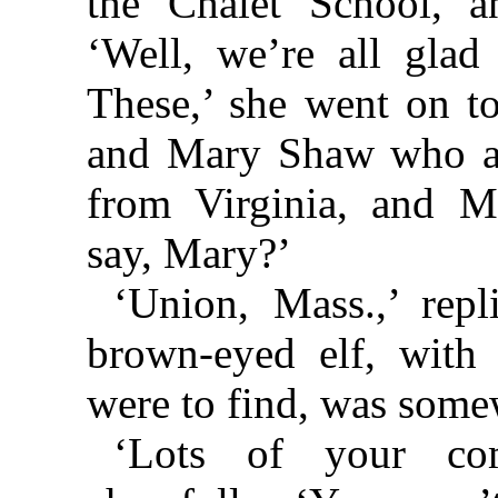
the Chalet School, a
‘Well, we’re all gla
These,’ she went on t
and Mary Shaw who a
from Virginia, and 
say, Mary?’
‘Union, Mass.,’ rep
brown-eyed elf, with
were to find, was some
‘Lots of your com