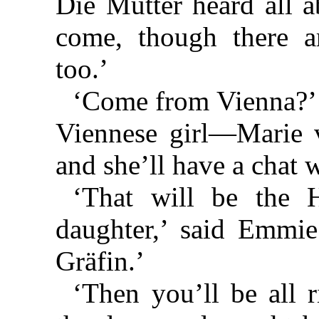
Die Mutter heard all a
come, though there a
too.’
‘Come from Vienna?’ 
Viennese girl—Marie vo
and she’ll have a chat 
‘That will be the 
daughter,’ said Emmie
Gräfin.’
‘Then you’ll be all r