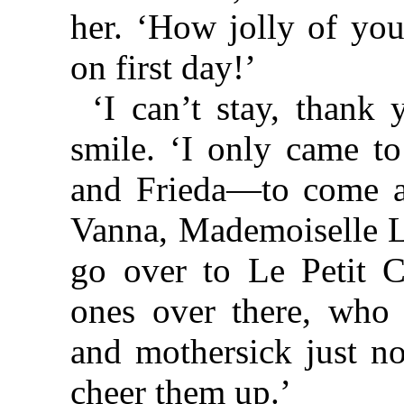
her. ‘How jolly of you
on first day!’
‘I can’t stay, thank 
smile. ‘I only came t
and Frieda—to come a
Vanna, Mademoiselle L
go over to Le Petit Ch
ones over there, who 
and mothersick just n
cheer them up.’