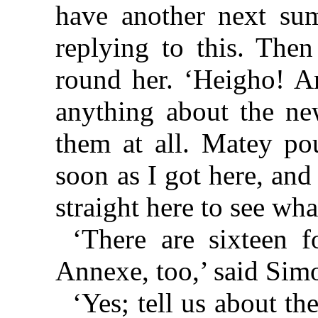
have another next su
replying to this. The
round her. ‘Heigho! 
anything about the new
them at all. Matey p
soon as I got here, an
straight here to see wh
‘There are sixteen 
Annexe, too,’ said Sim
‘Yes; tell us about th