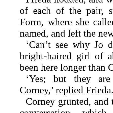
of each of the pair, 
Form, where she called
named, and left the new
‘Can’t see why Jo d
bright-haired girl of 
been here longer than G
‘Yes; but they are
Corney,’ replied Frieda
Corney grunted, and 
conversation which