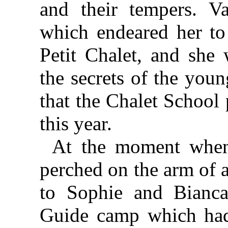
and their tempers. 
which endeared her to 
Petit Chalet, and she 
the secrets of the youn
that the Chalet School
this year.
At the moment when 
perched on the arm of a
to Sophie and Bianca
Guide camp which had