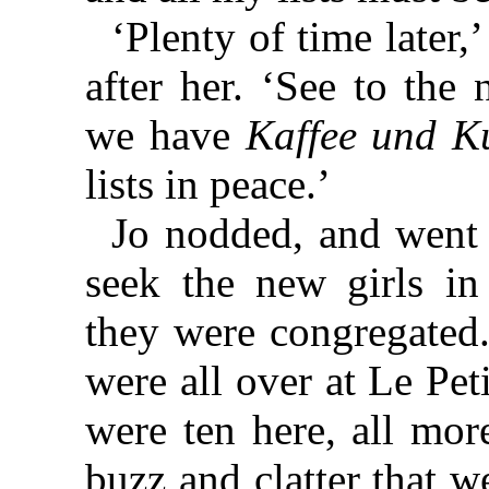
‘Plenty of time later
after her. ‘See to the
we have
Kaffee und K
lists in peace.’
Jo nodded, and went 
seek the new girls i
they were congregated.
were all over at Le Pet
were ten here, all mor
buzz and clatter that 