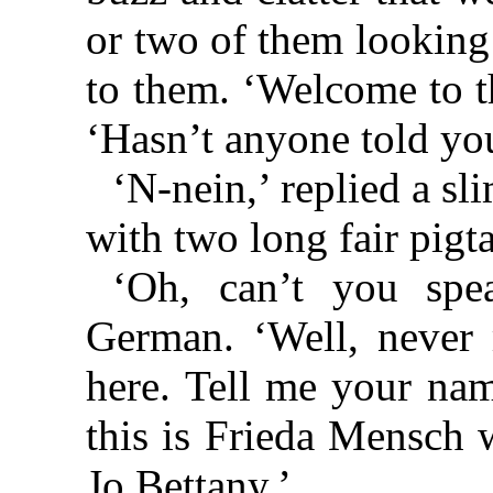
or two of them looking
to them. ‘Welcome to t
‘Hasn’t anyone told yo
‘N-nein,’ replied a sli
with two long fair pigt
‘Oh, can’t you spe
German. ‘Well, never 
here. Tell me your na
this is Frieda Mensch 
Jo Bettany.’