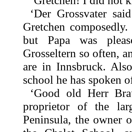
‘Gretchen! I did not
‘Der Grossvater said 
Gretchen composedly.
but Papa was pleas
Grosseltern so often, 
are in Innsbruck. Als
school he has spoken of
‘Good old Herr Brau
proprietor of the lar
Peninsula, the owner o