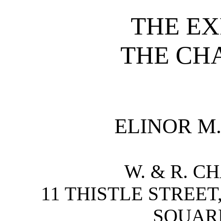
THE EX
THE CH
ELINOR M
W. & R. C
11 THISTLE STREET
SQUAR