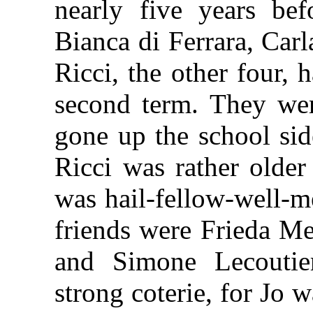
nearly five years be
Bianca di Ferrara, Car
Ricci, the other four, 
second term. They wer
gone up the school sid
Ricci was rather older
was hail-fellow-well-m
friends were Frieda M
and Simone Lecoutie
strong coterie, for Jo w