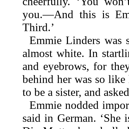
cheerfully. ‘You won’t
you.—And this is Emm
Third.’
Emmie Linders was so
almost white. In startl
and eyebrows, for they
behind her was so like 
to be a sister, and asked
Emmie nodded importa
said in German. ‘She i