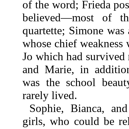
of the word; Frieda pos
believed—most of t
quartette; Simone was 
whose chief weakness w
Jo which had survived n
and Marie, in additio
was the school beauty
rarely lived.
Sophie, Bianca, and
girls, who could be re