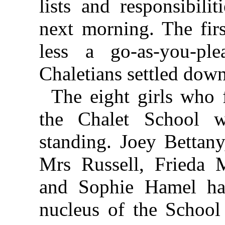
lists and responsibili
next morning. The fir
less a go-as-you-ple
Chaletians settled down
The eight girls who 
the Chalet School 
standing. Joey Bettany
Mrs Russell, Frieda 
and Sophie Hamel ha
nucleus of the School