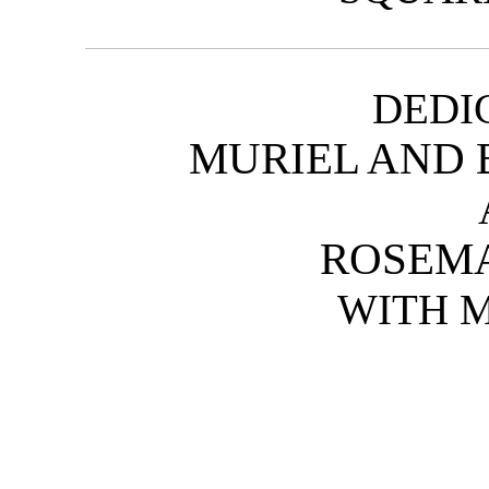
DEDI
MURIEL AND 
ROSEMA
WITH 