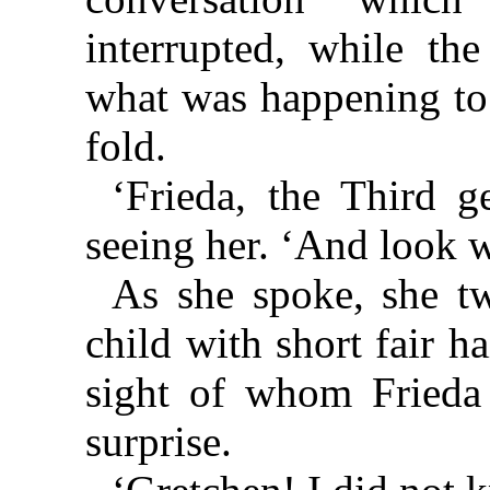
interrupted, while th
what was happening to 
fold.
‘Frieda, the Third g
seeing her. ‘And look w
As she spoke, she tw
child with short fair h
sight of whom Frieda 
surprise.