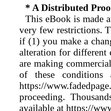
* A Distributed Pro
This eBook is made av
very few restrictions. 
if (1) you make a chan
alteration for different
are making commercial 
of these conditions 
https://www.fadedpage
proceeding. Thousan
available at https://w