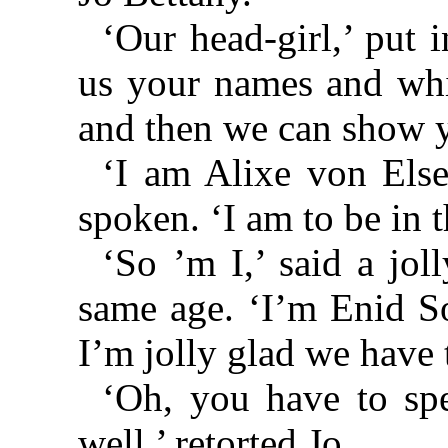
‘Our head-girl,’ put i
us your names and whi
and then we can show y
‘I am Alixe von Else
spoken. ‘I am to be in t
‘So ’m I,’ said a jol
same age. ‘I’m Enid So
I’m jolly glad we have 
‘Oh, you have to sp
well,’ retorted Jo.