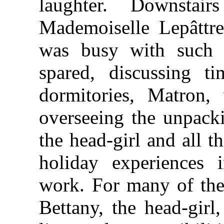
laughter. Downsta
Mademoiselle Lepâttre
was busy with such 
spared, discussing ti
dormitories, Matron,
overseeing the unpacki
the head-girl and all 
holiday experiences 
work. For many of the
Bettany, the head-girl