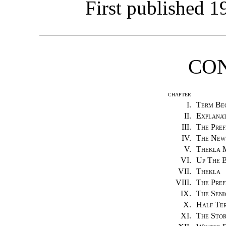
First published 1
CO
CHAPTER
I.
Term Be
II.
Explanat
III.
The Pref
IV.
The New
V.
Thekla 
VI.
Up The 
VII.
Thekla
VIII.
The Pref
IX.
The Seni
X.
Half Ter
XI.
The Sto