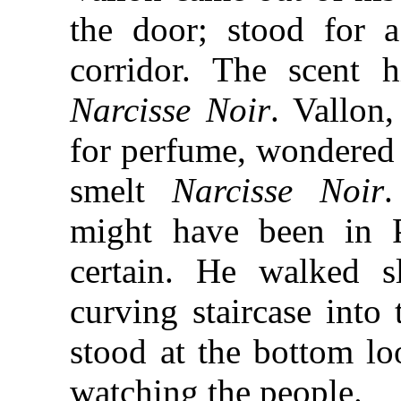
the door; stood for 
corridor. The scent h
Narcisse Noir
. Vallon
for perfume, wondered
smelt
Narcisse Noir
might have been in P
certain. He walked 
curving staircase into 
stood at the bottom l
watching the people.