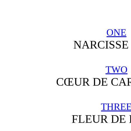
ONE
NARCISSE
TWO
CŒUR DE CA
THRE
FLEUR DE 