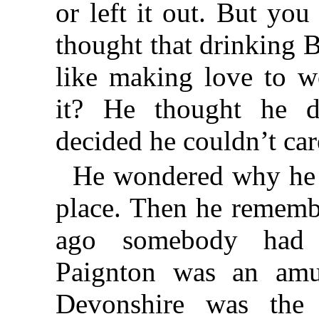
or left it out. But you 
thought that drinking B
like making love to 
it? He thought he d
decided he couldn’t care
He wondered why he 
place. Then he rememb
ago somebody had 
Paignton was an amus
Devonshire was the 