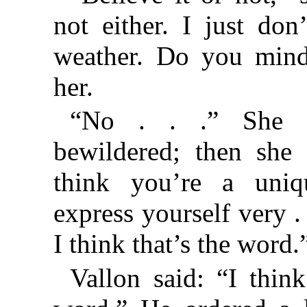
not either. I just don
weather. Do you mind
her.
“No . . .” She l
bewildered; then she 
think you’re a uniq
express yourself very . .
I think that’s the word.
Vallon said: “I think