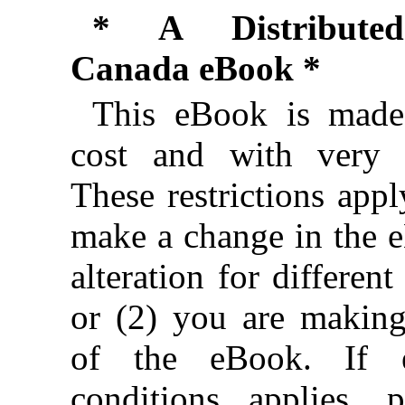
* A Distributed
Canada eBook *
This eBook is made 
cost and with very f
These restrictions appl
make a change in the 
alteration for different
or (2) you are makin
of the eBook. If e
conditions applies, 