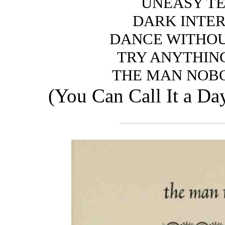
UNEASY T
DARK INTE
DANCE WITHOU
TRY ANYTHIN
THE MAN NOB
(You Can Call It a D