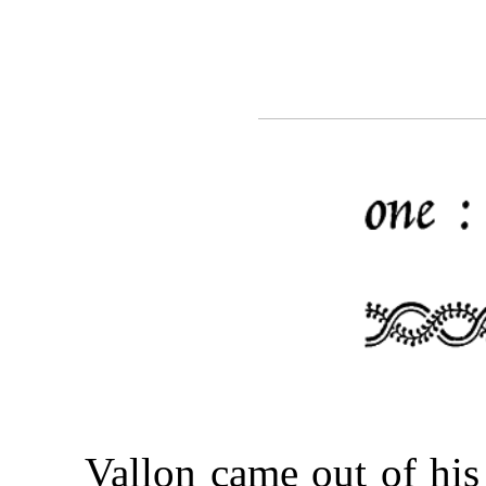
Vallon came out of hi