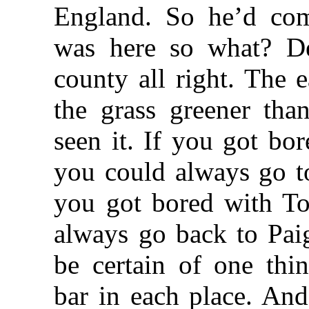
England. So he’d co
was here so what? D
county all right. The 
the grass greener tha
seen it. If you got bo
you could always go t
you got bored with T
always go back to Pai
be certain of one th
bar in each place. And