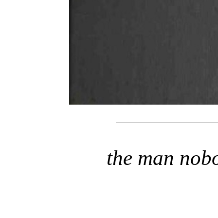
the man nob