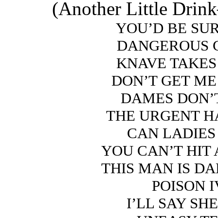
(Another Little Dri
YOU’D BE SU
DANGEROUS 
KNAVE TAKES
DON’T GET M
DAMES DON’
THE URGENT 
CAN LADIES
YOU CAN’T HIT
THIS MAN IS D
POISON 
I’LL SAY SH