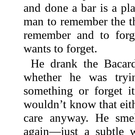
and done a bar is a pl
man to remember the t
remember and to forg
wants to forget.
He drank the Bacar
whether he was tryi
something or forget i
wouldn’t know that eith
care anyway. He sm
again—just a subtle w