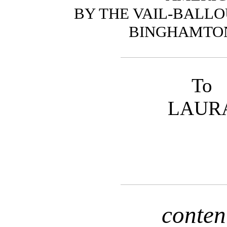
BY THE VAIL-BALLOU
BINGHAMTON,
To
LAUR
conten