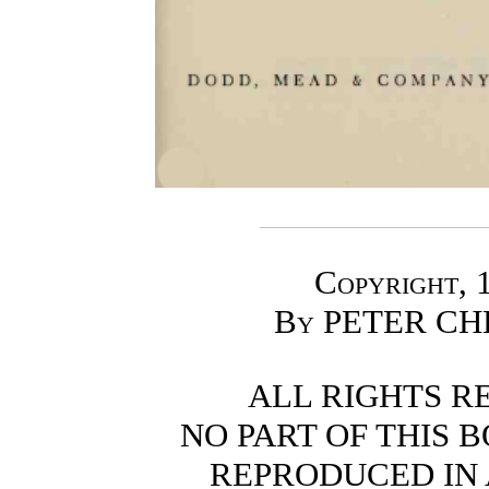
Copyright
, 
By
PETER CH
ALL RIGHTS R
NO PART OF THIS 
REPRODUCED IN