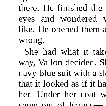
there. He finished the 
eyes and wondered w
like. He opened them 
wrong.
She had what it tak
way, Vallon decided. 
navy blue suit with a sk
that it looked as if it 
her. Under her coat w
came out of France—a