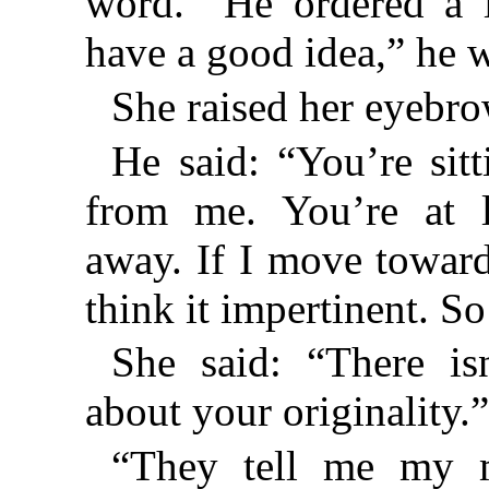
word.” He ordered a l
have a good idea,” he 
She raised her eyebro
He said: “You’re sit
from me. You’re at l
away. If I move towar
think it impertinent. S
She said: “There is
about your originality.
“They tell me my m