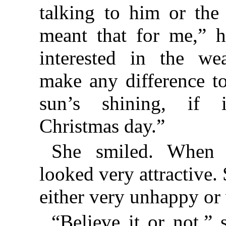
talking to him or the
meant that for me,” h
interested in the wea
make any difference t
sun’s shining, if i
Christmas day.”
She smiled. When 
looked very attractive.
either very unhappy or
“Believe it or not,” 