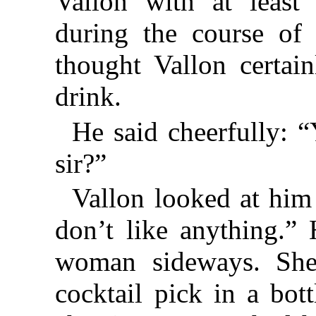
Vallon with at least 
during the course of
thought Vallon certa
drink.
He said cheerfully:
sir?”
Vallon looked at him 
don’t like anything.”
woman sideways. She
cocktail pick in a bot