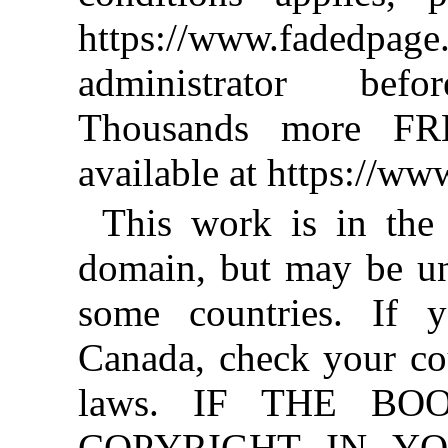
https://www.fadedpage
administrator befo
Thousands more FR
available at https://w
This work is in the
domain, but may be un
some countries. If y
Canada, check your co
laws. IF THE BO
COPYRIGHT IN YO