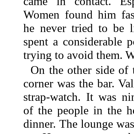
came in contact. Es
Women found him fasc
he never tried to be 
spent a considerable po
trying to avoid them. Wi
On the other side of 
corner was the bar. Val
strap-watch. It was n
of the people in the h
dinner. The lounge was 