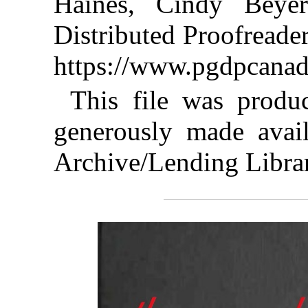
Haines, Cindy Beye
Distributed Proofreade
https://www.pgdpcanad
This file was produ
generously made avail
Archive/Lending Libra