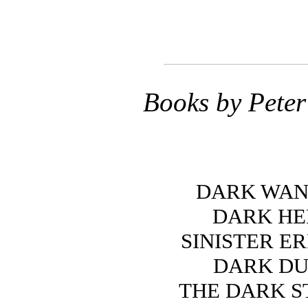
Books by Pete
DARK WA
DARK H
SINISTER E
DARK DU
THE DARK S