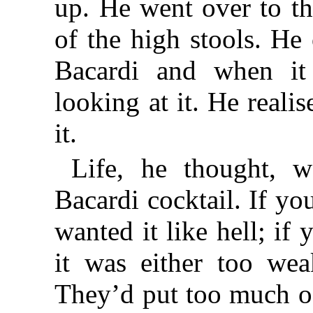
up. He went over to th
of the high stools. He
Bacardi and when it
looking at it. He reali
it.
Life, he thought, w
Bacardi cocktail. If y
wanted it like hell; if 
it was either too wea
They’d put too much of 