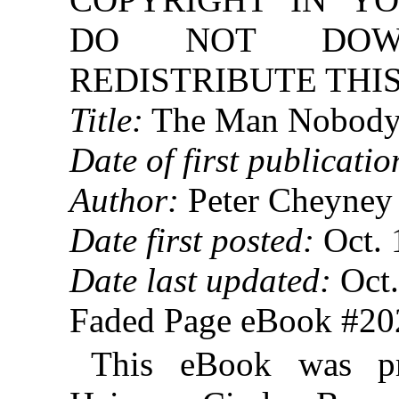
DO NOT DOW
REDISTRIBUTE THIS
Title:
The Man Nobody
Date of first publicatio
Author:
Peter Cheyney
Date first posted:
Oct. 
Date last updated:
Oct.
Faded Page eBook #2
This eBook was p