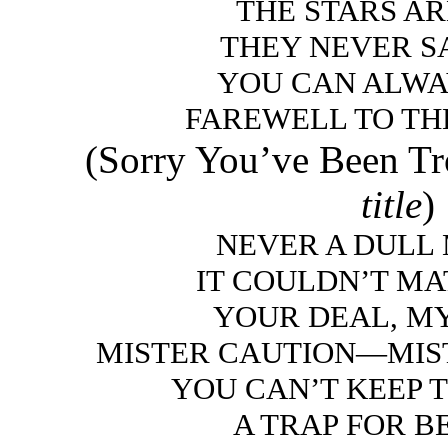
THE STARS A
THEY NEVER S
YOU CAN ALWA
FAREWELL TO TH
(Sorry You’ve Been T
title
)
NEVER A DULL
IT COULDN’T MA
YOUR DEAL, M
MISTER CAUTION—MIS
YOU CAN’T KEEP 
A TRAP FOR 