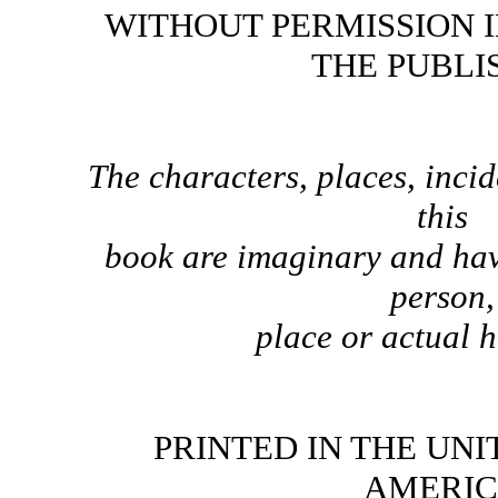
WITHOUT PERMISSION 
THE PUBLI
The characters, places, incid
this
book are imaginary and hav
person,
place or actual 
PRINTED IN THE UNI
AMERI