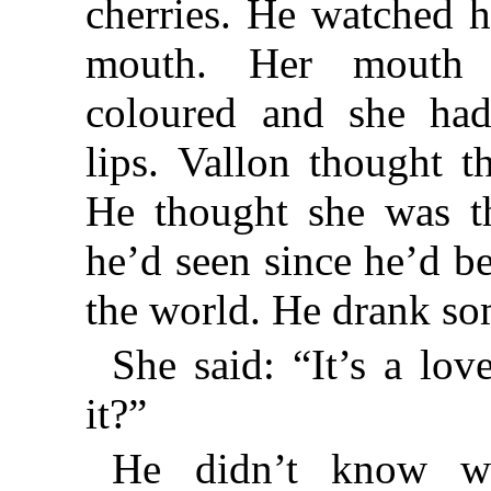
cherries. He watched he
mouth. Her mouth 
coloured and she had
lips. Vallon thought t
He thought she was t
he’d seen since he’d be
the world. He drank so
She said: “It’s a lov
it?”
He didn’t know w