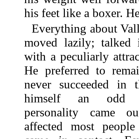
his feet like a boxer. H
Everything about Val
moved lazily; talked 
with a peculiarly attrac
He preferred to rema
never succeeded in t
himself an odd 
personality came 
affected most peopl