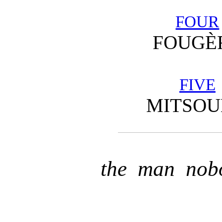
FOUR
FOUGÈ
FIVE
MITSO
the man nob