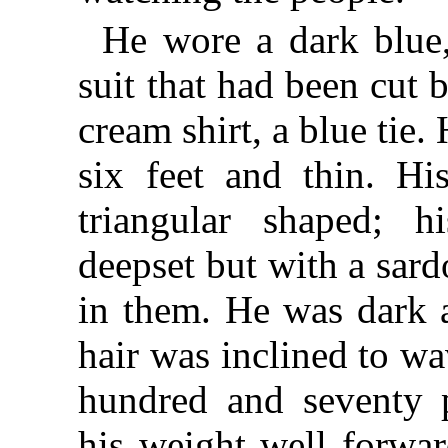
He wore a dark blue,
suit that had been cut b
cream shirt, a blue tie.
six feet and thin. Hi
triangular shaped; h
deepset but with a sard
in them. He was dark 
hair was inclined to w
hundred and seventy 
his weight well forwar