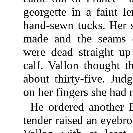
georgette in a faint 
hand-sewn tucks. Her 
made and the seams o
were dead straight up
calf. Vallon thought 
about thirty-five. Jud
on her fingers she had
He ordered another B
tender raised an eyebr