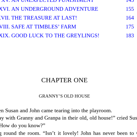
XV.
AN UNEXPECTED PUNISHMENT
145
XVI.
AN UNDERGROUND ADVENTURE
155
VII.
THE TREASURE AT LAST!
164
III.
SAFE AT TIMBLES’ FARM
175
XIX.
GOOD LUCK TO THE GREYLINGS!
183
CHAPTER ONE
GRANNY’S OLD HOUSE
n Susan and John came tearing into the playroom.
ay with Granny and Granpa in their old, old house!” cried Su
. “How do you know?”
g round the room. “Isn’t it lovely! John has never been t