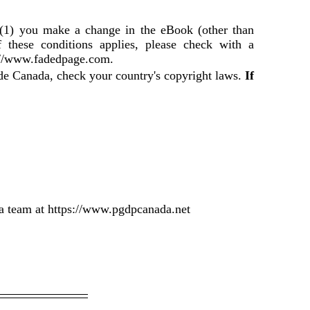
f (1) you make a change in the eBook (other than
f these conditions applies, please check with a
://www.fadedpage.com.
ide Canada, check your country's copyright laws.
If
a team at https://www.pgdpcanada.net