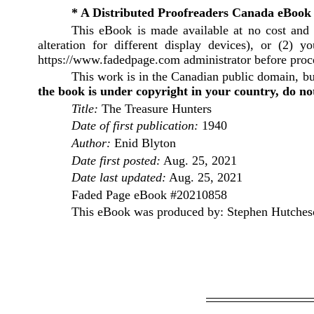
* A Distributed Proofreaders Canada eBook
This eBook is made available at no cost and 
alteration for different display devices), or (2)
https://www.fadedpage.com administrator before pro
This work is in the Canadian public domain, bu
the book is under copyright in your country, do not
Title:
The Treasure Hunters
Date of first publication:
1940
Author:
Enid Blyton
Date first posted:
Aug. 25, 2021
Date last updated:
Aug. 25, 2021
Faded Page eBook #20210858
This eBook was produced by: Stephen Hutcheso