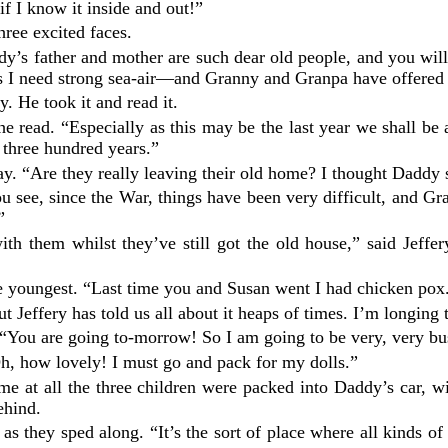
 if I know it inside and out!”
ree excited faces.
Daddy’s father and mother are such dear old people, and you w
ys I need strong sea-air—and Granny and Granpa have offered 
y. He took it and read it.
e read. “Especially as this may be the last year we shall be ab
 three hundred years.”
ay. “Are they really leaving their old home? I thought Daddy 
u see, since the War, things have been very difficult, and G
”
ith them whilst they’ve still got the old house,” said Jeff
e youngest. “Last time you and Susan went I had chicken pox
t Jeffery has told us all about it heaps of times. I’m longing 
 “You are going to-morrow! So I am going to be very, very bus
h, how lovely! I must go and pack for my dolls.”
e at all the three children were packed into Daddy’s car, w
ehind.
, as they sped along. “It’s the sort of place where all kin