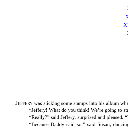
X
XV
Jeffery
was sticking some stamps into his album whe
“Jeffery! What do you think! We’re going to st
“Really?” said Jeffery, surprised and pleased
“Because Daddy said so,” said Susan, dancin