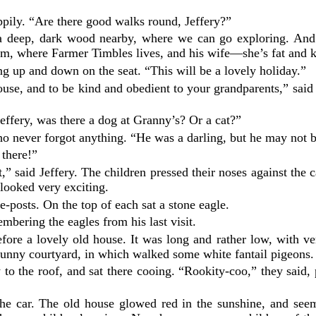
appily. “Are there good walks round, Jeffery?”
s a deep, dark wood nearby, where we can go exploring. And 
arm, where Farmer Timbles lives, and his wife—she’s fat and 
ng up and down on the seat. “This will be a lovely holiday.”
use, and to be kind and obedient to your grandparents,” said 
effery, was there a dog at Granny’s? Or a cat?”
ho never forgot anything. “He was a darling, but he may not 
 there!”
,” said Jeffery. The children pressed their noses against the
 looked very exciting.
e-posts. On the top of each sat a stone eagle.
mbering the eagles from his last visit.
fore a lovely old house. It was long and rather low, with 
sunny courtyard, in which walked some white fantail pigeons.
to the roof, and sat there cooing. “Rookity-coo,” they said, 
f the car. The old house glowed red in the sunshine, and s