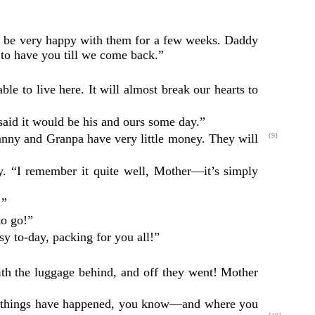
ill be very happy with them for a few weeks. Daddy
to have you till we come back.”
le to live here. It will almost break our hearts to
said it would be his and ours some day.”
ranny and Granpa have very little money.
They will
{9}
ery. “I remember it quite well, Mother—it’s simply
.”
to go!”
y to-day, packing for you all!”
ith the luggage behind, and off they went! Mother
ds of things have happened, you know—and where you