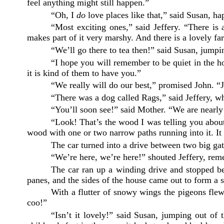
feel anything might still happen.
”
“Oh, I
do
love places like that,” said Susan, h
“Most exciting ones,” said Jeffery. “There i
makes part of it very marshy. And there is a lovely f
“We’ll go there to tea then!” said Susan, jumpi
“I hope you will remember to be quiet in the ho
it is kind of them to have you.”
“We really will do our best,” promised John. “J
“There was a dog called Rags,” said Jeffery, w
“You’ll soon see!” said Mother. “We are nearly
“Look! That’s the wood I was telling you about
wood with one or two narrow paths running into it. It
The car turned into a drive between two big gat
“We’re here, we’re here!” shouted Jeffery, reme
The car ran up a winding drive and stopped be
panes, and the sides of the house came out to form a 
With a flutter of snowy wings the pigeons flew 
coo!”
“Isn’t it lovely!” said Susan, jumping out o