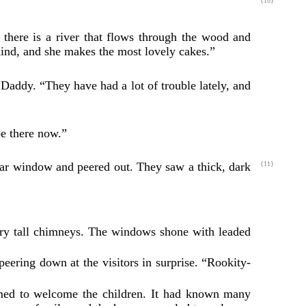
{10}
there is a river that flows through the wood and
kind, and she makes the most lovely cakes.”
Daddy. “They have had a lot of trouble lately, and
be there now.”
 car window and peered out. They saw a thick,
dark
{11}
very tall chimneys. The windows shone with leaded
peering down at the visitors in surprise. “Rookity-
eemed to welcome the children. It had known many