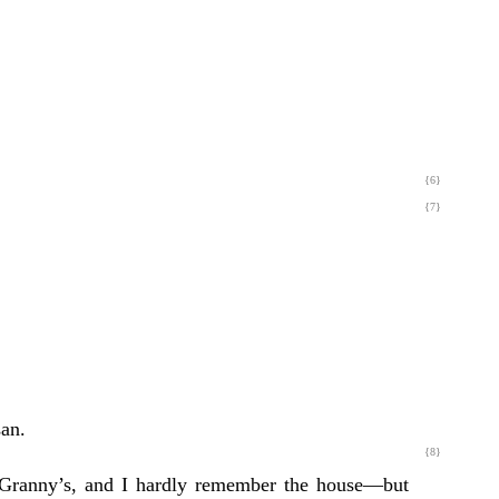
{6}
{7}
san.
{8}
o Granny’s, and I hardly remember the house—but