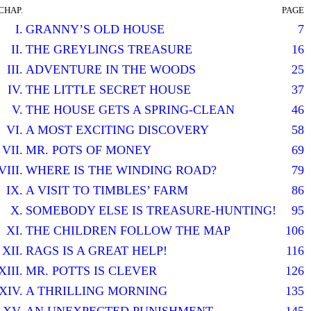
CHAP.
PAGE
I.
GRANNY’S OLD HOUSE
7
II.
THE GREYLINGS TREASURE
16
III.
ADVENTURE IN THE WOODS
25
IV.
THE LITTLE SECRET HOUSE
37
V.
THE HOUSE GETS A SPRING-CLEAN
46
VI.
A MOST EXCITING DISCOVERY
58
VII.
MR. POTS OF MONEY
69
VIII.
WHERE IS THE WINDING ROAD?
79
IX.
A VISIT TO TIMBLES’ FARM
86
X.
SOMEBODY ELSE IS TREASURE-HUNTING!
95
XI.
THE CHILDREN FOLLOW THE MAP
106
XII.
RAGS IS A GREAT HELP!
116
XIII.
MR. POTTS IS CLEVER
126
XIV.
A THRILLING MORNING
135