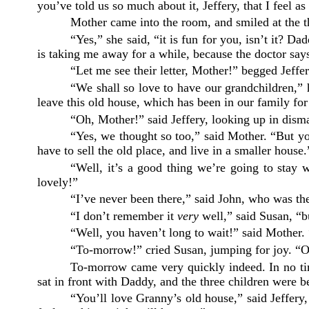
you’ve told us so much about it, Jeffery, that I feel as
Mother came into the room, and smiled at the th
“Yes,” she said, “it is fun for you, isn’t it? 
is taking me away for a while, because the doctor sa
“Let me see their letter, Mother!” begged Jeffer
“We shall so love to have our grandchildren,” h
leave this old house, which has been in our family for
“Oh, Mother!” said Jeffery, looking up in dism
“Yes, we thought so too,” said Mother. “But yo
have to sell the old place, and live in a smaller house.
“Well, it’s a good thing we’re going to stay w
lovely!”
“I’ve never been there,” said John, who was th
“I don’t remember it
very
well,” said Susan, “bu
“Well, you haven’t long to wait!” said Mother.
“To-morrow!” cried Susan, jumping for joy. “O
To-morrow came very quickly indeed. In no tim
sat in front with Daddy, and the three children were b
“You’ll love Granny’s old house,” said Jeffery