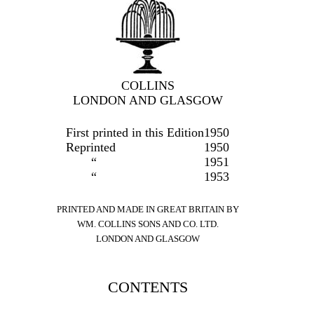
COLLINS
LONDON AND GLASGOW
First printed in this Edition
1950
Reprinted
1950
“
1951
“
1953
PRINTED AND MADE IN GREAT BRITAIN BY
WM. COLLINS SONS AND CO. LTD.
LONDON AND GLASGOW
CONTENTS