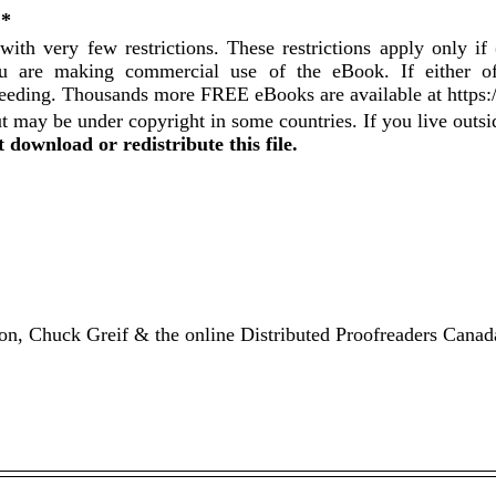
 *
with very few restrictions. These restrictions apply only i
 you are making commercial use of the eBook. If either o
ceeding. Thousands more FREE eBooks are available at https
t may be under copyright in some countries. If you live outs
 download or redistribute this file.
n, Chuck Greif & the online Distributed Proofreaders Canad