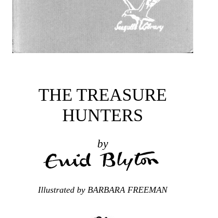
THE TREASURE
HUNTERS
by
Illustrated by BARBARA FREEMAN