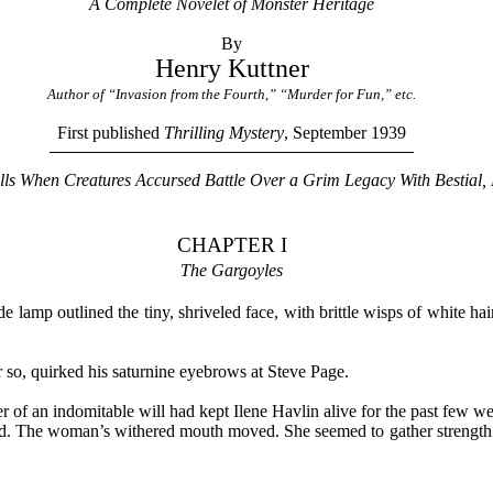
A Complete Novelet of Monster Heritage
By
Henry Kuttner
Author of “Invasion from the Fourth,” “Murder for Fun,” etc.
First published
Thrilling Mystery
, September 1939
ills When Creatures Accursed Battle Over a Grim Legacy With Bestial, 
CHAPTER I
The Gargoyles
 lamp outlined the tiny, shriveled face, with brittle wisps of white ha
r so, quirked his saturnine eyebrows at Steve Page.
r of an indomitable will had kept Ilene Havlin alive for the past few w
ed. The woman’s withered mouth moved. She seemed to gather strength 