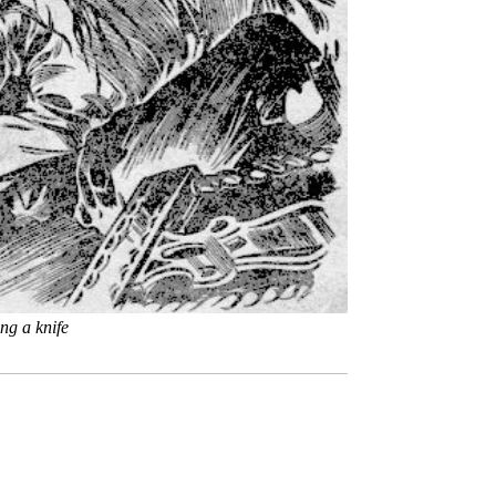
ng a knife