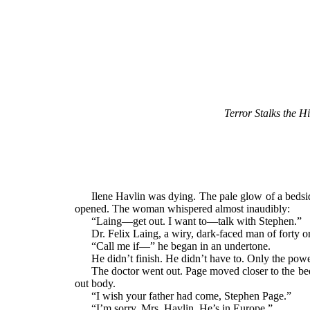
Terror Stalks the H
Ilene Havlin was dying. The pale glow of a bedside
opened. The woman whispered almost inaudibly:
“Laing—get out. I want to—talk with Stephen.”
Dr. Felix Laing, a wiry, dark-faced man of forty o
“Call me if—” he began in an undertone.
He didn’t finish. He didn’t have to. Only the powe
The doctor went out. Page moved closer to the b
out body.
“I wish your father had come, Stephen Page.”
“I’m sorry, Mrs. Havlin. He’s in Europe.”