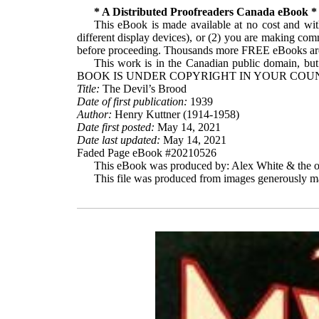
* A Distributed Proofreaders Canada eBook *
This eBook is made available at no cost and with
different display devices), or (2) you are making com
before proceeding. Thousands more FREE eBooks are 
This work is in the Canadian public domain, but
BOOK IS UNDER COPYRIGHT IN YOUR COUN
Title:
The Devil’s Brood
Date of first publication:
1939
Author:
Henry Kuttner (1914-1958)
Date first posted:
May 14, 2021
Date last updated:
May 14, 2021
Faded Page eBook #20210526
This eBook was produced by: Alex White & the on
This file was produced from images generously ma