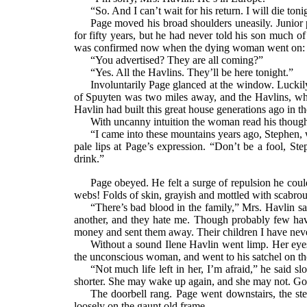
“So. And I can’t wait for his return. I will die to
Page moved his broad shoulders uneasily. Junior p
for fifty years, but he had never told his son much o
was confirmed now when the dying woman went on:
“You advertised? They are all coming?”
“Yes. All the Havlins. They’ll be here tonight.”
Involuntarily Page glanced at the window. Luckily
of Spuyten was two miles away, and the Havlins, wh
Havlin had built this great house generations ago in th
With uncanny intuition the woman read his though
“I came into these mountains years ago, Stephen, 
pale lips at Page’s expression. “Don’t be a fool, St
drink.”
Page obeyed. He felt a surge of repulsion he coul
webs! Folds of skin, grayish and mottled with scabrou
“There’s bad blood in the family,” Mrs. Havlin s
another, and they hate me. Though probably few hav
money and sent them away. Their children I have neve
Without a sound Ilene Havlin went limp. Her eyes 
the unconscious woman, and went to his satchel on th
“Not much life left in her, I’m afraid,” he said 
shorter. She may wake up again, and she may not. G
The doorbell rang. Page went downstairs, the ste
loosely on the gaunt old frame.