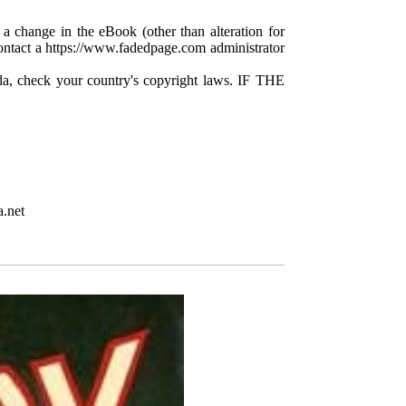
 a change in the eBook (other than alteration for
 contact a https://www.fadedpage.com administrator
da, check your country's copyright laws. IF THE
.net