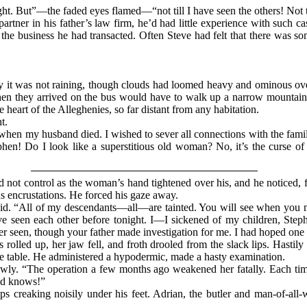
night. But”—the faded eyes flamed—“not till I have seen the others! Not t
artner in his father’s law firm, he’d had little experience with such 
f the business he had transacted. Often Steve had felt that there was 
 it was not raining, though clouds had loomed heavy and ominous over t
en they arrived on the bus would have to walk up a narrow mountain t
e heart of the Alleghenies, so far distant from any habitation.
t.
when my husband died. I wished to sever all connections with the fami
ephen! Do I look like a superstitious old woman? No, it’s the curse 
d not control as the woman’s hand tightened over his, and he noticed, 
s encrustations. He forced his gaze away.
aid. “All of my descendants—all—are tainted. You will see when you m
e seen each other before tonight. I—I sickened of my children, St
r seen, though your father made investigation for me. I had hoped one
rolled up, her jaw fell, and froth drooled from the slack lips. Hastily
e table. He administered a hypodermic, made a hasty examination.
slowly. “The operation a few months ago weakened her fatally. Each tim
od knows!”
ps creaking noisily under his feet. Adrian, the butler and man-of-all