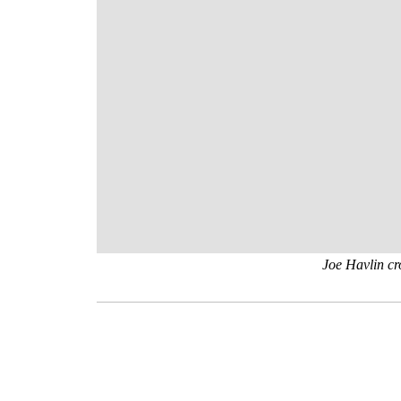
Joe Havlin cr