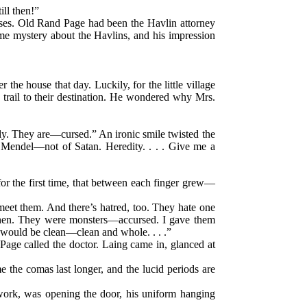
ill then!”
cases. Old Rand Page had been the Havlin attorney
some mystery about the Havlins, and his impression
he house that day. Luckily, for the little village
rail to their destination. He wondered why Mrs.
ly. They are—cursed.” An ironic smile twisted the
of Mendel—not of Satan. Heredity. . . . Give me a
for the first time, that between each finger grew—
eet them. And there’s hatred, too. They hate one
ephen. They were monsters—accursed. I gave them
 would be clean—clean and whole. . . .”
 Page called the doctor. Laing came in, glanced at
e the comas last longer, and the lucid periods are
-work, was opening the door, his uniform hanging