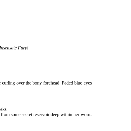
Insensate Fury!
ir curling over the bony forehead. Faded blue eyes
eeks.
from some secret reservoir deep within her worn-