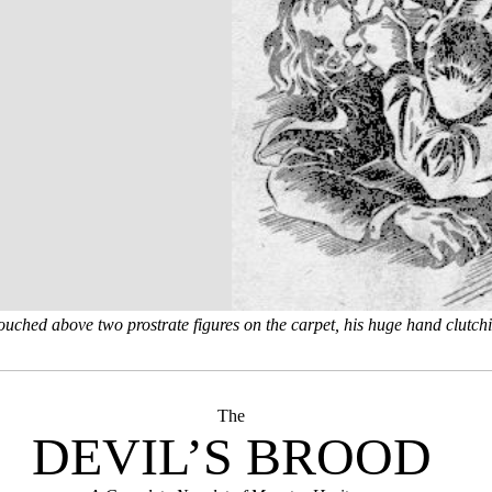
ouched above two prostrate figures on the carpet, his huge hand clutchi
The
DEVIL’S BROOD