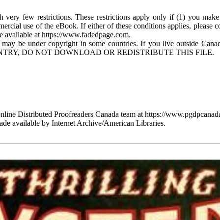
 very few restrictions. These restrictions apply only if (1) you make
mercial use of the eBook. If either of these conditions applies, please
available at https://www.fadedpage.com.
 may be under copyright in some countries. If you live outside Cana
TRY, DO NOT DOWNLOAD OR REDISTRIBUTE THIS FILE.
line Distributed Proofreaders Canada team at https://www.pgdpcanada
de available by Internet Archive/American Libraries.