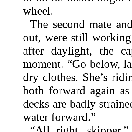
wheel.
The second mate and
out, were still workin
after daylight, the c
moment. “Go below, lad
dry clothes. She’s ridi
both forward again as
decks are badly straine
water forward.”
“All right, skipper