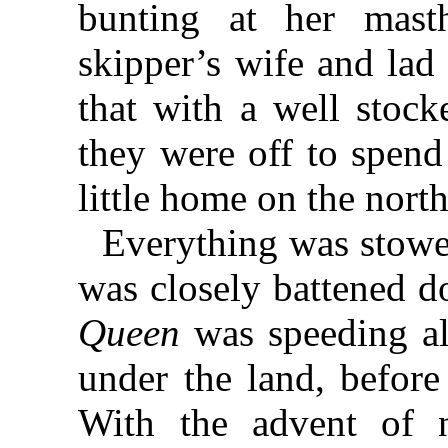
bunting at her masth
skipper’s wife and lad
that with a well stock
they were off to spend
little home on the north
Everything was stowe
was closely battened 
Queen
was speeding al
under the land, before
With the advent of n