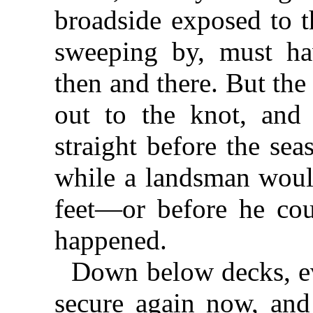
broadside exposed to t
sweeping by, must hav
then and there. But the
out to the knot, and 
straight before the sea
while a landsman woul
feet—or before he co
happened.
Down below decks, e
secure again now, and