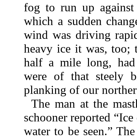
fog to run up against 
which a sudden change 
wind was driving rapid
heavy ice it was, too;
half a mile long, had 
were of that steely b
planking of our northern
The man at the mast
schooner reported “Ice
water to be seen.” The