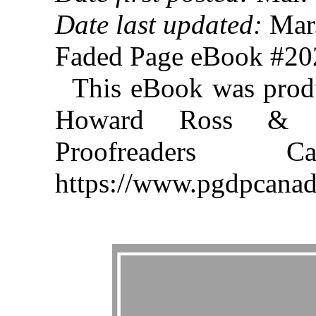
Date last updated:
Mar.
Faded Page eBook #2
This eBook was prod
Howard Ross & th
Proofreaders
https://www.pgdpcanad