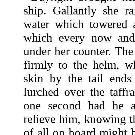
ship. Gallantly she r
water which towered 
which every now and 
under her counter. The
firmly to the helm, w
skin by the tail ends
lurched over the taffr
one second had he a
relieve him, knowing t
of all on board might 