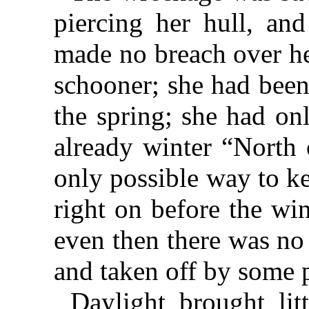
piercing her hull, and
made no breach over he
schooner; she had been
the spring; she had on
already winter “North 
only possible way to ke
right on before the wi
even then there was no
and taken off by some 
Daylight brought lit