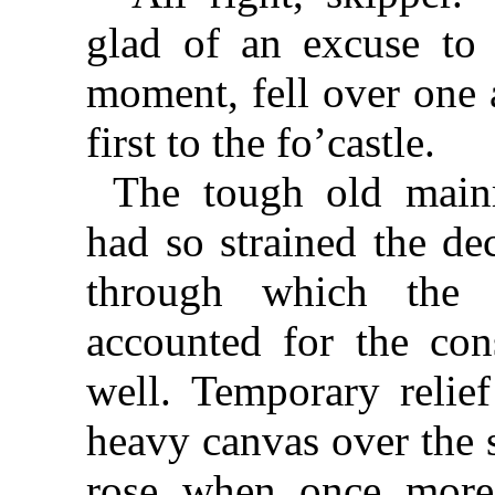
glad of an excuse to f
moment, fell over one a
first to the fo’castle.
The tough old mainm
had so strained the de
through which the
accounted for the cons
well. Temporary relie
heavy canvas over the 
rose when once more 