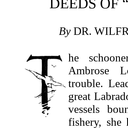
DEEDS OF 
By
DR. WILFR
he schoon
Ambrose Lo
trouble. Lea
great Labrad
vessels bou
fishery, she