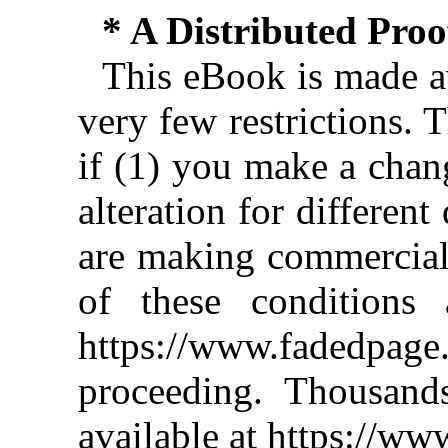
* A Distributed Pro
This eBook is made av
very few restrictions. 
if (1) you make a chan
alteration for different
are making commercial 
of these conditions 
https://www.fadedpage
proceeding. Thousan
available at https://w