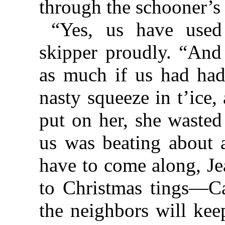
through the schooner’s
“Yes, us have used 
skipper proudly. “And
as much if us had had 
nasty squeeze in t’ice,
put on her, she wasted
us was beating about a
have to come along, Je
to Christmas tings—Ca
the neighbors will kee