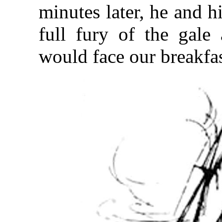
minutes later, he and hi
full fury of the gale
would face our breakfa