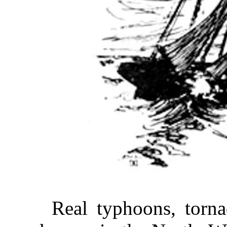
Real typhoons, torn