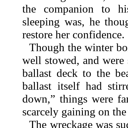
the companion to hi
sleeping was, he thoug
restore her confidence.
Though the winter bo
well stowed, and were 
ballast deck to the be
ballast itself had sti
down,” things were fa
scarcely gaining on the 
The wreckage was suc