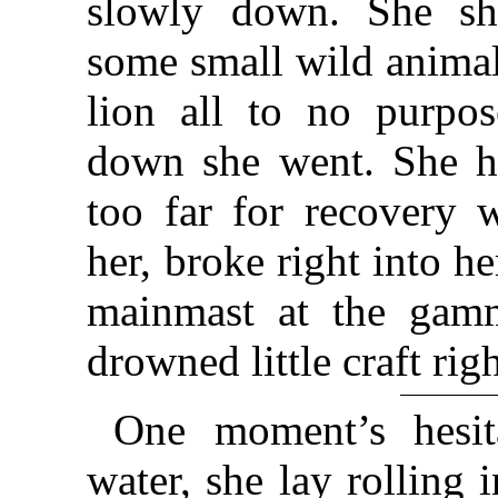
slowly down. She shi
some small wild animal
lion all to no purpos
down she went. She ha
too far for recovery 
her, broke right into h
mainmast at the gamm
drowned little craft rig
One moment’s hesita
water, she lay rolling 