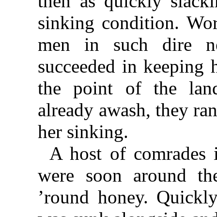
then as quickly slacki
sinking condition. Wo
men in such dire n
succeeded in keeping h
the point of the lan
already awash, they ran
her sinking.
A host of comrades 
were soon around the
’round honey. Quickly 