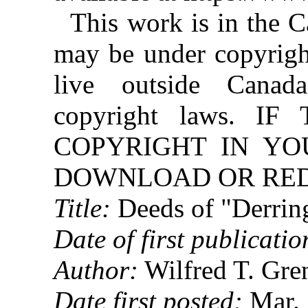
This work is in the 
may be under copyright
live outside Canad
copyright laws. 
COPYRIGHT IN YO
DOWNLOAD OR REDI
Title:
Deeds of "Derrin
Date of first publicatio
Author:
Wilfred T. Gre
Date first posted:
Mar. 