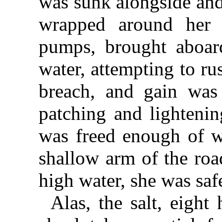
was sunk alongside and
wrapped around her 
pumps, brought aboard
water, attempting to rus
breach, and gain was
patching and lightenin
was freed enough of w
shallow arm of the roa
high water, she was saf
Alas, the salt, eight