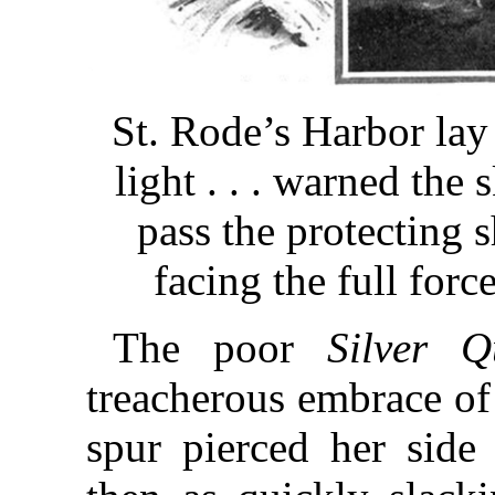
St. Rode’s Harbor lay
light . . . warned the
pass the protecting s
facing the full forc
The poor
Silver Q
treacherous embrace of 
spur pierced her side