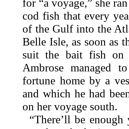
for “a voyage,” she ran
cod fish that every ye
of the Gulf into the Atl
Belle Isle, as soon as 
suit the bait fish on
Ambrose managed to 
fortune home by a vess
and which he had been
on her voyage south.
“There’ll be enough y