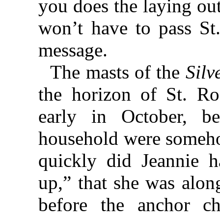
you does the laying ou
won’t have to pass St.
message.
The masts of the
Silv
the horizon of St. Ro
early in October, b
household were somehow
quickly did Jeannie h
up,” that she was alon
before the anchor c