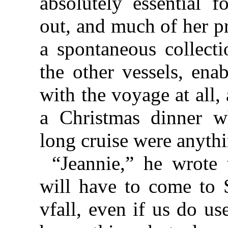
absolutely essential 
out, and much of her p
a spontaneous collecti
the other vessels, ena
with the voyage at all,
a Christmas dinner w
long cruise were anythi
“Jeannie,” he wrote 
will have to come to S
vfall, even if us do us