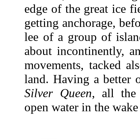
edge of the great ice fi
getting anchorage, befo
lee of a group of isla
about incontinently, a
movements, tacked also
land. Having a better 
Silver Queen
, all the
open water in the wake 