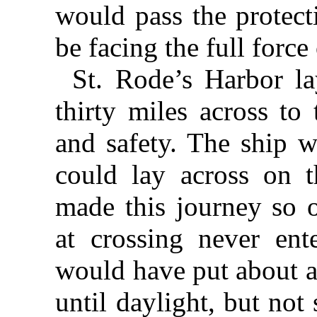
would pass the protect
be facing the full force
St. Rode’s Harbor la
thirty miles across to
and safety. The ship w
could lay across on 
made this journey so o
at crossing never en
would have put about a
until daylight, but no