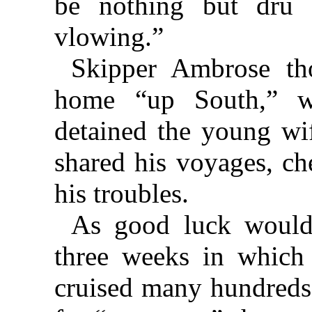
be nothing but dru d
vlowing.”
Skipper Ambrose tho
home “up South,” w
detained the young wif
shared his voyages, ch
his troubles.
As good luck would 
three weeks in which 
cruised many hundreds 