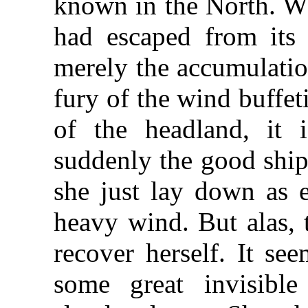
known in the North. W
had escaped from its 
merely the accumulatio
fury of the wind buffet
of the headland, it 
suddenly the good ship 
she just lay down as 
heavy wind. But alas, 
recover herself. It se
some great invisibl