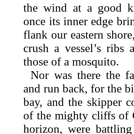
the wind at a good k
once its inner edge brin
flank our eastern shor
crush a vessel’s ribs 
those of a mosquito.
Nor was there the fa
and run back, for the bi
bay, and the skipper c
of the mighty cliffs of
horizon, were battling