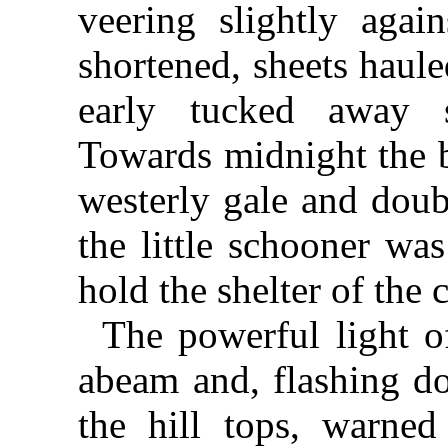
veering slightly agai
shortened, sheets haul
early tucked away s
Towards midnight the b
westerly gale and doub
the little schooner wa
hold the shelter of the c
The powerful light 
abeam and, flashing do
the hill tops, warned