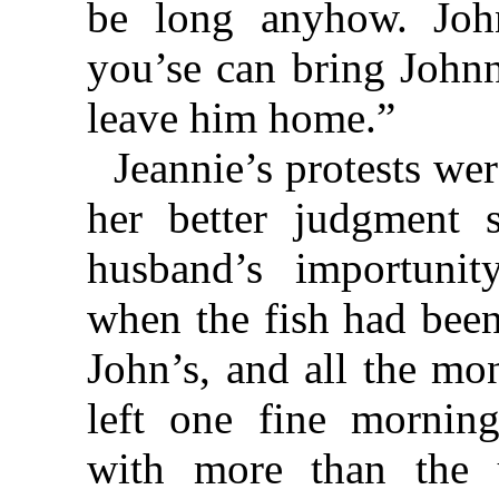
be long anyhow. Joh
you’se can bring Johnn
leave him home.”
Jeannie’s protests were
her better judgment s
husband’s importunit
when the fish had been
John’s, and all the mo
left one fine mornin
with more than the 