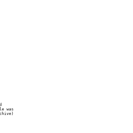


e was

hive)
