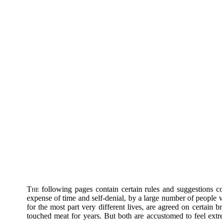
The
following pages contain certain rules and suggestions c
expense of time and self-denial, by a large number of people
for the most part very different lives, are agreed on certain b
touched meat for years. But both are accustomed to feel ext