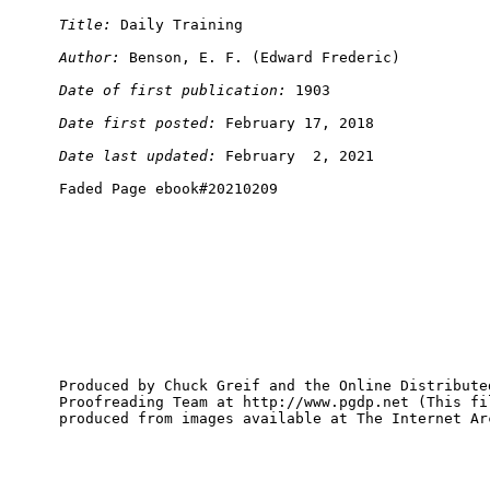
Title:
Author:
Date of first publication:
Date first posted:
Date last updated:
Produced by Chuck Greif and the Online Distributed
Proofreading Team at http://www.pgdp.net (This fil
produced from images available at The Internet Arc