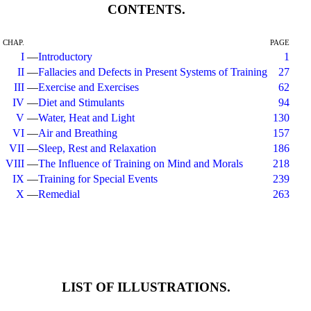
CONTENTS.
CHAP.
PAGE
I
—
Introductory
1
II
—
Fallacies and Defects in Present Systems of Training
27
III
—
Exercise and Exercises
62
IV
—
Diet and Stimulants
94
V
—
Water, Heat and Light
130
VI
—
Air and Breathing
157
VII
—
Sleep, Rest and Relaxation
186
VIII
—
The Influence of Training on Mind and Morals
218
IX
—
Training for Special Events
239
X
—
Remedial
263
LIST OF ILLUSTRATIONS.