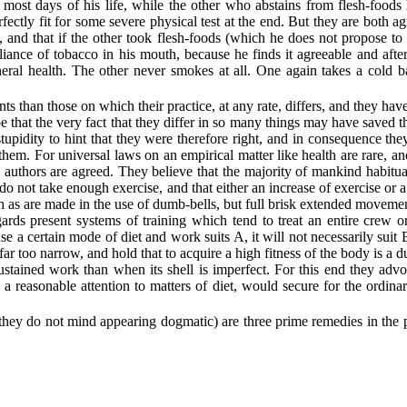
most days of his life, while the other who abstains from flesh-foods h
fectly fit for some severe physical test at the end. But they are both
agr
, and that if the other took flesh-foods (which he does not propose to
ance of tobacco in his mouth, because he finds it agreeable and after
neral health. The other never smokes at all. One again takes a cold b
s than those on which their practice, at any rate, differs, and they have
 that the very fact that they differ in so many things may have saved t
upidity to hint that they were therefore right, and in consequence th
 them. For universal laws on an empirical matter like health are rare, 
wo authors are agreed. They believe that the majority of mankind habit
 not take enough exercise, and that either an increase of exercise or a 
h as are made in the use of dumb-bells, but full brisk extended movemen
gards present systems of training which tend to treat an entire crew o
ause a certain mode of diet and work suits A, it will not necessarily su
far too narrow, and hold that to acquire a high fitness of the body is a
ained work than when its shell is imperfect. For this end they advocat
 a
reasonable attention to matters of diet, would secure for the ordina
re they do not mind appearing dogmatic) are three prime remedies in the