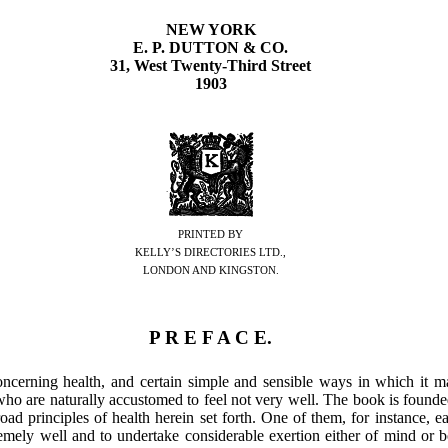
NEW YORK
E. P. DUTTON & CO.
31, West Twenty-Third Street
1903
PRINTED BY
KELLY’S DIRECTORIES LTD.,
LONDON AND KINGSTON.
P R E F A C E.
oncerning health, and certain simple and sensible ways in which it 
 who are naturally accustomed to feel not very well. The book is found
road principles of health herein set forth. One of them, for instance, e
remely well and to undertake considerable exertion either of mind or 