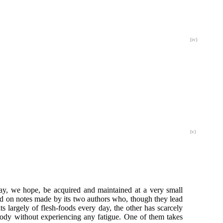
{iv}
{v}
may, we hope, be acquired and maintained at a very small
ed on notes made by its two authors who, though they lead
ats largely of flesh-foods every day, the other has scarcely
body without experiencing any fatigue. One of them takes