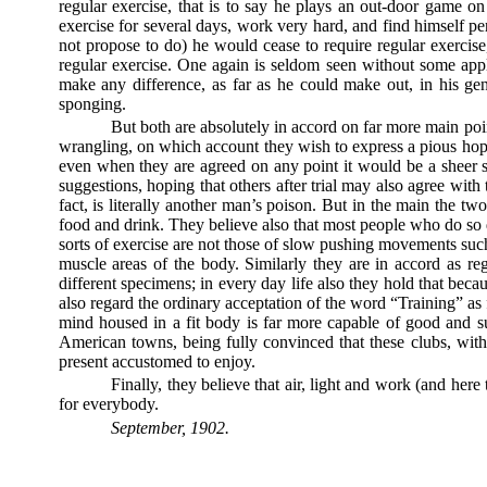
regular exercise, that is to say he plays an out-door game on 
exercise for several days, work very hard, and find himself per
not propose to do) he would cease to require regular exercise
regular exercise. One again is seldom seen without some appli
make any difference, as far as he could make out, in his ge
sponging.
But both are absolutely in accord on far more main point
wrangling, on which account they wish to express a pious hope
even when they are agreed on any point it would be a sheer st
suggestions, hoping that others after trial may also agree with
fact, is literally another man’s poison. But in the main the t
food and drink. They believe also that most people who do so do
sorts of exercise are not those of slow pushing movements suc
muscle areas of the body. Similarly they are in accord as re
different specimens; in every day life also they hold that bec
also regard the ordinary acceptation of the word “Training” as 
mind housed in a fit body is far more capable of good and sust
American towns, being fully convinced that these clubs, with
present accustomed to enjoy.
Finally, they believe that air, light and work (and he
for everybody.
September, 1902.