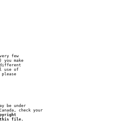
ery few

 you make

ifferent

 use of

please

y be under

anada, check your

yright

this file.