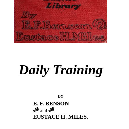
Daily Training
BY
E. F. BENSON
and
EUSTACE H. MILES.