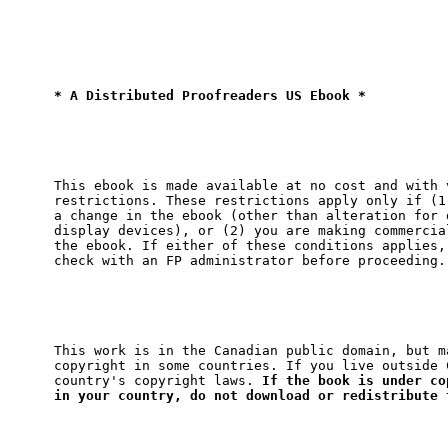
* A Distributed Proofreaders US Ebook *
This ebook is made available at no cost and with v
restrictions. These restrictions apply only if (1)
a change in the ebook (other than alteration for d
display devices), or (2) you are making commercial
the ebook. If either of these conditions applies, 
This work is in the Canadian public domain, but ma
copyright in some countries. If you live outside C
country's copyright laws. 
If the book is under cop
in your country, do not download or redistribute 