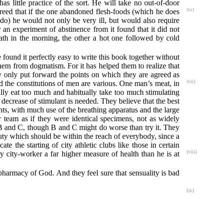
as little practice of the sort. He will take no out-of-door
eed that if the one abandoned flesh-foods (which he does
{vi}
 do) he would not only be very ill, but would also require
 an experiment of abstinence from it found that it did not
ath in the morning, the other a hot one followed by cold
 found it perfectly easy to write this book together without
hem from dogmatism. For it has helped them to realize that
ey only put forward the points on which they are agreed as
and the constitutions of men are various. One ma
n’s meat, in
{vii}
ually eat too much and habitually take too much stimulating
decrease of stimulant is needed. They believe that the best
ts, with much use of the breathing apparatus and the large
r team as if they were identical specimens, not as widely
it B and C, though B and C might do worse than try it. They
 duty which should be within the reach of everybody, since a
e the starting of city athletic clubs like those in certain
ry city-worker a far higher measure of health than he is at
{viii}
 pharmacy of God. And they feel sure that sensuality is bad
{ix}