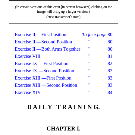
(In certain versions of this etext [in certain browsers] clicking on the
image will bring up a larger version.)
(etext transcriber's note)
Exercise II.—First Position
To face page
80
Exercise II.—Second Position
"
"
80
Exercise II.—Both Arms Together
"
"
80
Exercise VIII
"
"
81
Exercise IX.—First Position
"
"
82
Exercise IX.—Second Position
"
"
82
Exercise XIII.—First Position
"
"
83
Exercise XIII.—Second Position
"
"
83
Exercise XIV
"
"
84
D A I L Y T R A I N I N G.
CHAPTER I.