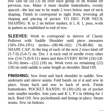
row cast on (4) (3) sts over each group of sts bound off
previous row. Make 4 more double buttonholes, evenly
spaced—the last one to be made 2 rows below start of neck
shaping. Finish to correspond to right front, reversing all
shaping and placing of pocket. TO DEC FOR NECK
SHAPING: K to 2 sts before marker, sl 1, K 1, psso, work
in pattern as established to end of row.
SLEEVES:
Work to correspond to sleeves of Classic
Pullover with Saddle Shoulder until piece measures
(18¾-19¼-19½) inches—(90-96-102) (76-80-86) sts.
SHAPE CAP: At the beg of each of the next 2 rows bind off
(5-7-9) (5-6-7) sts. Dec 1 st each end of needle every other
row (5-6-7) (6-9-11) times and then EVERY ROW (24) (18-
16-16) times—(22) (18) sts. Work even on remaining (22)
(18) sts until saddle is same length as shoulder. Bind Off.
FINISHING:
Sew front and back shoulder to saddle. Sew
underarm and sleeve seams. Fold bands on sl st and sew in
place. Seam back and sew to back of neck. Finish
buttonholes. POCKET BANDS: Sl (30) (26) sts of pocket
onto smaller needles. Join yarn and K 1, P 1 in ribbing for 1
inch. Bind Off. Sew pocketbands and linings in place. Steam
seams. Sew on buttons.