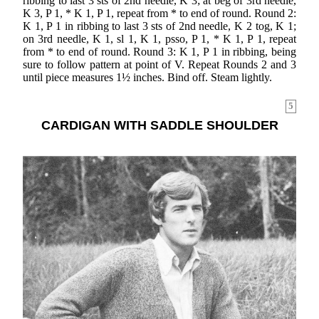
ribbing to last 3 sts of 2nd needle, K 3; at beg of 3rd needle,
K 3, P 1, * K 1, P 1, repeat from * to end of round. Round 2:
K 1, P 1 in ribbing to last 3 sts of 2nd needle, K 2 tog, K 1;
on 3rd needle, K 1, sl 1, K 1, psso, P 1, * K 1, P 1, repeat
from * to end of round. Round 3: K 1, P 1 in ribbing, being
sure to follow pattern at point of V. Repeat Rounds 2 and 3
until piece measures 1½ inches. Bind off. Steam lightly.
5
CARDIGAN WITH SADDLE SHOULDER