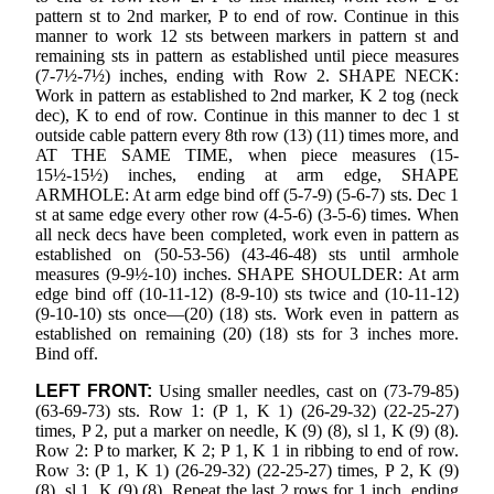
pattern st to 2nd marker, P to end of row. Continue in this
manner to work 12 sts between markers in pattern st and
remaining sts in pattern as established until piece measures
(7-7½-7½) inches, ending with Row 2. SHAPE NECK:
Work in pattern as established to 2nd marker, K 2 tog (neck
dec), K to end of row. Continue in this manner to dec 1 st
outside cable pattern every 8th row (13) (11) times more, and
AT THE SAME TIME, when piece measures (15-
15½-15½) inches, ending at arm edge, SHAPE
ARMHOLE: At arm edge bind off (5-7-9) (5-6-7) sts. Dec 1
st at same edge every other row (4-5-6) (3-5-6) times. When
all neck decs have been completed, work even in pattern as
established on (50-53-56) (43-46-48) sts until armhole
measures (9-9½-10) inches. SHAPE SHOULDER: At arm
edge bind off (10-11-12) (8-9-10) sts twice and (10-11-12)
(9-10-10) sts once—(20) (18) sts. Work even in pattern as
established on remaining (20) (18) sts for 3 inches more.
Bind off.
LEFT FRONT:
Using smaller needles, cast on (73-79-85)
(63-69-73) sts. Row 1: (P 1, K 1) (26-29-32) (22-25-27)
times, P 2, put a marker on needle, K (9) (8), sl 1, K (9) (8).
Row 2: P to marker, K 2; P 1, K 1 in ribbing to end of row.
Row 3: (P 1, K 1) (26-29-32) (22-25-27) times, P 2, K (9)
(8), sl 1, K (9) (8). Repeat the last 2 rows for 1 inch, ending