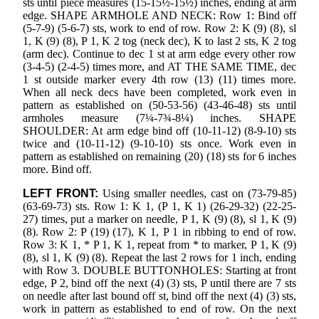
sts until piece measures (15-15½-15½) inches, ending at arm
edge. SHAPE ARMHOLE AND NECK: Row 1: Bind off
(5-7-9) (5-6-7) sts, work to end of row. Row 2: K (9) (8), sl
1, K (9) (8), P 1, K 2 tog (neck dec), K to last 2 sts, K 2 tog
(arm dec). Continue to dec 1 st at arm edge every other row
(3-4-5) (2-4-5) times more, and AT THE SAME TIME, dec
1 st outside marker every 4th row (13) (11) times more.
When all neck decs have been completed, work even in
pattern as established on (50-53-56) (43-46-48) sts until
armholes measure (7¼-7¾-8¼) inches. SHAPE
SHOULDER: At arm edge bind off (10-11-12) (8-9-10) sts
twice and (10-11-12) (9-10-10) sts once. Work even in
pattern as established on remaining (20) (18) sts for 6 inches
more. Bind off.
LEFT FRONT:
Using smaller needles, cast on (73-79-85)
(63-69-73) sts. Row 1: K 1, (P 1, K 1) (26-29-32) (22-25-
27) times, put a marker on needle, P 1, K (9) (8), sl 1, K (9)
(8). Row 2: P (19) (17), K 1, P 1 in ribbing to end of row.
Row 3: K 1, * P 1, K 1, repeat from * to marker, P 1, K (9)
(8), sl 1, K (9) (8). Repeat the last 2 rows for 1 inch, ending
with Row 3. DOUBLE BUTTONHOLES: Starting at front
edge, P 2, bind off the next (4) (3) sts, P until there are 7 sts
on needle after last bound off st, bind off the next (4) (3) sts,
work in pattern as established to end of row. On the next