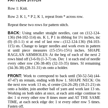
PATTERN STITCH
Row 1: Knit.
Row 2: K 1, * P 2, K 1, repeat from * across row.
Repeat these two rows for pattern stitch.
BACK:
Using smaller straight needles, cast on (112-124-
136) (94-102-114) sts. K 1, P 1 in ribbing for 1½ inches, inc
(0) (0-1-1) st at end of last row—(112-124-136) (94-103-
115) sts. Change to larger needles and work even in pattern
st until piece measures (15-15½-15½) inches. SHAPE
RAGLAN ARMHOLES: At the beg of each of the next 2
rows bind off (3-6-9) (1-3-7) sts. Dec 1 st each end of needle
every other row (36-38-40) (32-33-35) times. Sl remaining
(34-36-38) (28-31-31) sts onto a holder.
FRONT:
Work to correspond to back until (50-52-54) (44-
47-47) sts remain, ending with Row 1. SHAPE NECK: On
the next row work 13 sts, sl centre (24-26-28) (18-21-21) sts
onto a holder, join another ball of yarn and work last 13 sts.
Working on both sides at once, at each arm edge continue to
dec 1 st every other row 8 times more and AT THE SAME
TIME, at each neck edge dec 1 st every other row 5 times.
Fasten off.