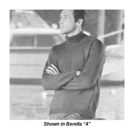
Shown in Berella “4”