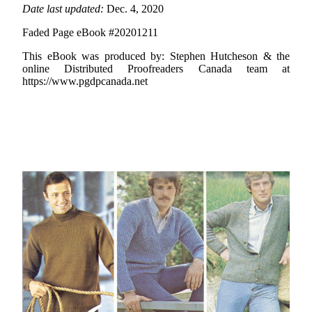
Date last updated:
Dec. 4, 2020
Faded Page eBook #20201211
This eBook was produced by: Stephen Hutcheson & the
online Distributed Proofreaders Canada team at
https://www.pgdpcanada.net