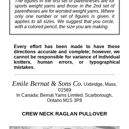
The figures in the first set of parentheses are for
sports weight yarns and those in the 2nd set of
parentheses are for worsted weight yarns. Where
only one number or set of figures is given, it
applies to all sizes. We suggest that you circle,
with a colored pencil, the size you are making.
Every effort has been made to have these
directions accurate and complete; however, we
cannot be responsible for variance of individual
knitters, human errors, or typographical
mistakes.
Emile Bernat & Sons Co.
Uxbridge, Mass.
01569
In Canada: Bernat Yarns Limited. Scarborough,
Ontario M1S 3P8
CREW NECK RAGLAN PULLOVER