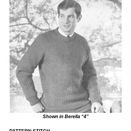
Shown in Berella “4”