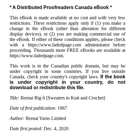
* A Distributed Proofreaders Canada eBook *
This eBook is made available at no cost and with very few
restrictions. These restrictions apply only if (1) you make a
change in the eBook (other than alteration for different
display devices), or (2) you are making commercial use of
the eBook. If either of these conditions applies, please check
with a https://www.fadedpage.com administrator before
proceeding. Thousands more FREE eBooks are available at
https://www.fadedpage.com.
This work is in the Canadian public domain, but may be
under copyright in some countries. If you live outside
Canada, check your country's copyright laws.
If the book
is under copyright in your country, do not
download or redistribute this file.
Title:
Bernat Big 6 [Sweaters to Knit and Crochet]
Date of first publication:
1967
Author:
Bernat Yarns Limited
Date first posted:
Dec. 4, 2020