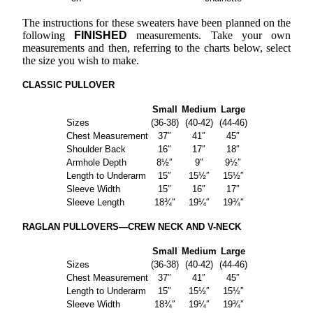
The instructions for these sweaters have been planned on the
following
FINISHED
measurements. Take your own
measurements and then, referring to the charts below, select
the size you wish to make.
CLASSIC PULLOVER
Small
Medium
Large
Sizes
(36-38)
(40-42)
(44-46)
Chest Measurement
37″
41″
45″
Shoulder Back
16″
17″
18″
Armhole Depth
8½″
9″
9½″
Length to Underarm
15″
15½″
15½″
Sleeve Width
15″
16″
17″
Sleeve Length
18¾″
19¼″
19¾″
RAGLAN PULLOVERS—CREW NECK AND V-NECK
Small
Medium
Large
Sizes
(36-38)
(40-42)
(44-46)
Chest Measurement
37″
41″
45″
Length to Underarm
15″
15½″
15½″
Sleeve Width
18¾″
19¼″
19¾″