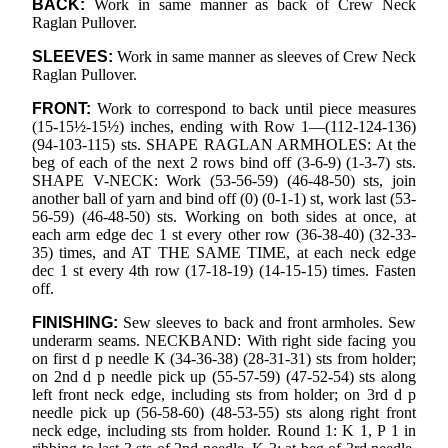
BACK:
Work in same manner as back of Crew Neck
Raglan Pullover.
SLEEVES:
Work in same manner as sleeves of Crew Neck
Raglan Pullover.
FRONT:
Work to correspond to back until piece measures
(15-15½-15½) inches, ending with Row 1—(112-124-136)
(94-103-115) sts. SHAPE RAGLAN ARMHOLES: At the
beg of each of the next 2 rows bind off (3-6-9) (1-3-7) sts.
SHAPE V-NECK: Work (53-56-59) (46-48-50) sts, join
another ball of yarn and bind off (0) (0-1-1) st, work last (53-
56-59) (46-48-50) sts. Working on both sides at once, at
each arm edge dec 1 st every other row (36-38-40) (32-33-
35) times, and AT THE SAME TIME, at each neck edge
dec 1 st every 4th row (17-18-19) (14-15-15) times. Fasten
off.
FINISHING:
Sew sleeves to back and front armholes. Sew
underarm seams. NECKBAND: With right side facing you
on first d p needle K (34-36-38) (28-31-31) sts from holder;
on 2nd d p needle pick up (55-57-59) (47-52-54) sts along
left front neck edge, including sts from holder; on 3rd d p
needle pick up (56-58-60) (48-53-55) sts along right front
neck edge, including sts from holder. Round 1: K 1, P 1 in