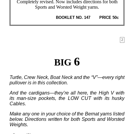
Completely revised. Now includes directions for both
Sports and Worsted Weight yarns.
BOOKLET NO. 147
PRICE 50c
2
6
BIG
Turtle, Crew Neck, Boat Neck and the “V”—every right
pullover is in this collection.
And the cardigans—they’re all here, the High V with
its man-size pockets, the LOW CUT with its husky
Cables.
Make any one in your choice of the Bernat yarns listed
below. Directions written for both Sports and Worsted
Weights.