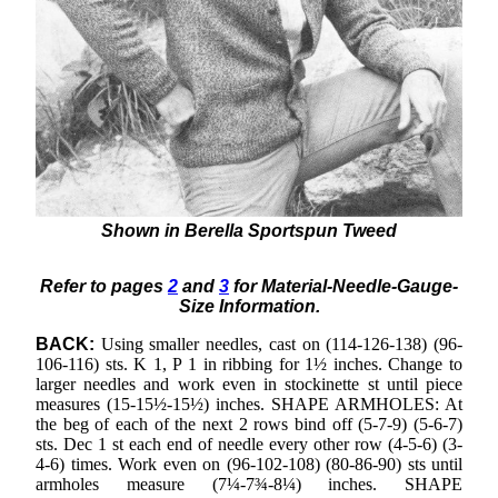
Shown in Berella Sportspun Tweed
Refer to pages
2
and
3
for Material-Needle-Gauge-
Size Information.
BACK:
Using smaller needles, cast on (114-126-138) (96-
106-116) sts. K 1, P 1 in ribbing for 1½ inches. Change to
larger needles and work even in stockinette st until piece
measures (15-15½-15½) inches. SHAPE ARMHOLES: At
the beg of each of the next 2 rows bind off (5-7-9) (5-6-7)
sts. Dec 1 st each end of needle every other row (4-5-6) (3-
4-6) times. Work even on (96-102-108) (80-86-90) sts until
armholes measure (7¼-7¾-8¼) inches. SHAPE