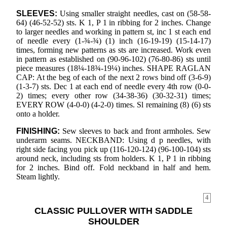
SLEEVES:
Using smaller straight needles, cast on (58-58-
64) (46-52-52) sts. K 1, P 1 in ribbing for 2 inches. Change
to larger needles and working in pattern st, inc 1 st each end
of needle every (1-¾-¾) (1) inch (16-19-19) (15-14-17)
times, forming new patterns as sts are increased. Work even
in pattern as established on (90-96-102) (76-80-86) sts until
piece measures (18¼-18¾-19¼) inches. SHAPE RAGLAN
CAP: At the beg of each of the next 2 rows bind off (3-6-9)
(1-3-7) sts. Dec 1 at each end of needle every 4th row (0-0-
2) times; every other row (34-38-36) (30-32-31) times;
EVERY ROW (4-0-0) (4-2-0) times. Sl remaining (8) (6) sts
onto a holder.
FINISHING:
Sew sleeves to back and front armholes. Sew
underarm seams. NECKBAND: Using d p needles, with
right side facing you pick up (116-120-124) (96-100-104) sts
around neck, including sts from holders. K 1, P 1 in ribbing
for 2 inches. Bind off. Fold neckband in half and hem.
Steam lightly.
4
CLASSIC PULLOVER WITH SADDLE
SHOULDER