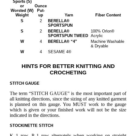
Sports (S)
or
Ounce
Worsted (W)
Put-
Weight
up
Yarn
Fiber Content
S
2
BERELLA®
SPORTSPUN
S
2
BERELLA®
100% Orlon®
SPORTSPUN TWEED
Acrylic
W
4
BERELLA® “4”
Machine Washable
& Dryable
W
4
SESAME 4®
HINTS FOR BETTER KNITTING AND
CROCHETING
STITCH GAUGE
The term “STITCH GAUGE” is the most important part of
all knitting directions, since the sizing of any knitted garment
is planned on this gauge. You MUST work to the gauge
which is given or your finished work will not be the size
indicated in the directions.
STOCKINETTE STITCH
K 1 row, P 1 row alternately when working on straight