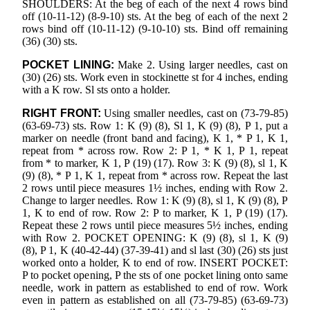
SHOULDERS: At the beg of each of the next 4 rows bind
off (10-11-12) (8-9-10) sts. At the beg of each of the next 2
rows bind off (10-11-12) (9-10-10) sts. Bind off remaining
(36) (30) sts.
POCKET LINING:
Make 2. Using larger needles, cast on
(30) (26) sts. Work even in stockinette st for 4 inches, ending
with a K row. Sl sts onto a holder.
RIGHT FRONT:
Using smaller needles, cast on (73-79-85)
(63-69-73) sts. Row 1: K (9) (8), Sl 1, K (9) (8), P 1, put a
marker on needle (front band and facing), K 1, * P 1, K 1,
repeat from * across row. Row 2: P 1, * K 1, P 1, repeat
from * to marker, K 1, P (19) (17). Row 3: K (9) (8), sl 1, K
(9) (8), * P 1, K 1, repeat from * across row. Repeat the last
2 rows until piece measures 1½ inches, ending with Row 2.
Change to larger needles. Row 1: K (9) (8), sl 1, K (9) (8), P
1, K to end of row. Row 2: P to marker, K 1, P (19) (17).
Repeat these 2 rows until piece measures 5½ inches, ending
with Row 2. POCKET OPENING: K (9) (8), sl 1, K (9)
(8), P 1, K (40-42-44) (37-39-41) and sl last (30) (26) sts just
worked onto a holder, K to end of row. INSERT POCKET:
P to pocket opening, P the sts of one pocket lining onto same
needle, work in pattern as established to end of row. Work
even in pattern as established on all (73-79-85) (63-69-73)