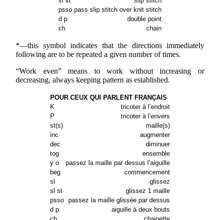
sl st
slip stitch
psso
pass slip stitch over knit stitch
d p
double point
ch
chain
*—this symbol indicates that the directions immediately
following are to be repeated a given number of times.
“Work even” means to work without increasing or
decreasing, always keeping pattern as established.
POUR CEUX QUI PARLENT FRANÇAIS
K
tricoter à l’endroit
P
tricoter à l’envers
st(s)
maille(s)
inc
augmenter
dec
diminuer
tog
ensemble
y o
passez la maille par dessus l’aiguille
beg
commencement
sl
glissez
sl st
glissez 1 maille
psso
passez la maille glissée par dessus
d p
aiguille à deux bouts
ch
chainette