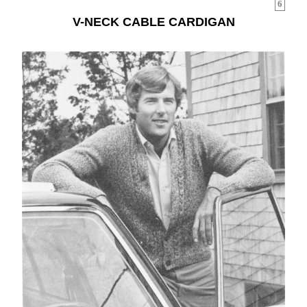
6
V-NECK CABLE CARDIGAN