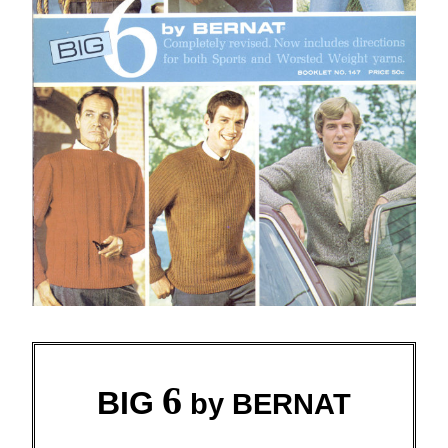
6
BIG
by BERNAT