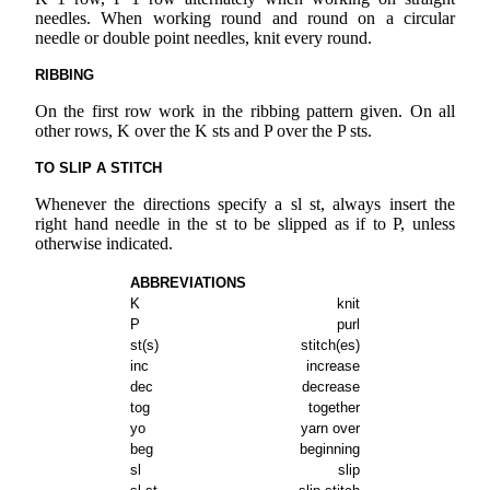
needles. When working round and round on a circular
needle or double point needles, knit every round.
RIBBING
On the first row work in the ribbing pattern given. On all
other rows, K over the K sts and P over the P sts.
TO SLIP A STITCH
Whenever the directions specify a sl st, always insert the
right hand needle in the st to be slipped as if to P, unless
otherwise indicated.
ABBREVIATIONS
K
knit
P
purl
st(s)
stitch(es)
inc
increase
dec
decrease
tog
together
yo
yarn over
beg
beginning
sl
slip