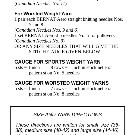
(
Canadian Needles No. 11
)
For Worsted Weight Yarn
1 pair each BERNAT-Aero straight knitting needles Nos.
5 and 8
(
Canadian Needles Nos. 9 and 6
)
1 set BERNAT-Aero d p needles No. 5 for pullovers
(
Canadian Needles No. 9
)
OR ANY SIZE NEEDLES THAT WILL GIVE THE
STITCH GAUGE GIVEN BELOW
GAUGE FOR SPORTS WEIGHT YARN
6 sts = 1 inch
8 rows = 1 inch in stockinette or
pattern st on No. 5 needles
GAUGE FOR WORSTED WEIGHT YARNS
5 sts = 1 inch
7 rows = 1 inch in stockinette or
pattern st on No. 8 needles
SIZE AND YARN DIRECTIONS
These directions are written for small size (36-
38), medium size (40-42) and large size (44-46).