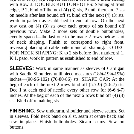
with Row 3. DOUBLE BUTTONHOLES: Starting at front
edge, P 2, bind off the next (4) (3) sts, P until there are 7 sts
on needle after last bound off st, bind off the next (4) (3) sts,
work in pattern as established to end of row. On the next
row cast on (4) (3) sts over each group of sts bound off
previous row. Make 2 more sets of double buttonholes,
evenly spaced—the last one to be made 2 rows below start
of neck shaping. Finish to correspond to right front,
reversing placing of cable pattern and all shaping. TO DEC
FOR NECK SHAPING: K to 2 sts before first marker, sl 1,
K 1, psso, work in pattern as established to end of row.
SLEEVES:
Work in same manner as sleeves of Cardigan
with Saddle Shoulders until piece measures (18¾-19¼-19¾)
inches—(90-96-102) (76-80-86) sts. SHAPE CAP: At the
beg of each of the next 2 rows bind off (5-7-9) (5-6-7) sts.
Dec 1 st each end of needle every other row for (6-6½-7)
inches. At the beg of each of the next 6 rows bind off (4) (3)
sts. Bind off remaining sts.
FINISHING:
Sew underarm, shoulder and sleeve seams. Set
in sleeves. Fold neck band on sl st, seam at centre back and
sew in place. Finish buttonholes. Steam seams. Sew on
buttons.