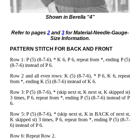
Shown in Berella “4”
Refer to pages
2
and
3
for Material-Needle-Gauge-
Size Information.
PATTERN STITCH FOR BACK AND FRONT
Row 1: P (5) (8-7-6), * K 6, P 6, repeat from *, ending P (5)
(8-7-6) instead of P 6.
Row 2 and all even rows: K (5) (8-7-6), * P 6, K 6, repeat
from *, ending K (5) (8-7-6) instead of K 6.
Row 3: P (5) (8-7-6), * (skip next st, K next st, K skipped st)
3 times, P 6, repeat from *, ending P (5) (8-7-6) instead of P
6.
Row 5: P (5) (8-7-6), * (skip next st, K in BACK of next st,
K skipped st) 3 times, P 6, repeat from *, ending P (5) (8-7-
6) instead of P 6.
Row 6: Repeat Row 2.