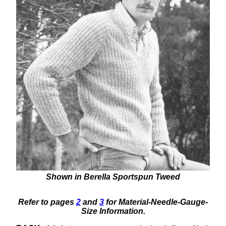
Shown in Berella Sportspun Tweed
Refer to pages
2
and
3
for Material-Needle-Gauge-
Size Information.