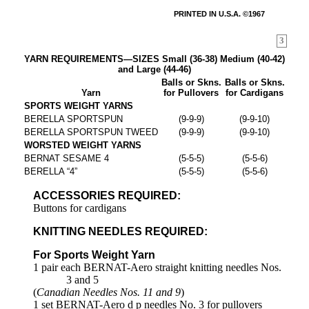
PRINTED IN U.S.A. ©1967
3
YARN REQUIREMENTS—SIZES Small (36-38) Medium (40-42)
and Large (44-46)
Balls or Skns.
Balls or Skns.
Yarn
for Pullovers
for Cardigans
SPORTS WEIGHT YARNS
BERELLA SPORTSPUN
(9-9-9)
(9-9-10)
BERELLA SPORTSPUN TWEED
(9-9-9)
(9-9-10)
WORSTED WEIGHT YARNS
BERNAT SESAME 4
(5-5-5)
(5-5-6)
BERELLA “4”
(5-5-5)
(5-5-6)
ACCESSORIES REQUIRED:
Buttons for cardigans
KNITTING NEEDLES REQUIRED:
For Sports Weight Yarn
1 pair each BERNAT-Aero straight knitting needles Nos.
3 and 5
(
Canadian Needles Nos. 11 and 9
)
1 set BERNAT-Aero d p needles No. 3 for pullovers