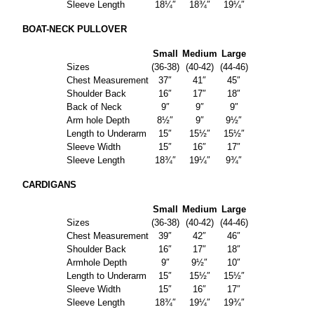
Sleeve Length
18¼″
18¾″
19¼″
BOAT-NECK PULLOVER
Small
Medium
Large
Sizes
(36-38)
(40-42)
(44-46)
Chest Measurement
37″
41″
45″
Shoulder Back
16″
17″
18″
Back of Neck
9″
9″
9″
Arm hole Depth
8½″
9″
9½″
Length to Underarm
15″
15½″
15½″
Sleeve Width
15″
16″
17″
Sleeve Length
18¾″
19¼″
9¾″
CARDIGANS
Small
Medium
Large
Sizes
(36-38)
(40-42)
(44-46)
Chest Measurement
39″
42″
46″
Shoulder Back
16″
17″
18″
Armhole Depth
9″
9½″
10″
Length to Underarm
15″
15½″
15½″
Sleeve Width
15″
16″
17″
Sleeve Length
18¾″
19¼″
19¾″