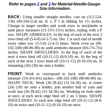
Refer to pages
2
and
3
for Material-Needle-Gauge-
Size Information.
BACK:
Using smaller straight needles, cast on (112-124-
136) (94-104-114) sts. K 1, P 1 in ribbing for 1½ inches.
Change to larger needles and work even in stockinette st
until piece measures (15-15½-15½) inches, ending with a P
row. SHAPE ARMHOLES: At the beg of each of the next 2
rows bind off (5-6-8) (4-5-7) sts. Dec 1 st each end of needle
every other row (3-5-6) (3-4-5) times. Work even on (96-
102-108) (80-86-90) sts until armholes measure (6¾-7¼-7¾)
inches. SHAPE SHOULDERS: At the beg of each of the
next 4 rows bind off (10-11-12) (8-9-10) sts. At the beg of
each of the next 2 rows bind off (10-11-12) (9-10-10) sts. Sl
remaining (36) (30) sts onto a holder.
FRONT:
Work to correspond to back until armholes
measure (5¾-6¼-6¾) inches—(96-102-108) (80-86-90) sts.
SHAPE NECK: Work (36-39-42) (31-34-36) sts, sl centre
(24) (18) sts onto a holder, join another ball of yarn and
work last (36-39-42) (31-34-36) sts. Working on both sides
at once, at each neck edge bind off 2 sts 3 times. SHAPE
SHOULDERS: At each arm edge bind off (10-11-12) (8-9-
10) sts twice and (10-11-12) (9-10-10) sts once.