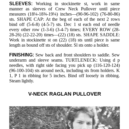
SLEEVES:
Working in stockinette st, work in same
manner as sleeves of Crew Neck Pullover until piece
measures (18¼-18¾-19¼) inches—(90-96-102) (76-80-86)
sts. SHAPE CAP: At the beg of each of the next 2 rows
bind off (5-6-8) (4-5-7) sts. Dec 1 st each end of needle
every other row (1-3-6) (3-4-7) times; EVERY ROW (28-
28-26) (22-22-20) times—(22) (18) sts. SHAPE SADDLE:
Work in stockinette st on (22) (18) sts until piece is same
length as bound off sts of shoulder. Sl sts onto a holder.
FINISHING:
Sew back and front shoulders to saddle. Sew
underarm and sleeve seams. TURTLENECK: Using d p
needles, with right side facing you pick up (116-120-124)
(96-100-104) sts around neck, including sts from holders. K
1, P 1 in ribbing for 5 inches. Bind off loosely in ribbing.
Steam lightly.
V-NECK RAGLAN PULLOVER