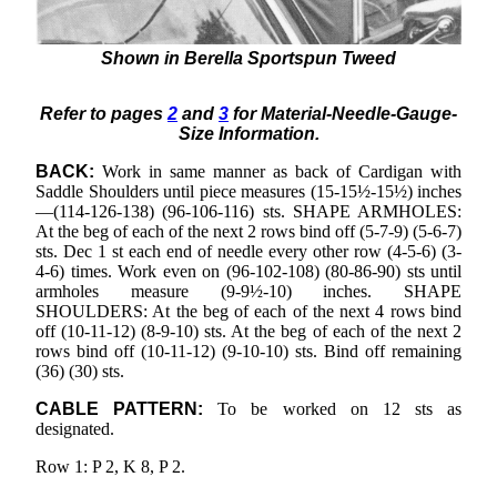
Shown in Berella Sportspun Tweed
Refer to pages
2
and
3
for Material-Needle-Gauge-
Size Information.
BACK:
Work in same manner as back of Cardigan with
Saddle Shoulders until piece measures (15-15½-15½) inches
—(114-126-138) (96-106-116) sts. SHAPE ARMHOLES:
At the beg of each of the next 2 rows bind off (5-7-9) (5-6-7)
sts. Dec 1 st each end of needle every other row (4-5-6) (3-
4-6) times. Work even on (96-102-108) (80-86-90) sts until
armholes measure (9-9½-10) inches. SHAPE
SHOULDERS: At the beg of each of the next 4 rows bind
off (10-11-12) (8-9-10) sts. At the beg of each of the next 2
rows bind off (10-11-12) (9-10-10) sts. Bind off remaining
(36) (30) sts.
CABLE PATTERN:
To be worked on 12 sts as
designated.
Row 1: P 2, K 8, P 2.