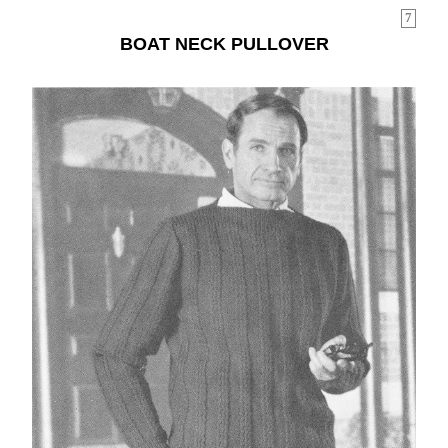
7
BOAT NECK PULLOVER