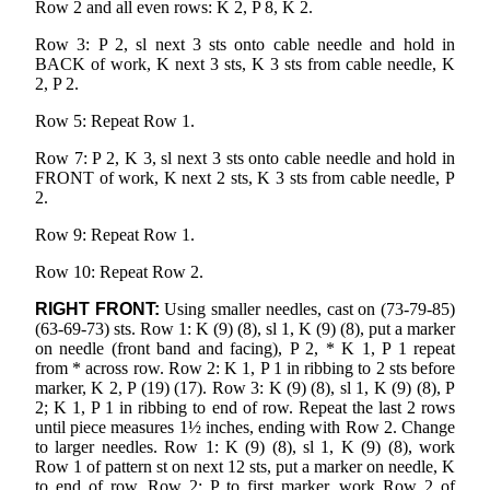
Row 2 and all even rows: K 2, P 8, K 2.
Row 3: P 2, sl next 3 sts onto cable needle and hold in
BACK of work, K next 3 sts, K 3 sts from cable needle, K
2, P 2.
Row 5: Repeat Row 1.
Row 7: P 2, K 3, sl next 3 sts onto cable needle and hold in
FRONT of work, K next 2 sts, K 3 sts from cable needle, P
2.
Row 9: Repeat Row 1.
Row 10: Repeat Row 2.
RIGHT FRONT:
Using smaller needles, cast on (73-79-85)
(63-69-73) sts. Row 1: K (9) (8), sl 1, K (9) (8), put a marker
on needle (front band and facing), P 2, * K 1, P 1 repeat
from * across row. Row 2: K 1, P 1 in ribbing to 2 sts before
marker, K 2, P (19) (17). Row 3: K (9) (8), sl 1, K (9) (8), P
2; K 1, P 1 in ribbing to end of row. Repeat the last 2 rows
until piece measures 1½ inches, ending with Row 2. Change
to larger needles. Row 1: K (9) (8), sl 1, K (9) (8), work
Row 1 of pattern st on next 12 sts, put a marker on needle, K
to end of row. Row 2: P to first marker, work Row 2 of