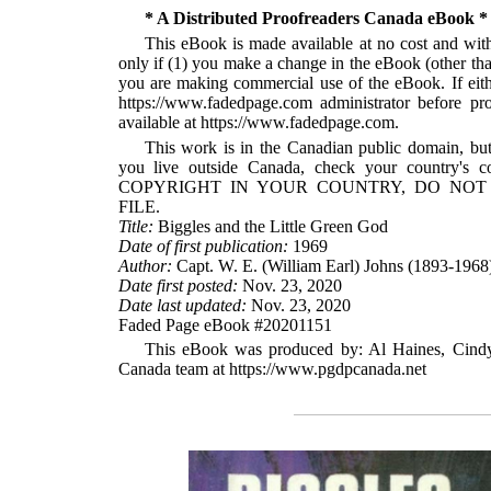
* A Distributed Proofreaders Canada eBook *
This eBook is made available at no cost and with 
only if (1) you make a change in the eBook (other than 
you are making commercial use of the eBook. If eithe
https://www.fadedpage.com administrator before 
available at https://www.fadedpage.com.
This work is in the Canadian public domain, but
you live outside Canada, check your country
COPYRIGHT IN YOUR COUNTRY, DO NOT
FILE.
Title:
Biggles and the Little Green God
Date of first publication:
1969
Author:
Capt. W. E. (William Earl) Johns (1893-1968
Date first posted:
Nov. 23, 2020
Date last updated:
Nov. 23, 2020
Faded Page eBook #20201151
This eBook was produced by: Al Haines, Cindy 
Canada team at https://www.pgdpcanada.net