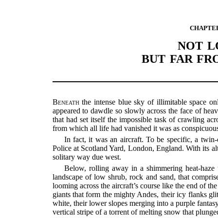
CHAPTE
NOT L
BUT FAR F
Beneath
the intense blue sky of illimitable space on
appeared to dawdle so slowly across the face of heav
that had set itself the impossible task of crawling ac
from which all life had vanished it was as conspicuous
In fact, it was an aircraft. To be specific, a twi
Police at Scotland Yard, London, England. With its alt
solitary way due west.
Below, rolling away in a shimmering heat-haze t
landscape of low shrub, rock and sand, that compris
looming across the aircraft’s course like the end of t
giants that form the mighty Andes, their icy flanks gli
white, their lower slopes merging into a purple fanta
vertical stripe of a torrent of melting snow that plun