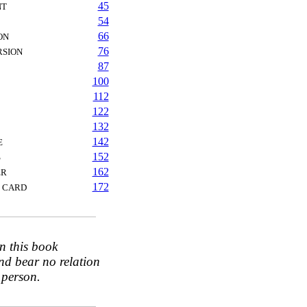
45
NT
54
66
ON
76
RSION
87
100
112
122
132
142
E
152
S
162
ER
172
T CARD
n this book
nd bear no relation
 person.