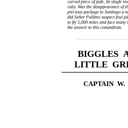
carved piece of jade, its single re
ruby. Was the disappearance of the
precious package to Santiago a 
did Señor Pallimo suspect foul p
to fly 5,000 miles and face many 
the answer to this conundrum.
BIGGLES 
LITTLE G
CAPTAIN W.