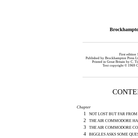
Brockhampto
First edition
Published by Brockhampton Press Ltd
Printed in Great Britain by C. T
Text copyright © 1969 C
CONTE
Chapter
1
NOT LOST BUT FAR FRO
2
THE AIR COMMODORE HAS
3
THE AIR COMMODORE C
4
BIGGLES ASKS SOME QUE