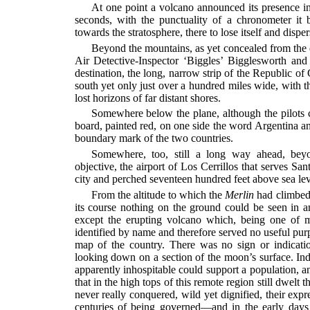
At one point a volcano announced its presence i
seconds, with the punctuality of a chronometer i
towards the stratosphere, there to lose itself and disper
Beyond the mountains, as yet concealed from the e
Air Detective-Inspector ‘Biggles’ Bigglesworth and
destination, the long, narrow strip of the Republic of
south yet only just over a hundred miles wide, with 
lost horizons of far distant shores.
Somewhere below the plane, although the pilots c
board, painted red, on one side the word Argentina and
boundary mark of the two countries.
Somewhere, too, still a long way ahead, bey
objective, the airport of Los Cerrillos that serves San
city and perched seventeen hundred feet above sea lev
From the altitude to which the
Merlin
had climbed 
its course nothing on the ground could be seen in a
except the erupting volcano which, being one of 
identified by name and therefore served no useful pu
map of the country. There was no sign or indicati
looking down on a section of the moon’s surface. Ind
apparently inhospitable could support a population, a
that in the high tops of this remote region still dwelt 
never really conquered, wild yet dignified, their expr
centuries of being governed—and in the early da