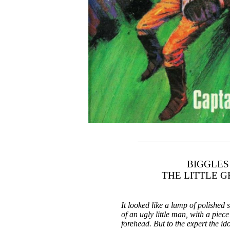
BIGGLES
THE LITTLE 
It looked like a lump of polished 
of an ugly little man, with a piece 
forehead. But to the expert the id