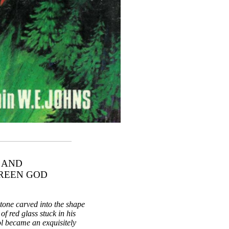
 AND
GREEN GOD
stone carved into the shape
of red glass stuck in his
ol became an exquisitely