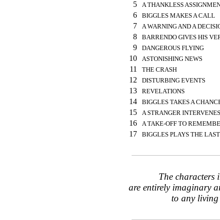
5
A THANKLESS ASSIGNME
6
BIGGLES MAKES A CALL
7
A WARNING AND A DECISI
8
BARRENDO GIVES HIS VE
9
DANGEROUS FLYING
10
ASTONISHING NEWS
11
THE CRASH
12
DISTURBING EVENTS
13
REVELATIONS
14
BIGGLES TAKES A CHANC
15
A STRANGER INTERVENE
16
A TAKE-OFF TO REMEMB
17
BIGGLES PLAYS THE LAS
The characters i
are entirely imaginary a
to any living