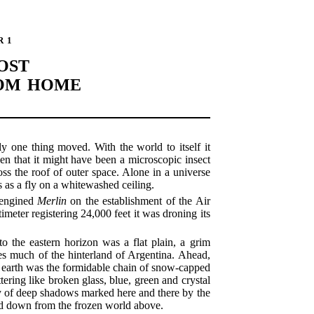
R 1
OST
ROM HOME
ly one thing moved. With the world to itself it
en that it might have been a microscopic insect
ross the roof of outer space. Alone in a universe
 as a fly on a whitewashed ceiling.
n-engined
Merlin
on the establishment of the Air
imeter registering 24,000 feet it was droning its
o the eastern horizon was a flat plain, a grim
es much of the hinterland of Argentina. Ahead,
he earth was the formidable chain of snow-capped
ttering like broken glass, blue, green and crystal
sy of deep shadows marked here and there by the
ged down from the frozen world above.