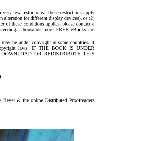
very few restrictions. These restrictions apply
alteration for different display devices), or (2)
r of these conditions applies, please contact a
proceeding. Thousands more FREE eBooks are
 may be under copyright in some countries. If
's copyright laws. IF THE BOOK IS UNDER
 DOWNLOAD OR REDISTRIBUTE THIS
)
Beyer & the online Distributed Proofreaders