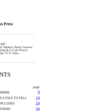
n Press
 1969
, Salisbury Road, Leicester
inling & Co Ltd, Prescot
apt. W. E. Johns
NTS
page
9
M HOME
14
 A TALE TO TELL
24
ONCLUDES
34
STIONS