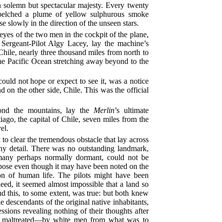
n solemn but spectacular majesty. Every twenty
t belched a plume of yellow sulphurous smoke
se slowly in the direction of the unseen stars.
yes of the two men in the cockpit of the plane,
 Sergeant-Pilot Algy Lacey, lay the machine’s
 Chile, nearly three thousand miles from north to
the Pacific Ocean stretching away beyond to the
ould not hope or expect to see it, was a notice
 on the other side, Chile. This was the official
ond the mountains, lay the
Merlin
’s ultimate
tiago, the capital of Chile, seven miles from the
el.
to clear the tremendous obstacle that lay across
ny detail. There was no outstanding landmark,
many perhaps normally dormant, could not be
rpose even though it may have been noted on the
on of human life. The pilots might have been
eed, it seemed almost impossible that a land so
nd this, to some extent, was true: but both knew
the descendants of the original native inhabitants,
essions revealing nothing of their thoughts after
ys maltreated—by white men from what was to