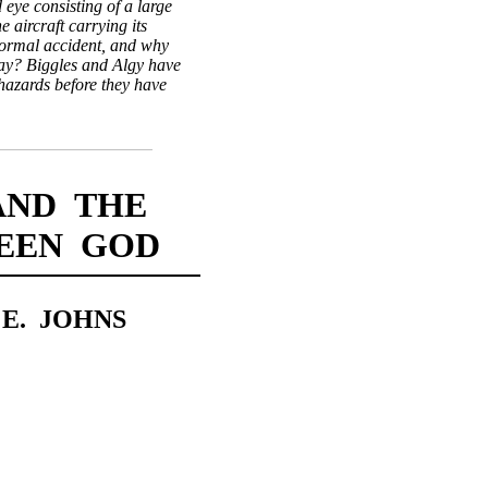
d eye consisting of a large
 aircraft carrying its
normal accident, and why
lay? Biggles and Algy have
hazards before they have
AND THE
REEN GOD
 E. JOHNS