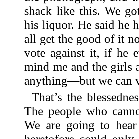
shack like this. We go
his liquor. He said he
all get the good of it
vote against it, if he
mind me and the girls 
anything—but we can v
That’s the blessedne
The people who canno
We are going to hear
heretofore could only 