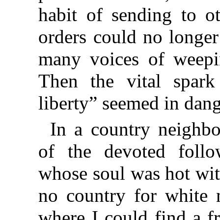
habit of sending to ot
orders could no longer
many voices of weepi
Then the vital spark
liberty” seemed in dang
In a country neighb
of the devoted follo
whose soul was hot wit
no country for white 
where I could find a f