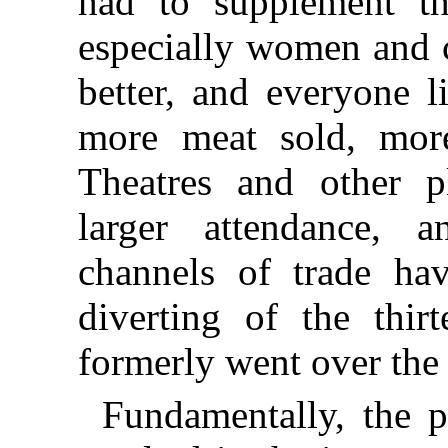
had to supplement th
especially women and c
better, and everyone l
more meat sold, mor
Theatres and other 
larger attendance, a
channels of trade ha
diverting of the thir
formerly went over the 
Fundamentally, the p