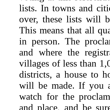
lists. In towns and ci
over, these lists will 
This means that all qua
in person. The procla
and where the registr
villages of less than 1
districts, a house to 
will be made. If you a
watch for the proclam
and place, and be sure