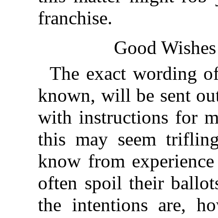
franchise.
Good Wishes
The exact wording of 
known, will be sent out
with instructions for m
this may seem triflin
know from experience
often spoil their ball
the intentions are, h