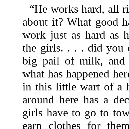
“He works hard, all
about it? What good ha
work just as hard as 
the girls. . . . did yo
big pail of milk, and 
what has happened her
in this little wart of 
around here has a de
girls have to go to to
earn clothes for them