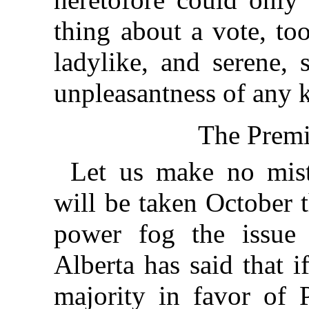
thing about a vote, too
ladylike, and serene, 
unpleasantness of any k
The Premi
Let us make no mist
will be taken October t
power fog the issue
Alberta has said that 
majority in favor of P