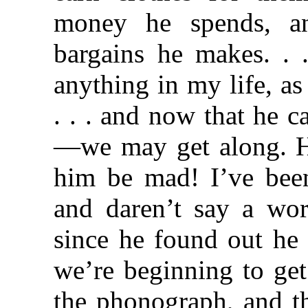
money he spends, an
bargains he makes. . 
anything in my life, a
. . . and now that he ca
—we may get along. He
him be mad! I’ve been
and daren’t say a wor
since he found out he 
we’re beginning to get
the phonograph, and th