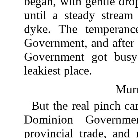
began, with gentle dro
until a steady stream
dyke. The temperanc
Government, and after 
Government got busy
leakiest place.
Mur
But the real pinch c
Dominion Governmen
provincial trade, an