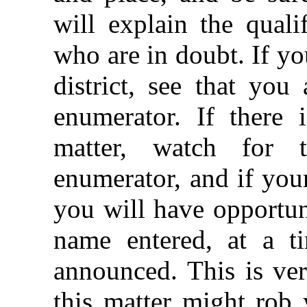
will explain the quali
who are in doubt. If you
district, see that you
enumerator. If there 
matter, watch for 
enumerator, and if you
you will have opportun
name entered, at a t
announced. This is ver
this matter might rob 