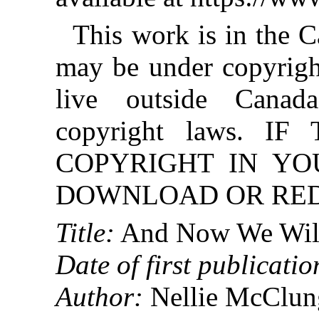
This work is in the 
may be under copyright
live outside Canad
copyright laws. 
COPYRIGHT IN YO
DOWNLOAD OR REDI
Title:
And Now We Will
Date of first publicatio
Author:
Nellie McClun