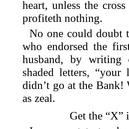
heart, unless the cross 
profiteth nothing.
No one could doubt th
who endorsed the firs
husband, by writing 
shaded letters, “your 
didn’t go at the Bank!
as zeal.
Get the “X” 