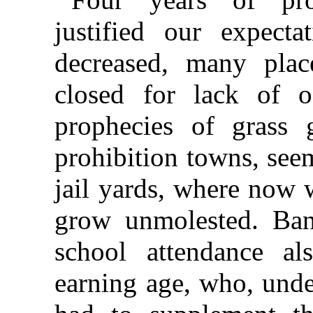
justified our expecta
decreased, many plac
closed for lack of o
prophecies of grass 
prohibition towns, see
jail yards, where now 
grow unmolested. Ban
school attendance al
earning age, who, unde