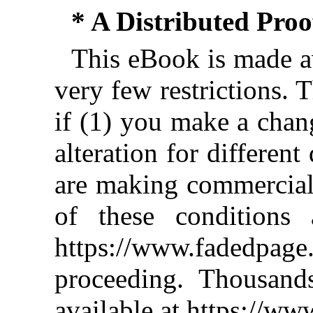
* A Distributed Pro
This eBook is made av
very few restrictions. 
if (1) you make a chan
alteration for different
are making commercial 
of these conditions 
https://www.fadedpage
proceeding. Thousan
available at https://w