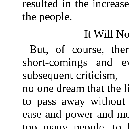
resulted in the increa
the people.
It Will N
But, of course, the
short-comings and e
subsequent criticism,—
no one dream that the l
to pass away without 
ease and power and mot
too many people, to 