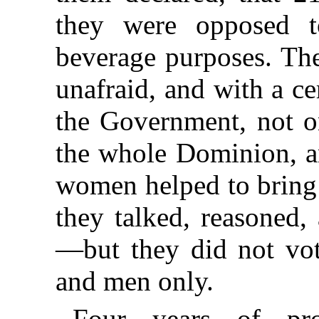
they were opposed t
beverage purposes. The
unafraid, and with a ce
the Government, not on
the whole Dominion, an
women helped to bring 
they talked, reasoned,
—but they did not vo
and men only.
Four years of pro