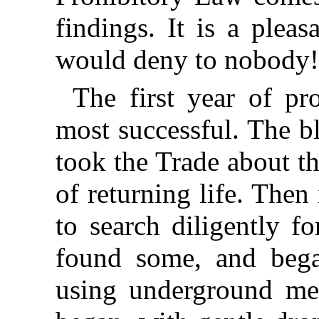
findings. It is a plea
would deny to nobody
The first year of pr
most successful. The b
took the Trade about t
of returning life. Then
to search diligently f
found some, and began
using underground met