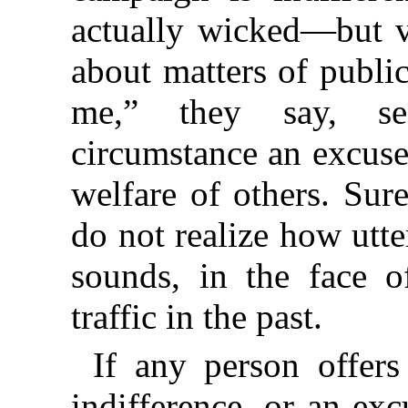
actually wicked—but 
about matters of public
me,” they say, se
circumstance an excuse 
welfare of others. Sur
do not realize how utte
sounds, in the face o
traffic in the past.
If any person offers
indifference, or an ex