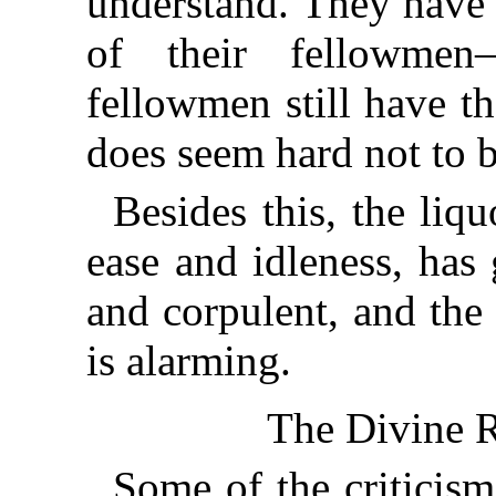
understand. They have 
of their fellowmen
fellowmen still have t
does seem hard not to b
Besides this, the liq
ease and idleness, has
and corpulent, and the
is alarming.
The Divine R
Some of the criticis