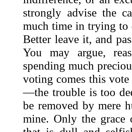
strongly advise the c
much time in trying to 
Better leave it, and pas
You may argue, reaso
spending much precious
voting comes this vote
—the trouble is too de
be removed by mere h
mine. Only the grace 
that is dull and self