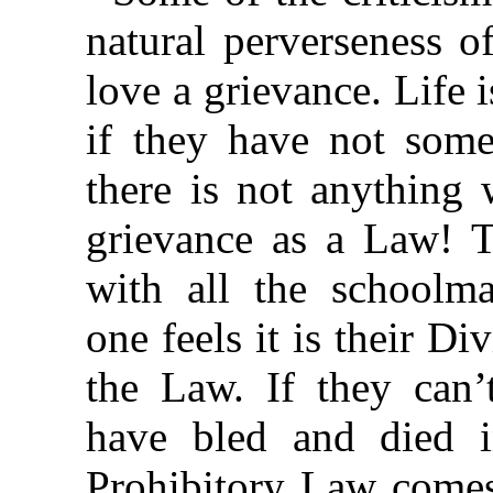
natural perverseness o
love a grievance. Life 
if they have not some
there is not anything
grievance as a Law! T
with all the schoolma
one feels it is their D
the Law. If they can’t
have bled and died in
Prohibitory Law comes 