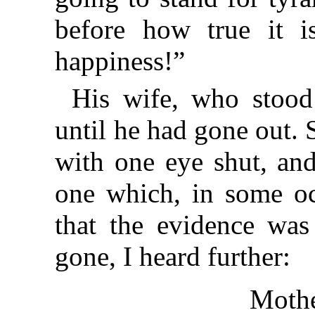
before how true it 
happiness!”
His wife, who stood
until he had gone out. 
with one eye shut, and
one which, in some oc
that the evidence wa
gone, I heard further:
Mothe