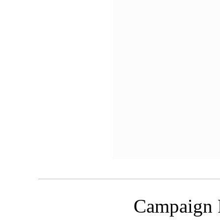
Campaign 