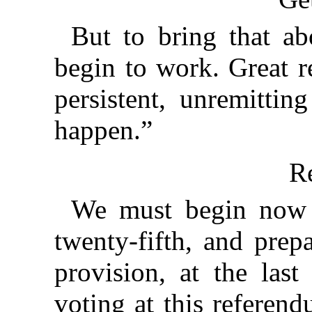
But to bring that a
begin to work. Great r
persistent, unremittin
happen.”
Re
We must begin now t
twenty-fifth, and prep
provision, at the last
voting at this referen