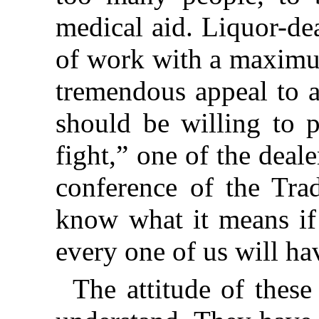
medical aid. Liquor-de
of work with a maximum
tremendous appeal to a
should be willing to p
fight,” one of the deale
conference of the Tra
know what it means if 
every one of us will ha
The attitude of these