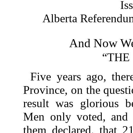
Is
Alberta Referend
And Now We
“THE
Five years ago, ther
Province, on the questi
result was glorious b
Men only voted, and 
them declared, that 21