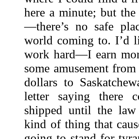
here a minute; but the
—there’s no safe pl
world coming to. I’d 
work hard—I earn mo
some amusement from i
dollars to Saskatche
letter saying there
shipped until the law
kind of thing that cau
going to stand for tyr