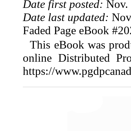
Date first posted:
Nov. 
Date last updated:
Nov.
Faded Page eBook #2
This eBook was prod
online Distributed Pr
https://www.pgdpcanad