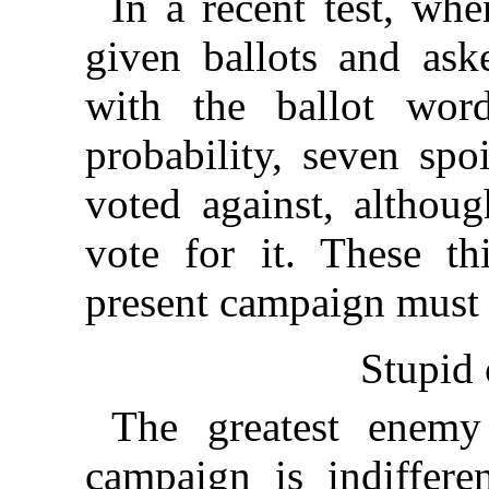
In a recent test, w
given ballots and ask
with the ballot wor
probability, seven spo
voted against, althoug
vote for it. These th
present campaign must 
Stupid 
The greatest enemy
campaign is indiffer