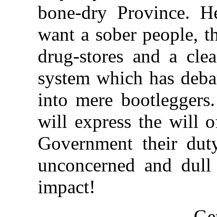
bone-dry Province. H
want a sober people, t
drug-stores and a clea
system which has deba
into mere bootleggers
will express the will 
Government their duty
unconcerned and dull
impact!
Ge