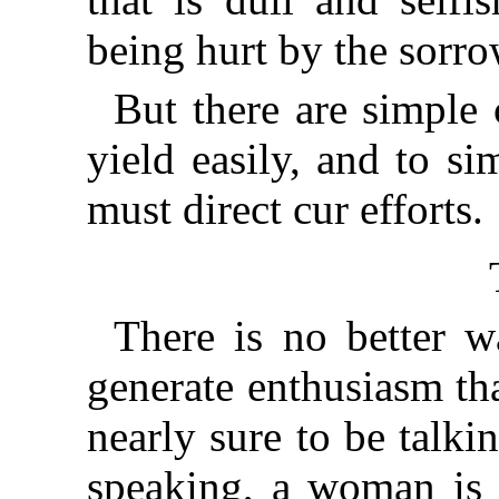
being hurt by the sorr
But there are simple 
yield easily, and to s
must direct cur efforts.
There is no better w
generate enthusiasm th
nearly sure to be talk
speaking, a woman is g