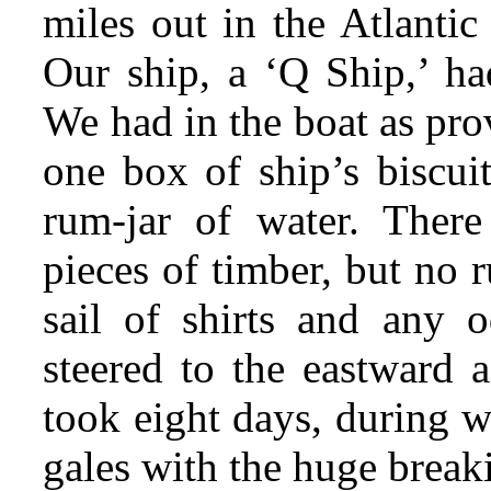
miles out in the Atlantic
Our ship, a ‘Q Ship,’ h
We had in the boat as pro
one box of ship’s biscui
rum-jar of water. Ther
pieces of timber, but no
sail of shirts and
any od
steered to the eastward 
took eight days, during 
gales with the huge break