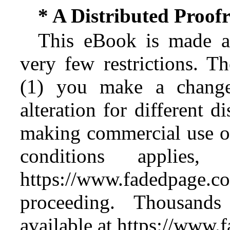
* A Distributed Proo
This eBook is made av
very few restrictions. Th
(1) you make a change
alteration for different d
making commercial use of 
conditions applies
https://www.fadedpage
proceeding. Thousan
available at https://www