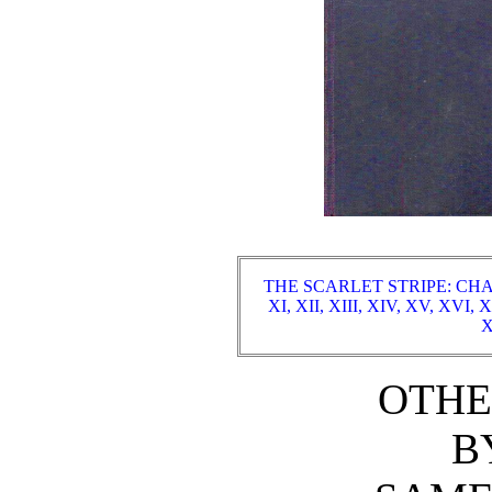
THE SCARLET STRIPE: CHA
XI,
XII,
XIII,
XIV,
XV,
XVI,
X
X
OTHE
B