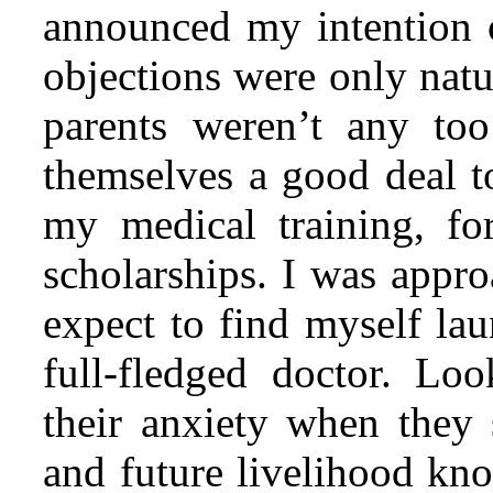
announced my intention o
objections were only natu
parents weren’t any to
themselves a good deal t
my medical training, fo
scholarships. I was
approa
expect to find myself lau
full-fledged doctor. Lo
their anxiety when they
and future livelihood kno