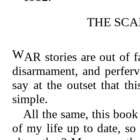
THE SCA
W
AR stories are out of f
disarmament, and perfervi
say at the outset that th
simple.
All the same, this book 
of my life up to date, s