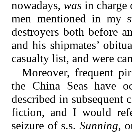
nowadays,
was
in charge 
men mentioned in my st
destroyers both before an
and his shipmates’ obitu
casualty list, and were ca
Moreover, frequent pir
the China Seas have oc
described in subsequent c
fiction, and I would ref
seizure of s.s.
Sunning
, 