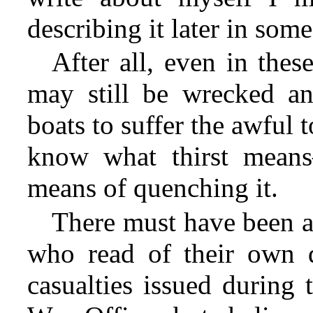
describing it later in some
After all, even in thes
may still be wrecked a
boats to suffer the awful 
know what thirst mean
means of quenching it.
There must have been a
who read of their own de
casualties issued during