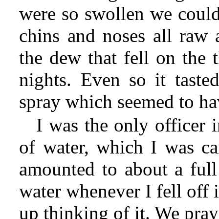
were so swollen we couldn
chins and noses all raw 
the dew that fell on the 
nights. Even so it tasted
spray which seemed to ha
I was the only officer 
of water, which I was car
amounted to about a full
water whenever I fell off
up thinking of it. We pray