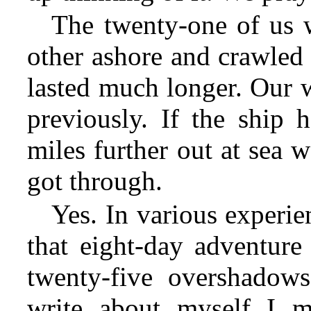
The twenty-one of us 
other ashore and crawled 
lasted much longer. Our w
previously. If the ship 
miles further out at sea 
got through.
Yes. In various experie
that eight-day adventur
twenty-five overshadows
write about myself I m