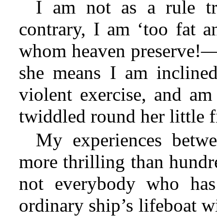
I am not as a rule t
contrary, I am ‘too fat 
whom heaven preserve!—s
she means I am inclined
violent exercise, and am 
twiddled round her little f
My experiences betw
more thrilling than hundre
not everybody who has 
ordinary ship’s lifeboat 