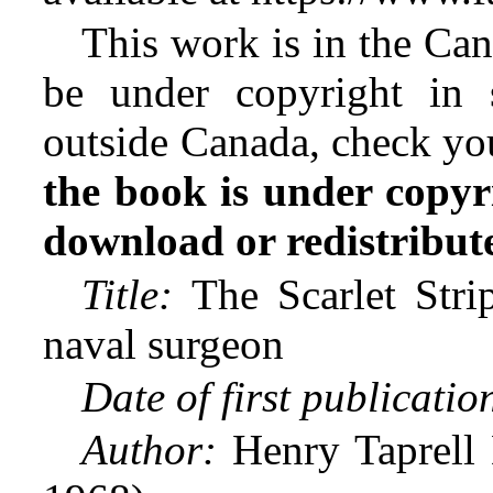
This work is in the Ca
be under copyright in 
outside Canada, check yo
the book is under copyr
download or redistribute 
Title:
The Scarlet Strip
naval surgeon
Date of first publicatio
Author:
Henry Taprell D