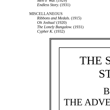
Men o’ War.
(1929)
Endless Story.
(1931)
MISCELLANEOUS
Ribbons and Medals.
(1915)
Oh Joshua!
(1920)
The Lonely Bungalow.
(1931)
Cypher K.
(1932)
THE 
S
B
THE ADVE