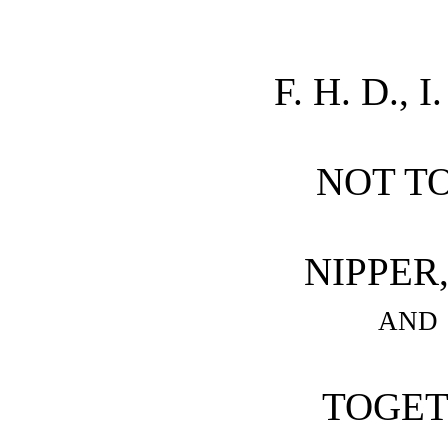
F. H. D., I
NOT T
NIPPER
and
TOGET