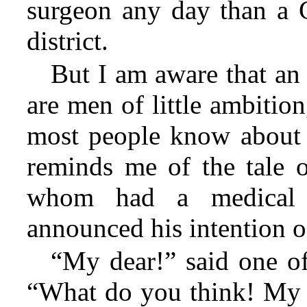
surgeon any day than a G
district.
But I am aware that an i
are men of little ambitio
most people know about t
reminds me of the tale
whom
had a medical 
announced his intention o
“My dear!” said one of
“What do you think! My 