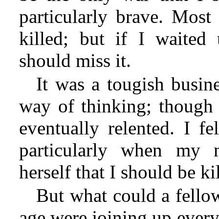
particularly brave. Most 
killed; but if I waited 
should miss it.
It was a tougish busin
way of thinking; though a
eventually relented. I fel
particularly when my 
herself that I should be ki
But what could a fell
age were joining up every