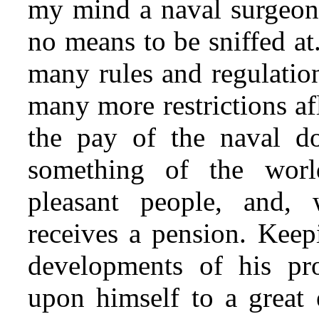
my mind a naval surgeon
no means to be sniffed at
many rules and regulation
many more restrictions af
the pay of the naval do
something of the worl
pleasant people, and, 
receives a pension. Keepi
developments of his pr
upon himself to a great 