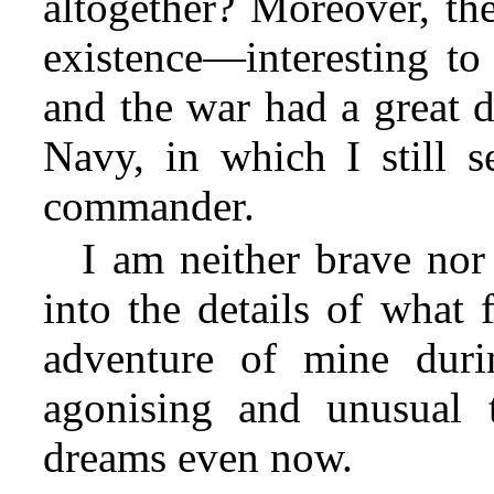
altogether? Moreover, the
existence—interesting to
and the war had a great d
Navy, in which I still s
commander.
I am neither brave nor
into the details of what 
adventure of mine duri
agonising and unusual 
dreams even now.