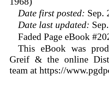
1968)
Date first posted:
Sep. 
Date last updated:
Sep.
Faded Page eBook #20
This eBook was prod
Greif & the online Dist
team at https://www.pgdp