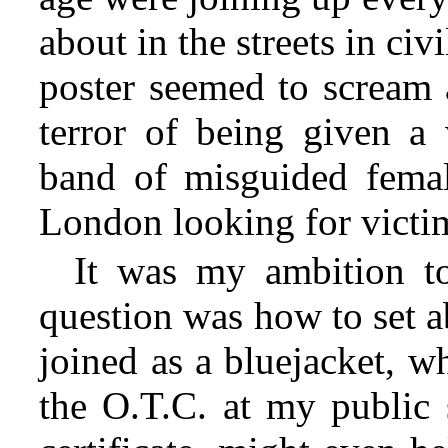
about in the streets in civ
poster seemed to scream 
terror of being given a 
band of misguided femal
London looking for victi
It was my ambition to
question was how to set a
joined as a bluejacket, wh
the O.T.C. at my public 