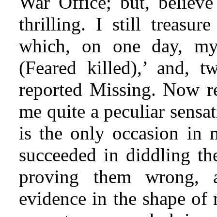
War Office; but, believe
thrilling. I still treasu
which, on one day, my
(Feared killed),’ and, t
reported Missing. Now re
me quite a peculiar sensa
is the only occasion in 
succeeded in diddling the
proving them wrong, 
evidence in the shape of