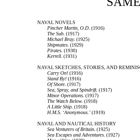
SAME
NAVAL NOVELS
Pincher Martin, O.D.
(1916)
The Sub.
(1917)
Michael Bray.
(1925)
Shipmates.
(1929)
Pirates.
(1930)
Kerrell.
(1931)
NAVAL SKETCHES, STORIES, AND REMINI
Carry On!
(1916)
Stand By!
(1916)
Of Shore.
(1917)
Sea, Spray, and Spindrift.
(1917)
Minor Operations.
(1917)
The Watch Below.
(1918)
A Little Ship.
(1918)
H.M.S. ‘Anonymous.’
(1919)
NAVAL AND NAUTICAL HISTORY
Sea Venturers of Britain.
(1925)
Sea Escapes and Adventures.
(1927)