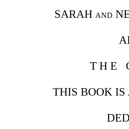
SARAH
and
NE
A
T H E 
THIS BOOK IS
DED