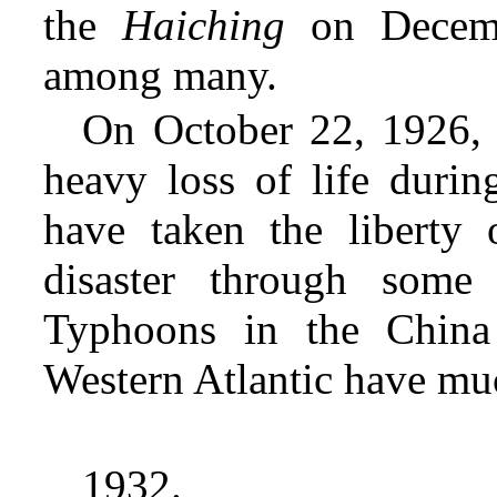
the
Haiching
on Decemb
among many.
On October 22, 1926,
heavy loss of life durin
have taken the liberty 
disaster through some
Typhoons in the China
Western Atlantic have m
1932.