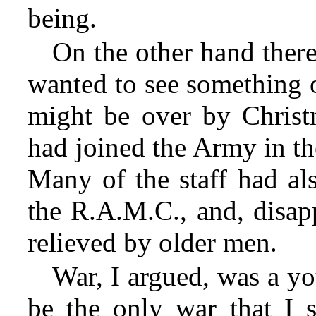
being.
On the other hand there
wanted to see something o
might be over by Christm
had joined the Army in th
Many of the staff had al
the R.A.M.C., and, disap
relieved by older men.
War, I argued, was a y
be the only war that I s