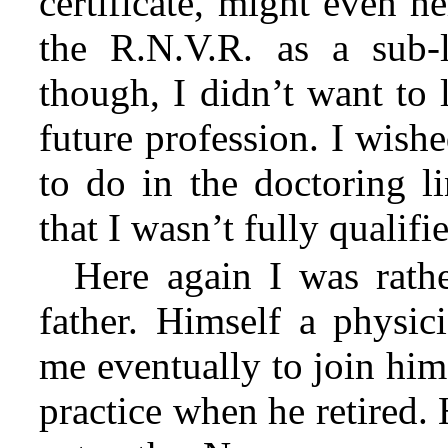
certificate, might even h
the
R.N.V.R. as a sub-li
though, I didn’t want to 
future profession. I wish
to do in the doctoring l
that I wasn’t fully qualifi
Here again I was rath
father. Himself a physi
me eventually to join him
practice when he retired.