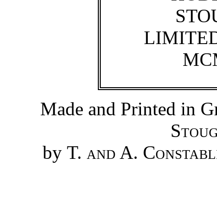
STO
LIMITE
MC
Made and Printed in Gr
Stoug
by
T. and A. Constabl