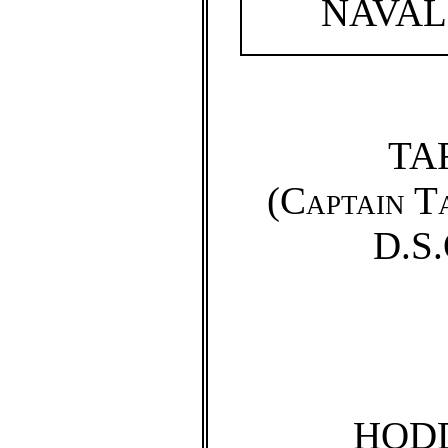
NAVAL
TA
(
Captain T
D.S.
HOD