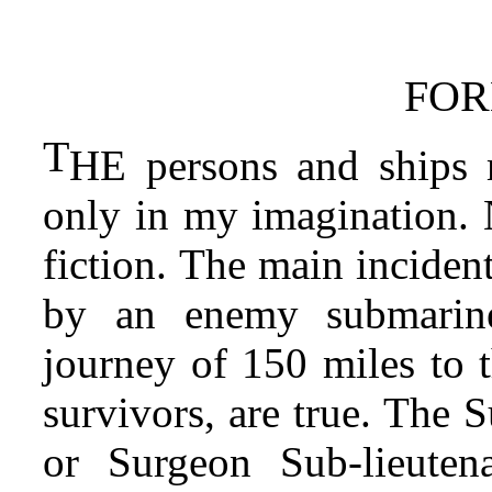
FO
T
HE persons and ships 
only in my imagination. N
fiction. The main inciden
by an enemy submarine
journey of 150 miles to t
survivors, are true. The 
or Surgeon Sub-lieuten