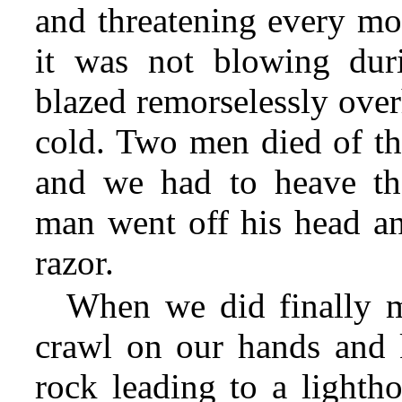
and threatening every m
it was not blowing duri
blazed remorselessly over
cold. Two men died of th
and we had to heave th
man went off his head an
razor.
When we did finally m
crawl on our hands and k
rock leading to a lighth