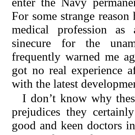
enter the Navy permanen
For some strange reason 
medical profession as
sinecure for the una
frequently warned me aga
got no real experience af
with the latest developme
I don’t know why these
prejudices they certain
good and keen doctors in 