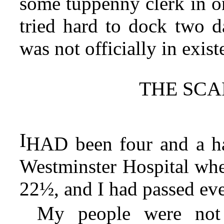
some tuppenny clerk in on
tried hard to dock two da
was not officially in exist
THE SCA
I
HAD been four and a hal
Westminster Hospital wh
22½, and I had passed eve
My people were not 