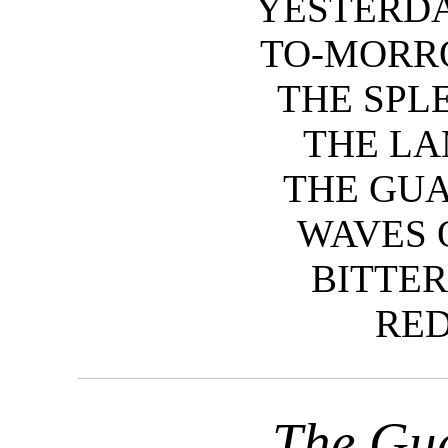
YESTERDA
TO-MORR
THE SPL
THE LA
THE GU
WAVES 
BITTER
RED
The Gu