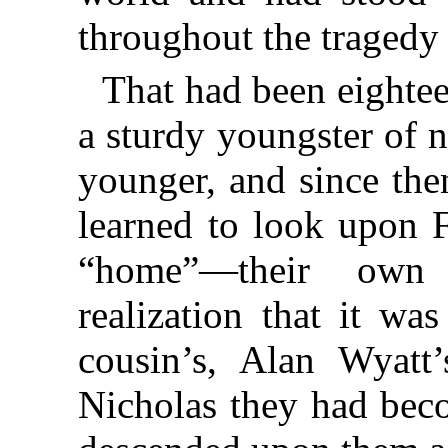
throughout the tragedy
That had been eighte
a sturdy youngster of 
younger, and since the
learned to look upon 
“home”—their own
realization that it wa
cousin’s, Alan Wyatt’
Nicholas they had beco