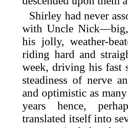
descended upon them as
Shirley had never ass
with Uncle Nick—big, 
his jolly, weather-bea
riding hard and straig
week, driving his fast 
steadiness of nerve a
and optimistic as many
years hence, perha
translated itself into 