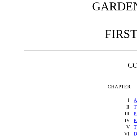
GARDEN 
FIRS
C
CHAPTER
I.
A
II.
T
III.
P
IV.
P
V.
T
VI.
D