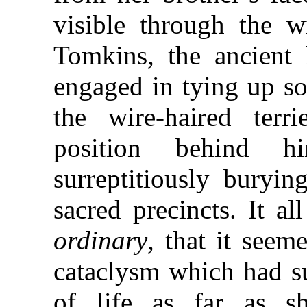
visible through the w
Tomkins, the ancient 
engaged in tying up so
the wire-haired terri
position behind h
surreptitiously buryin
sacred precincts. It a
ordinary
, that it seem
cataclysm which had s
of life as far as s