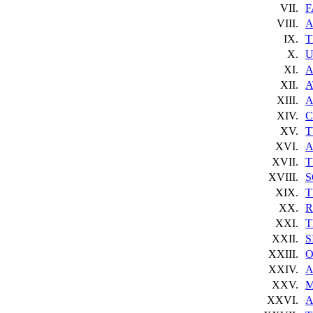
VII.
F
VIII.
A
IX.
T
X.
U
XI.
A
XII.
A
XIII.
A
XIV.
C
XV.
T
XVI.
A
XVII.
T
XVIII.
S
XIX.
T
XX.
R
XXI.
T
XXII.
S
XXIII.
O
XXIV.
A
XXV.
M
XXVI.
A