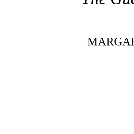
MARGAR