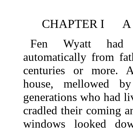
CHAPTER I A 
Fen Wyatt had 
automatically from fat
centuries or more. A
house, mellowed b
generations who had liv
cradled their coming a
windows looked down