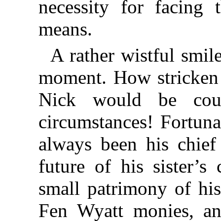
necessity for facing
means.
A rather wistful smile
moment. How stricken 
Nick would be cou
circumstances! Fortuna
always been his chief
future of his sister’s
small patrimony of his
Fen Wyatt monies, an