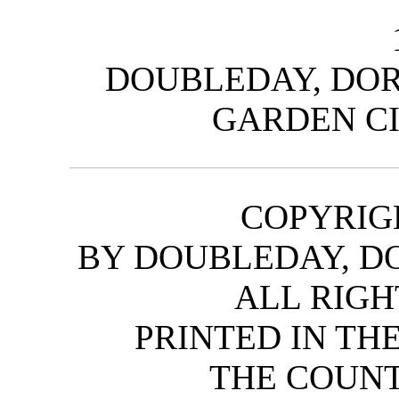
DOUBLEDAY, DOR
GARDEN CI
COPYRIGH
BY DOUBLEDAY, DO
ALL RIGH
PRINTED IN TH
THE COUNT