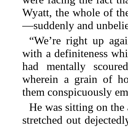
Wyatt, the whole of th
—suddenly and unbelie
“We’re right up aga
with a definiteness wh
had mentally scoure
wherein a grain of h
them conspicuously em
He was sitting on the 
stretched out dejectedl