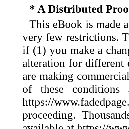
* A Distributed Pro
This eBook is made av
very few restrictions. 
if (1) you make a chan
alteration for different
are making commercial 
of these conditions 
https://www.fadedpage
proceeding. Thousan
available at https://w