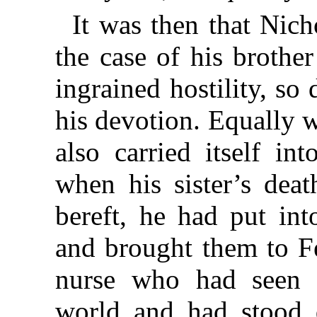
It was then that Nich
the case of his brothe
ingrained hostility, s
his devotion. Equally wi
also carried itself in
when his sister’s deat
bereft, he had put int
and brought them to Fe
nurse who had seen 
world and had stood 