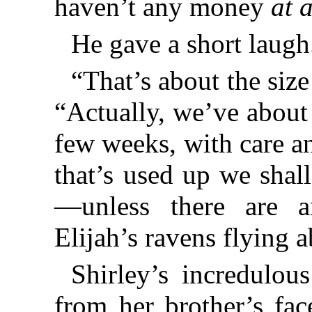
haven’t any money
at a
He gave a short laugh
“That’s about the size 
“Actually, we’ve about
few weeks, with care a
that’s used up we shal
—unless there are a
Elijah’s ravens flying 
Shirley’s incredulou
from her brother’s fac