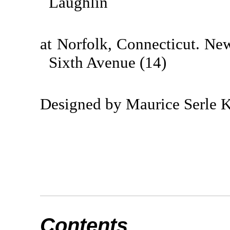
Laughlin
at Norfolk, Connecticut. Ne
Sixth Avenue (14)
Designed by Maurice Serle 
Contents