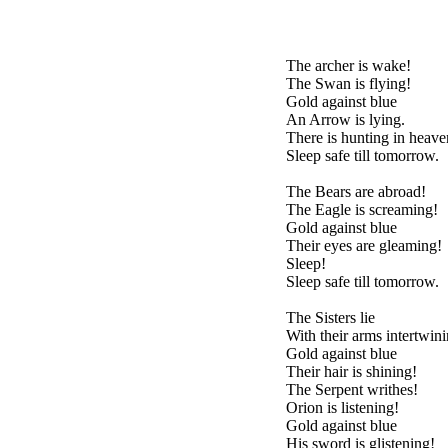
The archer is wake!
The Swan is flying!
Gold against blue
An Arrow is lying.
There is hunting in hea
Sleep safe till tomorrow.
The Bears are abroad!
The Eagle is screaming!
Gold against blue
Their eyes are gleaming!
Sleep!
Sleep safe till tomorrow.
The Sisters lie
With their arms intertwini
Gold against blue
Their hair is shining!
The Serpent writhes!
Orion is listening!
Gold against blue
His sword is glistening!