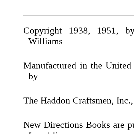
Copyright 1938, 1951, by
Williams
Manufactured in the United 
by
The Haddon Craftsmen, Inc.,
New Directions Books are p