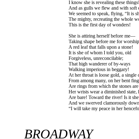
I know she is revealing these things
And as gulls we flew and with soft 
We seemed to speak, flying, “It is s
The mighty, recreating the whole w
This is the first day of wonders!
She is attiring herself before me—
Taking shape before me for worship
A red leaf that falls upon a stone!
It is she of whom I told you, old
Forgiveless, unreconcilable;
That high wanderer of by-ways
Walking imperious in beggary!
At her throat is loose gold, a single
From among many, on her bent fing
Are rings from which the stones are 
Her wrists wear a diminished state, 
Are bare! Toward the river! Is it she
And we swerved clamorously do
“I will take my peace in her hencefo
BROADWAY