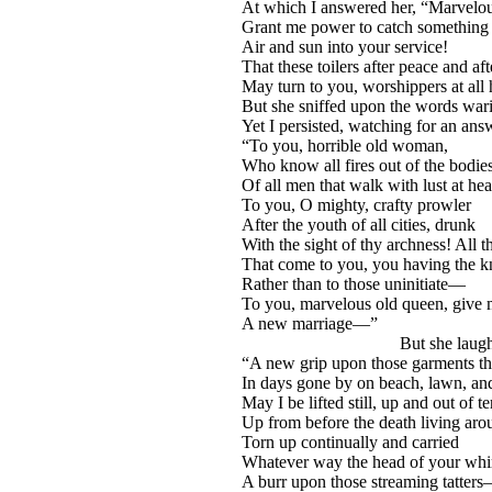
At which I answered her, “Marvelou
Grant me power to catch something o
Air and sun into your service!
That these toilers after peace and af
May turn to you, worshippers at all
But she sniffed upon the words wa
Yet I persisted, watching for an ans
“To you, horrible old woman,
Who know all fires out of the bodie
Of all men that walk with lust at hea
To you, O mighty, crafty prowler
After the youth of all cities, drunk
With the sight of thy archness! All 
That come to you, you having the 
Rather than to those uninitiate—
To you, marvelous old queen, give
A new marriage—”
But she laughed l
“A new grip upon those garments t
In days gone by on beach, lawn, and
May I be lifted still, up and out of te
Up from before the death living a
Torn up continually and carried
Whatever way the head of your whi
A burr upon those streaming tatter