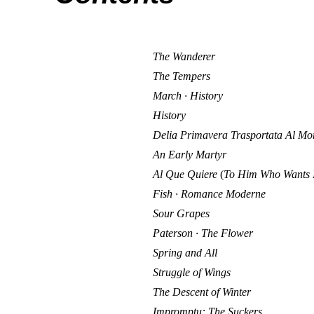
The Wanderer
The Tempers
March · History
History
Delia Primavera Trasportata Al Mo
An Early Martyr
Al Que Quiere
(
To Him Who Wants 
Fish · Romance Moderne
Sour Grapes
Paterson · The Flower
Spring and All
Struggle of Wings
The Descent of Winter
Impromptu: The Suckers