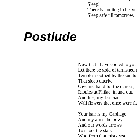
Sleep!
There is hunting in hea
Sleep safe till tomorrow.
Postlude
Now that I have cooled to you
Let there be gold of tarnished
Temples soothed by the sun to
That sleep utterly.
Give me hand for the dances,
Ripples at Philae, in and out,
And lips, my Lesbian,
Wall flowers that once were f
Your hair is my Carthage
And my arms the bow,
And our words arrows
To shoot the stars
Who from that misty sea