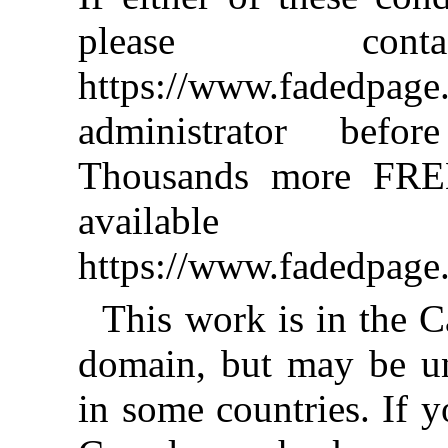
please co
https://www.fadedpage
administrator befor
Thousands more FRE
availab
https://www.fadedpage
This work is in the C
domain, but may be u
in some countries. If y