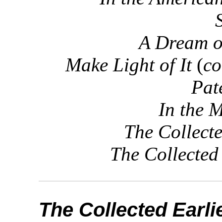
A Dream o
Make Light of It
(
co
Pat
In the 
The Collect
The Collected
The Collected Earl