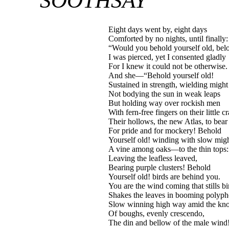
SOOTHSAY
Eight days went by, eight days
Comforted by no nights, until finally:
“Would you behold yourself old, bel
I was pierced, yet I consented gladly
For I knew it could not be otherwise.
And she—“Behold yourself old!
Sustained in strength, wielding might 
Not bodying the sun in weak leaps
But holding way over rockish men
With fern-free fingers on their little c
Their hollows, the new Atlas, to bea
For pride and for mockery! Behold
Yourself old! winding with slow mi
A vine among oaks—to the thin tops:
Leaving the leafless leaved,
Bearing purple clusters! Behold
Yourself old! birds are behind you.
You are the wind coming that stills bi
Shakes the leaves in booming poly
Slow winning high way amid the kn
Of boughs, evenly crescendo,
The din and bellow of the male wind