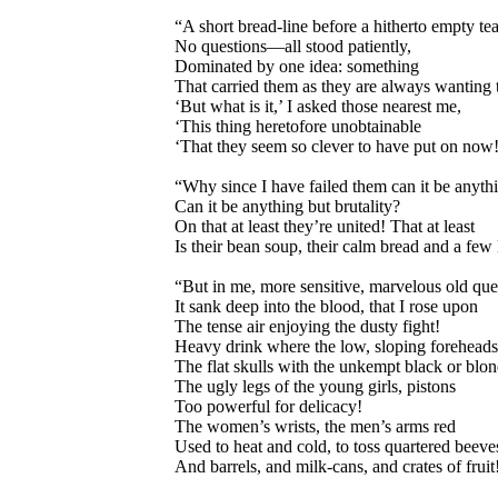
“A short bread-line before a hitherto empty te
No questions—all stood patiently,
Dominated by one idea: something
That carried them as they are always wanting t
‘But what is it,’ I asked those nearest me,
‘This thing heretofore unobtainable
‘That they seem so clever to have put on now!
“Why since I have failed them can it be anyth
Can it be anything but brutality?
On that at least they’re united! That at least
Is their bean soup, their calm bread and a few 
“But in me, more sensitive, marvelous old qu
It sank deep into the blood, that I rose upon
The tense air enjoying the dusty fight!
Heavy drink where the low, sloping foreheads
The flat skulls with the unkempt black or blon
The ugly legs of the young girls, pistons
Too powerful for delicacy!
The women’s wrists, the men’s arms red
Used to heat and cold, to toss quartered beeve
And barrels, and milk-cans, and crates of fruit