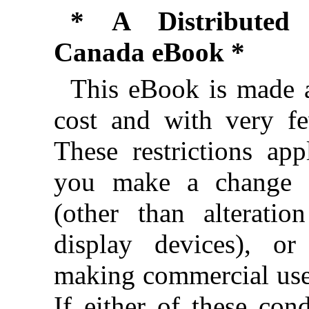
* A Distributed 
Canada eBook *
This eBook is made a
cost and with very few
These restrictions app
you make a change 
(other than alteration
display devices), o
making commercial use
If either of these cond