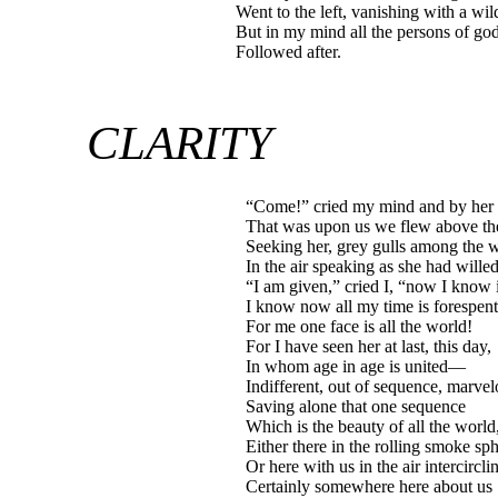
Went to the left, vanishing with a wi
But in my mind all the persons of go
Followed after.
CLARITY
“Come!” cried my mind and by her
That was upon us we flew above the
Seeking her, grey gulls among the
In the air speaking as she had willed 
“I am given,” cried I, “now I know i
I know now all my time is forespent
For me one face is all the world!
For I have seen her at last, this day,
In whom age in age is united—
Indifferent, out of sequence, marvel
Saving alone that one sequence
Which is the beauty of all the world,
Either there in the rolling smoke sp
Or here with us in the air intercircli
Certainly somewhere here about us