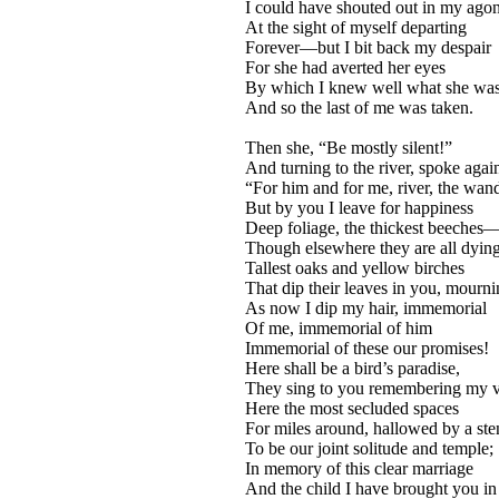
I could have shouted out in my ago
At the sight of myself departing
Forever—but I bit back my despair
For she had averted her eyes
By which I knew well what she wa
And so the last of me was taken.
Then she, “Be mostly silent!”
And turning to the river, spoke agai
“For him and for me, river, the wan
But by you I leave for happiness
Deep foliage, the thickest beeches
Though elsewhere they are all dyi
Tallest oaks and yellow birches
That dip their leaves in you, mourni
As now I dip my hair, immemorial
Of me, immemorial of him
Immemorial of these our promises!
Here shall be a bird’s paradise,
They sing to you remembering my v
Here the most secluded spaces
For miles around, hallowed by a st
To be our joint solitude and temple;
In memory of this clear marriage
And the child I have brought you in 