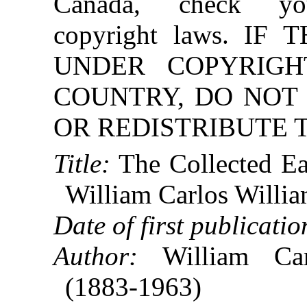
Canada, check you
copyright laws. IF
UNDER COPYRIGH
COUNTRY, DO NO
OR REDISTRIBUTE T
Title:
The Collected Ea
William Carlos Willi
Date of first publicatio
Author:
William Car
(1883-1963)