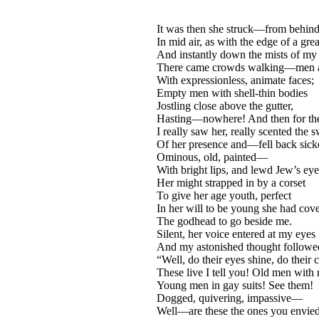
It was then she struck—from behind
In mid air, as with the edge of a gre
And instantly down the mists of my
There came crowds walking—men a
With expressionless, animate faces;
Empty men with shell-thin bodies
Jostling close above the gutter,
Hasting—nowhere! And then for the 
I really saw her, really scented the 
Of her presence and—fell back sick
Ominous, old, painted—
With bright lips, and lewd Jew’s ey
Her might strapped in by a corset
To give her age youth, perfect
In her will to be young she had cov
The godhead to go beside me.
Silent, her voice entered at my eyes
And my astonished thought followed
“Well, do their eyes shine, do their c
These live I tell you! Old men with 
Young men in gay suits! See them!
Dogged, quivering, impassive—
Well—are these the ones you envie