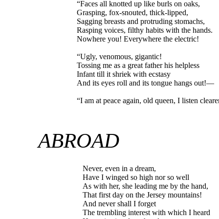
“Faces all knotted up like burls on oaks,
Grasping, fox-snouted, thick-lipped,
Sagging breasts and protruding stomachs,
Rasping voices, filthy habits with the hands.
Nowhere you! Everywhere the electric!
“Ugly, venomous, gigantic!
Tossing me as a great father his helpless
Infant till it shriek with ecstasy
And its eyes roll and its tongue hangs out!—
“I am at peace again, old queen, I listen clear
ABROAD
Never, even in a dream,
Have I winged so high nor so well
As with her, she leading me by the hand,
That first day on the Jersey mountains!
And never shall I forget
The trembling interest with which I heard