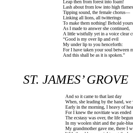
Leap then from forest into foam!
Lash about from low into high flame
Tipping sound, the female chorus—
Linking all lions, all twitterings
To make them nothing! Behold yourse
As I made to answer she continued,
A little wistfully yet in a voice clear c
“Good is my over lip and evil
My under lip to you henceforth:
For I have taken your soul between 
And this shall be as it is spoken.”
ST. JAMES’ GROVE
And so it came to that last day
When, she leading by the hand, we 
Early in the morning, I heavy of hea
For I knew the novitiate was ended
The ecstasy was over, the life begun
In my woolen shirt and the pale-blu
My grandmother gave me, there I w