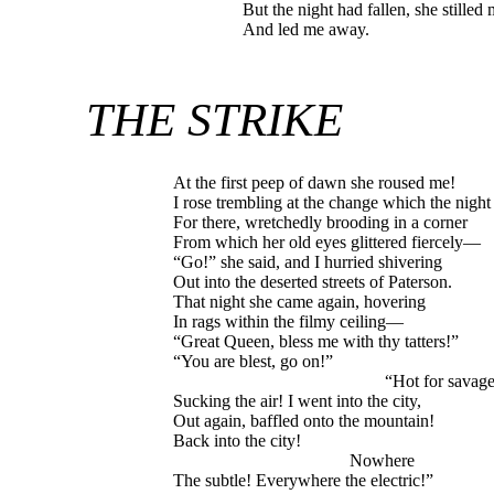
But the night had fallen, she stilled
And led me away.
THE STRIKE
At the first peep of dawn she roused me!
I rose trembling at the change which the night
For there, wretchedly brooding in a corner
From which her old eyes glittered fiercely—
“Go!” she said, and I hurried shivering
Out into the deserted streets of Paterson.
That night she came again, hovering
In rags within the filmy ceiling—
“Great Queen, bless me with thy tatters!”
“You are blest, go on!”
“Hot for savagery
Sucking the air! I went into the city,
Out again, baffled onto the mountain!
Back into the city!
Nowhere
The subtle! Everywhere the electric!”