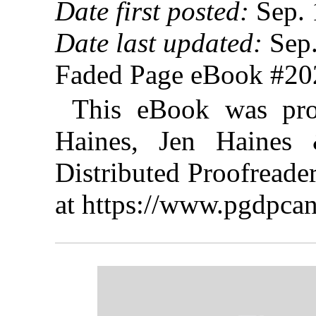
Date first posted:
Sep. 
Date last updated:
Sep.
Faded Page eBook #2
This eBook was pro
Haines, Jen Haines 
Distributed Proofreade
at https://www.pgdpcan