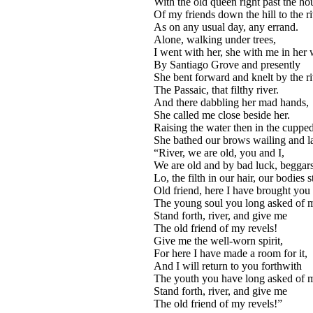
With the old queen right past the ho
Of my friends down the hill to the r
As on any usual day, any errand.
Alone, walking under trees,
I went with her, she with me in her w
By Santiago Grove and presently
She bent forward and knelt by the ri
The Passaic, that filthy river.
And there dabbling her mad hands,
She called me close beside her.
Raising the water then in the cuppe
She bathed our brows wailing and l
“River, we are old, you and I,
We are old and by bad luck, beggars
Lo, the filth in our hair, our bodies s
Old friend, here I have brought you
The young soul you long asked of 
Stand forth, river, and give me
The old friend of my revels!
Give me the well-worn spirit,
For here I have made a room for it,
And I will return to you forthwith
The youth you have long asked of 
Stand forth, river, and give me
The old friend of my revels!”