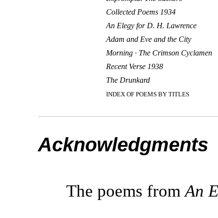
Collected Poems 1934
An Elegy for D. H. Lawrence
Adam and Eve and the City
Morning · The Crimson Cyclamen
Recent Verse 1938
The Drunkard
INDEX OF POEMS BY TITLES
Acknowledgments
The poems from
An E