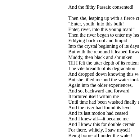
And the filthy Passaic consented!
Then she, leaping up with a fierce c
“Enter, youth, into this bulk!
Enter, river, into this young man!”
Then the river began to enter my hea
Eddying back cool and limpid
Into the crystal beginning of its days
But with the rebound it leaped forw
Muddy, then black and shrunken
Till I felt the utter depth of its rotte
The vile breadth of its degradation
And dropped down knowing this w
But she lifted me and the water took
Again into the older experiences,
And so, backward and forward,
It tortured itself within me
Until time had been washed finally 
And the river had found its level
And its last motion had ceased
And I knew all—it became me.
And I knew this for double certain
For there, whitely, I saw myself
Being borne off under the water!