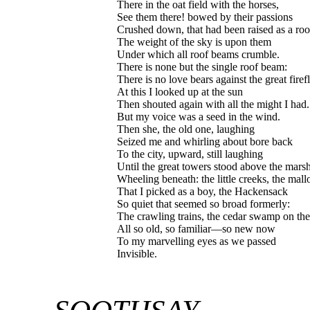
There in the oat field with the horses,
See them there! bowed by their passions
Crushed down, that had been raised as a ro
The weight of the sky is upon them
Under which all roof beams crumble.
There is none but the single roof beam:
There is no love bears against the great firef
At this I looked up at the sun
Then shouted again with all the might I had.
But my voice was a seed in the wind.
Then she, the old one, laughing
Seized me and whirling about bore back
To the city, upward, still laughing
Until the great towers stood above the mars
Wheeling beneath: the little creeks, the mal
That I picked as a boy, the Hackensack
So quiet that seemed so broad formerly:
The crawling trains, the cedar swamp on th
All so old, so familiar—so new now
To my marvelling eyes as we passed
Invisible.