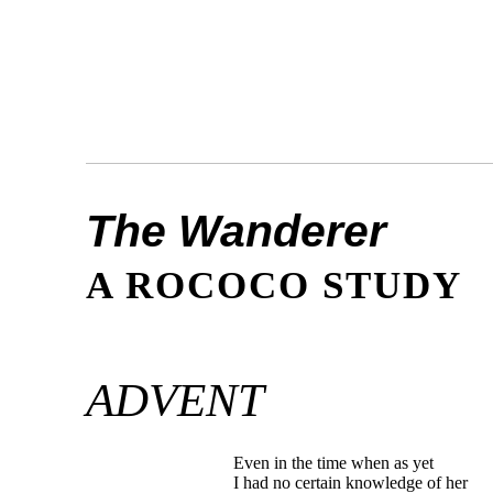
The Wanderer
A ROCOCO STUDY
ADVENT
Even in the time when as yet
I had no certain knowledge of her