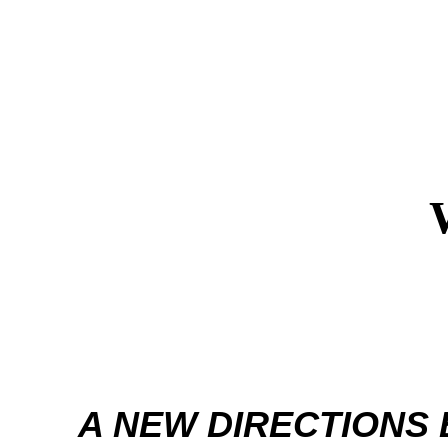
A NEW DIRECTIONS