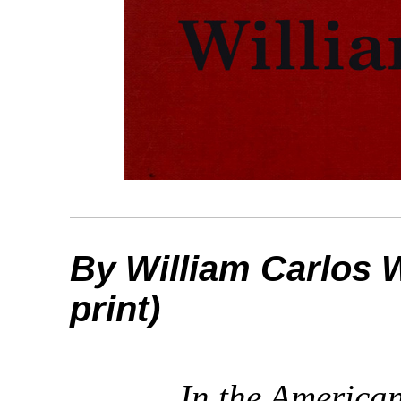
By William Carlos W
print)
In the America