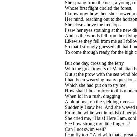
She sprang from the nest, a young cr
Whose first flight circled the forest.
I know now how then she showed m
Her mind, reaching out to the horizon
She close above the tree tops.
I saw her eyes straining at the new di
And as the woods fell from her flyin
Likewise they fell from me as I foll
So that I strongly guessed all that I 
To come through ready for the high c
But one day, crossing the ferry
With the great towers of Manhattan b
Out at the prow with the sea wind bl
I had been wearying many questions
Which she had put on to try me:
How shall I be a mirror to this moder
When lo! in a rush, dragging
A blunt boat on the yielding river—
Suddenly I saw her! And she waved
From the white wet in midst of her p
She cried me, “Haia! Here I am, son!
See how strong my little finger is!
Can I not swim well?
I can fly too!” And with that a great s