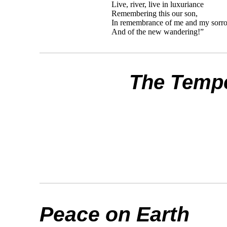
Live, river, live in luxuriance
Remembering this our son,
In remembrance of me and my sorr
And of the new wandering!”
The Temp
Peace on Earth