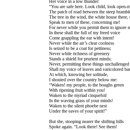
Her voice in a low thunder:
“You are safe here. Look child, look open-
The patch of road between the steep brambl
The tree in the wind, the white house there, 
Speak to men of these, concerning me!
For never while you permit them to ignore 
In these shall the full of my freed voice
Come grappling the ear with intent!
Never while the air’s clear coolness
Is seized to be a coat for pettiness;
Never while richness of greenery
Stands a shield for prurient minds;
Never, permitting these things unchallenged
Shall my voice of leaves and varicolored ba
At which, knowing her solitude,
I shouted over the country below me:
“Waken! my people, to the boughs green
With ripening fruit within you!
Waken to the myriad cinquefoil
In the waving grass of your minds!
Waken to the silent phoebe nest
Under the eaves of your spirit!”
But she, stooping nearer the shifting hills
Spoke again. “Look there! See them!