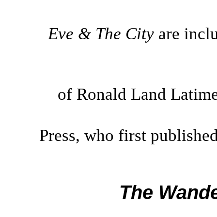
Eve & The City
are incl
of Ronald Land Latimer
Press, who first publishe
The Wande