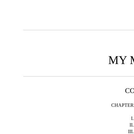
MY 
C
CHAPTER
I.
II.
III.