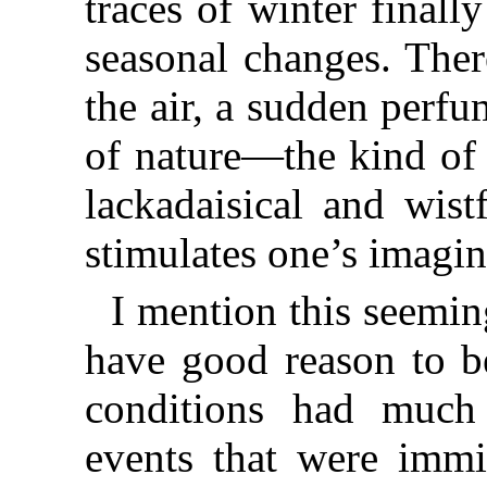
traces of winter finally
seasonal changes. Ther
the air, a sudden perf
of nature—the kind of
lackadaisical and wist
stimulates one’s imagin
I mention this seeming
have good reason to be
conditions had much 
events that were immi