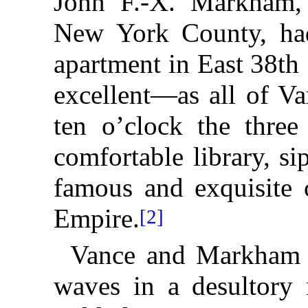
John F.-X. Markham, 
New York County, had
apartment in East 38th
excellent—as all of V
ten o’clock the three
comfortable library, s
famous and exquisite 
Empire.
[2]
Vance and Markham h
waves in a desultory