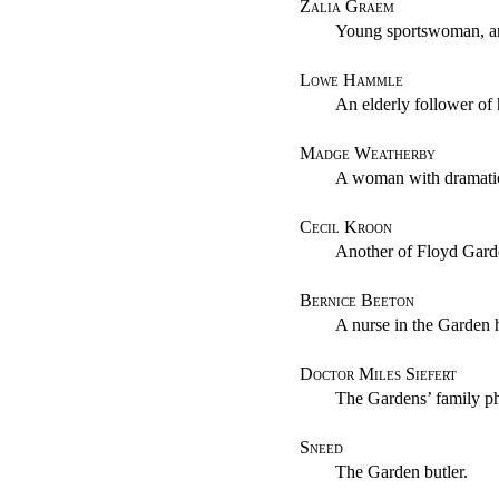
Zalia Graem
Young sportswoman, an
Lowe Hammle
An elderly follower of 
Madge Weatherby
A woman with dramatic
Cecil Kroon
Another of Floyd Garde
Bernice Beeton
A nurse in the Garden
Doctor Miles Siefert
The Gardens’ family ph
Sneed
The Garden butler.