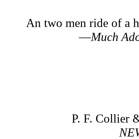
An two men ride of a h
—
Much Ado
P. F. Collier
NE