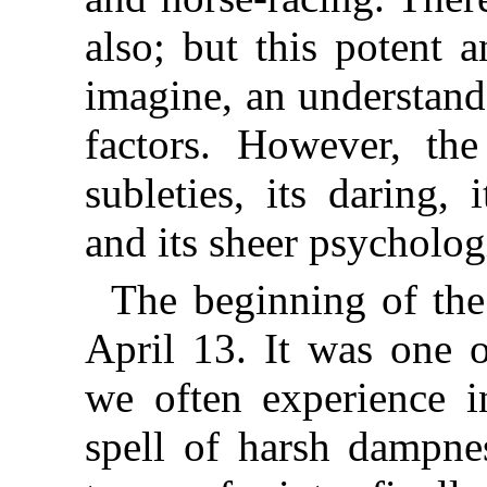
also; but this potent 
imagine, an understand
factors. However, th
subleties, its daring,
and its sheer psychologi
The beginning of the
April 13. It was one o
we often experience i
spell of harsh dampne