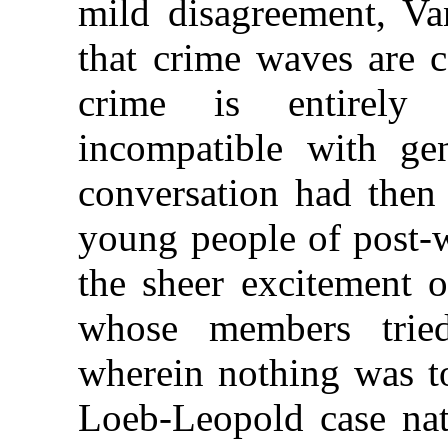
mild disagreement, Va
that crime waves are c
crime is entirely 
incompatible with gen
conversation had then 
young people of post-
the sheer excitement o
whose members trie
wherein nothing was to
Loeb-Leopold case nat