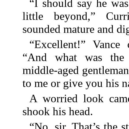
“I should say he was
little beyond,” Cur
sounded mature and dig
“Excellent!” Vance 
“And what was the o
middle-aged gentleman’
to me or give you his 
A worried look came
shook his head.
“No, sir. That’s the s