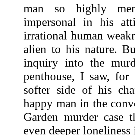
man so highly ment
impersonal in his att
irrational human weak
alien to his nature. B
inquiry into the murd
penthouse, I saw, for 
softer side of his ch
happy man in the conve
Garden murder case t
even deeper loneliness i