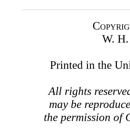
Copyrig
W. H
Printed in the Un
All rights reserve
may be reproduce
the permission of 