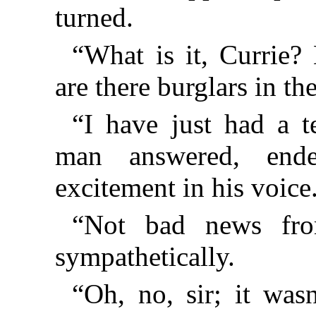
turned.
“What is it, Currie?
are there burglars in th
“I have just had a te
man answered, ende
excitement in his voice
“Not bad news fro
sympathetically.
“Oh, no, sir; it was