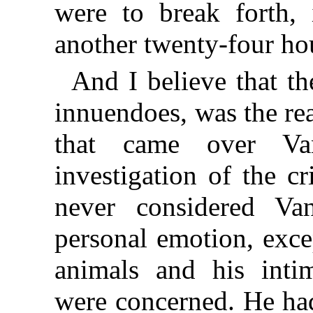
were to break forth, i
another twenty-four ho
And I believe that the
innuendoes, was the re
that came over Va
investigation of the c
never considered V
personal emotion, exce
animals and his intim
were concerned. He ha