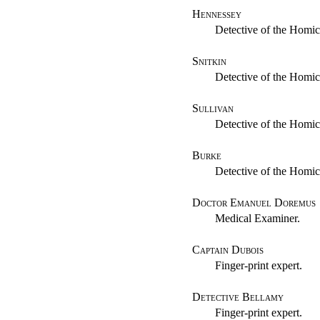
Hennessey
Detective of the Homic
Snitkin
Detective of the Homic
Sullivan
Detective of the Homic
Burke
Detective of the Homic
Doctor Emanuel Doremus
Medical Examiner.
Captain Dubois
Finger-print expert.
Detective Bellamy
Finger-print expert.