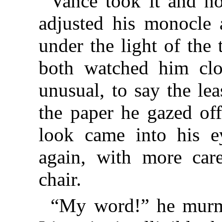
Vance took it and n
adjusted his monocle 
under the light of the
both watched him clos
unusual, to say the lea
the paper he gazed off
look came into his e
again, with more car
chair.
“My word!” he murmu