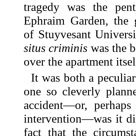
tragedy was the pen
Ephraim Garden, the g
of Stuyvesant Universi
situs criminis
was the b
over the apartment itsel
It was both a peculiar
one so cleverly plann
accident—or, perhaps 
intervention—was it di
fact that the circums