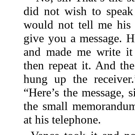
did not wish to speak
would not tell me his
give you a message. He
and made me write i
then repeat it. And t
hung up the receiver.
“Here’s the message, s
the small memorandum
at his telephone.