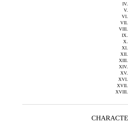
IV.
V.
VI.
VII.
VIII.
IX.
X.
XI.
XII.
XIII.
XIV.
XV.
XVI.
XVII.
XVIII.
CHARACTE