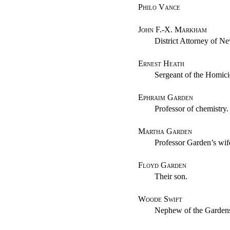
Philo Vance
John F.-X. Markham
District Attorney of N
Ernest Heath
Sergeant of the Homic
Ephraim Garden
Professor of chemistry.
Martha Garden
Professor Garden’s wif
Floyd Garden
Their son.
Woode Swift
Nephew of the Garden