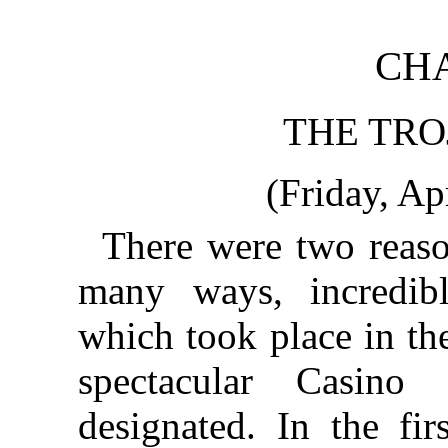
CHA
THE TRO
(Friday, Ap
There were two reaso
many ways, incredi
which took place in th
spectacular Casino
designated. In the fir