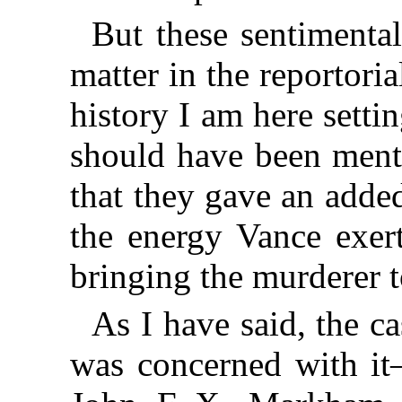
But these sentimental
matter in the reportori
history I am here setti
should have been menti
that they gave an adde
the energy Vance exert
bringing the murderer t
As I have said, the 
was concerned with it