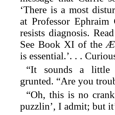
‘There is a most distu
at Professor Ephraim 
resists diagnosis. Rea
See Book XI of the
Æ
is essential.’. . . Curi
“It sounds a littl
grunted. “Are you trou
“Oh, this is no crank
puzzlin’, I admit; but it