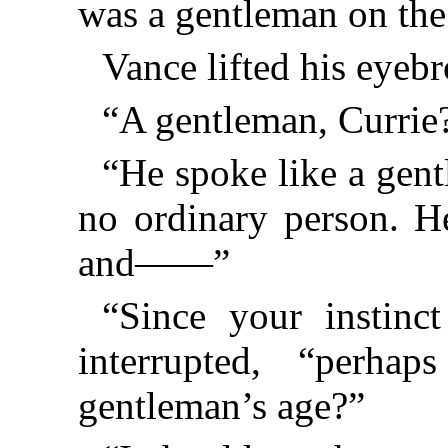
was a gentleman on t
Vance lifted his eyebr
“A gentleman, Currie
“He spoke like a gent
no ordinary person. He
and——”
“Since your instinc
interrupted, “perh
gentleman’s age?”