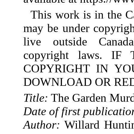
This work is in the 
may be under copyright
live outside Canad
copyright laws. 
COPYRIGHT IN YO
DOWNLOAD OR REDI
Title:
The Garden Murd
Date of first publicatio
Author:
Willard Huntin