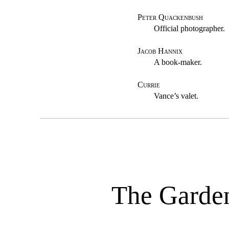
Peter Quackenbush
Official photographer.
Jacob Hannix
A book-maker.
Currie
Vance’s valet.
The Garde