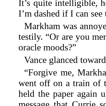
It’s quite intelligible
I’m dashed if I can see 
Markham was annoyed.
testily. “Or are you me
oracle moods?”
Vance glanced toward 
“Forgive me, Markha
went off on a train of
held the paper again u
message that Currie s