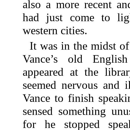
also a more recent and
had just come to lig
western cities.
It was in the midst of
Vance’s old Englis
appeared at the libra
seemed nervous and il
Vance to finish speaki
sensed something unus
for he stopped spea