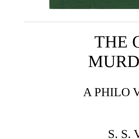
THE 
MURD
A PHILO 
S. S.