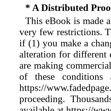
* A Distributed Pro
This eBook is made av
very few restrictions. 
if (1) you make a chan
alteration for different
are making commercial 
of these conditions 
https://www.fadedpage
proceeding. Thousan
available at https://w