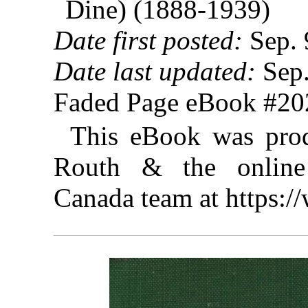
Dine) (1888-1939)
Date first posted:
Sep. 
Date last updated:
Sep.
Faded Page eBook #2
This eBook was prod
Routh & the online 
Canada team at https: