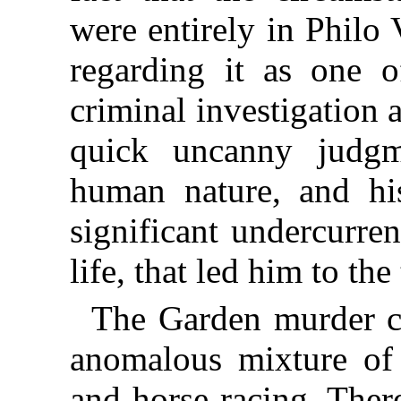
were entirely in Philo 
regarding it as one o
criminal investigation 
quick uncanny judgme
human nature, and his
significant undercurren
life, that led him to the 
The Garden murder c
anomalous mixture of 
and horse-racing. Ther