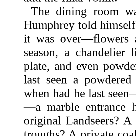
The dining room was
Humphrey told himself,
it was over—flowers a
season, a chandelier l
plate, and even powd
last seen a powdered 
when had he last seen—
—a marble entrance h
original Landseers? A 
troughs? A private coa