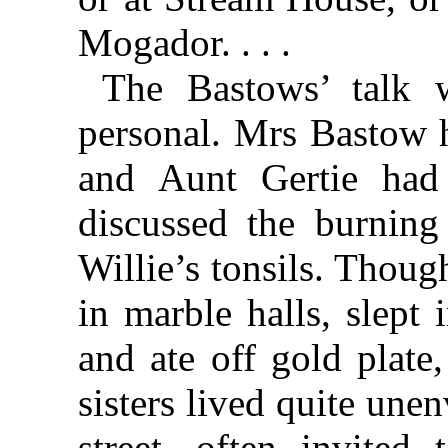
Mogador. . . .
The Bastows’ talk w
personal. Mrs Bastow h
and Aunt Gertie had
discussed the burning
Willie’s tonsils. Thoug
in marble halls, slept
and ate off gold plate
sisters lived quite un
street, often invited