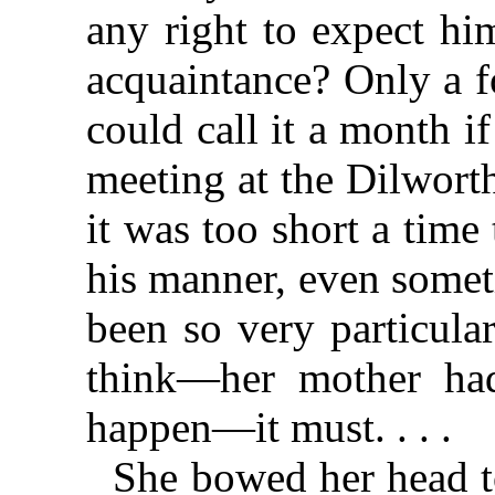
any right to expect hi
acquaintance? Only a fo
could call it a month if
meeting at the Dilwort
it was too short a time 
his manner, even somet
been so very particula
think—her mother had
happen—it must. . . .
She bowed her head t