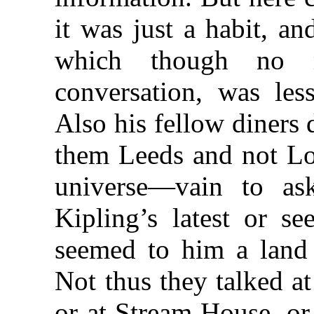
it was just a habit, an
which though no 
conversation, was les
Also his fellow diners 
them Leeds and not Lo
universe—vain to as
Kipling’s latest or s
seemed to him a land 
Not thus they talked at
or at Stream House, or