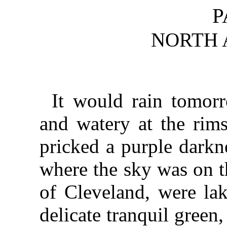
P
NORTH 
It would rain tomor
and watery at the rims
pricked a purple darkn
where the sky was on th
of Cleveland, were lak
delicate tranquil gree