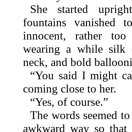
She started uprig
fountains vanished t
innocent, rather too 
wearing a while silk
neck, and bold ballooni
“You said I might ca
coming close to her.
“Yes, of course.”
The words seemed to c
awkward way so that 