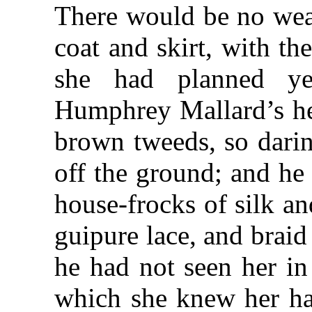
There would be no wea
coat and skirt, with th
she had planned ye
Humphrey Mallard’s hea
brown tweeds, so darin
off the ground; and he
house-frocks of silk a
guipure lace, and braid 
he had not seen her in
which she knew her ha