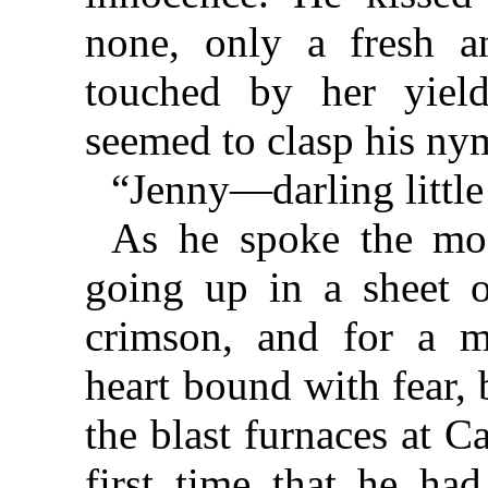
none, only a fresh a
touched by her yiel
seemed to clasp his ny
“Jenny—darling little
As he spoke the moo
going up in a sheet o
crimson, and for a 
heart bound with fear,
the blast furnaces at C
first time that he ha