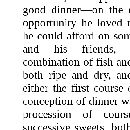
good dinner—on the c
opportunity he loved
he could afford on som
and his friends, 
combination of fish an
both ripe and dry, an
either the first course
conception of dinner w
procession of cour
successive sweets, bot