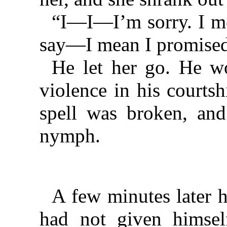
“I—I—I’m sorry. I me
say—I mean I promis
He let her go. He w
violence in his courts
spell was broken, and
nymph.
A few minutes later 
had not given himsel