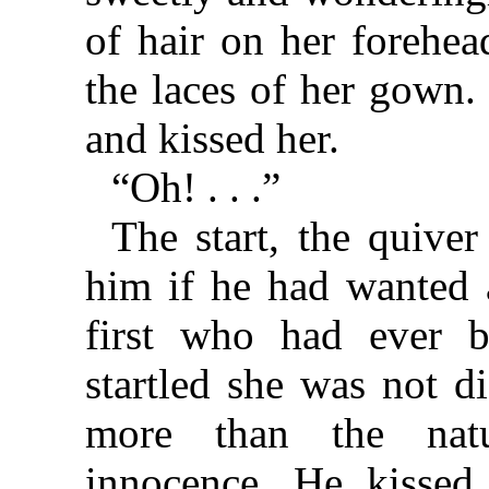
of hair on her forehe
the laces of her gown.
and kissed her.
“Oh! . . .”
The start, the quiver
him if he had wanted a
first who had ever 
startled she was not d
more than the natu
innocence. He kissed