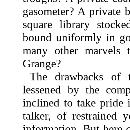
gasometer? A private b
square library stock
bound uniformly in go
many other marvels 
Grange?
The drawbacks of 
lessened by the com
inclined to take pride 
talker, of restrained y
information. But here 