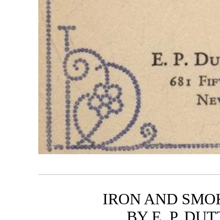
IRON AND SMOK
BY E. P. D