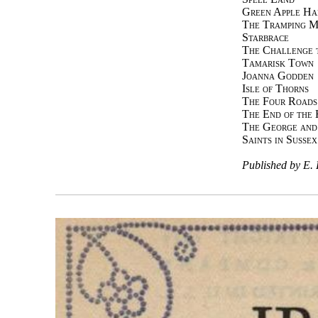
Green Apple Ha
The Tramping M
Starbrace
The Challenge t
Tamarisk Town
Joanna Godden
Isle of Thorns
The Four Roads
The End of the 
The George and
Saints in Sussex
Published by 