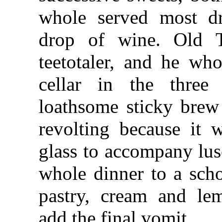
whole served most dr
drop of wine. Old 
teetotaler, and he wh
cellar in the three
loathsome sticky brew
revolting because it w
glass to accompany lus
whole dinner to a scho
pastry, cream and l
add the final vomit.