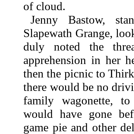
of cloud.
Jenny Bastow, sta
Slapewath Grange, look
duly noted the thre
apprehension in her he
then the picnic to Thi
there would be no driv
family wagonette, to
would have gone bef
game pie and other del