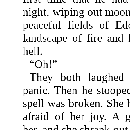
night, wiping out moon
peaceful fields of Ed
landscape of fire and h
hell.
“Oh!”
They both laughed 
panic. Then he stooped
spell was broken. She 
afraid of her joy. A 
her, and she shrank out