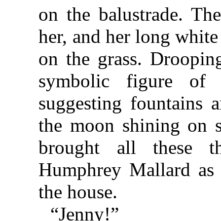
on the balustrade. Th
her, and her long white
on the grass. Drooping
symbolic figure of
suggesting fountains 
the moon shining on s
brought all these 
Humphrey Mallard as 
the house.
“Jenny!”