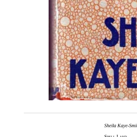
Sheila Kaye-Smit
Spell Land