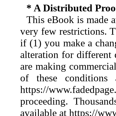
* A Distributed Pro
This eBook is made av
very few restrictions. 
if (1) you make a chan
alteration for different
are making commercial 
of these conditions 
https://www.fadedpage
proceeding. Thousan
available at https://w