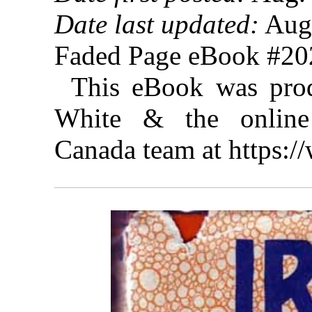
Date last updated:
Aug.
Faded Page eBook #2
This eBook was prod
White & the online 
Canada team at https: