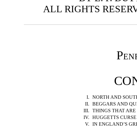
ALL RIGHTS RESERVED
Pen
CO
I.
NORTH AND SOUT
II.
BEGGARS AND QU
III.
THINGS THAT ARE
IV.
HUGGETTS CURSE
V.
IN ENGLAND’S G