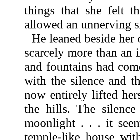
things that she felt 
allowed an unnerving s
He leaned beside her 
scarcely more than an 
and fountains had come
with the silence and t
now entirely lifted he
the hills. The silenc
moonlight . . . it see
temple-like house wit