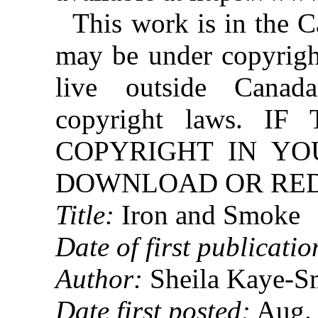
This work is in the 
may be under copyright
live outside Canad
copyright laws. 
COPYRIGHT IN YO
DOWNLOAD OR REDI
Title:
Iron and Smoke
Date of first publicatio
Author:
Sheila Kaye-S
Date first posted:
Aug. 