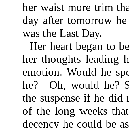
her waist more trim th
day after tomorrow h
was the Last Day.
Her heart began to be
her thoughts leading h
emotion. Would he sp
he?—Oh, would he? Sh
the suspense if he did
of the long weeks tha
decency he could be as