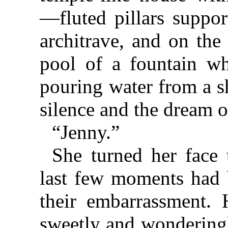
—fluted pillars suppor
architrave, and on the
pool of a fountain w
pouring water from a sh
silence and the dream o
“Jenny.”
She turned her face 
last few moments had 
their embarrassment.
sweetly and wonderingl