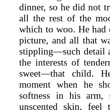
dinner, so he did not t
all the rest of the mo
which to woo. He had d
picture, and all that 
stippling—such detail a
the interests of tende
sweet—that child. H
moment when he sho
softness in his arm, 
unscented skin, feel 