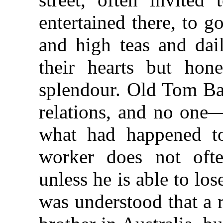
entertained there, to g
and high teas and dail
their hearts but hone
splendour. Old Tom Bas
relations, and no one
what had happened t
worker does not oft
unless he is able to los
was understood that a 