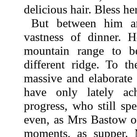
delicious hair. Bless h
But between him an
vastness of dinner. 
mountain range to b
different ridge. To t
massive and elaborate 
have only lately ach
progress, who still sp
even, as Mrs Bastow oc
moments, as supper. 